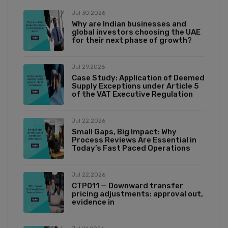
Jul 30,2026
Why are Indian businesses and
global investors choosing the UAE
for their next phase of growth?
Jul 29,2026
Case Study: Application of Deemed
Supply Exceptions under Article 5
of the VAT Executive Regulation
Jul 22,2026
Small Gaps, Big Impact: Why
Process Reviews Are Essential in
Today’s Fast Paced Operations
Jul 22,2026
CTP011 — Downward transfer
pricing adjustments: approval out,
evidence in