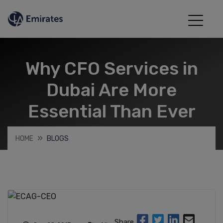
Why CFO Services in
Dubai Are More
Essential Than Ever
HOME
BLOGS
Share