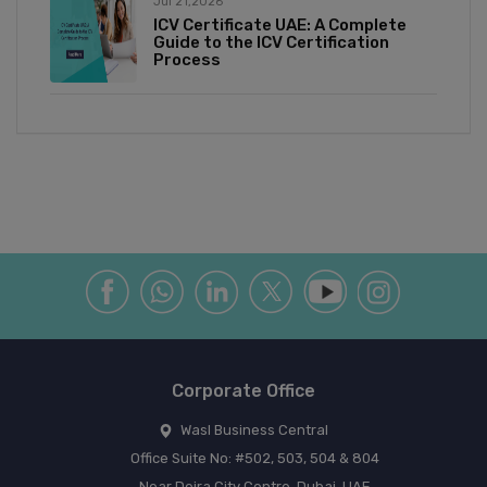
Jul 21,2026
ICV Certificate UAE: A Complete
Guide to the ICV Certification
Process
Corporate Office
Wasl Business Central
Office Suite No: #502, 503, 504 & 804
Near Deira City Centre, Dubai, UAE