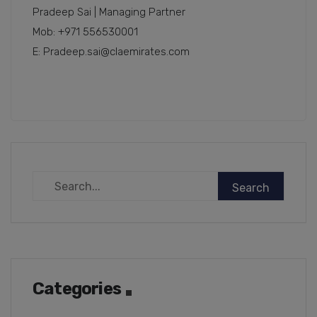
Pradeep Sai | Managing Partner
Mob: +971 556530001
E: Pradeep.sai@claemirates.com
Categories