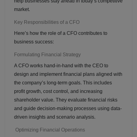
help businesses stay ahead in today’s competitive
market.
Key Responsibilities of a CFO
Here’s how the role of a CFO contributes to
business success:
Formulating Financial Strategy
A CFO works hand-in-hand with the CEO to
design and implement financial plans aligned with
the company’s long-term goals. This includes
profit growth, cost control, and increasing
shareholder value. They evaluate financial risks
and guide decision-making processes using data-
driven insights and scenario analysis.
Optimizing Financial Operations