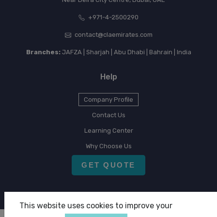
+971-4-2500290
contact@claemirates.com
Branches:
JAFZA | Sharjah | Abu Dhabi | Bahrain | India
Help
Company Profile
Contact Us
Learning Center
Why Choose Us
GET QUOTE
This website uses cookies to improve your