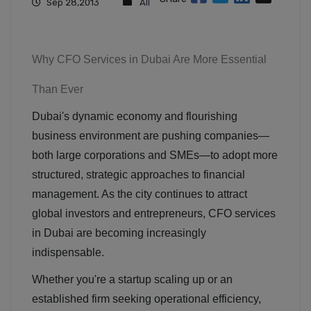
Sep 28,2013
All
Why CFO Services in Dubai Are More Essential
Than Ever
Dubai's dynamic economy and flourishing
business environment are pushing companies—
both large corporations and SMEs—to adopt more
structured, strategic approaches to financial
management. As the city continues to attract
global investors and entrepreneurs, CFO services
in Dubai are becoming increasingly
indispensable.
Whether you're a startup scaling up or an
established firm seeking operational efficiency,