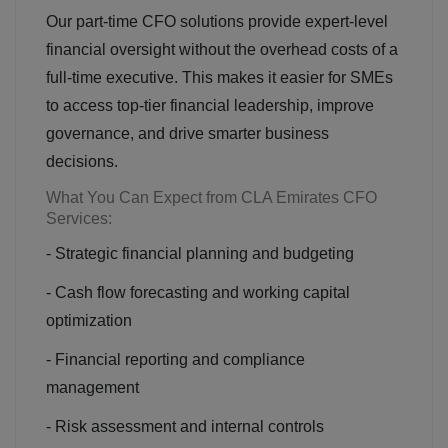
Our part-time CFO solutions provide expert-level
financial oversight without the overhead costs of a
full-time executive. This makes it easier for SMEs
to access top-tier financial leadership, improve
governance, and drive smarter business
decisions.
What You Can Expect from CLA Emirates CFO
Services:
- Strategic financial planning and budgeting
- Cash flow forecasting and working capital
optimization
- Financial reporting and compliance
management
- Risk assessment and internal controls