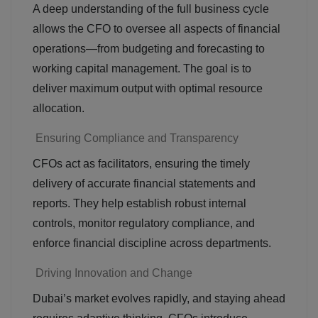
A deep understanding of the full business cycle
allows the CFO to oversee all aspects of financial
operations—from budgeting and forecasting to
working capital management. The goal is to
deliver maximum output with optimal resource
allocation.
Ensuring Compliance and Transparency
CFOs act as facilitators, ensuring the timely
delivery of accurate financial statements and
reports. They help establish robust internal
controls, monitor regulatory compliance, and
enforce financial discipline across departments.
Driving Innovation and Change
Dubai’s market evolves rapidly, and staying ahead