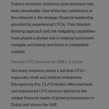
Dubai's economic resilience post-recession has
been remarkable. One of the key contributors to
this rebound is the strategic financial leadership
provided by experienced CFOs. Their forward-
thinking approach and risk-mitigating capabilities
have played a pivotal role in helping businesses
navigate uncertainty and thrive in competitive
markets.
Flexible CFO Services for SMEs in Dubai
Not every business needs a full-time CFO—
especially small and medium enterprises.
Recognizing this, CLA Emirates offers part-time
and outsourced CFO services tailored to the
unique financial needs of growing businesses in
Dubai and across the UAE.