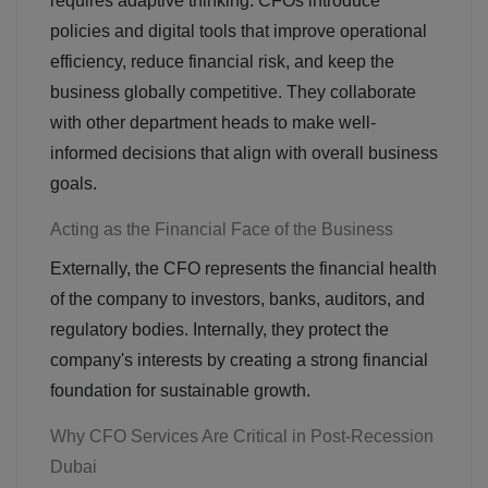
requires adaptive thinking. CFOs introduce
policies and digital tools that improve operational
efficiency, reduce financial risk, and keep the
business globally competitive. They collaborate
with other department heads to make well-
informed decisions that align with overall business
goals.
Acting as the Financial Face of the Business
Externally, the CFO represents the financial health
of the company to investors, banks, auditors, and
regulatory bodies. Internally, they protect the
company's interests by creating a strong financial
foundation for sustainable growth.
Why CFO Services Are Critical in Post-Recession
Dubai