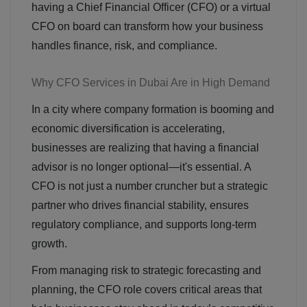
having a Chief Financial Officer (CFO) or a virtual
CFO on board can transform how your business
handles finance, risk, and compliance.
Why CFO Services in Dubai Are in High Demand
In a city where company formation is booming and
economic diversification is accelerating,
businesses are realizing that having a financial
advisor is no longer optional—it's essential. A
CFO is not just a number cruncher but a strategic
partner who drives financial stability, ensures
regulatory compliance, and supports long-term
growth.
From managing risk to strategic forecasting and
planning, the CFO role covers critical areas that