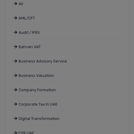
All
AML/CFT
Audit / IFRS
Bahrain VAT
Business Advisory Service
Business Valuation
Company Formation
Corporate Tax In UAE
Digital Transformation
ESR UAE