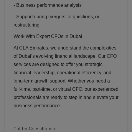
- Business performance analysis
- Support during mergers, acquisitions, or
restructuring
Work With Expert CFOs in Dubai
At CLA Emirates, we understand the complexities
of Dubai’s evolving financial landscape. Our CFO
services are designed to offer you strategic
financial leadership, operational efficiency, and
long-term growth support. Whether you need a
full-time, part-time, or virtual CFO, our experienced
professionals are ready to step in and elevate your
business performance.
Call for Consultation