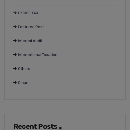
EXCISE TAX
Featured Post
Internal Audit
International Taxation
Others
Oman
Recent Posts