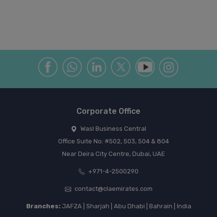
Corporate Office
Wasl Business Central
Office Suite No: #502, 503, 504 & 804
Near Deira City Centre, Dubai, UAE
+971-4-2500290
contact@claemirates.com
Branches:
JAFZA | Sharjah | Abu Dhabi | Bahrain | India