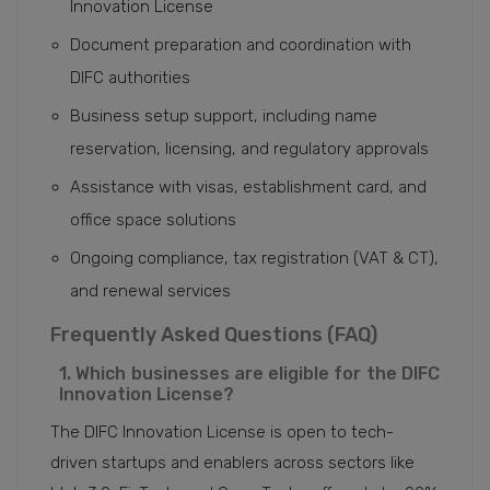
Innovation License
Document preparation and coordination with
DIFC authorities
Business setup support, including name
reservation, licensing, and regulatory approvals
Assistance with visas, establishment card, and
office space solutions
Ongoing compliance, tax registration (VAT & CT),
and renewal services
Frequently Asked Questions (FAQ)
1. Which businesses are eligible for the DIFC
Innovation License?
The DIFC Innovation License is open to tech-
driven startups and enablers across sectors like