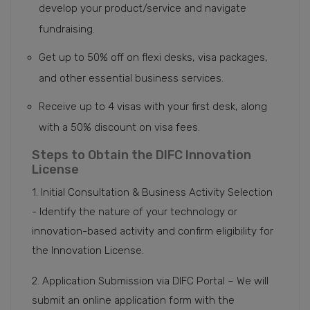
develop your product/service and navigate
fundraising.
Get up to 50% off on flexi desks, visa packages,
and other essential business services.
Receive up to 4 visas with your first desk, along
with a 50% discount on visa fees.
Steps to Obtain the DIFC Innovation
License
1. Initial Consultation & Business Activity Selection
- Identify the nature of your technology or
innovation-based activity and confirm eligibility for
the Innovation License.
2. Application Submission via DIFC Portal – We will
submit an online application form with the