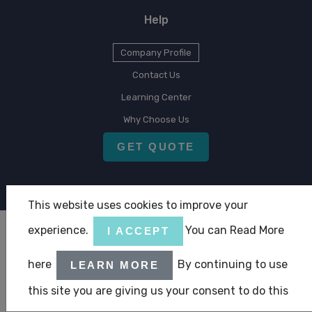
Help
Company Profile
Contact Us
Learning Center
Why Choose Us
GET QUOTE
This website uses cookies to improve your
experience.
You can Read More
I ACCEPT
Copyright © 2026 CLA Emirates
here
By continuing to use
LEARN MORE
|
|
Terms & Condition
Privacy Statement
ABC Policy Statement
this site you are giving us your consent to do this