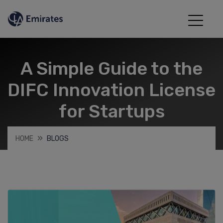
A Simple Guide to the
DIFC Innovation License
for Startups
HOME
BLOGS