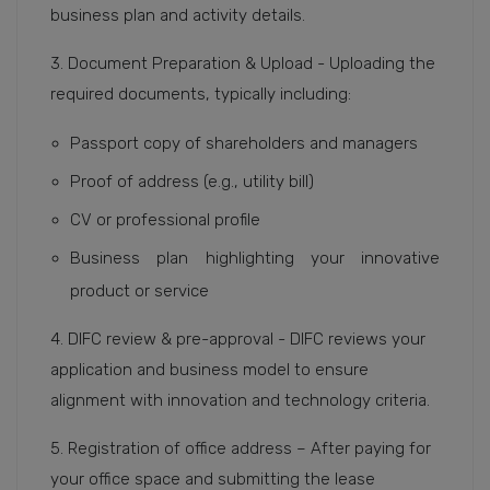
business plan and activity details.
3. Document Preparation & Upload - Uploading the
required documents, typically including:
Passport copy of shareholders and managers
Proof of address (e.g., utility bill)
CV or professional profile
Business plan highlighting your innovative
product or service
4. DIFC review & pre-approval - DIFC reviews your
application and business model to ensure
alignment with innovation and technology criteria.
5. Registration of office address – After paying for
your office space and submitting the lease