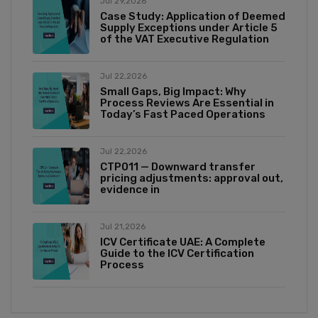
Jul 29,2026
Case Study: Application of Deemed
Supply Exceptions under Article 5
of the VAT Executive Regulation
Jul 22,2026
Small Gaps, Big Impact: Why
Process Reviews Are Essential in
Today’s Fast Paced Operations
Jul 22,2026
CTP011 — Downward transfer
pricing adjustments: approval out,
evidence in
Jul 21,2026
ICV Certificate UAE: A Complete
Guide to the ICV Certification
Process