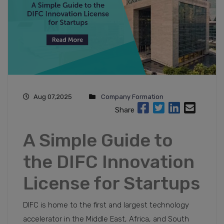
Aug 07,2025
Company Formation
Share
A Simple Guide to
the DIFC Innovation
License for Startups
DIFC is home to the first and largest technology
accelerator in the Middle East, Africa, and South