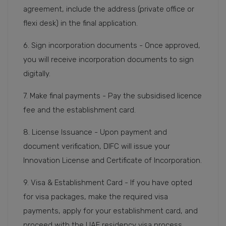
agreement, include the address (private office or
flexi desk) in the final application.
6. Sign incorporation documents - Once approved,
you will receive incorporation documents to sign
digitally.
7. Make final payments - Pay the subsidised licence
fee and the establishment card.
8. License Issuance - Upon payment and
document verification, DIFC will issue your
Innovation License and Certificate of Incorporation.
9. Visa & Establishment Card - If you have opted
for visa packages, make the required visa
payments, apply for your establishment card, and
proceed with the UAE residency visa process.