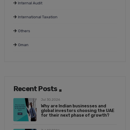
Internal Audit
International Taxation
Others
Oman
Recent Posts
Jul 30,2026
Why are Indian businesses and
global investors choosing the UAE
for their next phase of growth?