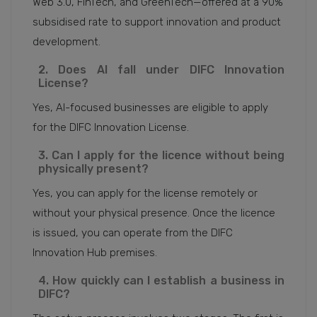
Web 3.0, FinTech, and GreenTech—offered at a 90%
subsidised rate to support innovation and product
development.
2. Does AI fall under DIFC Innovation
License?
Yes, AI-focused businesses are eligible to apply
for the DIFC Innovation License.
3. Can I apply for the licence without being
physically present?
Yes, you can apply for the license remotely or
without your physical presence. Once the licence
is issued, you can operate from the DIFC
Innovation Hub premises.
4. How quickly can I establish a business in
DIFC?