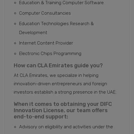
Education & Training Computer Software
Computer Consultancies
Education Technologies Research &
Development
Internet Content Provider
Electronic Chips Programming
How can CLA Emirates guide you?
At CLA Emirates, we specialize in helping
innovation-driven entrepreneurs and foreign
investors establish a strong presence in the UAE.
When it comes to obtaining your DIFC
Innovation License, our team offers
end-to-end support:
Advisory on eligibility and activities under the