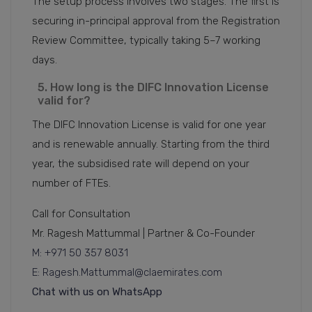
The setup process involves two stages. The first is
securing in-principal approval from the Registration
Review Committee, typically taking 5–7 working
days.
5. How long is the DIFC Innovation License
valid for?
The DIFC Innovation License is valid for one year
and is renewable annually. Starting from the third
year, the subsidised rate will depend on your
number of FTEs.
Call for Consultation
Mr. Ragesh Mattummal | Partner & Co-Founder
M: +971 50 357 8031
E: Ragesh.Mattummal@claemirates.com
Chat with us on WhatsApp