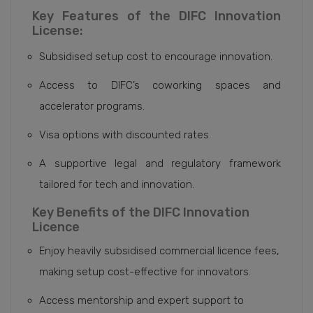
Key Features of the DIFC Innovation
License:
Subsidised setup cost to encourage innovation.
Access to DIFC’s coworking spaces and
accelerator programs.
Visa options with discounted rates.
A supportive legal and regulatory framework
tailored for tech and innovation.
Key Benefits of the DIFC Innovation
Licence
Enjoy heavily subsidised commercial licence fees,
making setup cost-effective for innovators.
Access mentorship and expert support to