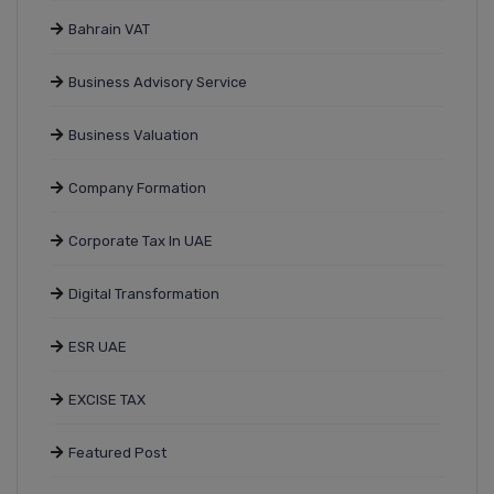
Bahrain VAT
Business Advisory Service
Business Valuation
Company Formation
Corporate Tax In UAE
Digital Transformation
ESR UAE
EXCISE TAX
Featured Post