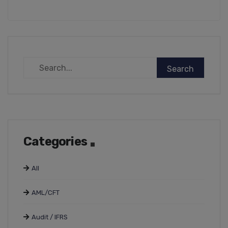
Categories
All
AML/CFT
Audit / IFRS