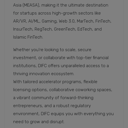
Asia (MEASA), making it the ultimate destination
for startups across high-growth sectors like
AR/VR, AI/ML, Gaming, Web 3.0, MarTech, FinTech,
InsurTech, RegTech, GreenTech, EdTech, and
Islamic FinTech.
Whether you're looking to scale, secure
investment, or collaborate with top-tier financial
institutions, DIFC offers unparalleled access to a
thriving innovation ecosystem.
With tailored accelerator programs, flexible
licensing options, collaborative coworking spaces,
a vibrant community of forward-thinking
entrepreneurs, and a robust regulatory
environment, DIFC equips you with everything you
need to grow and disrupt.