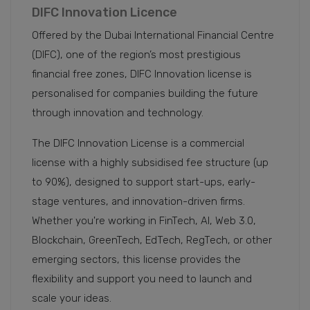
DIFC Innovation Licence
Offered by the Dubai International Financial Centre
(DIFC), one of the region’s most prestigious
financial free zones, DIFC Innovation license is
personalised for companies building the future
through innovation and technology.
The DIFC Innovation License is a commercial
license with a highly subsidised fee structure (up
to 90%), designed to support start-ups, early-
stage ventures, and innovation-driven firms.
Whether you're working in FinTech, AI, Web 3.0,
Blockchain, GreenTech, EdTech, RegTech, or other
emerging sectors, this license provides the
flexibility and support you need to launch and
scale your ideas.