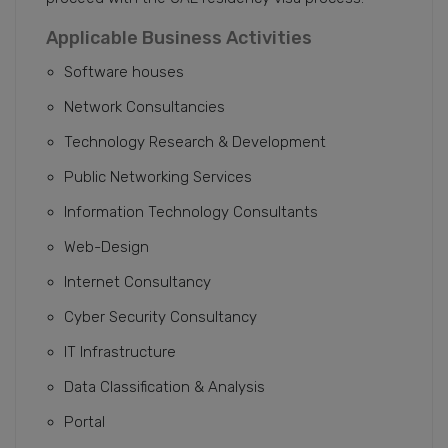
Applicable Business Activities
Software houses
Network Consultancies
Technology Research & Development
Public Networking Services
Information Technology Consultants
Web-Design
Internet Consultancy
Cyber Security Consultancy
IT Infrastructure
Data Classification & Analysis
Portal