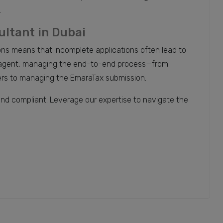
.
ultant in Dubai
ons means that incomplete applications often lead to
x agent, managing the end-to-end process—from
tters to managing the EmaraTax submission.
and compliant. Leverage our expertise to navigate the