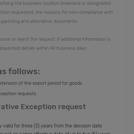
ifying the business location (mainland or designated
eption requested, the reasons for non-compliance with
upporting and alternative documents.
ove or reject the request. If additional information is
equested details within 40 business days.
as follows:
xtension of the export period for goods
exception requests
trative Exception request
 valid for three (3) years from the decision date