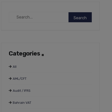
Categories
All
AML/CFT
Audit / IFRS
Bahrain VAT