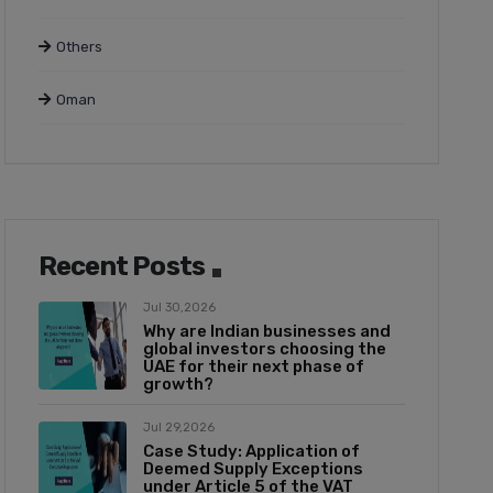
Others
Oman
Recent Posts
Jul 30,2026
Why are Indian businesses and
global investors choosing the
UAE for their next phase of
growth?
Jul 29,2026
Case Study: Application of
Deemed Supply Exceptions
under Article 5 of the VAT