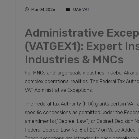
Mar 04,2026
UAE VAT
Administrative Excep
(VATGEX1): Expert In
Industries & MNCs
For MNCs and large-scale industries in Jebel Ali an
complex operational realities. The Federal Tax Autho
VAT Administrative Exceptions.
The Federal Tax Authority (FTA) grants certain VAT a
specific concessions as permitted under the Federa
amendments (“Decree-Law”) or Cabinet Decision No.
Federal Decree-Law No. 8 of 2017 on Value Added T
These exceptions are intended to ease compliance re