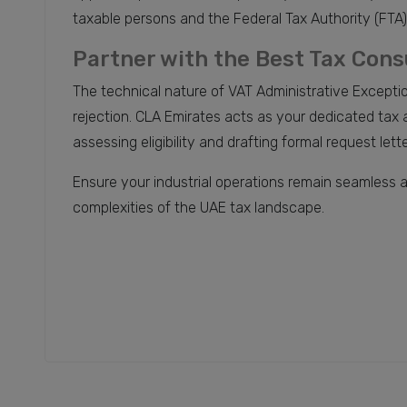
taxable persons and the Federal Tax Authority (FTA)
Partner with the Best Tax Cons
The technical nature of VAT Administrative Excepti
rejection. CLA Emirates acts as your dedicated ta
assessing eligibility and drafting formal request le
Ensure your industrial operations remain seamless 
complexities of the UAE tax landscape.