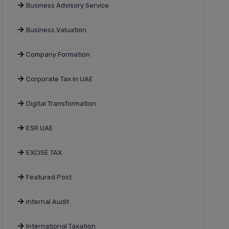
Business Advisory Service
Business Valuation
Company Formation
Corporate Tax In UAE
Digital Transformation
ESR UAE
EXCISE TAX
Featured Post
Internal Audit
International Taxation