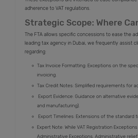
adherence to VAT regulations.
Strategic Scope: Where Can
The FTA allows specific concessions to ease the ad
leading tax agency in Dubai, we frequently assist cl
regarding:
Tax Invoice Formatting: Exceptions on the speci
invoicing.
Tax Credit Notes: Simplified requirements for 
Export Evidence: Guidance on alternative evide
and manufacturing).
Export Timelines: Extensions of the standard t
Expert Note: While VAT Registration Exceptions 
Administrative Exceptions. Administrative relief 