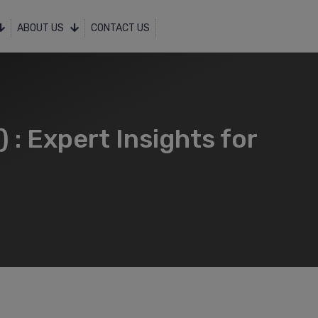
ABOUT US
CONTACT US
: Expert Insights for