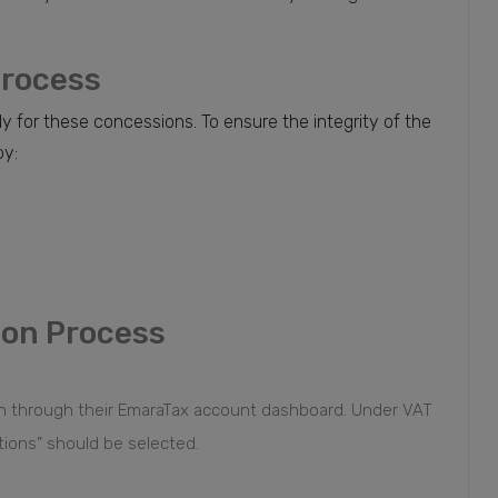
Process
y for these concessions. To ensure the integrity of the
by:
ion Process
on through their EmaraTax account dashboard. Under VAT
tions” should be selected.