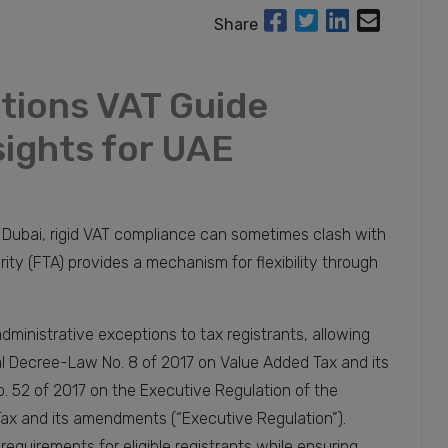
Share
tions VAT Guide
sights for UAE
d Dubai, rigid VAT compliance can sometimes clash with
rity (FTA) provides a mechanism for flexibility through
dministrative exceptions to tax registrants, allowing
l Decree-Law No. 8 of 2017 on Value Added Tax and its
 52 of 2017 on the Executive Regulation of the
ax and its amendments (“Executive Regulation”).
quirements for eligible registrants while ensuring