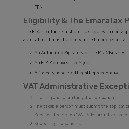
TRN.
Eligibility & The EmaraTax 
The FTA maintains strict controls over who can appl
application, it must be filed via the EmaraTax portal 
An Authorised Signatory of the MNC/Business.
An FTA Approved Tax Agent.
A formally appointed Legal Representative.
VAT Administrative Except
Drafting and submitting the application
The taxable person must submit the applicati
Services, the option “VAT Administrative Excep
Supporting Documents