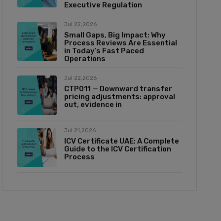
Executive Regulation
Jul 22,2026
Small Gaps, Big Impact: Why
Process Reviews Are Essential
in Today’s Fast Paced
Operations
Jul 22,2026
CTP011 — Downward transfer
pricing adjustments: approval
out, evidence in
Jul 21,2026
ICV Certificate UAE: A Complete
Guide to the ICV Certification
Process