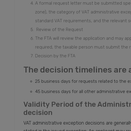
A formal request letter must be submitted spec
zone), the category of VAT administrative exc
standard VAT requirements, and the relevant s
Review of the Request
The FTA will review the application and may appr
required, the taxable person must submit the r
Decision by the FTA
The decision timelines are 
25 business days for requests related to the e
45 business days for all other administrative 
Validity Period of the Adminis
decision
VAT administrative exception decisions are generally