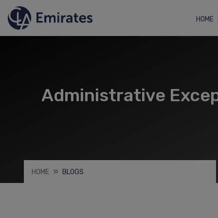
HOME
Administrative Excep
HOME
BLOGS