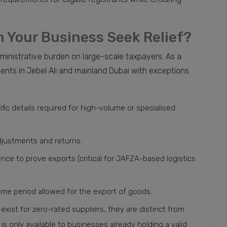
 Your Business Seek Relief?
ministrative burden on large-scale taxpayers. As a
ients in Jebel Ali and mainland Dubai with exceptions
fic details required for high-volume or specialised
adjustments and returns.
nce to prove exports (critical for JAFZA-based logistics
ime period allowed for the export of goods.
exist for zero-rated suppliers, they are distinct from
is only available to businesses already holding a valid