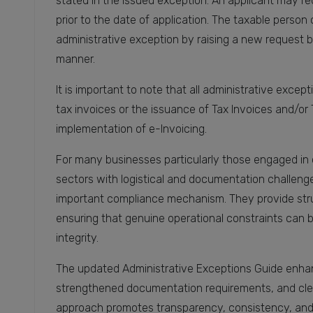
stated in the issued exception. An applicant may req
prior to the date of application. The taxable person 
administrative exception by raising a new request 
manner.
It is important to note that all administrative excep
tax invoices or the issuance of Tax Invoices and/or 
implementation of e-Invoicing.
For many businesses particularly those engaged in 
sectors with logistical and documentation challeng
important compliance mechanism. They provide struc
ensuring that genuine operational constraints can
integrity.
The updated Administrative Exceptions Guide enhances
strengthened documentation requirements, and clear
approach promotes transparency, consistency, and f