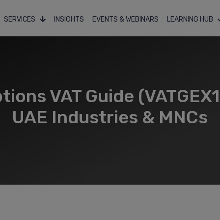
SERVICES
INSIGHTS
EVENTS & WEBINARS
LEARNING HUB
tions VAT Guide (VATGEX1) 
UAE Industries & MNCs