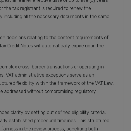
uest an earlier effective date of up to five (5) years
or the tax registrant is required to renew the
by including all the necessary documents in the same
tion decisions relating to the content requirements of
Tax Credit Notes will automatically expire upon the
complex cross-border transactions or operating in
es, VAT administrative exceptions serve as an
tured flexibility within the framework of the VAT Law,
 be addressed without compromising regulatory
 clarity by setting out defined eligibility criteria,
ly established procedural timelines. This structured
airness in the review process, benefiting both