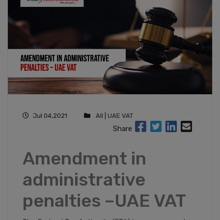
Jul 04,2021
All
|
UAE VAT
Share
Amendment in
administrative
penalties –UAE VAT