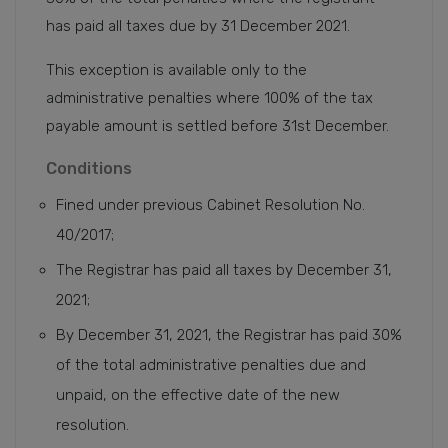
has paid all taxes due by 31 December 2021.
This exception is available only to the
administrative penalties where 100% of the tax
payable amount is settled before 31st December.
Conditions
Fined under previous Cabinet Resolution No.
40/2017;
The Registrar has paid all taxes by December 31,
2021;
By December 31, 2021, the Registrar has paid 30%
of the total administrative penalties due and
unpaid, on the effective date of the new
resolution.