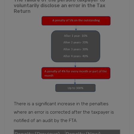
voluntarily disclose an error in the Tax
Return
There is a significant increase in the penalties
where an error is corrected after the taxpayer is
notified of an audit by the FTA.