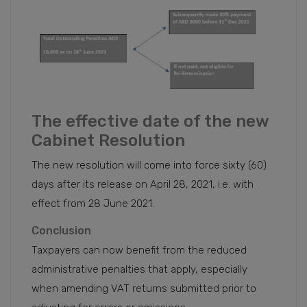
The effective date of the new
Cabinet Resolution
The new resolution will come into force sixty (60)
days after its release on April 28, 2021, i.e. with
effect from 28 June 2021.
Conclusion
Taxpayers can now benefit from the reduced
administrative penalties that apply, especially
when amending VAT returns submitted prior to