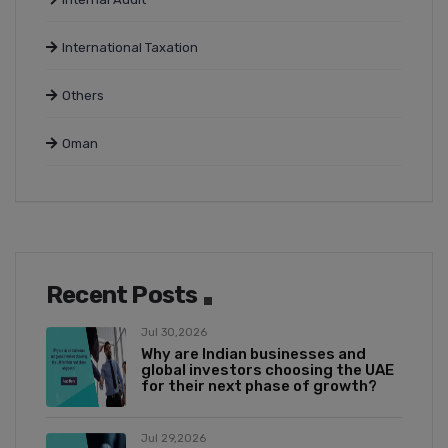
International Taxation
Others
Oman
Recent Posts
Jul 30,2026
Why are Indian businesses and
global investors choosing the UAE
for their next phase of growth?
Jul 29,2026