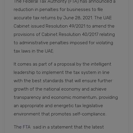
The Federal Tax Authority (FTA) has announced a
reduction in penalties for businesses to file
accurate tax returns by June 28, 2021. The UAE
Cabinet issued Resolution 49/2021 to amend the
provisions of Cabinet Resolution 40/2017 relating
to administrative penalties imposed for violating
tax laws in the UAE.
It comes as part of a proposal by the intelligent
leadership to implement the tax system in line
with the best standards that will ensure further
growth of the national economy and achieve
transparency and economic momentum, providing
an appropriate and energetic tax legislative
environment that promotes self-compliance.
The
FTA
said in a statement that the latest