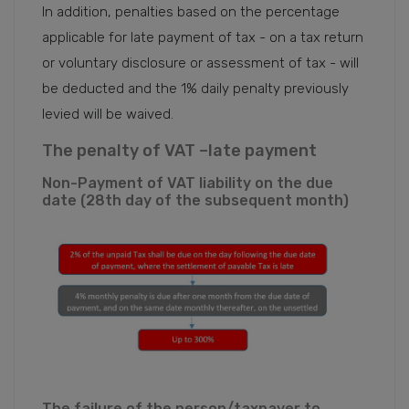
In addition, penalties based on the percentage
applicable for late payment of tax - on a tax return
or voluntary disclosure or assessment of tax - will
be deducted and the 1% daily penalty previously
levied will be waived.
The penalty of VAT –late payment
Non-Payment of VAT liability on the due
date (28th day of the subsequent month)
The failure of the person/taxpayer to