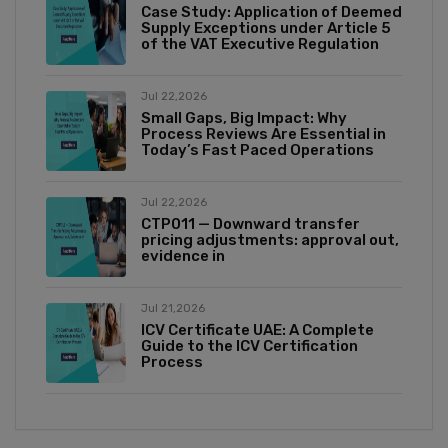
Case Study: Application of Deemed
Supply Exceptions under Article 5
of the VAT Executive Regulation
Jul 22,2026
Small Gaps, Big Impact: Why
Process Reviews Are Essential in
Today’s Fast Paced Operations
Jul 22,2026
CTP011 — Downward transfer
pricing adjustments: approval out,
evidence in
Jul 21,2026
ICV Certificate UAE: A Complete
Guide to the ICV Certification
Process