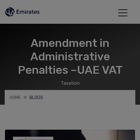
Amendment in
Administrative
Penalties –UAE VAT
Taxation
HOME
BLOGS