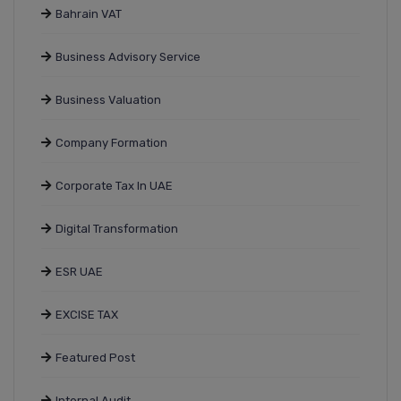
Bahrain VAT
Business Advisory Service
Business Valuation
Company Formation
Corporate Tax In UAE
Digital Transformation
ESR UAE
EXCISE TAX
Featured Post
Internal Audit