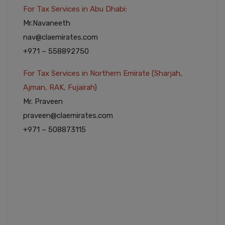
For Tax Services in Abu Dhabi:
Mr.Navaneeth
nav@claemirates.com
+971 – 558892750
For Tax Services in Northern Emirate (Sharjah,
Ajman, RAK, Fujairah)
Mr. Praveen
praveen@claemirates.com
+971 – 508873115