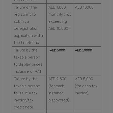
Failure of the
AED 1,000
AED 10000
registrant to
monthly (not
submit a
exceeding
deregistration
AED 10,000)
application within
the timeframe
Failure by the
AED 5000
AED 10000
taxable person
to display prices
inclusive of VAT
Failure by the
AED 2,500
AED 5,000
taxable person
(for each
(for each tax
to issue a tax
instance
invoice)
invoice/tax
discovered)
credit note.