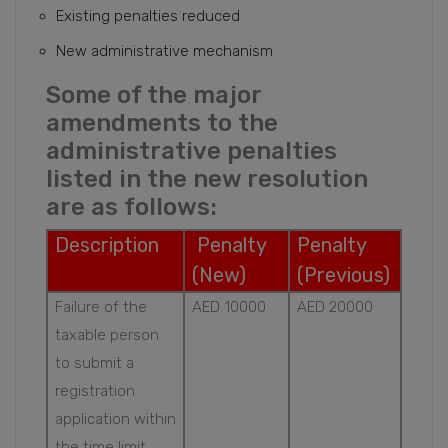
Existing penalties reduced
New administrative mechanism
Some of the major
amendments to the
administrative penalties
listed in the new resolution
are as follows:
Description
Penalty
Penalty
(New)
(Previous)
Failure of the
AED 10000
AED 20000
taxable person
to submit a
registration
application within
the time limit