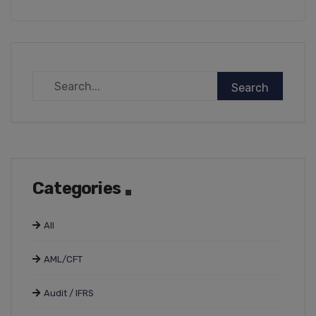
Categories
All
AML/CFT
Audit / IFRS