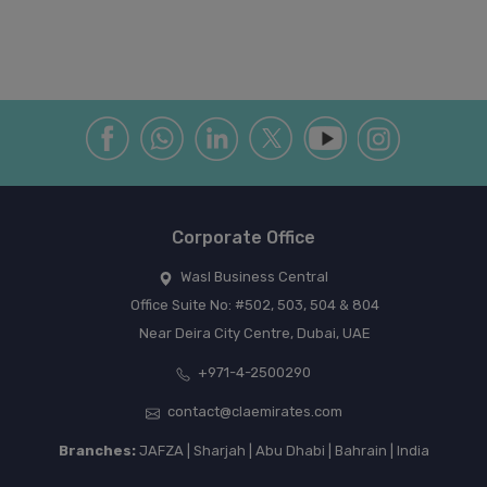
Corporate Office
Wasl Business Central
Office Suite No: #502, 503, 504 & 804
Near Deira City Centre, Dubai, UAE
+971-4-2500290
contact@claemirates.com
Branches:
JAFZA | Sharjah | Abu Dhabi | Bahrain | India