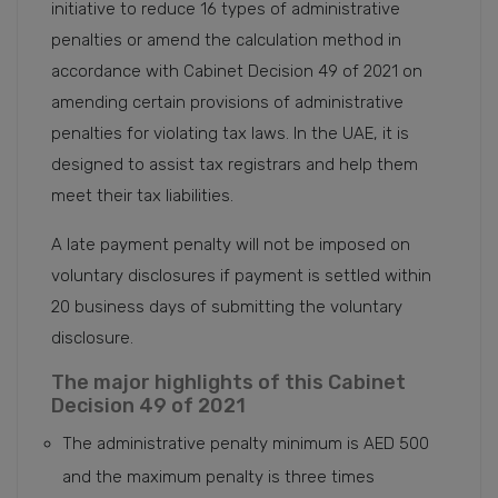
initiative to reduce 16 types of administrative
penalties or amend the calculation method in
accordance with Cabinet Decision 49 of 2021 on
amending certain provisions of administrative
penalties for violating tax laws. In the UAE, it is
designed to assist tax registrars and help them
meet their tax liabilities.
A late payment penalty will not be imposed on
voluntary disclosures if payment is settled within
20 business days of submitting the voluntary
disclosure.
The major highlights of this Cabinet
Decision 49 of 2021
The administrative penalty minimum is AED 500
and the maximum penalty is three times