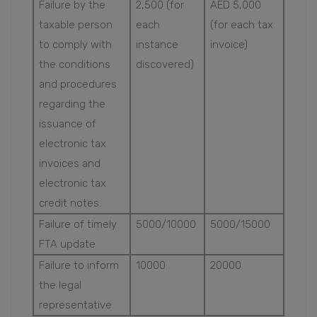
Failure by the
2,500 (for
AED 5,000
taxable person
each
(for each tax
to comply with
instance
invoice)
the conditions
discovered)
and procedures
regarding the
issuance of
electronic tax
invoices and
electronic tax
credit notes.
Failure of timely
5000/10000
5000/15000
FTA update
Failure to inform
10000
20000
the legal
representative