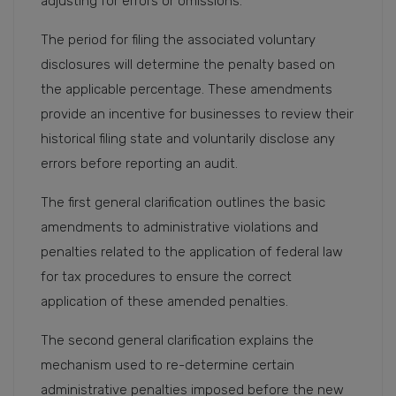
adjusting for errors or omissions.
The period for filing the associated voluntary
disclosures will determine the penalty based on
the applicable percentage. These amendments
provide an incentive for businesses to review their
historical filing state and voluntarily disclose any
errors before reporting an audit.
The first general clarification outlines the basic
amendments to administrative violations and
penalties related to the application of federal law
for tax procedures to ensure the correct
application of these amended penalties.
The second general clarification explains the
mechanism used to re-determine certain
administrative penalties imposed before the new