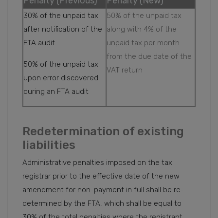
Penalty (Previous)
Penalty (New)
30% of the unpaid tax
50% of the unpaid tax
after notification of the
along with 4% of the
FTA audit
unpaid tax per month
from the due date of the
50% of the unpaid tax
VAT return
upon error discovered
during an FTA audit
Redetermination of existing
liabilities
Administrative penalties imposed on the tax
registrar prior to the effective date of the new
amendment for non-payment in full shall be re-
determined by the FTA, which shall be equal to
30% of the total penalties where the registrant