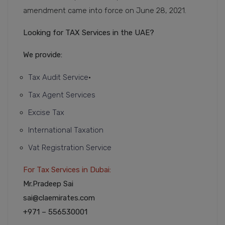
amendment came into force on June 28, 2021.
Looking for TAX Services in the UAE?
We provide:
Tax Audit Service
•
Tax Agent Services
Excise Tax
International Taxation
Vat Registration Service
For Tax Services in Dubai:
Mr.Pradeep Sai
sai@claemirates.com
+971 – 556530001