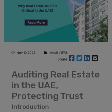
Nov 10,2025
Audit / IFRS
Share
Auditing Real Estate
in the UAE,
Protecting Trust
Introduction