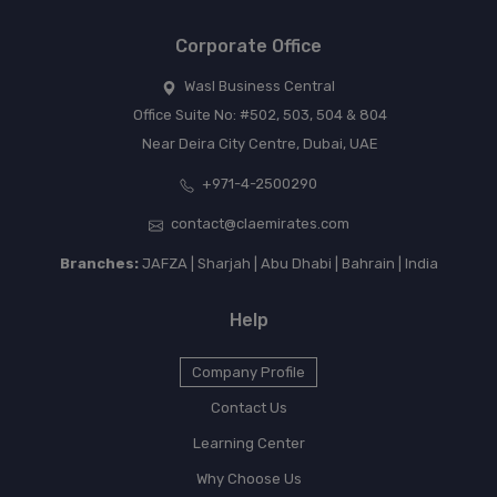
Corporate Office
Wasl Business Central
Office Suite No: #502, 503, 504 & 804
Near Deira City Centre, Dubai, UAE
+971-4-2500290
contact@claemirates.com
Branches:
JAFZA | Sharjah | Abu Dhabi | Bahrain | India
Help
Company Profile
Contact Us
Learning Center
Why Choose Us