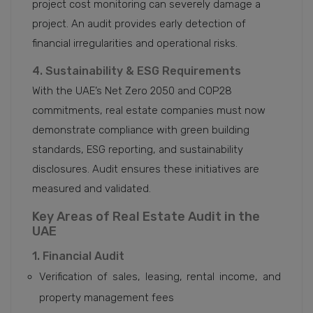
project cost monitoring can severely damage a
project. An audit provides early detection of
financial irregularities and operational risks.
4. Sustainability & ESG Requirements
With the UAE’s Net Zero 2050 and COP28
commitments, real estate companies must now
demonstrate compliance with green building
standards, ESG reporting, and sustainability
disclosures. Audit ensures these initiatives are
measured and validated.
Key Areas of Real Estate Audit in the
UAE
1. Financial Audit
Verification of sales, leasing, rental income, and
property management fees