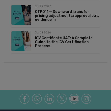
Jul 22,2026
CTP011 — Downward transfer
pricing adjustments: approval out,
evidence in
Jul 21,2026
ICV Certificate UAE: A Complete
Guide to the ICV Certification
Process