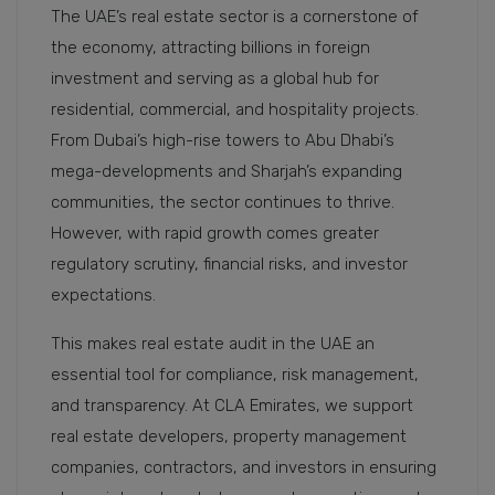
The UAE’s real estate sector is a cornerstone of
the economy, attracting billions in foreign
investment and serving as a global hub for
residential, commercial, and hospitality projects.
From Dubai’s high-rise towers to Abu Dhabi’s
mega-developments and Sharjah’s expanding
communities, the sector continues to thrive.
However, with rapid growth comes greater
regulatory scrutiny, financial risks, and investor
expectations.
This makes real estate audit in the UAE an
essential tool for compliance, risk management,
and transparency. At CLA Emirates, we support
real estate developers, property management
companies, contractors, and investors in ensuring