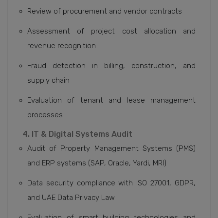
Review of procurement and vendor contracts
Assessment of project cost allocation and
revenue recognition
Fraud detection in billing, construction, and
supply chain
Evaluation of tenant and lease management
processes
4. IT & Digital Systems Audit
Audit of Property Management Systems (PMS)
and ERP systems (SAP, Oracle, Yardi, MRI)
Data security compliance with ISO 27001, GDPR,
and UAE Data Privacy Law
Evaluation of smart building technologies and