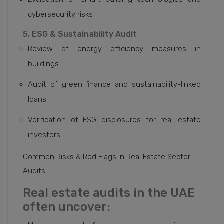
cybersecurity risks
5. ESG & Sustainability Audit
Review of energy efficiency measures in
buildings
Audit of green finance and sustainability-linked
loans
Verification of ESG disclosures for real estate
investors
Common Risks & Red Flags in Real Estate Sector
Audits
Real estate audits in the UAE
often uncover: