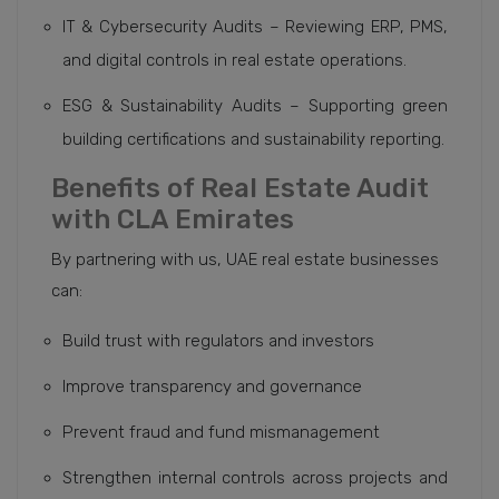
IT & Cybersecurity Audits – Reviewing ERP, PMS,
and digital controls in real estate operations.
ESG & Sustainability Audits – Supporting green
building certifications and sustainability reporting.
Benefits of Real Estate Audit
with CLA Emirates
By partnering with us, UAE real estate businesses
can:
Build trust with regulators and investors
Improve transparency and governance
Prevent fraud and fund mismanagement
Strengthen internal controls across projects and