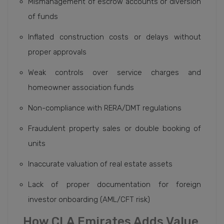
Mismanagement of escrow accounts or diversion
of funds
Inflated construction costs or delays without
proper approvals
Weak controls over service charges and
homeowner association funds
Non-compliance with RERA/DMT regulations
Fraudulent property sales or double booking of
units
Inaccurate valuation of real estate assets
Lack of proper documentation for foreign
investor onboarding (AML/CFT risk)
How CLA Emirates Adds Value