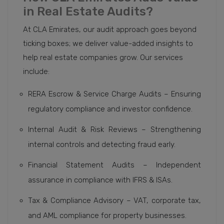
in Real Estate Audits?
At CLA Emirates, our audit approach goes beyond
ticking boxes; we deliver value-added insights to
help real estate companies grow. Our services
include:
RERA Escrow & Service Charge Audits – Ensuring
regulatory compliance and investor confidence.
Internal Audit & Risk Reviews – Strengthening
internal controls and detecting fraud early.
Financial Statement Audits – Independent
assurance in compliance with IFRS & ISAs.
Tax & Compliance Advisory – VAT, corporate tax,
and AML compliance for property businesses.