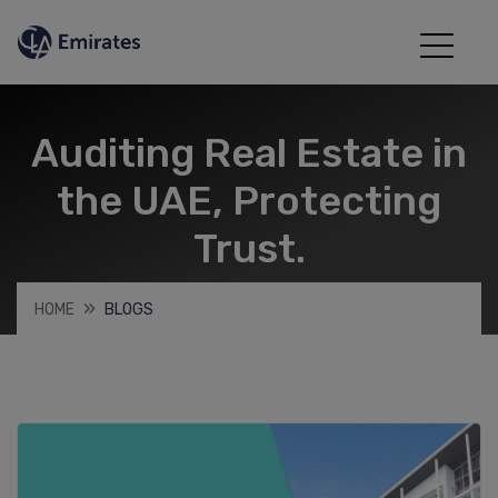
Auditing Real Estate in
the UAE, Protecting
Trust.
HOME
BLOGS