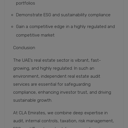
portfolios
Demonstrate ESG and sustainability compliance
Gain a competitive edge in a highly regulated and
competitive market
Conclusion
The UAE’s real estate sector is vibrant, fast-
growing, and highly regulated. In such an
environment, independent real estate audit
services are essential for safeguarding
compliance, enhancing investor trust, and driving
sustainable growth.
At CLA Emirates, we combine deep expertise in
audit, internal controls, taxation, risk management,