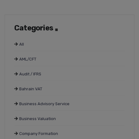
Categories
All
AML/CFT
Audit / IFRS
Bahrain VAT
Business Advisory Service
Business Valuation
Company Formation