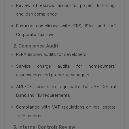
Review of escrow accounts, project financing,
and loan compliance
Ensuring compliance with IFRS, ISAs, and UAE
Corporate Tax laws
2. Compliance Audit
RERA escrow audits for developers
Service charge audits for homeowners’
associations and property managers
AML/CFT audits to align with the UAE Central
Bank and FIU requirements
Compliance with VAT regulations on real estate
transactions
3. Internal Controls Review