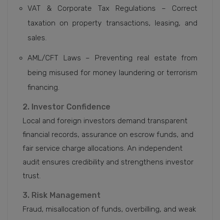
VAT & Corporate Tax Regulations – Correct
taxation on property transactions, leasing, and
sales.
AML/CFT Laws – Preventing real estate from
being misused for money laundering or terrorism
financing.
2. Investor Confidence
Local and foreign investors demand transparent
financial records, assurance on escrow funds, and
fair service charge allocations. An independent
audit ensures credibility and strengthens investor
trust.
3. Risk Management
Fraud, misallocation of funds, overbilling, and weak