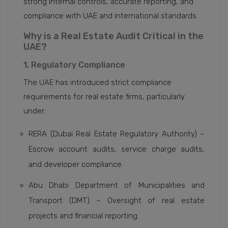
strong internal controls, accurate reporting, and
compliance with UAE and international standards.
Why is a Real Estate Audit Critical in the
UAE?
1. Regulatory Compliance
The UAE has introduced strict compliance
requirements for real estate firms, particularly
under:
RERA (Dubai Real Estate Regulatory Authority) –
Escrow account audits, service charge audits,
and developer compliance.
Abu Dhabi Department of Municipalities and
Transport (DMT) – Oversight of real estate
projects and financial reporting.