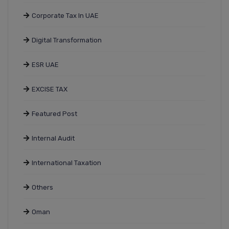
Corporate Tax In UAE
Digital Transformation
ESR UAE
EXCISE TAX
Featured Post
Internal Audit
International Taxation
Others
Oman