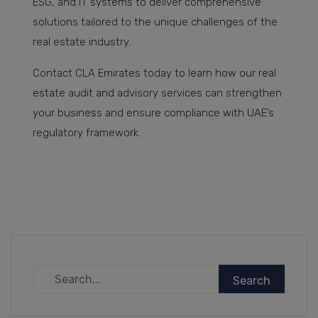
ESG, and IT systems to deliver comprehensive
solutions tailored to the unique challenges of the
real estate industry.
Contact CLA Emirates today to learn how our real
estate audit and advisory services can strengthen
your business and ensure compliance with UAE’s
regulatory framework.