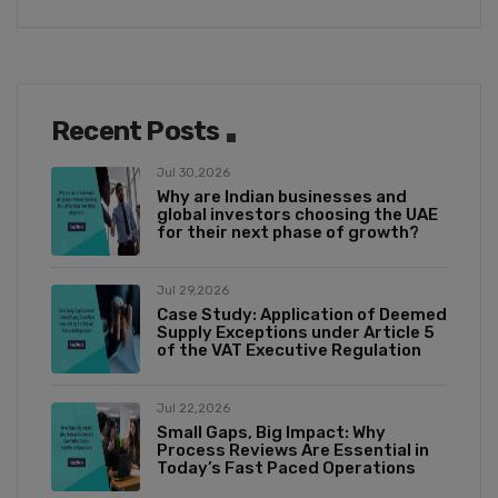
Recent Posts
Jul 30,2026
Why are Indian businesses and
global investors choosing the UAE
for their next phase of growth?
Jul 29,2026
Case Study: Application of Deemed
Supply Exceptions under Article 5
of the VAT Executive Regulation
Jul 22,2026
Small Gaps, Big Impact: Why
Process Reviews Are Essential in
Today’s Fast Paced Operations