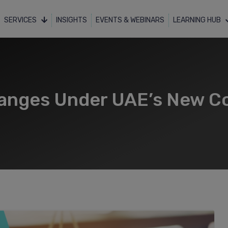
SERVICES
INSIGHTS
EVENTS & WEBINARS
LEARNING HUB
hanges Under UAE’s New C