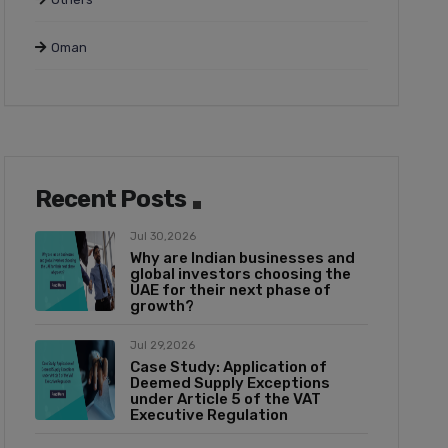
Oman
Recent Posts
Jul 30,2026
Why are Indian businesses and
global investors choosing the
UAE for their next phase of
growth?
Jul 29,2026
Case Study: Application of
Deemed Supply Exceptions
under Article 5 of the VAT
Executive Regulation