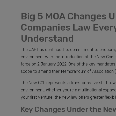
Big 5 MOA Changes U
Companies Law Every
Understand
The UAE has continued its commitment to encourag
environment with the introduction of the New Comme
force on 2 January 2022. One of the key mandates un
scope to amend their Memorandum of Association (M
The New CCL represents a transformative shift towa
environment. Whether you’re a multinational expandi
your first venture, the new law offers greater flexib
Key Changes Under the Ne