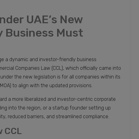
nder UAE’s New
 Business Must
e a dynamic and investor-friendly business
rcial Companies Law (CCL), which officially came into
der the new legislation is for all companies within its
OA) to align with the updated provisions.
rd a more liberalized and investor-centric corporate
ng into the region, or a startup founder setting up
ility, reduced barriers, and streamlined compliance.
w CCL