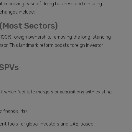
t improving ease of doing business and ensuring
changes include:
(Most Sectors)
100% foreign ownership, removing the long-standing
nsor. This landmark reform boosts foreign investor
 SPVs
 which facilitate mergers or acquisitions with existing
financial risk.
nt tools for global investors and UAE-based