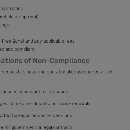
L.
days' notice.
reholder approval).
anges.
or Free Zone) and pay applicable fees.
ed and compliant.
ications of Non-Compliance
be serious business and operational consequences such
ansactions or account maintenance
ges, share amendments, or license renewals
 other top-level personnel decisions
le for government or legal contracts