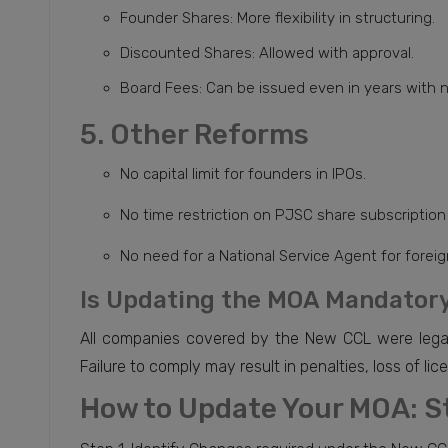
Founder Shares: More flexibility in structuring.
Discounted Shares: Allowed with approval.
Board Fees: Can be issued even in years with n
5. Other Reforms
No capital limit for founders in IPOs.
No time restriction on PJSC share subscription
No need for a National Service Agent for forei
Is Updating the MOA Mandatory
All companies covered by the New CCL were legal
Failure to comply may result in penalties, loss of lic
How to Update Your MOA: S