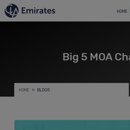
HOME
Big 5 MOA C
HOME
BLOGS