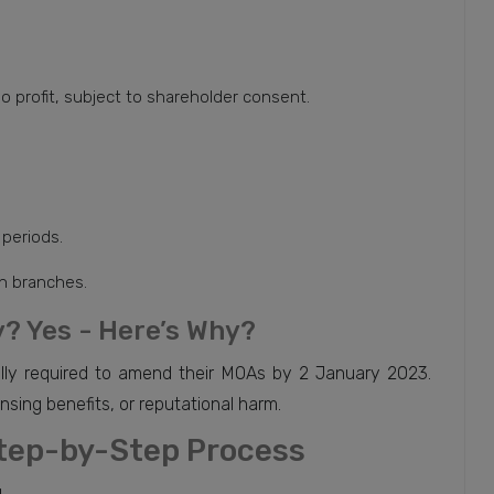
o profit, subject to shareholder consent.
 periods.
gn branches.
? Yes - Here’s Why?
ly required to amend their MOAs by 2 January 2023.
ensing benefits, or reputational harm.
tep-by-Step Process