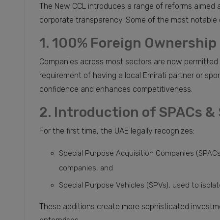
The New CCL introduces a range of reforms aimed a
corporate transparency. Some of the most notable 
1. 100% Foreign Ownership 
Companies across most sectors are now permitted 
requirement of having a local Emirati partner or spo
confidence and enhances competitiveness.
2. Introduction of SPACs &
For the first time, the UAE legally recognizes:
Special Purpose Acquisition Companies (SPACs),
companies, and
Special Purpose Vehicles (SPVs), used to isolate 
These additions create more sophisticated investme