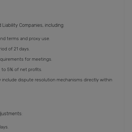
Liability Companies, including:
und terms and proxy use.
iod of 21 days.
equirements for meetings.
o 5% of net profits.
include dispute resolution mechanisms directly within
djustments:
days.