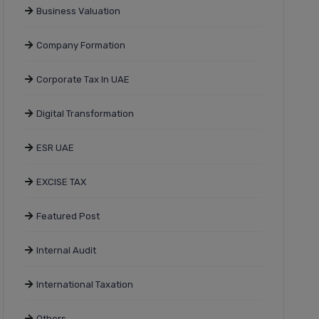
Business Valuation
Company Formation
Corporate Tax In UAE
Digital Transformation
ESR UAE
EXCISE TAX
Featured Post
Internal Audit
International Taxation
Others