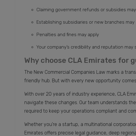
Claiming government refunds or subsidies may
Establishing subsidiaries or new branches may
Penalties and fines may apply
Your company’s credibility and reputation may 
Why choose CLA Emirates for g
The New Commercial Companies Law marks a transfor
friendly hub. But with every new opportunity comes 
With over 20 years of industry experience, CLA Emir
navigate these changes. Our team understands the l
required to keep your operations compliant and com
Whether you're a startup, a multinational corporati
Emirates offers precise legal guidance, deep region