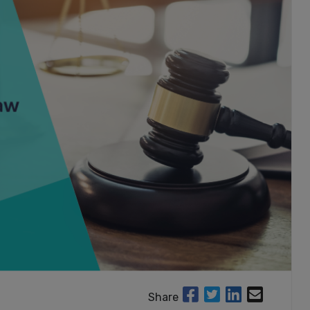
Share