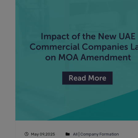
May 09,2025
All
|
Company Formation