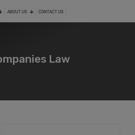
ABOUT US
CONTACT US
ompanies Law