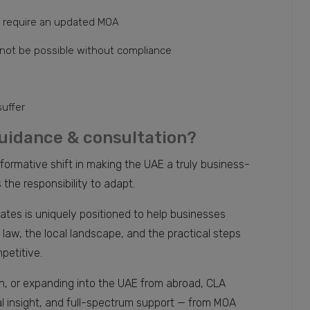
 require an updated MOA
 not be possible without compliance
suffer
uidance & consultation?
mative shift in making the UAE a truly business-
the responsibility to adapt.
ates is uniquely positioned to help businesses
aw, the local landscape, and the practical steps
petitive.
on, or expanding into the UAE from abroad, CLA
al insight, and full-spectrum support — from MOA