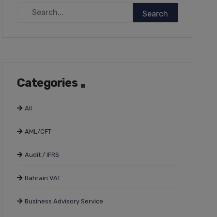
Categories
All
AML/CFT
Audit / IFRS
Bahrain VAT
Business Advisory Service