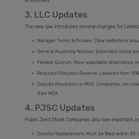
enterprises.
3. LLC Updates
The new law introduces several changes for Limited 
Manager Terms & Proxies: Clear definitions aro
General Assembly Notices: Extended notice per
Flexible Quorum: More adaptable attendance r
Reduced Statutory Reserve: Lowered from 10% t
Dispute Resolution in MOA: Companies can now 
their MOA.
4. PJSC Updates
Public Joint Stock Companies also see important a
Director Replacement: Must be filled within 30 