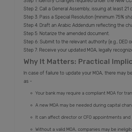
Step 1: Identify Changes required under the New CC
Step 2: Call a General Assembly, issuing at least 21 
Step 3: Pass a Special Resolution (minimum 75% sha
Step 4: Draft an Arabic Addendum reflecting the ch
Step 5: Notarize the amended document.
Step 6: Submit to the relevant authority (e.g., DED 
Step 7: Receive your updated MOA, legally recogniz
Why It Matters: Practical Impl
In case of failure to update your MOA, there may 
as -
Your bank may require a compliant MOA for tr
A new MOA may be needed during capital chan
It can affect director or CFO appointments and
Without a valid MOA, companies may be ineligib