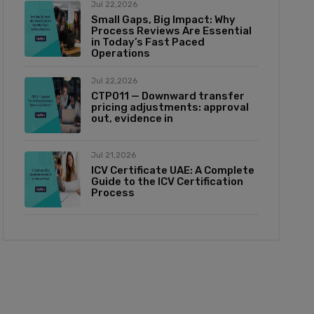
Jul 22,2026
Small Gaps, Big Impact: Why
Process Reviews Are Essential
in Today’s Fast Paced
Operations
Jul 22,2026
CTP011 — Downward transfer
pricing adjustments: approval
out, evidence in
Jul 21,2026
ICV Certificate UAE: A Complete
Guide to the ICV Certification
Process