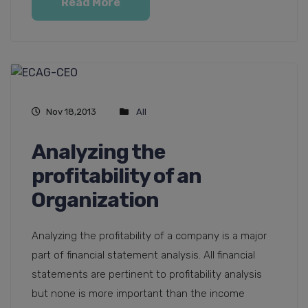
Read More
Nov 18,2013
All
Analyzing the
profitability of an
Organization
Analyzing the profitability of a company is a major
part of financial statement analysis. All financial
statements are pertinent to profitability analysis
but none is more important than the income