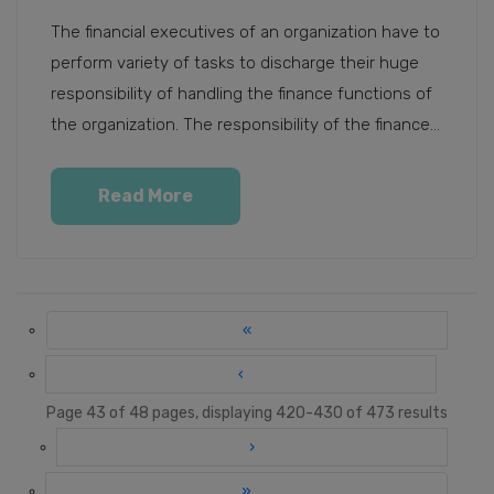
The financial executives of an organization have to
perform variety of tasks to discharge their huge
responsibility of handling the finance functions of
the organization. The responsibility of the finance...
Read More
«
‹
Page 43 of 48 pages, displaying 420-430 of 473 results
›
»