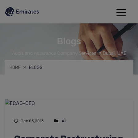
Blogs
Audit and Assurance Company Services in Dubai, UAE
HOME
BLOGS
Dec 03,2013
All