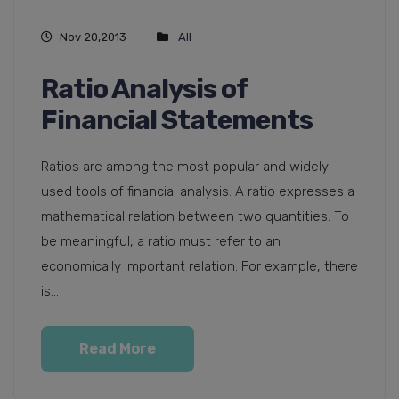
Nov 20,2013
All
Ratio Analysis of
Financial Statements
Ratios are among the most popular and widely
used tools of financial analysis. A ratio expresses a
mathematical relation between two quantities. To
be meaningful, a ratio must refer to an
economically important relation. For example, there
is...
Read More