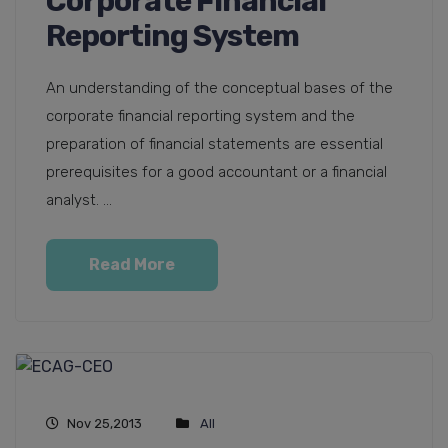
Corporate Financial
Reporting System
An understanding of the conceptual bases of the
corporate financial reporting system and the
preparation of financial statements are essential
prerequisites for a good accountant or a financial
analyst. ...
Read More
Nov 25,2013
All