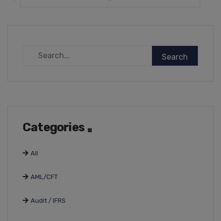
Categories
All
AML/CFT
Audit / IFRS