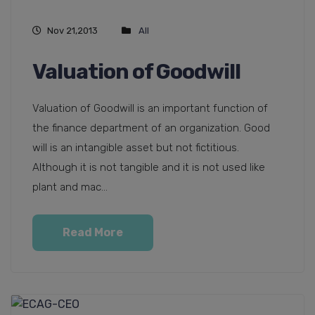
Nov 21,2013
All
Valuation of Goodwill
Valuation of Goodwill is an important function of
the finance department of an organization. Good
will is an intangible asset but not fictitious.
Although it is not tangible and it is not used like
plant and mac...
Read More