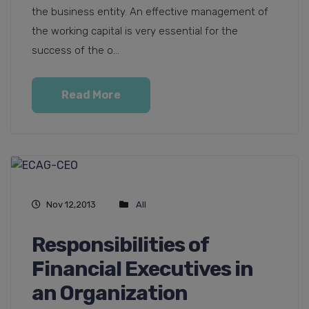
the business entity. An effective management of
the working capital is very essential for the
success of the o...
Read More
Nov 12,2013
All
Responsibilities of
Financial Executives in
an Organization