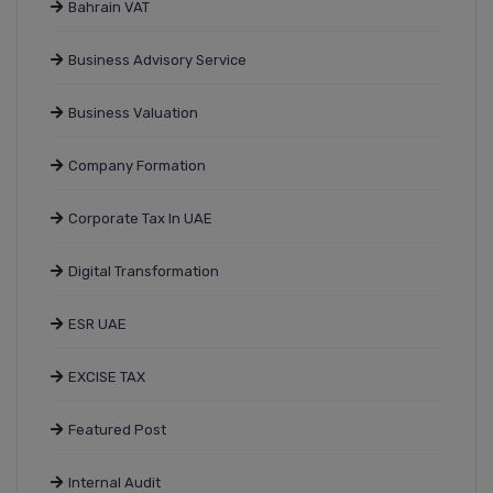
Bahrain VAT
Business Advisory Service
Business Valuation
Company Formation
Corporate Tax In UAE
Digital Transformation
ESR UAE
EXCISE TAX
Featured Post
Internal Audit