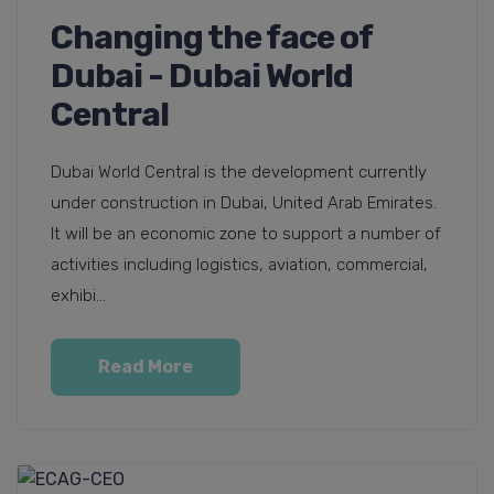
Changing the face of
Dubai - Dubai World
Central
Dubai World Central is the development currently
under construction in Dubai, United Arab Emirates.
It will be an economic zone to support a number of
activities including logistics, aviation, commercial,
exhibi...
Read More