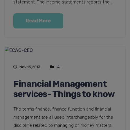
statement. The income statements reports the...
Read More
Nov 15,2013
All
Financial Management
services- Things to know
The terms finance, finance function and financial
management are all used interchangeably for the
discipline related to managing of money matters.