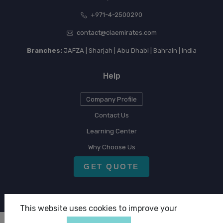
+971-4-2500290
contact@claemirates.com
Branches:
JAFZA | Sharjah | Abu Dhabi | Bahrain | India
Help
Company Profile
Contact Us
Learning Center
Why Choose Us
GET QUOTE
This website uses cookies to improve your