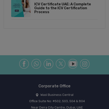
ICV Certificate UAE: A Complete
Guide to the ICV Certification
Process
Corporate Office
Wasl Business Central
Office Suite No: #502, 503, 504 & 804
Near Deira City Centre, Dubai, UAE