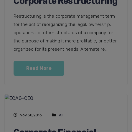
Corporate Restructuring
Restructuring is the corporate management term
for the act of reorganizing the legal, ownership,
operational or other structures of a company for
the purpose of making it more profitable, or better
organized for its present needs. Alternate re...
Read More
Nov 30,2013
All