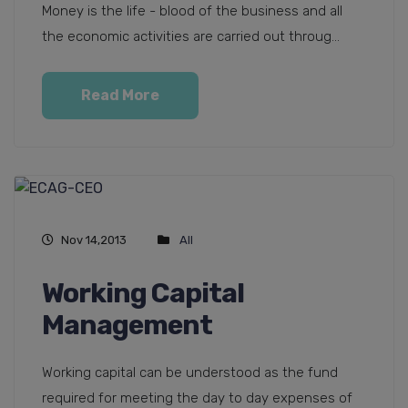
Money is the life - blood of the business and all
the economic activities are carried out throug...
Read More
Nov 14,2013
All
Working Capital
Management
Working capital can be understood as the fund
required for meeting the day to day expenses of