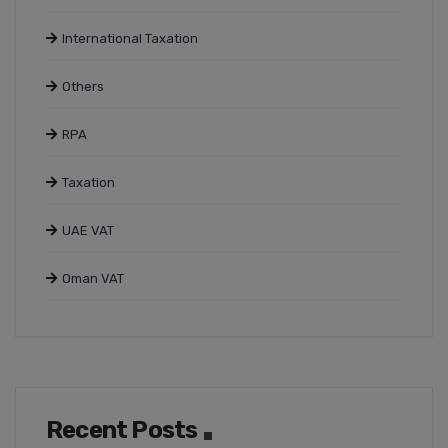
International Taxation
Others
RPA
Taxation
UAE VAT
Oman VAT
Recent Posts