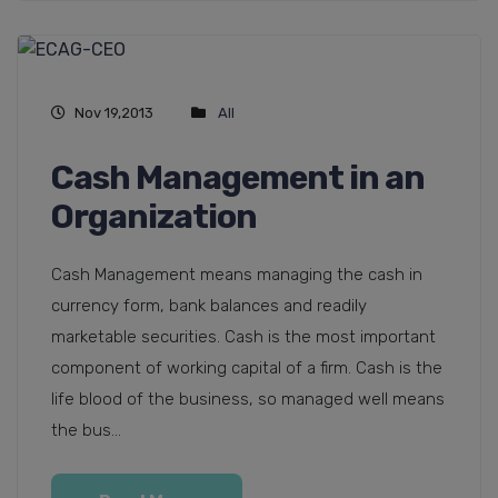
Nov 19,2013
All
Cash Management in an
Organization
Cash Management means managing the cash in
currency form, bank balances and readily
marketable securities. Cash is the most important
component of working capital of a firm. Cash is the
life blood of the business, so managed well means
the bus...