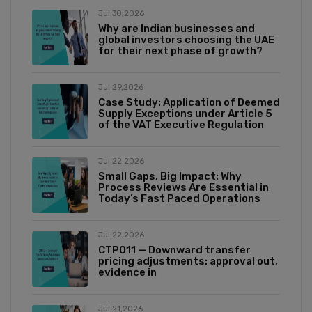
Jul 30,2026
Why are Indian businesses and
global investors choosing the UAE
for their next phase of growth?
Jul 29,2026
Case Study: Application of Deemed
Supply Exceptions under Article 5
of the VAT Executive Regulation
Jul 22,2026
Small Gaps, Big Impact: Why
Process Reviews Are Essential in
Today’s Fast Paced Operations
Jul 22,2026
CTP011 — Downward transfer
pricing adjustments: approval out,
evidence in
Jul 21,2026