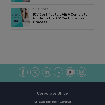
Jul 21,2026
ICV Certificate UAE: A Complete
Guide to the ICV Certification
Process
Corporate Office
Wasl Business Central