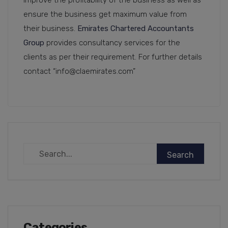
improve the profitability of the business as well as
ensure the business get maximum value from
their business.
Emirates Chartered Accountants
Group
provides consultancy services for the
clients as per their requirement. For further details
contact “info@claemirates.com”
Categories