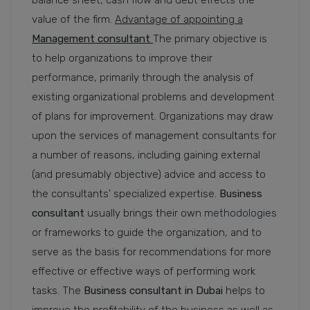
balance sheet, cash flow and debt effects the
value of the firm.
Advantage of appointing a
Management consultant
The primary objective is
to help organizations to improve their
performance, primarily through the analysis of
existing organizational problems and development
of plans for improvement. Organizations may draw
upon the services of management consultants for
a number of reasons, including gaining external
(and presumably objective) advice and access to
the consultants' specialized expertise.
Business
consultant
usually brings their own
methodologies
or frameworks to guide the organization, and to
serve as the basis for recommendations for more
effective or effective ways of performing work
tasks. The
Business consultant in Dubai
helps to