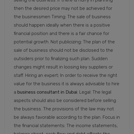
selling the business. If there is hurry in planning
then the desired price may not be achieved for
the businessmen Timing
:
The sale of business
should happen ideally when there is a positive
financial position and there is a fair chance for
potential growth. Not publicizing
:
The plan of the
sale of business should not be disclosed to the
outsiders prior to finalizing such plan. Sudden
changes might result in loosing key suppliers or
staff. Hiring an expert
:
In order to receive the right
value for the business it is always advisable to hire
a
business consultant in Dubai
. Legal
:
The legal
aspects should also be considered before selling
the business. The provisions of the law may not
be always favorable according to the plan. Focus in
the financial statements
:
The income statements,