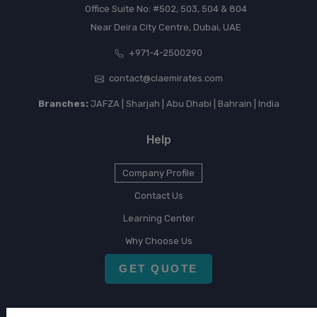
Office Suite No: #502, 503, 504 & 804
Near Deira City Centre, Dubai, UAE
+971-4-2500290
contact@claemirates.com
Branches:
JAFZA | Sharjah | Abu Dhabi | Bahrain | India
Help
Company Profile
Contact Us
Learning Center
Why Choose Us
GET QUOTE