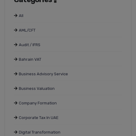
All
AML/CFT
Audit / IFRS
Bahrain VAT
Business Advisory Service
Business Valuation
Company Formation
Corporate Tax In UAE
Digital Transformation