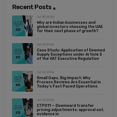
Recent Posts
Jul 30,2026
Why are Indian businesses and
global investors choosing the UAE
for their next phase of growth?
Jul 29,2026
Case Study: Application of Deemed
Supply Exceptions under Article 5
of the VAT Executive Regulation
Jul 22,2026
Small Gaps, Big Impact: Why
Process Reviews Are Essential in
Today’s Fast Paced Operations
Jul 22,2026
CTP011 — Downward transfer
pricing adjustments: approval out,
evidence in