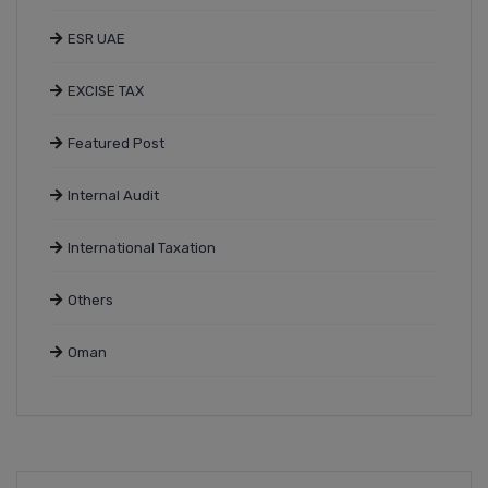
ESR UAE
EXCISE TAX
Featured Post
Internal Audit
International Taxation
Others
Oman