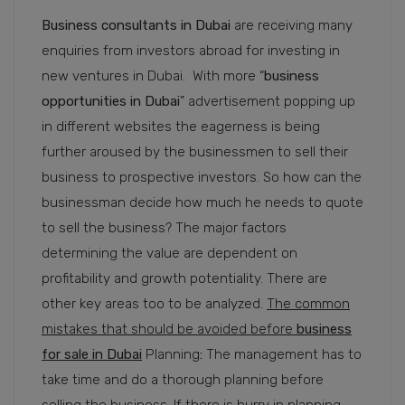
Business consultants in Dubai
are receiving many
enquiries from investors abroad for investing in
new ventures in Dubai. With more “
business
opportunities in Dubai
” advertisement popping up
in different websites the eagerness is being
further aroused by the businessmen to sell their
business to prospective investors. So how can the
businessman decide how much he needs to quote
to sell the business? The major factors
determining the value are dependent on
profitability and growth potentiality. There are
other key areas too to be analyzed.
The common
mistakes that should be avoided before
business
for sale in Dubai
Planning
:
The management has to
take time and do a thorough planning before