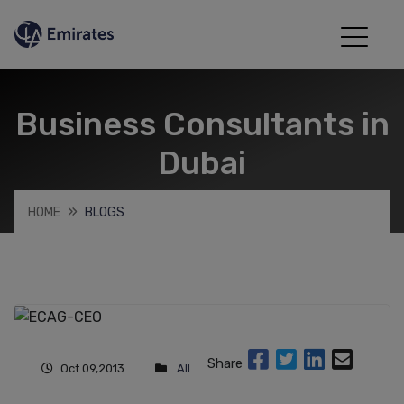
Business Consultants in
Dubai
HOME
BLOGS
Share
Oct 09,2013
All