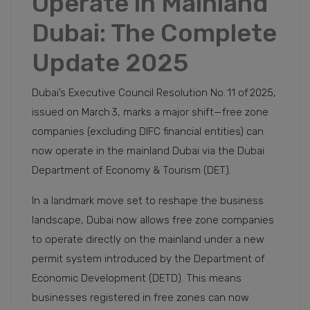
Operate in Mainland
Dubai: The Complete
Update 2025
Dubai’s Executive Council Resolution No. 11 of 2025,
issued on March 3, marks a major shift—free zone
companies (excluding DIFC financial entities) can
now operate in the mainland Dubai via the Dubai
Department of Economy & Tourism (DET).
In a landmark move set to reshape the business
landscape, Dubai now allows free zone companies
to operate directly on the mainland under a new
permit system introduced by the Department of
Economic Development (DETD). This means
businesses registered in free zones can now