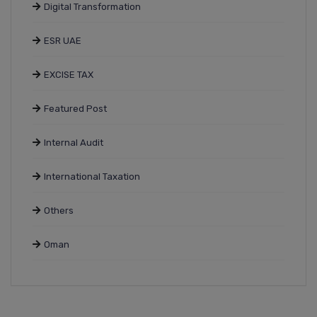
Digital Transformation
ESR UAE
EXCISE TAX
Featured Post
Internal Audit
International Taxation
Others
Oman