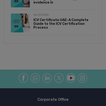
evidence in
Jul 21,2026
ICV Certificate UAE: A Complete
Guide to the ICV Certification
Process
Corporate Office