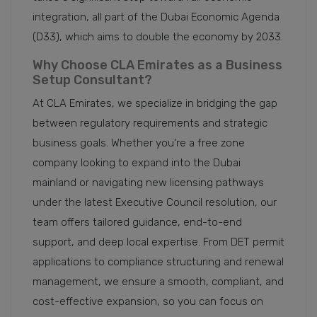
integration, all part of the Dubai Economic Agenda
(D33), which aims to double the economy by 2033.
Why Choose CLA Emirates as a Business
Setup Consultant?
At CLA Emirates, we specialize in bridging the gap
between regulatory requirements and strategic
business goals. Whether you're a free zone
company looking to expand into the Dubai
mainland or navigating new licensing pathways
under the latest Executive Council resolution, our
team offers tailored guidance, end-to-end
support, and deep local expertise. From DET permit
applications to compliance structuring and renewal
management, we ensure a smooth, compliant, and
cost-effective expansion, so you can focus on