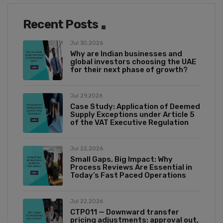
Recent Posts
Jul 30,2026
Why are Indian businesses and
global investors choosing the UAE
for their next phase of growth?
Jul 29,2026
Case Study: Application of Deemed
Supply Exceptions under Article 5
of the VAT Executive Regulation
Jul 22,2026
Small Gaps, Big Impact: Why
Process Reviews Are Essential in
Today’s Fast Paced Operations
Jul 22,2026
CTP011 — Downward transfer
pricing adjustments: approval out,