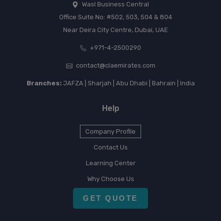
Wasl Business Central
Office Suite No: #502, 503, 504 & 804
Near Deira City Centre, Dubai, UAE
+971-4-2500290
contact@claemirates.com
Branches:
JAFZA | Sharjah | Abu Dhabi | Bahrain | India
Help
Company Profile
Contact Us
Learning Center
Why Choose Us
GET QUOTE