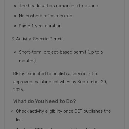
The headquarters remain in a free zone
No onshore office required
Same 1-year duration
Activity-Specific Permit
Short-term, project-based permit (up to 6
months)
DET is expected to publish a specific list of
approved mainland activities by September 20,
2025.
What do You Need to Do?
Check activity eligibility once DET publishes the
list.