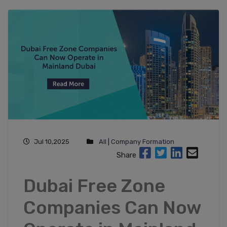
Jul 10,2025
All
|
Company Formation
Share
Dubai Free Zone
Companies Can Now