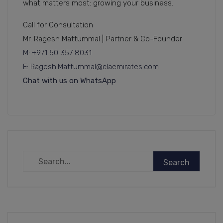
what matters most: growing your business.
Call for Consultation
Mr. Ragesh Mattummal | Partner & Co-Founder
M: +971 50 357 8031
E: Ragesh.Mattummal@claemirates.com
Chat with us on WhatsApp