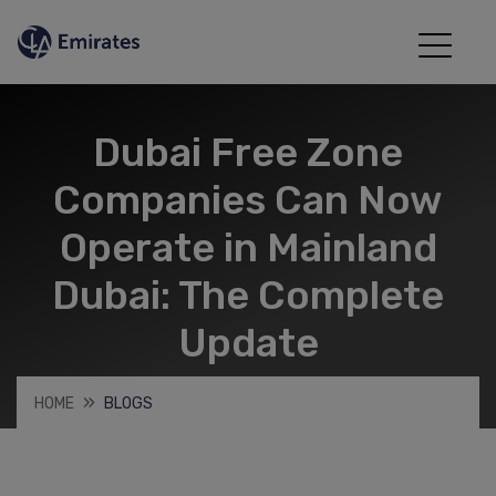
Dubai Free Zone
Companies Can Now
Operate in Mainland
Dubai: The Complete
Update
HOME
BLOGS