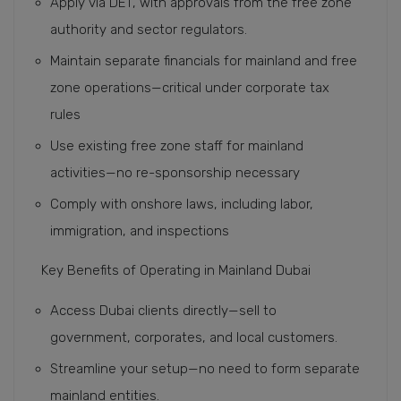
Apply via DET, with approvals from the free zone
authority and sector regulators.
Maintain separate financials for mainland and free
zone operations—critical under corporate tax
rules
Use existing free zone staff for mainland
activities—no re-sponsorship necessary
Comply with onshore laws, including labor,
immigration, and inspections
Key Benefits of Operating in Mainland Dubai
Access Dubai clients directly—sell to
government, corporates, and local customers.
Streamline your setup—no need to form separate
mainland entities.