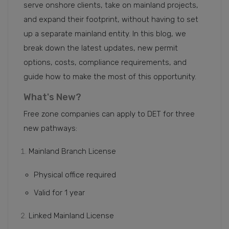
serve onshore clients, take on mainland projects,
and expand their footprint, without having to set
up a separate mainland entity. In this blog, we
break down the latest updates, new permit
options, costs, compliance requirements, and
guide how to make the most of this opportunity.
What's New?
Free zone companies can apply to DET for three
new pathways:
Mainland Branch License
Physical office required
Valid for 1 year
Linked Mainland License