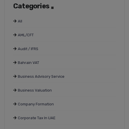
Categories
All
AML/CFT
Audit / IFRS
Bahrain VAT
Business Advisory Service
Business Valuation
Company Formation
Corporate Tax In UAE