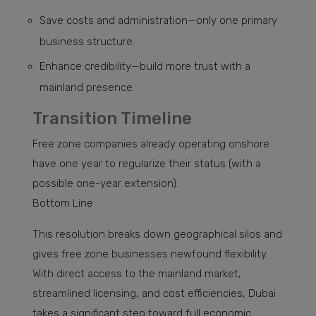
Save costs and administration—only one primary
business structure.
Enhance credibility—build more trust with a
mainland presence.
Transition Timeline
Free zone companies already operating onshore
have one year to regularize their status (with a
possible one-year extension).
Bottom Line
This resolution breaks down geographical silos and
gives free zone businesses newfound flexibility.
With direct access to the mainland market,
streamlined licensing, and cost efficiencies, Dubai
takes a significant step toward full economic