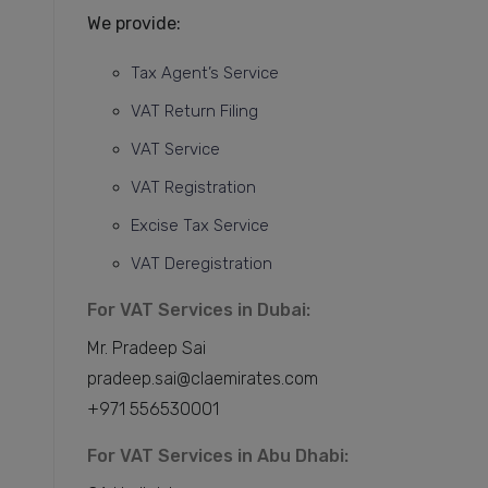
We provide:
Tax Agent’s Service
VAT Return Filing
VAT Service
VAT Registration
Excise Tax Service
VAT Deregistration
For VAT Services in Dubai:
Mr. Pradeep Sai
pradeep.sai@claemirates.com
+971 556530001
For VAT Services in Abu Dhabi: