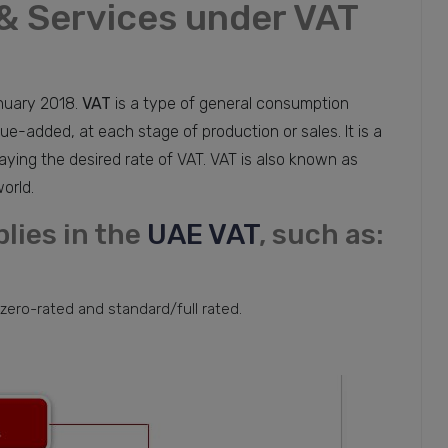
& Services under VAT
uary 2018.
VAT
is a type of general consumption
ue-added, at each stage of production or sales. It is a
ying the desired rate of VAT. VAT is also known as
orld.
lies in the
UAE VAT
, such as:
 zero-rated and standard/full rated.