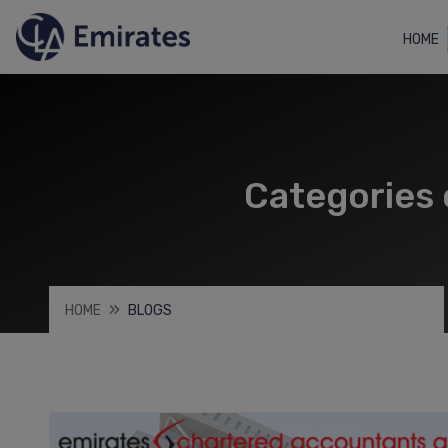
HOME
Categories 
HOME
BLOGS