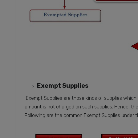
Exempt Supplies
Exempt Supplies are those kinds of supplies which
amount is not charged on such supplies. Hence, the
Following are the common Exempt Supplies under 