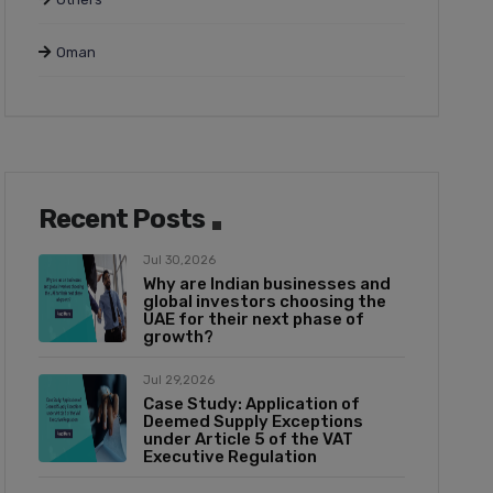
Oman
Recent Posts
Jul 30,2026
Why are Indian businesses and
global investors choosing the
UAE for their next phase of
growth?
Jul 29,2026
Case Study: Application of
Deemed Supply Exceptions
under Article 5 of the VAT
Executive Regulation