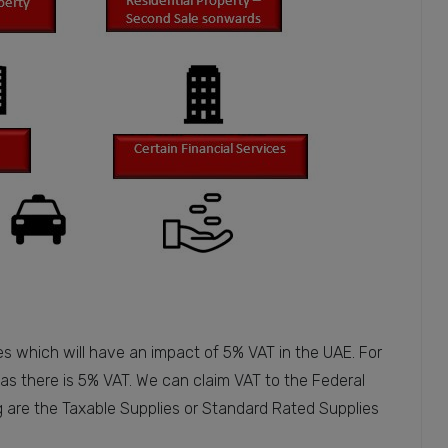
es which will have an impact of 5% VAT in the UAE. For
as there is 5% VAT. We can claim VAT to the Federal
g are the Taxable Supplies or Standard Rated Supplies