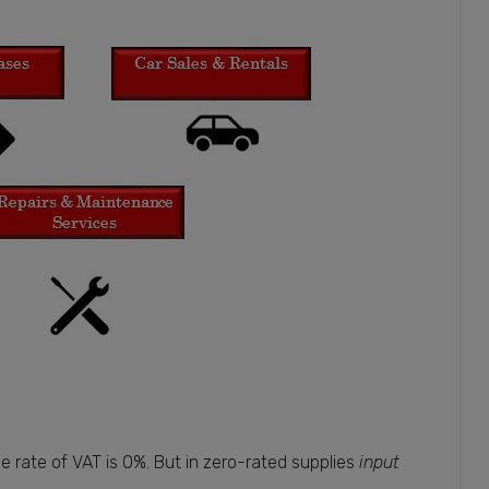
 rate of VAT is 0%. But in zero-rated supplies
input