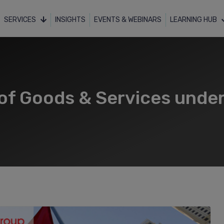
SERVICES
INSIGHTS
EVENTS & WEBINARS
LEARNING HUB
of Goods & Services under