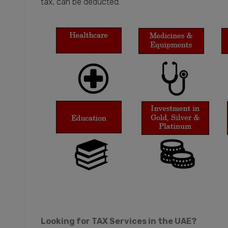
tax, can be deducted.
Looking for TAX Services in the UAE?