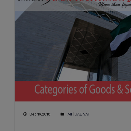
Dec 19,2018
All
|
UAE VAT