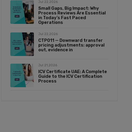
Jul 22,2026
Small Gaps, Big Impact: Why
Process Reviews Are Essential
in Today’s Fast Paced
Operations
Jul 22,2026
CTP011 — Downward transfer
pricing adjustments: approval
out, evidence in
Jul 21,2026
ICV Certificate UAE: A Complete
Guide to the ICV Certification
Process