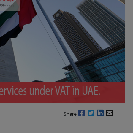
Share