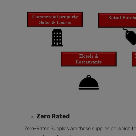
Zero Rated
Zero-Rated Supplies are those supplies on which the