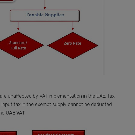
 are unaffected by VAT implementation in the UAE. Tax
 input tax in the exempt supply cannot be deducted.
the
UAE VAT