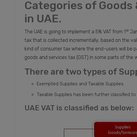
Categories of Goods 
in UAE.
st
The UAE is going to implement a 5% VAT from 1
Jan
tax that is collected incrementally, based on the val
kind of consumer tax where the end-users will be pa
goods and services tax (GST) in some parts of the w
There are two types of Supp
Exempted Supplies and Taxable Supplies.
Taxable Supplies has been further classified to
UAE VAT is classified as below: