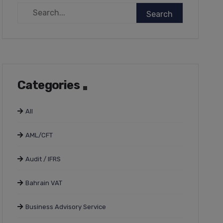
Categories
All
AML/CFT
Audit / IFRS
Bahrain VAT
Business Advisory Service