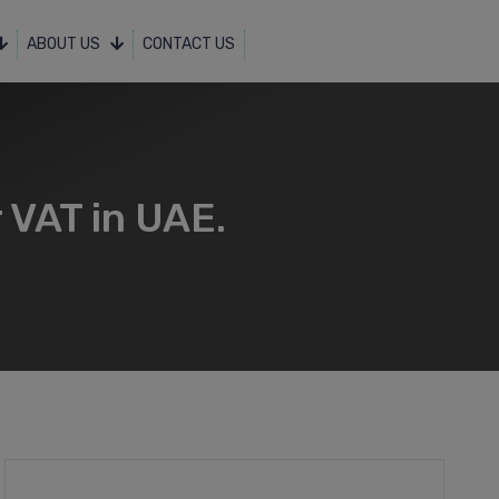
ABOUT US
CONTACT US
 VAT in UAE.