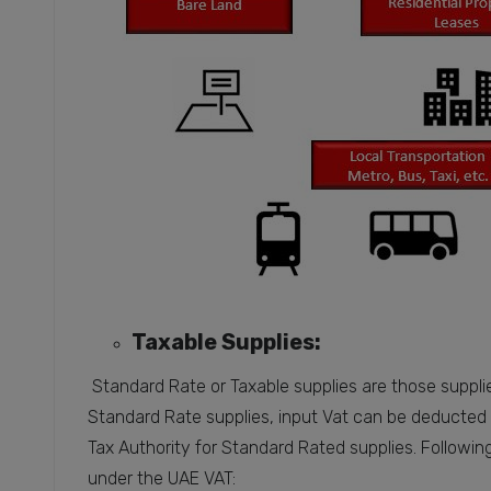
Taxable Supplies:
Standard Rate or Taxable supplies are those suppli
Standard Rate supplies, input Vat can be deducted 
Tax Authority for Standard Rated supplies. Followin
under the UAE VAT: