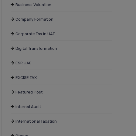
Business Valuation
Company Formation
Corporate Tax In UAE
Digital Transformation
ESR UAE
EXCISE TAX
Featured Post
Internal Audit
International Taxation
Others