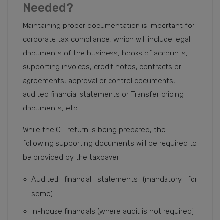
Needed?
Maintaining proper documentation is important for
corporate tax compliance, which will include legal
documents of the business, books of accounts,
supporting invoices, credit notes, contracts or
agreements, approval or control documents,
audited financial statements or Transfer pricing
documents, etc.
While the CT return is being prepared, the
following supporting documents will be required to
be provided by the taxpayer:
Audited financial statements (mandatory for
some)
In-house financials (where audit is not required)