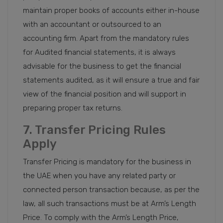
maintain proper books of accounts either in-house
with an accountant or outsourced to an
accounting firm. Apart from the mandatory rules
for Audited financial statements, it is always
advisable for the business to get the financial
statements audited, as it will ensure a true and fair
view of the financial position and will support in
preparing proper tax returns.
7. Transfer Pricing Rules
Apply
Transfer Pricing is mandatory for the business in
the UAE when you have any related party or
connected person transaction because, as per the
law, all such transactions must be at Arm’s Length
Price. To comply with the Arm’s Length Price,