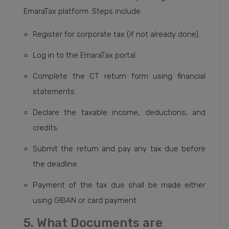
EmaraTax platform. Steps include:
Register for corporate tax (if not already done).
Log in to the EmaraTax portal.
Complete the CT return form using financial
statements.
Declare the taxable income, deductions, and
credits.
Submit the return and pay any tax due before
the deadline.
Payment of the tax due shall be made either
using GIBAN or card payment.
5. What Documents are