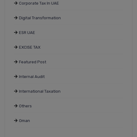
Corporate Tax In UAE
Digital Transformation
ESR UAE
EXCISE TAX
Featured Post
Internal Audit
International Taxation
Others
Oman