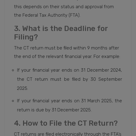
this depends on their status and approval from
the Federal Tax Authority (FTA).
3. What is the Deadline for
Filing?
The CT return must be filed within 9 months after
the end of the relevant financial year. For example:
If your financial year ends on 31 December 2024,
the CT return must be filed by 30 September
2025.
If your financial year ends on 31 March 2025, the
return is due by 31 December 2025.
4. How to File the CT Return?
CT returns are filed electronically through the FTA’s