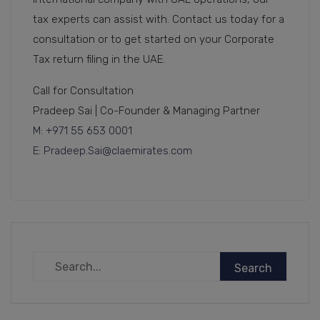
tax experts can assist with. Contact us today for a
consultation or to get started on your Corporate
Tax return filing in the UAE.
Call for Consultation
Pradeep Sai | Co-Founder & Managing Partner
M: +971 55 653 0001
E: Pradeep.Sai@claemirates.com