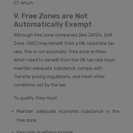
CT return
9. Free Zones are Not
Automatically Exempt
Although free zone companies (like JAFZA, SAIF
Zone, DWC) may benefit from a 0% corporate tax
rate, this is not automatic. Free zone entities
which need to benefit from the 0% tax rate must
maintain adequate substance, comply with
Transfer pricing regulations, and meet other
conditions set by the law.
To qualify, they must:
Maintain adequate economic substance in the
free zone
Earn only qualifying income