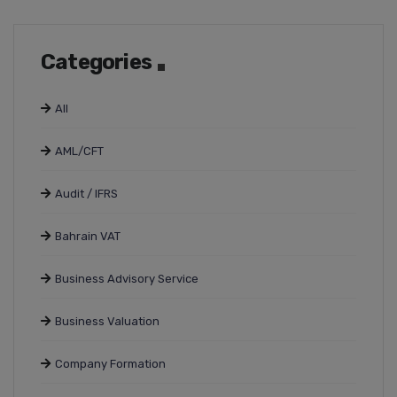
Categories
All
AML/CFT
Audit / IFRS
Bahrain VAT
Business Advisory Service
Business Valuation
Company Formation