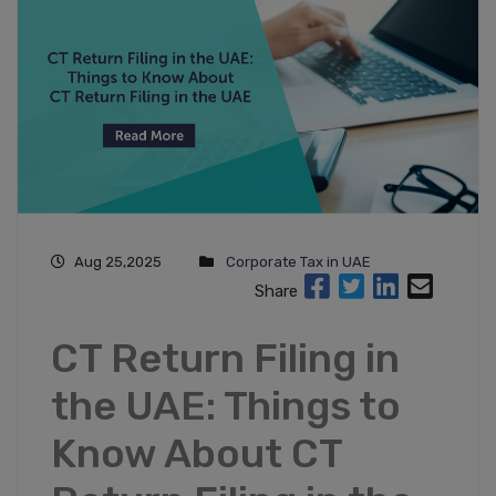
Aug 25,2025
Corporate Tax in UAE
Share
CT Return Filing in
the UAE: Things to
Know About CT