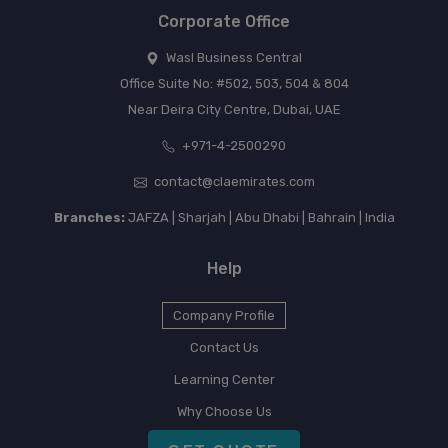
Corporate Office
Wasl Business Central
Office Suite No: #502, 503, 504 & 804
Near Deira City Centre, Dubai, UAE
+971-4-2500290
contact@claemirates.com
Branches:
JAFZA | Sharjah | Abu Dhabi | Bahrain | India
Help
Company Profile
Contact Us
Learning Center
Why Choose Us