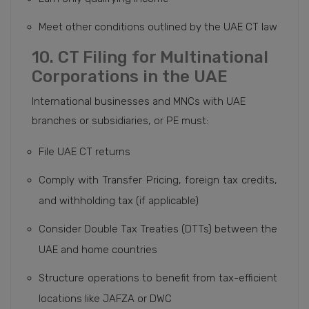
Meet other conditions outlined by the UAE CT law
10. CT Filing for Multinational
Corporations in the UAE
International businesses and MNCs with UAE
branches or subsidiaries, or PE must:
File UAE CT returns
Comply with Transfer Pricing, foreign tax credits,
and withholding tax (if applicable)
Consider Double Tax Treaties (DTTs) between the
UAE and home countries
Structure operations to benefit from tax-efficient
locations like JAFZA or DWC