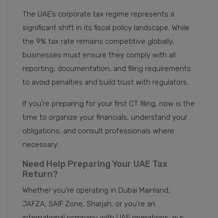
The UAE’s corporate tax regime represents a
significant shift in its fiscal policy landscape. While
the 9% tax rate remains competitive globally,
businesses must ensure they comply with all
reporting, documentation, and filing requirements
to avoid penalties and build trust with regulators.
If you're preparing for your first CT filing, now is the
time to organize your financials, understand your
obligations, and consult professionals where
necessary.
Need Help Preparing Your UAE Tax
Return?
Whether you're operating in Dubai Mainland,
JAFZA, SAIF Zone, Sharjah, or you're an
international company with UAE operations, our