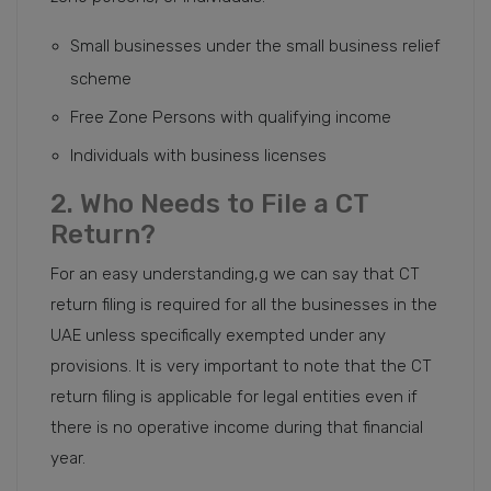
Small businesses under the small business relief
scheme
Free Zone Persons with qualifying income
Individuals with business licenses
2. Who Needs to File a CT
Return?
For an easy understanding,g we can say that CT
return filing is required for all the businesses in the
UAE unless specifically exempted under any
provisions. It is very important to note that the CT
return filing is applicable for legal entities even if
there is no operative income during that financial
year.