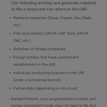
The following entities are generally required
to file a corporate tax return in the UAE:
Mainland companies (Dubai, Sharjah, Abu Dhabi,
etc.)
Free zone entities (JAFZA, SAIF Zone, DAFZA,
DWC, etc.)
Branches of foreign companies
Foreign entities that have a permanent
establishment in the UAE
Individuals conducting business in the UAE
(under a commercial license)
Partnerships (depending on structure)
Exempt Persons, such as government entities and
certain investment funds, may not need to file, but