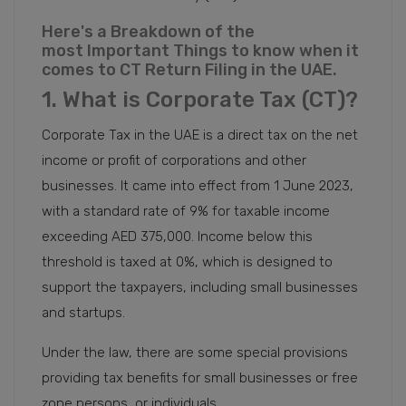
Here's a Breakdown of the
most Important Things to know when it
comes to CT Return Filing in the UAE.
1. What is Corporate Tax (CT)?
Corporate Tax in the UAE is a direct tax on the net
income or profit of corporations and other
businesses. It came into effect from 1 June 2023,
with a standard rate of 9% for taxable income
exceeding AED 375,000. Income below this
threshold is taxed at 0%, which is designed to
support the taxpayers, including small businesses
and startups.
Under the law, there are some special provisions
providing tax benefits for small businesses or free
zone persons, or individuals.