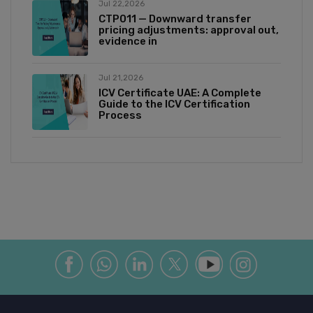
Jul 22,2026
CTP011 — Downward transfer
pricing adjustments: approval out,
evidence in
Jul 21,2026
ICV Certificate UAE: A Complete
Guide to the ICV Certification
Process