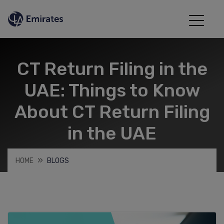
CT Return Filing in the
UAE: Things to Know
About CT Return Filing
in the UAE
HOME
BLOGS