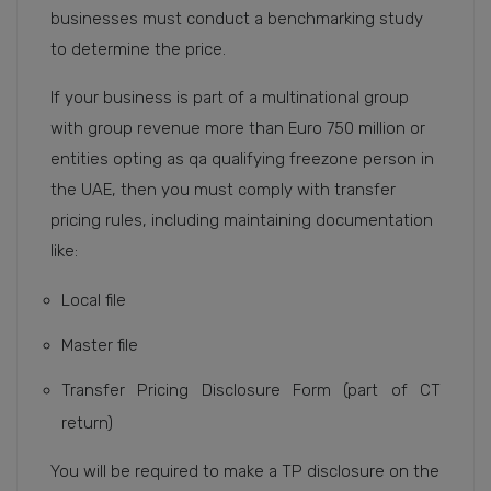
businesses must conduct a benchmarking study
to determine the price.
If your business is part of a multinational group
with group revenue more than Euro 750 million or
entities opting as qa qualifying freezone person in
the UAE, then you must comply with transfer
pricing rules, including maintaining documentation
like:
Local file
Master file
Transfer Pricing Disclosure Form (part of CT
return)
You will be required to make a TP disclosure on the