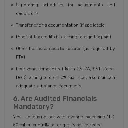
Supporting schedules for adjustments and
deductions
Transfer pricing documentation (if applicable)
Proof of tax credits (if claiming foreign tax paid)
Other business-specific records (as required by
FTA)
Free zone companies (like in JAFZA, SAIF Zone,
DWC), aiming to claim 0% tax, must also maintain
adequate substance documents.
6. Are Audited Financials
Mandatory?
Yes — for businesses with revenue exceeding AED
50 million annually or for qualifying free zone