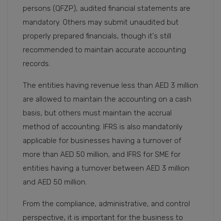
persons (QFZP), audited financial statements are
mandatory. Others may submit unaudited but
properly prepared financials, though it's still
recommended to maintain accurate accounting
records.
The entities having revenue less than AED 3 million
are allowed to maintain the accounting on a cash
basis, but others must maintain the accrual
method of accounting. IFRS is also mandatorily
applicable for businesses having a turnover of
more than AED 50 million, and IFRS for SME for
entities having a turnover between AED 3 million
and AED 50 million.
From the compliance, administrative, and control
perspective, it is important for the business to