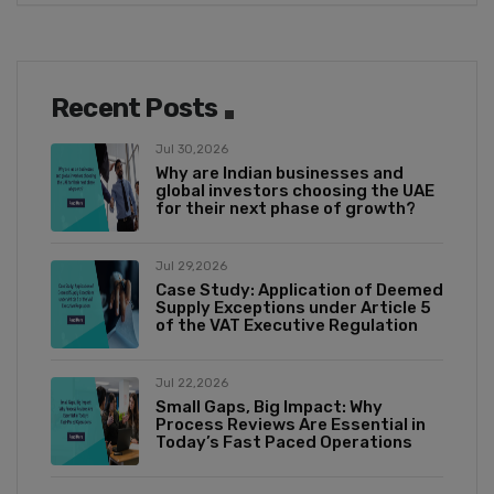
Recent Posts
Jul 30,2026
Why are Indian businesses and
global investors choosing the UAE
for their next phase of growth?
Jul 29,2026
Case Study: Application of Deemed
Supply Exceptions under Article 5
of the VAT Executive Regulation
Jul 22,2026
Small Gaps, Big Impact: Why
Process Reviews Are Essential in
Today’s Fast Paced Operations