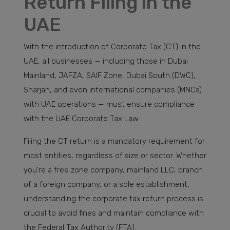
Return Filing in the
UAE
With the introduction of Corporate Tax (CT) in the
UAE, all businesses — including those in Dubai
Mainland, JAFZA, SAIF Zone, Dubai South (DWC),
Sharjah, and even international companies (MNCs)
with UAE operations — must ensure compliance
with the UAE Corporate Tax Law.
Filing the CT return is a mandatory requirement for
most entities, regardless of size or sector. Whether
you're a free zone company, mainland LLC, branch
of a foreign company, or a sole establishment,
understanding the corporate tax return process is
crucial to avoid fines and maintain compliance with
the Federal Tax Authority (FTA).