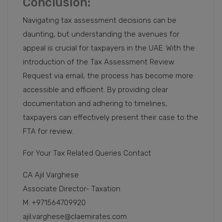
Conclusion:
Navigating tax assessment decisions can be
daunting, but understanding the avenues for
appeal is crucial for taxpayers in the UAE. With the
introduction of the Tax Assessment Review
Request via email, the process has become more
accessible and efficient. By providing clear
documentation and adhering to timelines,
taxpayers can effectively present their case to the
FTA for review.
For Your Tax Related Queries Contact
CA Ajil Varghese
Associate Director- Taxation
M: +971564709920
ajil.varghese@claemirates.com