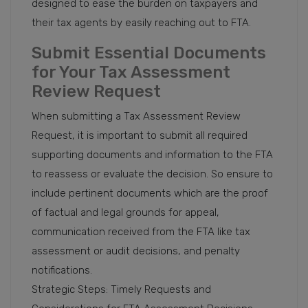
designed to ease the burden on taxpayers and
their tax agents by easily reaching out to FTA.
Submit Essential Documents
for Your Tax Assessment
Review Request
When submitting a Tax Assessment Review
Request, it is important to submit all required
supporting documents and information to the FTA
to reassess or evaluate the decision. So ensure to
include pertinent documents which are the proof
of factual and legal grounds for appeal,
communication received from the FTA like tax
assessment or audit decisions, and penalty
notifications.
Strategic Steps: Timely Requests and