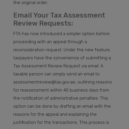
the original order.
Email Your Tax Assessment
Review Requests:
FTA has now introduced a simpler option before
proceeding with an appeal through a
reconsideration request. Under the new feature,
taxpayers have the convenience of submitting a
Tax Assessment Review Request via email. A
taxable person can simply send an email to
assessmentreview@tax.gov.ae, outlining reasons
for reassessment within 40 business days from
the notification of administrative penalties. This
option can be done by drafting an email with the
reasons for the appeal and explaining the
justification for the transactions. This process is