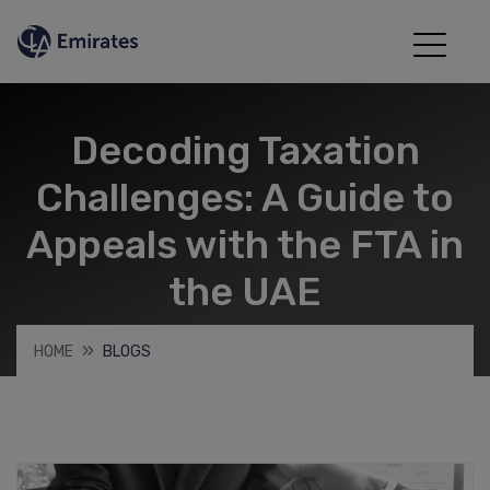
Decoding Taxation
Challenges: A Guide to
Appeals with the FTA in
the UAE
HOME
BLOGS