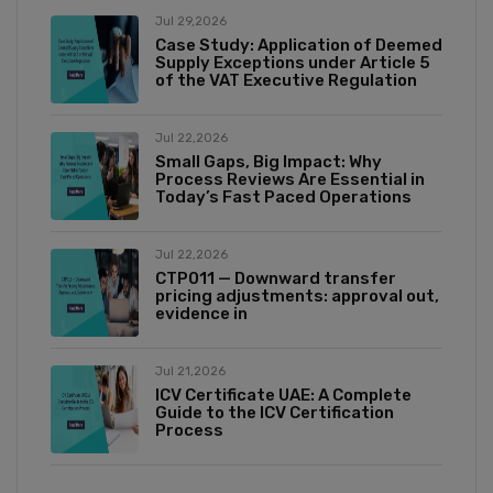
Jul 29,2026
Case Study: Application of Deemed
Supply Exceptions under Article 5
of the VAT Executive Regulation
Jul 22,2026
Small Gaps, Big Impact: Why
Process Reviews Are Essential in
Today’s Fast Paced Operations
Jul 22,2026
CTP011 — Downward transfer
pricing adjustments: approval out,
evidence in
Jul 21,2026
ICV Certificate UAE: A Complete
Guide to the ICV Certification
Process