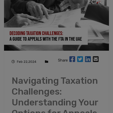
Share
Feb 22,2024
Navigating Taxation
Challenges:
Understanding Your