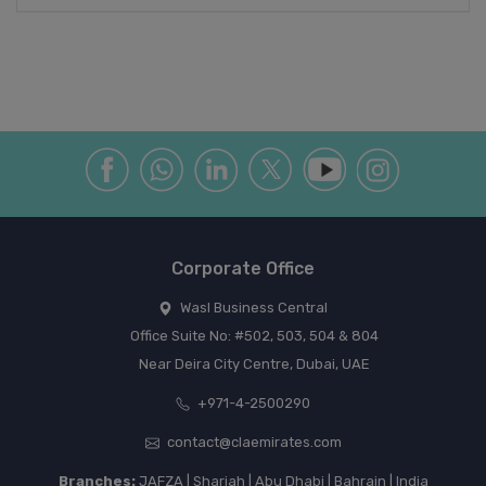
Corporate Office
Wasl Business Central
Office Suite No: #502, 503, 504 & 804
Near Deira City Centre, Dubai, UAE
+971-4-2500290
contact@claemirates.com
Branches:
JAFZA | Sharjah | Abu Dhabi | Bahrain | India