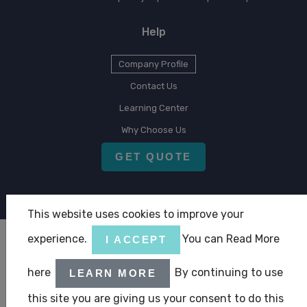
Help
Company Profile
Contact Us
Learning Center
Why Choose Us
GET QUOTE
This website uses cookies to improve your
experience.
You can Read More
I ACCEPT
Copyright © 2026 CLA Emirates
here
By continuing to use
|
|
LEARN MORE
Terms & Condition
Privacy Statement
ABC Policy Statement
this site you are giving us your consent to do this