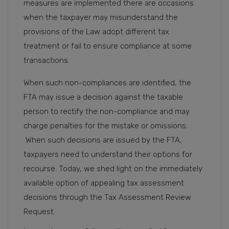
measures are implemented there are occasions
when the taxpayer may misunderstand the
provisions of the Law adopt different tax
treatment or fail to ensure compliance at some
transactions.
When such non-compliances are identified, the
FTA may issue a decision against the taxable
person to rectify the non-compliance and may
charge penalties for the mistake or omissions.
When such decisions are issued by the FTA,
taxpayers need to understand their options for
recourse. Today, we shed light on the immediately
available option of appealing tax assessment
decisions through the Tax Assessment Review
Request.