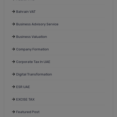
Bahrain VAT
Business Advisory Service
Business Valuation
Company Formation
Corporate Tax In UAE
Digital Transformation
ESR UAE
EXCISE TAX
Featured Post