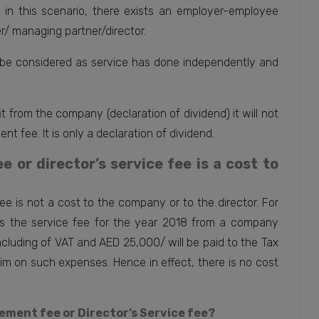
e in this scenario, there exists an employer-employee
/ managing partner/director.
be considered as service has done independently and
t from the company (declaration of dividend) it will not
t fee. It is only a declaration of dividend.
or director’s service fee is a cost to
e is not a cost to the company or to the director. For
s the service fee for the year 2018 from a company
ncluding of VAT and AED 25,000/ will be paid to the Tax
im on such expenses. Hence in effect, there is no cost
gement fee or Director’s Service fee?