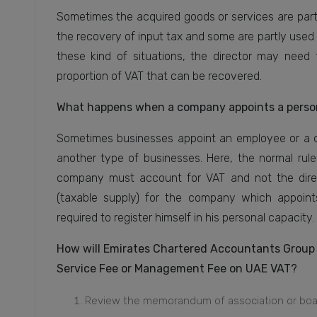
Sometimes the acquired goods or services are partl
the recovery of input tax and some are partly used 
these kind of situations, the director may need 
proportion of VAT that can be recovered.
What happens when a company appoints a person 
Sometimes businesses appoint an employee or a di
another type of businesses. Here, the normal rule 
company must account for VAT and not the direct
(taxable supply) for the company which appoints
required to register himself in his personal capacity.
How will Emirates Chartered Accountants Group pr
Service Fee or Management Fee on UAE VAT?
Review the memorandum of association or board