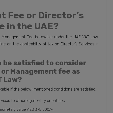
 Fee or Director’s
le in the UAE?
 as Management Fee is taxable under the UAE VAT Law.
ne on the applicability of tax on Director’s Services in
 be satisfied to consider
e or Management fee as
T Law?
able if the below-mentioned conditions are satisfied:
ces to other legal entity or entities.
 monetary value AED 375,000/-.