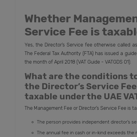
Whether Management
Service Fee is taxab
Yes, the Director’s Service fee otherwise called
The Federal Tax Authority (FTA) has issued a guideli
the month of April 2018 (VAT Guide - VATGDS 01).
What are the conditions to
the Director’s Service Fe
taxable under the UAE VA
The Management Fee or Director’s Service Fee is tax
The person provides independent director’s servi
The annual fee in cash or in-kind exceeds the