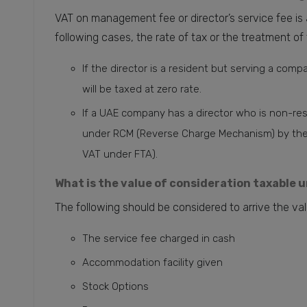
VAT on management fee or director’s service fee is a
following cases, the rate of tax or the treatment of t
If the director is a resident but serving a comp
will be taxed at zero rate.
If a UAE company has a director who is non-res
under RCM (Reverse Charge Mechanism) by the c
VAT under FTA).
What is the value of consideration taxable 
The following should be considered to arrive the val
The service fee charged in cash
Accommodation facility given
Stock Options