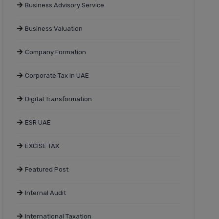
Business Advisory Service
Business Valuation
Company Formation
Corporate Tax In UAE
Digital Transformation
ESR UAE
EXCISE TAX
Featured Post
Internal Audit
International Taxation