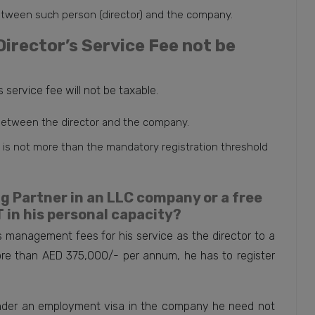
etween such person (director) and the company.
irector’s Service Fee not be
 service fee will not be taxable.
 between the director and the company.
ee is not more than the mandatory registration threshold
 Partner in an LLC company or a free
 in his personal capacity?
 management fees for his service as the director to a
e than AED 375,000/- per annum, he has to register
under an employment visa in the company he need not