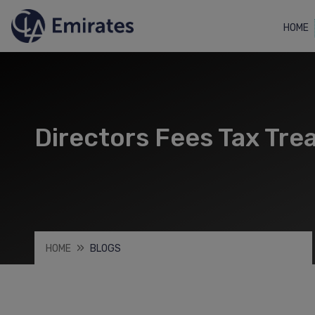
HOME
Directors Fees Tax Tre
HOME
BLOGS