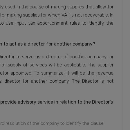
y used in the course of making supplies that allow for
for making supplies for which VAT is not recoverable. In
to use input tax apportionment rules to identify the
to act as a director for another company?
rector to serve as a director of another company, or
of supply of services will be applicable. The supplier
or appointed. To summarize, it will be the revenue
 director for another company. The Director is not
ovide advisory service in relation to the Director’s
 resolution of the company to identify the clause