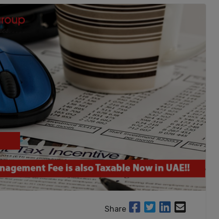
Share