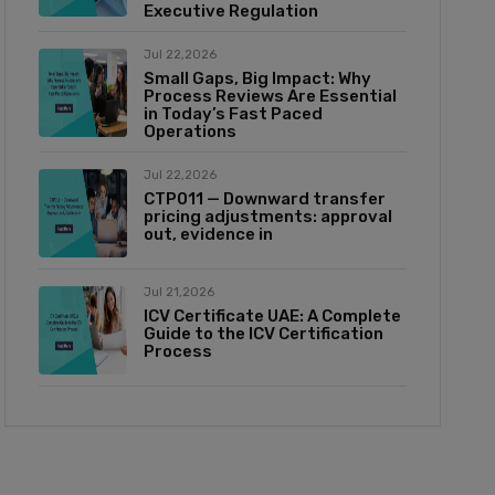
Executive Regulation
Jul 22,2026
Small Gaps, Big Impact: Why
Process Reviews Are Essential
in Today’s Fast Paced
Operations
Jul 22,2026
CTP011 — Downward transfer
pricing adjustments: approval
out, evidence in
Jul 21,2026
ICV Certificate UAE: A Complete
Guide to the ICV Certification
Process