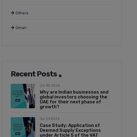
Others
Oman
Recent Posts
Jul 30,2026
Why are Indian businesses and
global investors choosing the
UAE for their next phase of
growth?
Jul 29,2026
Case Study: Application of
Deemed Supply Exceptions
under Article 5 of the VAT