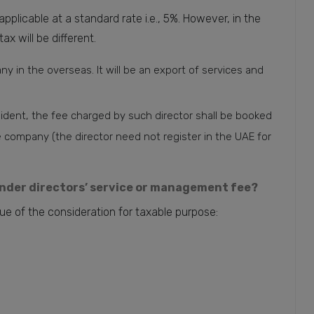
pplicable at a standard rate i.e., 5%. However, in the
ax will be different.
any in the overseas. It will be an export of services and
ident, the fee charged by such director shall be booked
ompany (the director need not register in the UAE for
under directors’ service or management fee?
ue of the consideration for taxable purpose: