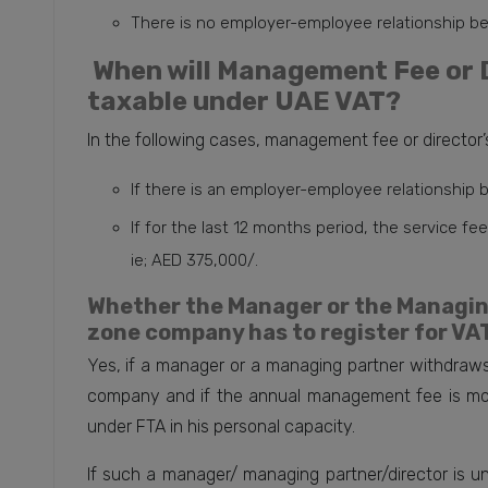
There is no employer-employee relationship b
When will Management Fee or D
taxable under UAE VAT?
In the following cases, management fee or director’s
If there is an employer-employee relationship
If for the last 12 months period, the service f
ie; AED 375,000/.
Whether the Manager or the Managing
zone company has to register for VAT
Yes, if a manager or a managing partner withdraws
company and if the annual management fee is mor
under FTA in his personal capacity.
If such a manager/ managing partner/director is 