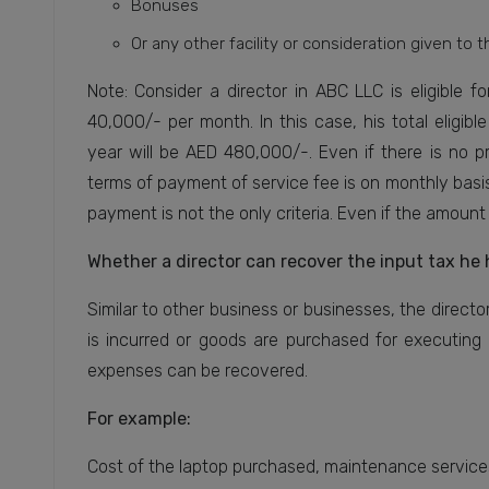
Bonuses
Or any other facility or consideration given to t
Note: Consider a director in ABC LLC is eligible 
40,000/- per month. In this case, his total eligi
year will be AED 480,000/-. Even if there is no p
terms of payment of service fee is on monthly basis
payment is not the only criteria. Even if the amount i
Whether a director can recover the input tax he 
Similar to other business or businesses, the directors
is incurred or goods are purchased for executing 
expenses can be recovered.
For example:
Cost of the laptop purchased, maintenance services 