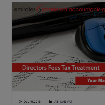
Dec 15,2018
All
|
UAE VAT