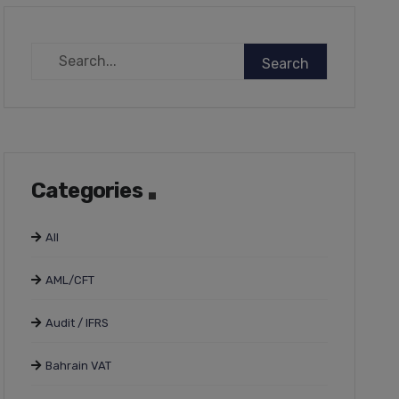
Categories
All
AML/CFT
Audit / IFRS
Bahrain VAT