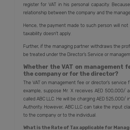
register for VAT in his personal capacity. Becaus
relationship between the company and the manager
Hence, the payment made to such person will not 
taxability doesn’t apply.
Further, if the managing partner withdraws the profi
be treated under the Director’s Service or managemen
Whether the VAT on management fee 
the company or for the director?
The VAT on management fee or director’s service fe
example, suppose Mr. X receives AED 500,000/ a
called ABC LLC. He will be charging AED 525,000/ i
Authority. However, ABC LLC can take the input cla
to the company or to the individual.
What is the Rate of Tax applicable for Mana