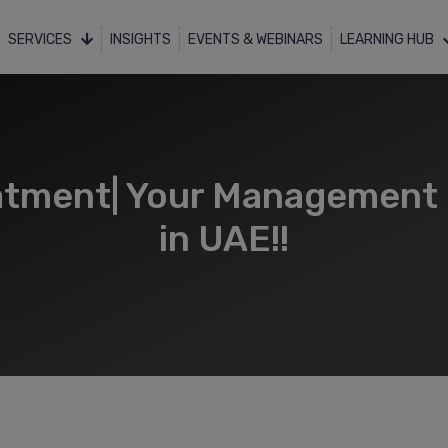
SERVICES
INSIGHTS
EVENTS & WEBINARS
LEARNING HUB
atment| Your Management 
in UAE!!