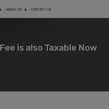
ABOUT US
CONTACT US
Fee is also Taxable Now