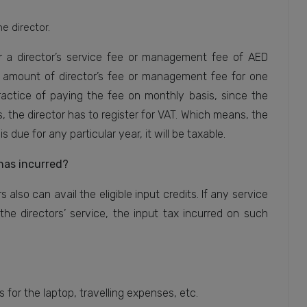
he director.
for a director’s service fee or management fee of AED
ble amount of director’s fee or management fee for one
ractice of paying the fee on monthly basis, since the
, the director has to register for VAT. Which means, the
s due for any particular year, it will be taxable.
has incurred?
 also can avail the eligible input credits. If any service
the directors’ service, the input tax incurred on such
for the laptop, travelling expenses, etc.