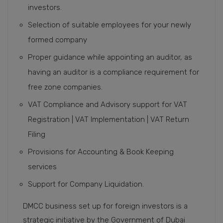
investors.
Selection of suitable employees for your newly
formed company
Proper guidance while appointing an auditor, as
having an auditor is a compliance requirement for
free zone companies.
VAT Compliance and Advisory support for VAT
Registration | VAT Implementation | VAT Return
Filing
Provisions for Accounting & Book Keeping
services
Support for Company Liquidation.
DMCC business set up for foreign investors is a
strategic initiative by the Government of Dubai