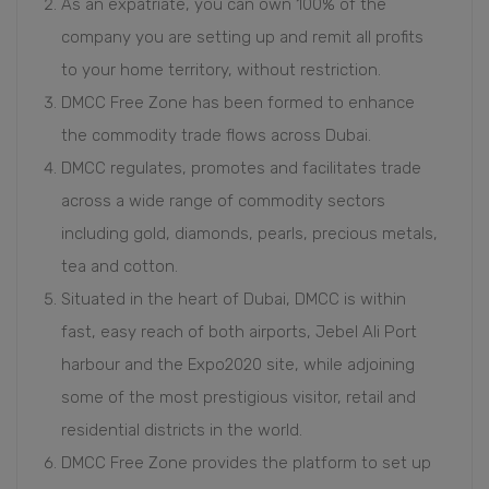
As an expatriate, you can own 100% of the
company you are setting up and remit all profits
to your home territory, without restriction.
DMCC Free Zone has been formed to enhance
the commodity trade flows across Dubai.
DMCC regulates, promotes and facilitates trade
across a wide range of commodity sectors
including gold, diamonds, pearls, precious metals,
tea and cotton.
Situated in the heart of Dubai, DMCC is within
fast, easy reach of both airports, Jebel Ali Port
harbour and the Expo2020 site, while adjoining
some of the most prestigious visitor, retail and
residential districts in the world.
DMCC Free Zone provides the platform to set up