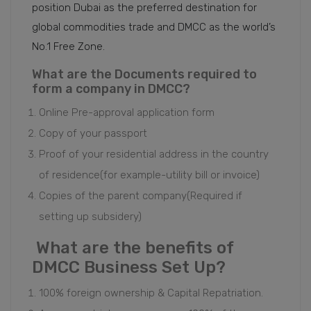
position Dubai as the preferred destination for
global commodities trade and DMCC as the world’s
No.1 Free Zone.
What are the Documents required to
form a company in DMCC?
Online Pre-approval application form
Copy of your passport
Proof of your residential address in the country
of residence(for example-utility bill or invoice)
Copies of the parent company(Required if
setting up subsidery)
What are the benefits of
DMCC Business Set Up?
100% foreign ownership & Capital Repatriation.