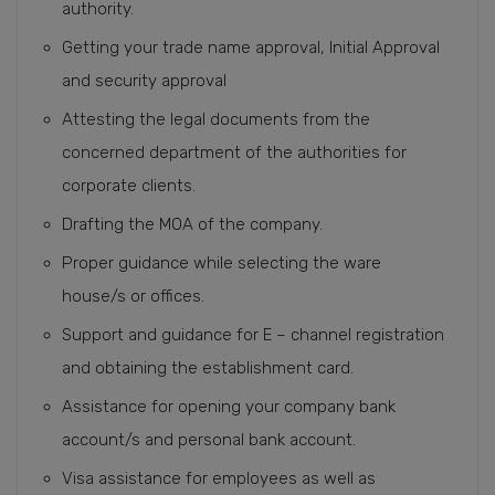
authority.
Getting your trade name approval, Initial Approval
and security approval
Attesting the legal documents from the
concerned department of the authorities for
corporate clients.
Drafting the MOA of the company.
Proper guidance while selecting the ware
house/s or offices.
Support and guidance for E – channel registration
and obtaining the establishment card.
Assistance for opening your company bank
account/s and personal bank account.
Visa assistance for employees as well as