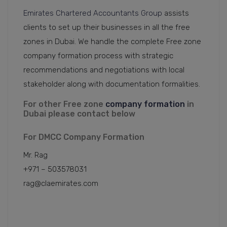
Emirates Chartered Accountants Group
assists
clients to set up their businesses in all the free
zones in Dubai. We handle the complete Free zone
company formation process with strategic
recommendations and negotiations with local
stakeholder along with documentation formalities.
For other Free zone
company formation
in
Dubai please contact below
For DMCC Company Formation
Mr. Rag
+971 – 503578031
rag@claemirates.com