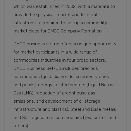
which was established in 2002, with a mandate to
provide the physical, market and financial
infrastructure required to set up a commodity
market place for DMCC Company Formation.
DMCC business set up offers a unique opportunity
for market participants in a wide range of
commodities industries in four broad sectors.
DMCC Business Set-Up includes precious
commodities (gold, diamonds, coloured stones
and pearls), energy-related sectors (Liquid Natural
Gas (LNG), reduction of greenhouse gas
emissions, and development of oil storage
infrastructure and plastics), Steel and Base metals
and Soft agricultural commodities (tea, cotton and
others).