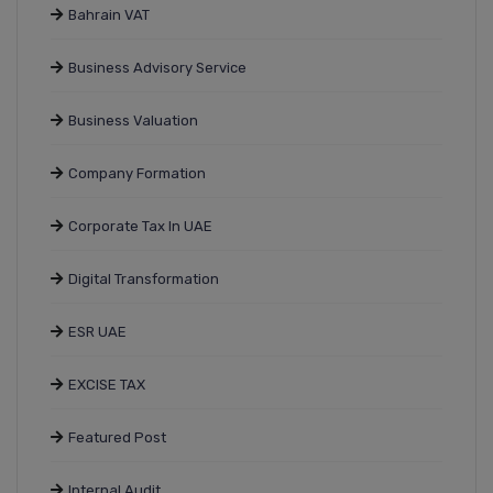
Bahrain VAT
Business Advisory Service
Business Valuation
Company Formation
Corporate Tax In UAE
Digital Transformation
ESR UAE
EXCISE TAX
Featured Post
Internal Audit