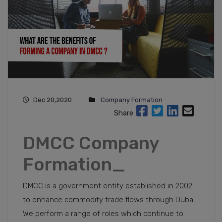
Dec 20,2020
Company Formation
Share
DMCC Company
Formation_
DMCC is a government entity established in 2002
to enhance commodity trade flows through Dubai.
We perform a range of roles which continue to