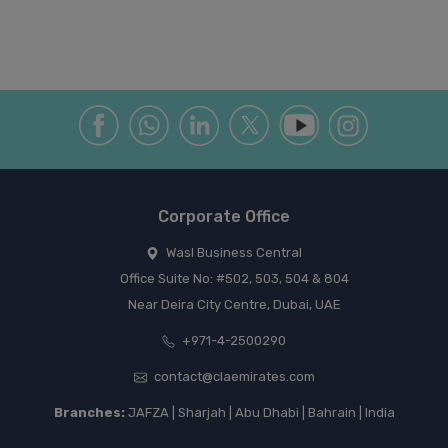
Corporate Office
Wasl Business Central
Office Suite No: #502, 503, 504 & 804
Near Deira City Centre, Dubai, UAE
+971-4-2500290
contact@claemirates.com
Branches:
JAFZA | Sharjah | Abu Dhabi | Bahrain | India