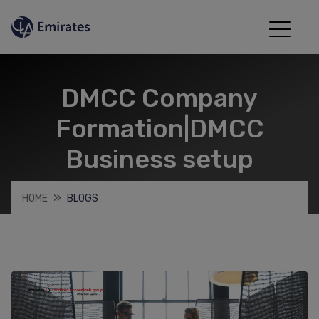
DMCC Company
Formation|DMCC
Business setup
HOME
BLOGS