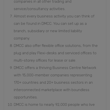
companies in all other trading and
service/consultancy activities.
Almost every business activity you can think of
can be found in DMCC. You can set up as a
branch, subsidiary or new limited liability
company.
DMCC also offer flexible office solutions, from the
plug and play Flexi-desks and serviced offices to
multi-storey offices for lease or sale.
DMCC offers a thriving Business Centre Network
with 15,000-member companies representing
170+ countries and 20+ business sectors in an
interconnected marketplace with boundless
opportunities.
DMCC is home to nearly 92,000 people who live