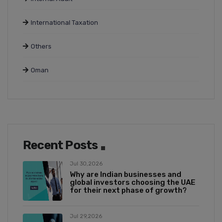
International Taxation
Others
Oman
Recent Posts
Jul 30,2026
Why are Indian businesses and
global investors choosing the UAE
for their next phase of growth?
Jul 29,2026