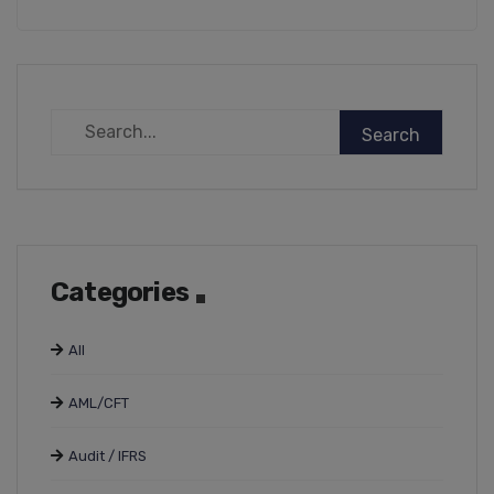
Categories
All
AML/CFT
Audit / IFRS