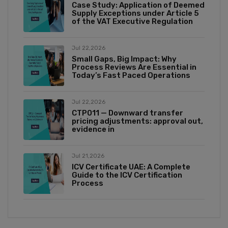
Case Study: Application of Deemed
Supply Exceptions under Article 5
of the VAT Executive Regulation
Jul 22,2026
Small Gaps, Big Impact: Why
Process Reviews Are Essential in
Today’s Fast Paced Operations
Jul 22,2026
CTP011 — Downward transfer
pricing adjustments: approval out,
evidence in
Jul 21,2026
ICV Certificate UAE: A Complete
Guide to the ICV Certification
Process