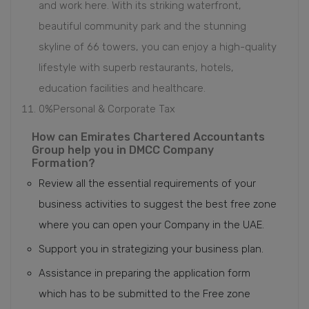
and work here. With its striking waterfront,
beautiful community park and the stunning
skyline of 66 towers, you can enjoy a high-quality
lifestyle with superb restaurants, hotels,
education facilities and healthcare.
0%Personal & Corporate Tax
How can Emirates Chartered Accountants
Group help you in DMCC Company
Formation?
Review all the essential requirements of your
business activities to suggest the best free zone
where you can open your Company in the UAE.
Support you in strategizing your business plan.
Assistance in preparing the application form
which has to be submitted to the Free zone