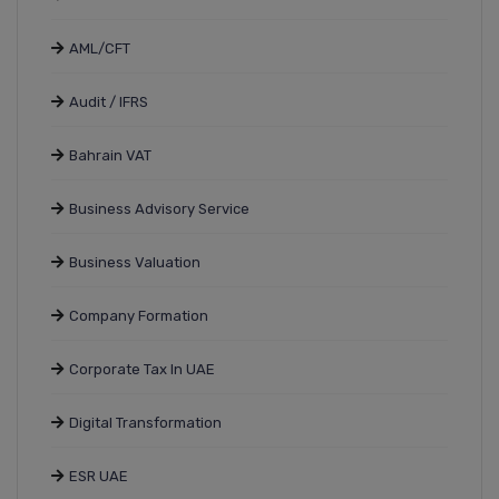
AML/CFT
Audit / IFRS
Bahrain VAT
Business Advisory Service
Business Valuation
Company Formation
Corporate Tax In UAE
Digital Transformation
ESR UAE