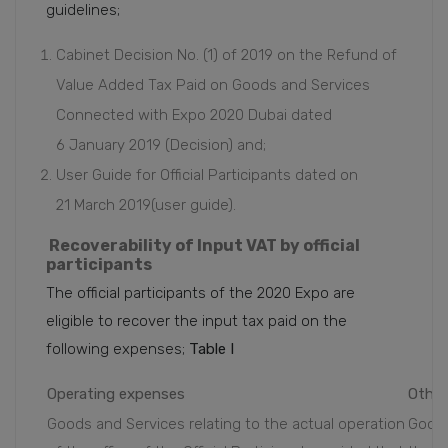
guidelines;
Cabinet Decision No. (1) of 2019 on the Refund of
Value Added Tax Paid on Goods and Services
Connected with Expo 2020 Dubai dated
6 January 2019 (Decision) and;
User Guide for Official Participants dated on
21 March 2019(user guide).
Recoverability of Input VAT by official
participants
The official participants of the 2020 Expo are
eligible to recover the input tax paid on the
following expenses;
Table I
Operating expenses
Other
Goods and Services relating to the actual operation
Goods