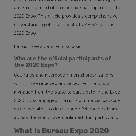
arise in the mind of prospective participants of the
2020 Expo. This article provides a comprehensive
understanding of the impact of UAE VAT on the
2020 Expo.
Let us have a detailed discussion:
Who are the official participants of
the 2020 Expo?
Countries and intergovernmental organizations
which have received and accepted the official
invitation from the State to participate in the Expo
2020 Dubai engaged in a non-commercial capacity
as an exhibitor. To date, around 190 nations from
across the world have confirmed their participation.
What is Bureau Expo 2020