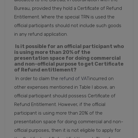
Bureau, provided they hold a Certificate of Refund
Entitlement. Where the special TRN is used the
official participants should not include such goods
in any refund application.
Is it possible for an official participant who
is using more than 20% of the
presentation space for doing commercial
and non-official purpose to get Certificate
of Refund entitlement?
In order to claim the
refund of VAT
incurred on
other expenses mentioned in Table I above, an
official participant should possess Certificate of
Refund Entitlement. However, if the official
participant is using more than 20% of the
presentation space for doing commercial and non-
official purposes, then it is not eligible to apply for