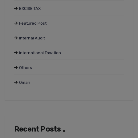
EXCISE TAX
Featured Post
Internal Audit
International Taxation
Others
Oman
Recent Posts