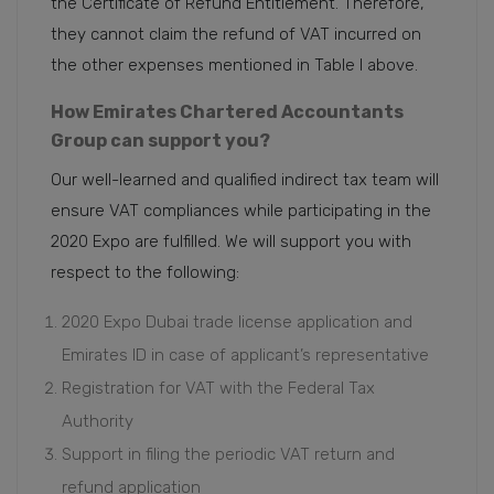
the Certificate of Refund Entitlement. Therefore,
they cannot claim the refund of VAT incurred on
the other expenses mentioned in Table I above.
How Emirates Chartered Accountants
Group can support you?
Our well-learned and qualified indirect tax team will
ensure VAT compliances while participating in the
2020 Expo are fulfilled. We will support you with
respect to the following:
2020 Expo Dubai trade license application and
Emirates ID in case of applicant’s representative
Registration for VAT with the Federal Tax
Authority
Support in filing the periodic VAT return and
refund application