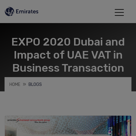
EXPO 2020 Dubai and
Impact of UAE VAT in
Business Transaction
HOME
BLOGS