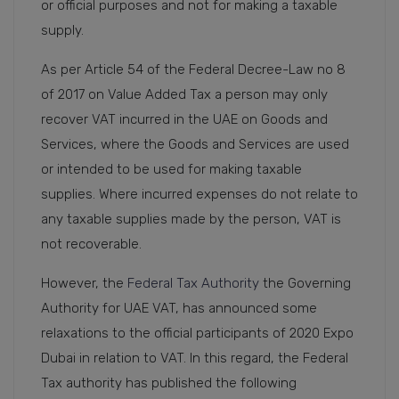
or official purposes and not for making a taxable
supply.
As per Article 54 of the Federal Decree-Law no 8
of 2017 on Value Added Tax a person may only
recover VAT incurred in the UAE on Goods and
Services, where the Goods and Services are used
or intended to be used for making taxable
supplies. Where incurred expenses do not relate to
any taxable supplies made by the person, VAT is
not recoverable.
However, the
Federal Tax Authority
the Governing
Authority for UAE VAT, has announced some
relaxations to the official participants of 2020 Expo
Dubai in relation to VAT. In this regard, the Federal
Tax authority has published the following