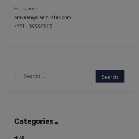
Mr Praveen
praveen@claemirates.com
+971 – 508873115
Categories
All