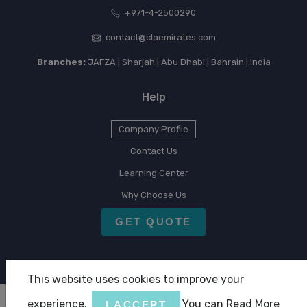
+971-4-2500290
contact@claemirates.com
Branches:
JAFZA | Sharjah | Abu Dhabi | Bahrain | India
Help
Company Profile
Contact Us
Learning Center
Why Choose Us
GET QUOTE
This website uses cookies to improve your
experience.
You can Read More
I ACCEPT