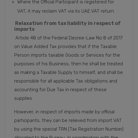
Where the Official Participant is registered for
VAT, it may reclaim VAT via its UAE VAT return.
Relaxation from tax liability in respect of
imports
Article 48 of the Federal Decree-Law No 8 of 2017
on Value Added Tax provides that if the Taxable
Person imports taxable Goods or Services for the
purposes of his Business, then he shall be treated
as making a Taxable Supply to himself, and shall be
responsible for all applicable Tax obligations and
accounting for Due Tax in respect of these
supplies.
However, in respect of imports made by official
participants, they can be relieved from import VAT
by using the special TRN (Tax Registration Number)
allocated to the Bureau, in coordination with the