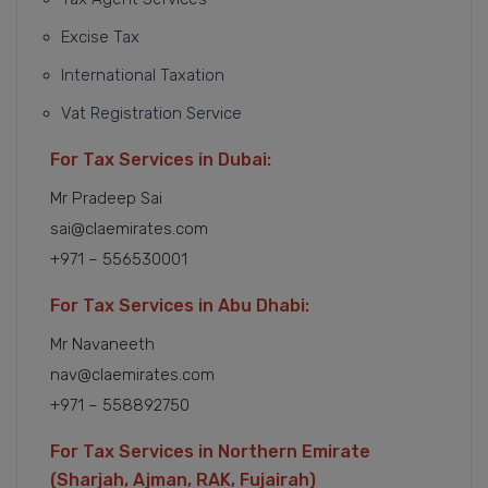
Excise Tax
International Taxation
Vat Registration Service
For Tax Services in Dubai:
Mr Pradeep Sai
sai@claemirates.com
+971 – 556530001
For Tax Services in Abu Dhabi:
Mr Navaneeth
nav@claemirates.com
+971 – 558892750
For Tax Services in Northern Emirate
(Sharjah, Ajman, RAK, Fujairah)