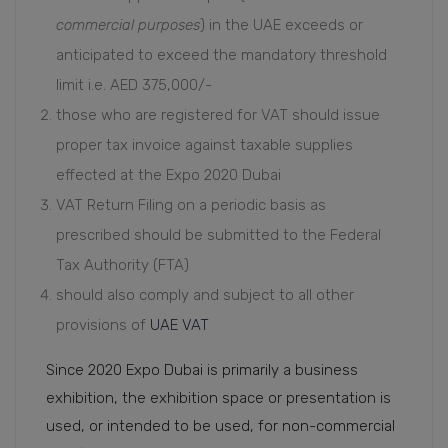
commercial purposes
) in the UAE exceeds or
anticipated to exceed the mandatory threshold
limit i.e. AED 375,000/-
those who are registered for VAT should issue
proper tax invoice against taxable supplies
effected at the Expo 2020 Dubai
VAT Return Filing on a periodic basis as
prescribed should be submitted to the Federal
Tax Authority (FTA)
should also comply and subject to all other
provisions of
UAE VAT
Since 2020 Expo Dubai is primarily a business
exhibition, the exhibition space or presentation is
used, or intended to be used, for non-commercial