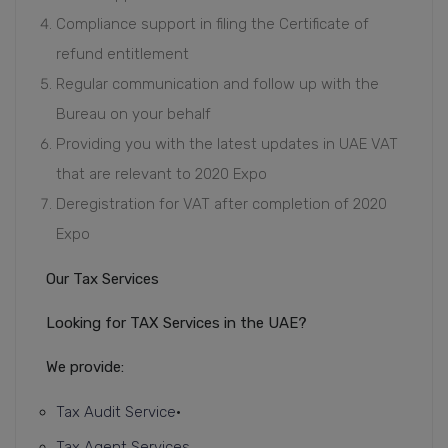
Compliance support in filing the Certificate of
refund entitlement
Regular communication and follow up with the
Bureau on your behalf
Providing you with the latest updates in UAE VAT
that are relevant to 2020 Expo
Deregistration for VAT after completion of 2020
Expo
Our Tax Services
Looking for TAX Services in the UAE?
We provide:
Tax Audit Service
•
Tax Agent Services