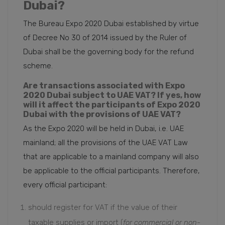
Dubai?
The Bureau Expo 2020 Dubai established by virtue
of Decree No 30 of 2014 issued by the Ruler of
Dubai shall be the governing body for the refund
scheme.
Are transactions associated with Expo
2020 Dubai subject to UAE VAT? If yes, how
will it affect the participants of Expo 2020
Dubai with the provisions of UAE VAT?
As the Expo 2020 will be held in Dubai, i.e. UAE
mainland; all the provisions of the UAE VAT Law
that are applicable to a mainland company will also
be applicable to the official participants. Therefore,
every official participant:
should register for VAT if the value of their
taxable supplies or import (
for commercial or non-