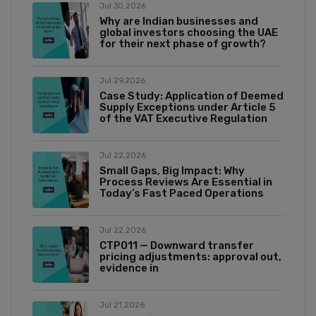
Jul 30,2026
Why are Indian businesses and
global investors choosing the UAE
for their next phase of growth?
Jul 29,2026
Case Study: Application of Deemed
Supply Exceptions under Article 5
of the VAT Executive Regulation
Jul 22,2026
Small Gaps, Big Impact: Why
Process Reviews Are Essential in
Today’s Fast Paced Operations
Jul 22,2026
CTP011 — Downward transfer
pricing adjustments: approval out,
evidence in
Jul 21,2026