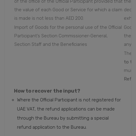
of the office of the Official Participant provided that
the co
the value of each Good or Service for which a claim
decor
is made is not less than AED 200.
exhib
Import of Goods for the personal use of the Official
Goods
Participant’s Section Commissioner-General,
the o
Section Staff and the Beneficiaries
any p
The a
to th
must 
Refun
How to recover the input?
Where the Official Participant is not registered for
UAE VAT, the refund applications can be made
through the Bureau by submitting a special
refund application to the Bureau.