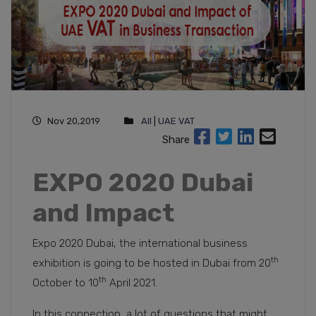
Nov 20,2019
All
|
UAE VAT
Share
EXPO 2020 Dubai
and Impact
Expo 2020 Dubai, the international business
th
exhibition is going to be hosted in Dubai from 20
th
October to 10
April 2021.
In this connection, a lot of questions that might