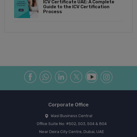
ICV Certificate UAE: A Complete
Guide to the ICV Certification
Process
Corporate Office
Wasl Business Central
Office Suite No: #502, 503, 504 & 804
Near Deira City Centre, Dubai, UAE