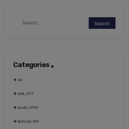
Categories
All
AML/CFT
Audit / IFRS
Bahrain VAT