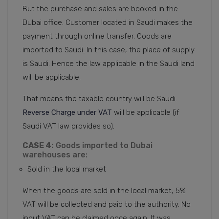
But the purchase and sales are booked in the
Dubai office. Customer located in Saudi makes the
payment through online transfer. Goods are
imported to Saudi
.
In this case, the place of supply
is Saudi. Hence the law applicable in the Saudi land
will be applicable.
That means the taxable country will be Saudi.
Reverse Charge under VAT
will be applicable (if
Saudi VAT law provides so).
CASE 4:
Goods imported to Dubai
warehouses are:
Sold in the local market
When the goods are sold in the local market, 5%
VAT will be collected and paid to the authority. No
input VAT can be claimed once again. It was