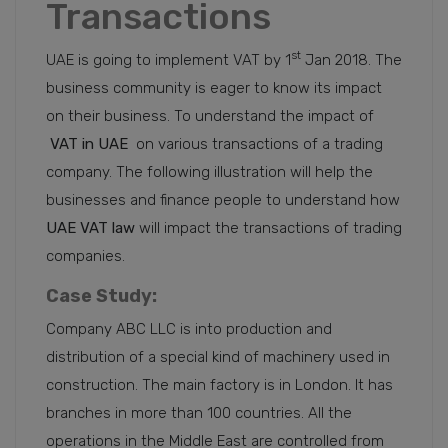
Transactions
st
UAE is going to implement VAT by 1
Jan 2018. The
business community is eager to know its impact
on their business. To understand the impact of
VAT in UAE
on various transactions of a trading
company. The following illustration will help the
businesses and finance people to understand how
UAE VAT law
will impact the transactions of trading
companies.
Case Study:
Company ABC LLC is into production and
distribution of a special kind of machinery used in
construction. The main factory is in London. It has
branches in more than 100 countries. All the
operations in the Middle East are controlled from