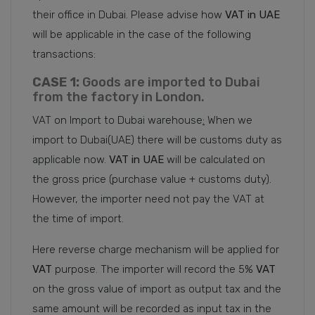
their office in Dubai. Please advise how
VAT in UAE
will be applicable in the case of the following
transactions:
CASE 1:
Goods are imported to Dubai
from the factory in London.
VAT on Import to Dubai warehouse
:
When we
import to Dubai(UAE) there will be customs duty as
applicable now.
VAT in UAE
will be calculated on
the gross price (purchase value + customs duty).
However, the importer need not pay the VAT at
the time of import.
Here reverse charge mechanism will be applied for
VAT
purpose. The importer will record the 5%
VAT
on the gross value of import as output tax and the
same amount will be recorded as input tax in the