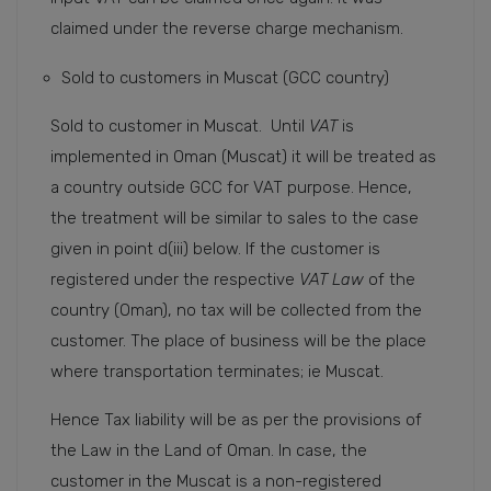
claimed under the reverse charge mechanism.
Sold to customers in Muscat (GCC country)
Sold to customer in Muscat. Until
VAT
is
implemented in Oman (Muscat) it will be treated as
a country outside GCC for VAT purpose. Hence,
the treatment will be similar to sales to the case
given in point d(iii) below. If the customer is
registered under the respective
VAT Law
of the
country (Oman), no tax will be collected from the
customer. The place of business will be the place
where transportation terminates; ie Muscat.
Hence Tax liability will be as per the provisions of
the Law in the Land of Oman. In case, the
customer in the Muscat is a non-registered