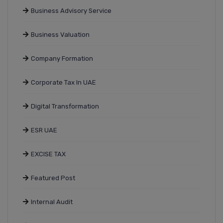
Business Advisory Service
Business Valuation
Company Formation
Corporate Tax In UAE
Digital Transformation
ESR UAE
EXCISE TAX
Featured Post
Internal Audit