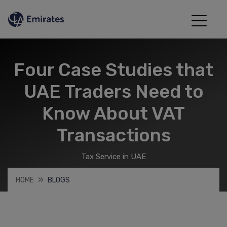
Four Case Studies that
UAE Traders Need to
Know About VAT
Transactions
Tax Service in UAE
HOME
BLOGS