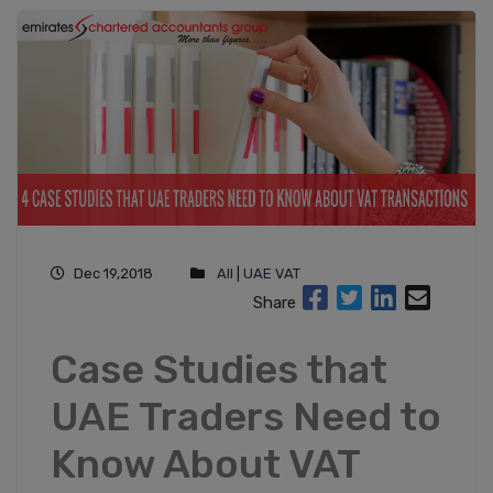
Dec 19,2018
All
|
UAE VAT
Share
Case Studies that
UAE Traders Need to
Know About VAT