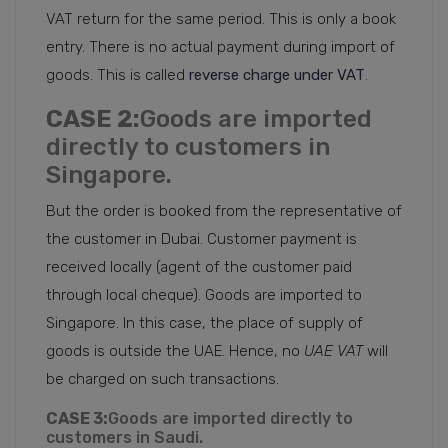
VAT return for the same period. This is only a book
entry. There is no actual payment during import of
goods. This is called
reverse charge under VAT
.
CASE 2:
Goods are imported
directly to customers in
Singapore.
But the order is booked from the representative of
the customer in Dubai. Customer payment is
received locally (agent of the customer paid
through local cheque). Goods are imported to
Singapore. In this case, the place of supply of
goods is outside the UAE. Hence, no
UAE VAT
will
be charged on such transactions.
CASE 3:
Goods are imported directly to
customers in Saudi.