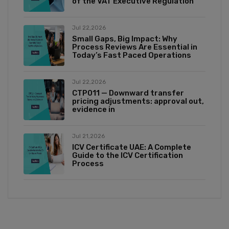
of the VAT Executive Regulation
Jul 22,2026
Small Gaps, Big Impact: Why
Process Reviews Are Essential in
Today’s Fast Paced Operations
Jul 22,2026
CTP011 — Downward transfer
pricing adjustments: approval out,
evidence in
Jul 21,2026
ICV Certificate UAE: A Complete
Guide to the ICV Certification
Process