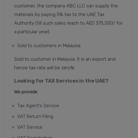
customer, the company ABC LLC can supply the
materials by paying 5% tax to the
UAE
Tax
Authority (till such sales reach to AED 375,000/ for
a particular year).
Sold to customers in Malaysia.
Sold to customer in Malaysia. It is an export and
hence tax rate will be zero%.
Looking for TAX Services in the UAE?
We provide:
Tax Agent’s Service
VAT Return Filing
VAT Service
VAT Registration