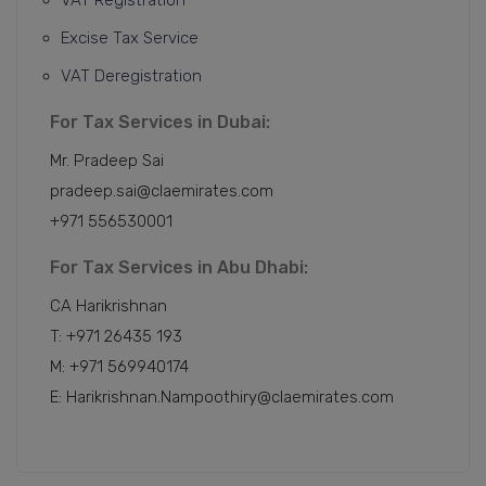
Excise Tax Service
VAT Deregistration
For Tax Services in Dubai:
Mr. Pradeep Sai
pradeep.sai@claemirates.com
+971 556530001
For Tax Services in Abu Dhabi:
CA Harikrishnan
T: +971 26435 193
M: +971 569940174
E: Harikrishnan.Nampoothiry@claemirates.com