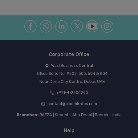
Corporate Office
Wasl Business Central
Office Suite No: #502, 503, 504 & 804
Near Deira City Centre, Dubai, UAE
+971-4-2500290
contact@claemirates.com
Branches:
JAFZA | Sharjah | Abu Dhabi | Bahrain | India
Help