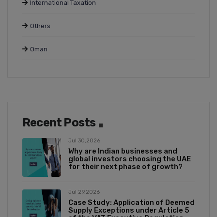
International Taxation
Others
Oman
Recent Posts
Jul 30,2026
Why are Indian businesses and
global investors choosing the UAE
for their next phase of growth?
Jul 29,2026
Case Study: Application of Deemed
Supply Exceptions under Article 5