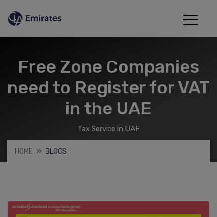
Free Zone Companies
need to Register for VAT
in the UAE
Tax Service in UAE
HOME
BLOGS