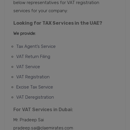
below representatives for VAT registration
services for your company:
Looking for TAX Services in the UAE?
We provide:
Tax Agent’s Service
VAT Return Filing
VAT Service
VAT Registration
Excise Tax Service
VAT Deregistration
For VAT Services in Dubai:
Mr. Pradeep Sai
pradeep.sai@claemirates.com