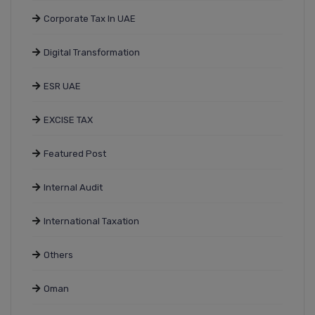
Corporate Tax In UAE
Digital Transformation
ESR UAE
EXCISE TAX
Featured Post
Internal Audit
International Taxation
Others
Oman