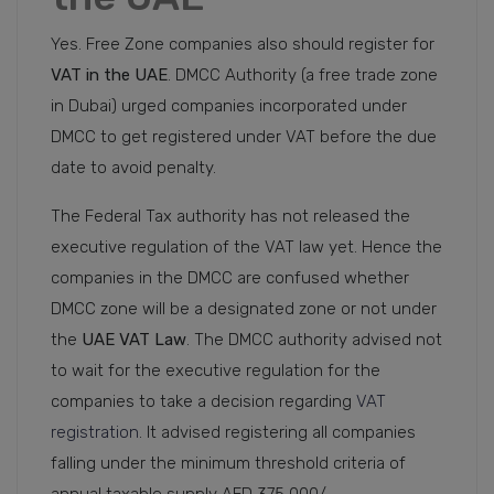
Yes. Free Zone companies also should register for
VAT in the UAE
. DMCC Authority (a free trade zone
in Dubai) urged companies incorporated under
DMCC to get registered under VAT before the due
date to avoid penalty.
The Federal Tax authority has not released the
executive regulation of the VAT law yet. Hence the
companies in the DMCC are confused whether
DMCC zone will be a designated zone or not under
the
UAE VAT Law
. The DMCC authority advised not
to wait for the executive regulation for the
companies to take a decision regarding
VAT
registration
. It advised registering all companies
falling under the minimum threshold criteria of