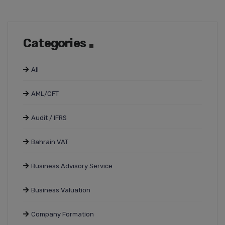
Categories
All
AML/CFT
Audit / IFRS
Bahrain VAT
Business Advisory Service
Business Valuation
Company Formation