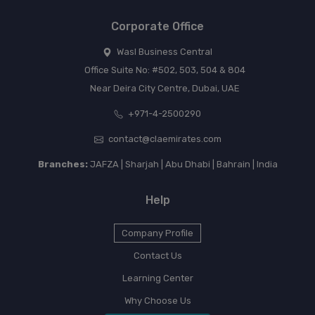
Corporate Office
Wasl Business Central
Office Suite No: #502, 503, 504 & 804
Near Deira City Centre, Dubai, UAE
+971-4-2500290
contact@claemirates.com
Branches:
JAFZA | Sharjah | Abu Dhabi | Bahrain | India
Help
Company Profile
Contact Us
Learning Center
Why Choose Us