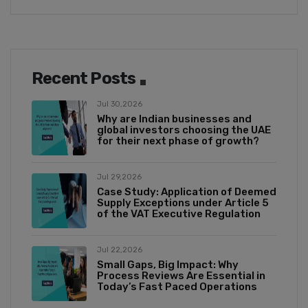
Recent Posts
Jul 30,2026
Why are Indian businesses and
global investors choosing the UAE
for their next phase of growth?
Jul 29,2026
Case Study: Application of Deemed
Supply Exceptions under Article 5
of the VAT Executive Regulation
Jul 22,2026
Small Gaps, Big Impact: Why
Process Reviews Are Essential in
Today’s Fast Paced Operations