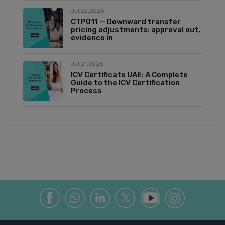
Jul 22,2026
CTP011 — Downward transfer
pricing adjustments: approval out,
evidence in
Jul 21,2026
ICV Certificate UAE: A Complete
Guide to the ICV Certification
Process