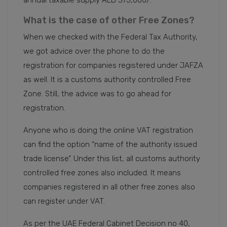
annual taxable supply AED 375,000/.
What is the case of other Free Zones?
When we checked with the Federal Tax Authority,
we got advice over the phone to do the
registration for companies registered under JAFZA
as well. It is a customs authority controlled Free
Zone. Still, the advice was to go ahead for
registration.
Anyone who is doing the online VAT registration
can find the option “name of the authority issued
trade license”. Under this list, all customs authority
controlled free zones also included. It means
companies registered in all other free zones also
can register under VAT.
As per the UAE Federal Cabinet Decision no 40,