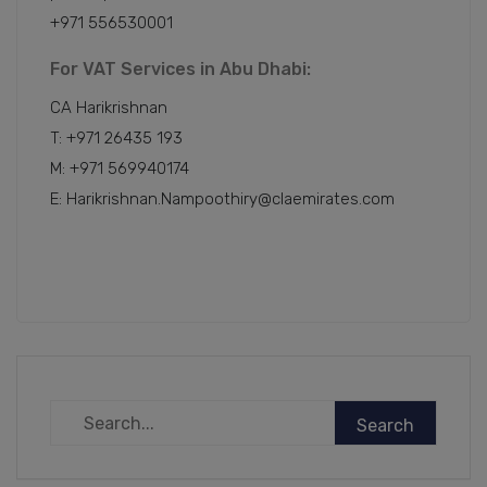
+971 556530001
For VAT Services in Abu Dhabi:
CA Harikrishnan
T: +971 26435 193
M: +971 569940174
E: Harikrishnan.Nampoothiry@claemirates.com