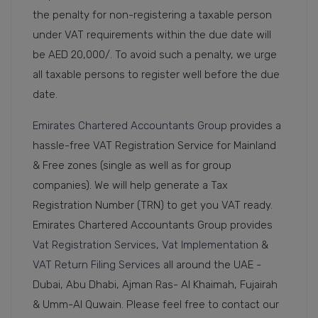
the penalty for non-registering a taxable person
under VAT requirements within the due date will
be AED 20,000/. To avoid such a penalty, we urge
all taxable persons to register well before the due
date.
Emirates Chartered Accountants Group
provides a
hassle-free VAT Registration Service for Mainland
& Free zones (single as well as for group
companies). We will help generate a Tax
Registration Number (TRN) to get you VAT ready.
Emirates Chartered Accountants Group provides
Vat Registration Services
,
Vat Implementation
&
VAT Return Filing Services
all around the UAE -
Dubai, Abu Dhabi, Ajman Ras- Al Khaimah, Fujairah
& Umm-Al Quwain. Please feel free to contact our