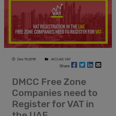
Dec 19,2018
All
|
UAE VAT
Share
DMCC Free Zone
Companies need to
Register for VAT in
the UAE