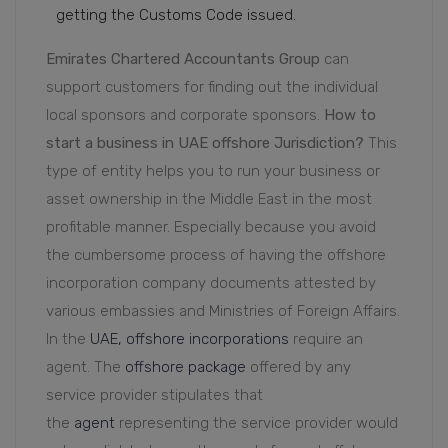
getting the Customs Code issued.
Emirates Chartered Accountants Group
can
support customers for finding out the individual
local sponsors and corporate sponsors.
How to
start a business in UAE offshore Jurisdiction?
This
type of entity helps you to run your business or
asset ownership in the Middle East in the most
profitable manner. Especially because you avoid
the cumbersome process of having the offshore
incorporation company documents attested by
various embassies and Ministries of Foreign Affairs.
In the
UAE, offshore incorporations
require an
agent. The
offshore package
offered by any
service provider stipulates that
the
agent
representing the service provider would