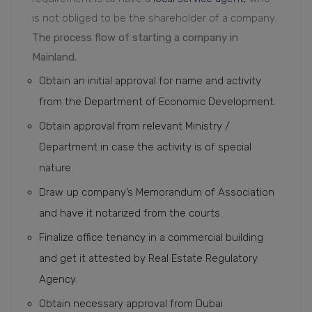
is not obliged to be the shareholder of a company.
The process flow of starting a company in
Mainland.
Obtain an initial approval for name and activity
from the Department of Economic Development.
Obtain approval from relevant Ministry /
Department in case the activity is of special
nature.
Draw up company’s Memorandum of Association
and have it notarized from the courts.
Finalize office tenancy in a commercial building
and get it attested by Real Estate Regulatory
Agency.
Obtain necessary approval from Dubai