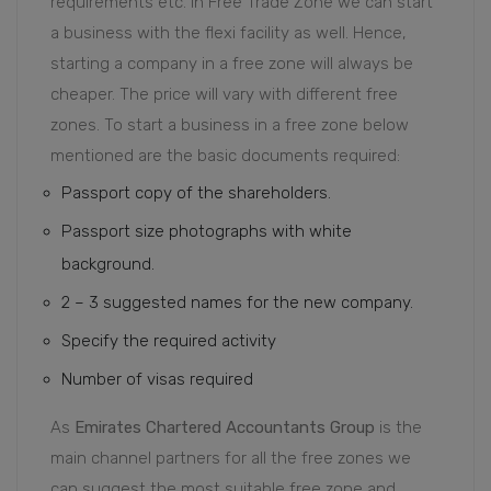
requirements etc. In Free Trade Zone we can start
a business with the flexi facility as well. Hence,
starting a company in a free zone will always be
cheaper. The price will vary with different free
zones. To start a business in a free zone below
mentioned are the basic documents required:
Passport copy of the shareholders.
Passport size photographs with white
background.
2 – 3 suggested names for the new company.
Specify the required activity
Number of visas required
As
Emirates Chartered Accountants Group
is the
main channel partners for all the free zones we
can suggest the most suitable free zone and