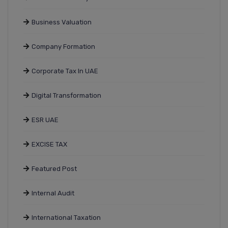
Business Valuation
Company Formation
Corporate Tax In UAE
Digital Transformation
ESR UAE
EXCISE TAX
Featured Post
Internal Audit
International Taxation