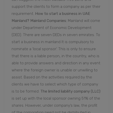
support the clients to form a company as per their
requirement.
How to start a business in UAE
Mainland?
Mainland Companies:
Mainland will come
under Department of Economic Development
(DED). There are seven DEDs in seven emirates. To
start a business in mainland It is compulsory to
nominate a ‘local sponsor’. This is only to ensure
that there is a liable person, in the country, who is
able to provide answers and direction in any event
where the foreign owner is unable or unwilling to
assist. Based on the activities required by the
clients we have to select which type of company
is to be formed.
The limited liability company (LLC)
is set up with the local sponsor owning 51% of the
shares. However, under company’s law, the profit
of the corporation need not be distributed in