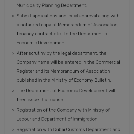
Municipality Planning Department.
Submit applications and initial approval along with
a notarized copy of Memorandum of Association,
tenancy contract etc., to the Department of
Economic Development.
After scrutiny by the legal department, the
Company name will be entered in the Commercial
Register and its Memorandum of Association
published in the Ministry of Economy Bulletin.
The Department of Economic Development will
then issue the license.
Registration of the Company with Ministry of
Labour and Department of Immigration.
Registration with Dubai Customs Department and