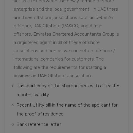
act as a link between the newly formed offshore
enterprise and the local government.
In UAE there
are three offshore jurisdictions such as Jebel Ali
offshore, RAK Offshore (RAKICC) and Ajman
offshore
. Emirates Chartered Accountants Group
is
a registered agent in all of these offshore
jurisdictions and hence, we can set up offshore /
international companies for customers. The
following are the requirements for
starting a
business in UAE
Offshore Jurisdiction.
Passport copy of the shareholders with at least 6
months’ validity.
Recent Utility bill in the name of the applicant for
the proof of residence.
Bank reference letter.