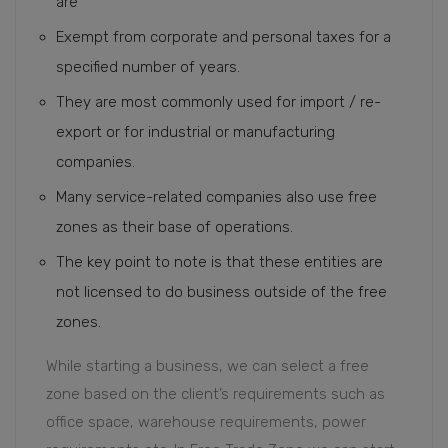
are
Exempt from corporate and personal taxes for a
specified number of years.
They are most commonly used for import / re-
export or for industrial or manufacturing
companies.
Many service-related companies also use free
zones as their base of operations.
The key point to note is that these entities are
not licensed to do business outside of the free
zones.
While starting a business, we can select a free
zone based on the client’s requirements such as
office space, warehouse requirements, power