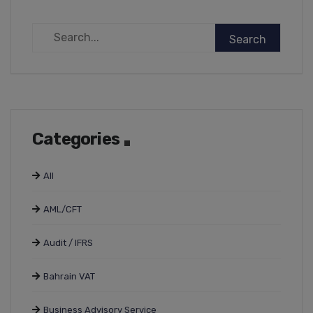
Categories
All
AML/CFT
Audit / IFRS
Bahrain VAT
Business Advisory Service