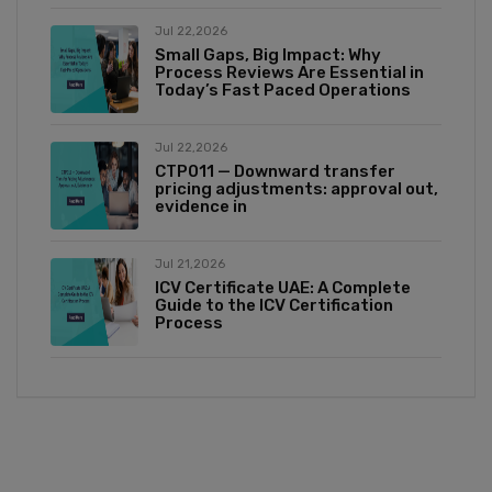
Jul 22,2026
Small Gaps, Big Impact: Why
Process Reviews Are Essential in
Today’s Fast Paced Operations
Jul 22,2026
CTP011 — Downward transfer
pricing adjustments: approval out,
evidence in
Jul 21,2026
ICV Certificate UAE: A Complete
Guide to the ICV Certification
Process