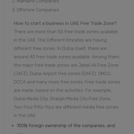
Mainland Companies
Offshore Companies
How to start a business in UAE Free Trade Zone?
There are more than 50 free trade zones available
in the UAE. The Different Emirates are having
different free zones. In Dubai itself, there are
around 40 free trade zones available. Among them,
the major free trade zones are Jebel Ali Free Zone
(JAFZ), Dubai Airport free zones (DAFZ), DMCC,
DCCA and many more free zones. Free trade zones
are made, based on the activities. For example,
Dubai Media City, Sharjah Media City Free Zone,
Two Four Fifty-four are different media free zones
in the UAE.
100% foreign ownership of the companies, and