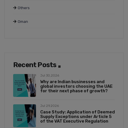
Others
Oman
Recent Posts
Jul 30,2026
Why are Indian businesses and
global investors choosing the UAE
for their next phase of growth?
Jul 29,2026
Case Study: Application of Deemed
Supply Exceptions under Article 5
of the VAT Executive Regulation