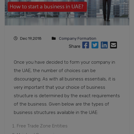
Dec 19,2018
Company Formation
Share
Once you have decided to form your company in
the UAE, the number of choices can be
discouraging. As with all business essentials, it is
very important that your choice of business
structure is determined by the exact requirements
of the business. Given below are the types of
business structures available in the UAE:
Free Trade Zone Entities