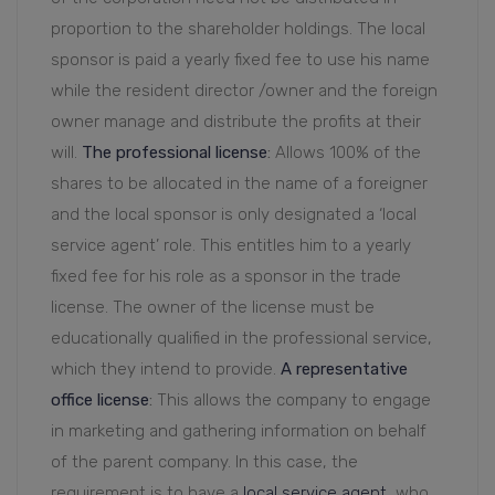
proportion to the shareholder holdings. The local
sponsor is paid a yearly fixed fee to use his name
while the resident director /owner and the foreign
owner manage and distribute the profits at their
will.
The professional license
:
Allows 100% of the
shares to be allocated in the name of a foreigner
and the local sponsor is only designated a ‘local
service agent’ role. This entitles him to a yearly
fixed fee for his role as a sponsor in the trade
license. The owner of the license must be
educationally qualified in the professional service,
which they intend to provide.
A representative
office license
:
This allows the company to engage
in marketing and gathering information on behalf
of the parent company. In this case, the
requirement is to have a
local service agent,
who