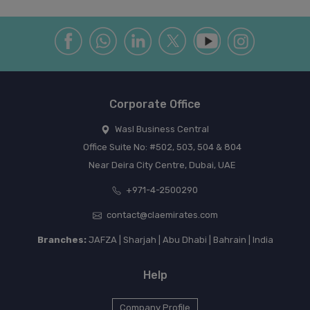
Corporate Office
Wasl Business Central
Office Suite No: #502, 503, 504 & 804
Near Deira City Centre, Dubai, UAE
+971-4-2500290
contact@claemirates.com
Branches:
JAFZA | Sharjah | Abu Dhabi | Bahrain | India
Help
Company Profile