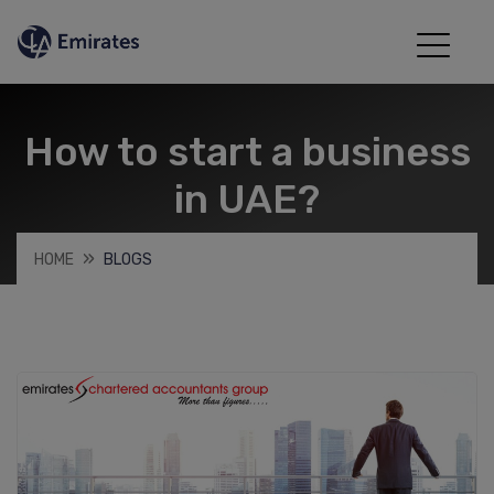
How to start a business
in UAE?
HOME
BLOGS