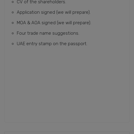
CV of the shareholders.
Application signed (we will prepare).
MOA & AOA signed (we will prepare).
Four trade name suggestions.
UAE entry stamp on the passport.