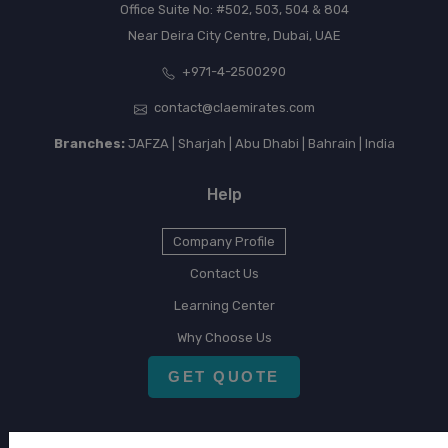
Office Suite No: #502, 503, 504 & 804
Near Deira City Centre, Dubai, UAE
+971-4-2500290
contact@claemirates.com
Branches:
JAFZA | Sharjah | Abu Dhabi | Bahrain | India
Help
Company Profile
Contact Us
Learning Center
Why Choose Us
GET QUOTE