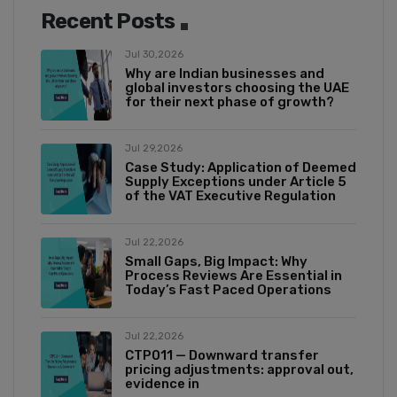
Recent Posts
Jul 30,2026
Why are Indian businesses and
global investors choosing the UAE
for their next phase of growth?
Jul 29,2026
Case Study: Application of Deemed
Supply Exceptions under Article 5
of the VAT Executive Regulation
Jul 22,2026
Small Gaps, Big Impact: Why
Process Reviews Are Essential in
Today’s Fast Paced Operations
Jul 22,2026
CTP011 — Downward transfer
pricing adjustments: approval out,
evidence in