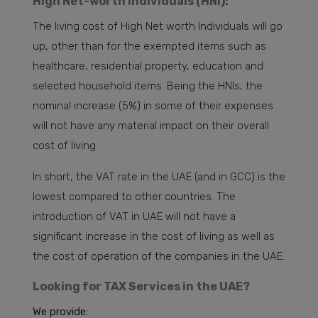
High Net-worth Individuals (HNI):
The living cost of High Net worth Individuals will go
up, other than for the exempted items such as
healthcare, residential property, education and
selected household items. Being the HNIs, the
nominal increase (5%) in some of their expenses
will not have any material impact on their overall
cost of living.
In short, the VAT rate in the UAE (and in GCC) is the
lowest compared to other countries. The
introduction of VAT in UAE will not have a
significant increase in the cost of living as well as
the cost of operation of the companies in the UAE.
Looking for TAX Services in the UAE?
We provide: