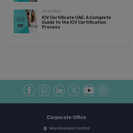
Jul 21,2026
ICV Certificate UAE: A Complete
Guide to the ICV Certification
Process
Corporate Office
Wasl Business Central