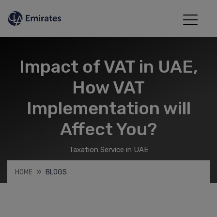
Impact of VAT in UAE,
How VAT
Implementation will
Affect You?
Taxation Service in UAE
HOME
BLOGS