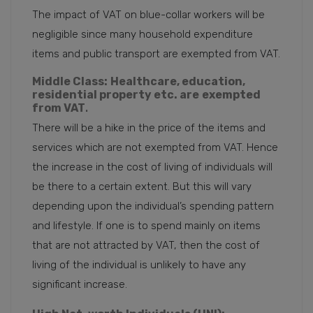
The impact of VAT on blue-collar workers will be
negligible since many household expenditure
items and public transport are exempted from VAT.
Middle Class:
Healthcare, education,
residential property etc. are
exempted
from VAT
.
There will be a hike in the price of the items and
services which are not exempted from VAT. Hence
the increase in the cost of living of individuals will
be there to a certain extent. But this will vary
depending upon the individual’s spending pattern
and lifestyle. If one is to spend mainly on items
that are not attracted by VAT, then the cost of
living of the individual is unlikely to have any
significant increase.