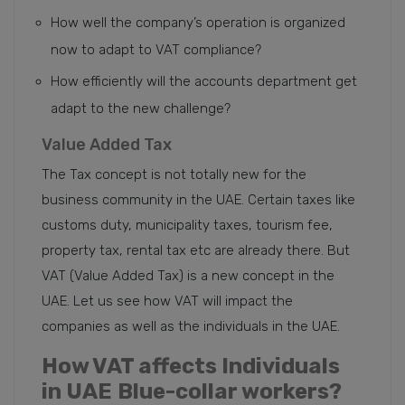
How well the company’s operation is organized
now to adapt to VAT compliance?
How efficiently will the accounts department get
adapt to the new challenge?
Value Added Tax
The Tax concept is not totally new for the
business community in the UAE. Certain taxes like
customs duty, municipality taxes, tourism fee,
property tax, rental tax etc are already there. But
VAT (Value Added Tax) is a new concept in the
UAE. Let us see how VAT will impact the
companies as well as the individuals in the UAE.
How VAT affects Individuals
in UAE
Blue-collar workers?