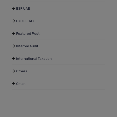
ESR UAE
EXCISE TAX
Featured Post
Internal Audit
International Taxation
Others
Oman