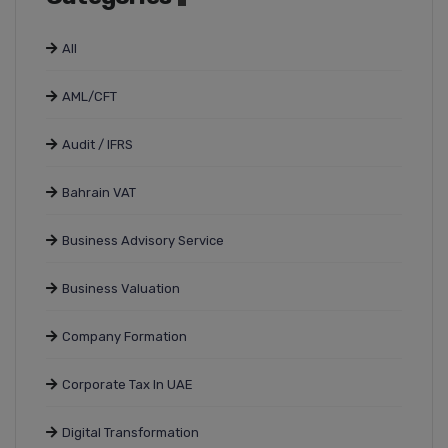
All
AML/CFT
Audit / IFRS
Bahrain VAT
Business Advisory Service
Business Valuation
Company Formation
Corporate Tax In UAE
Digital Transformation