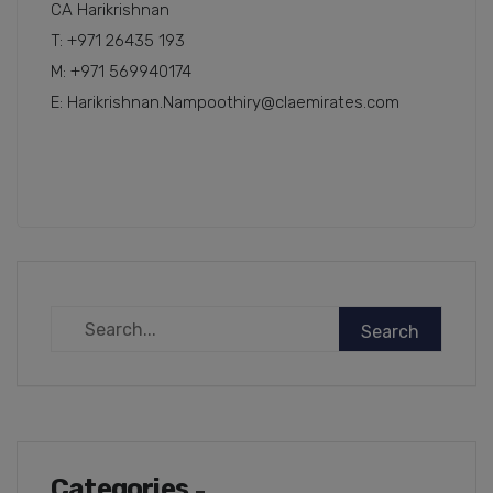
CA Harikrishnan
T: +971 26435 193
M: +971 569940174
E: Harikrishnan.Nampoothiry@claemirates.com
Categories