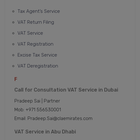
Tax Agent’s Service
VAT Return Filing
VAT Service
VAT Registration
Excise Tax Service
VAT Deregistration
F
Call for Consultation VAT Service in Dubai
Pradeep Sai | Partner
Mob: +971 556530001
Email: Pradeep.Sai@claemirates.com
VAT Service in Abu Dhabi