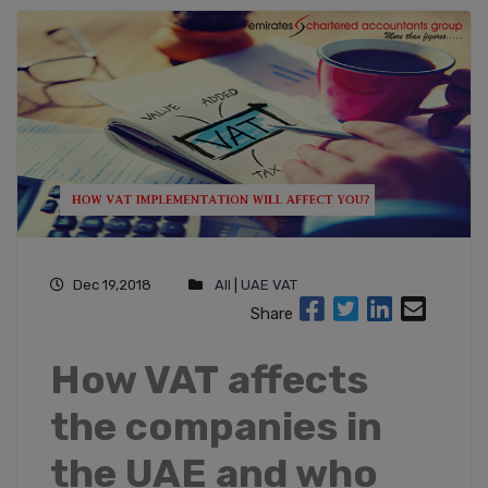
Dec 19,2018
All
|
UAE VAT
Share
How VAT affects
the companies in
the UAE and who