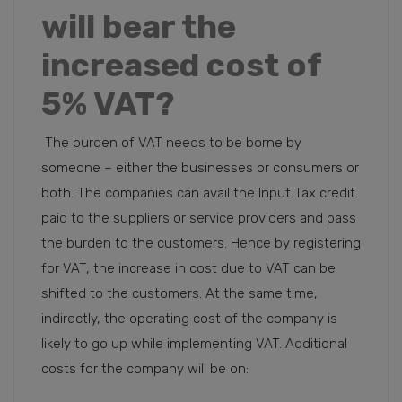
will bear the
increased cost of
5% VAT?
The burden of VAT needs to be borne by
someone – either the businesses or consumers or
both. The companies can avail the Input Tax credit
paid to the suppliers or service providers and pass
the burden to the customers. Hence by registering
for VAT, the increase in cost due to VAT can be
shifted to the customers. At the same time,
indirectly, the operating cost of the company is
likely to go up while implementing VAT. Additional
costs for the company will be on: