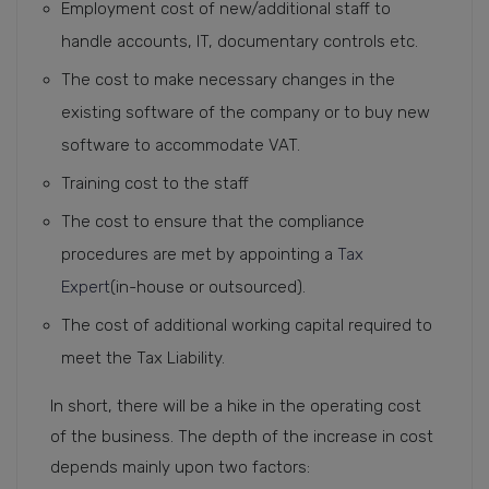
Employment cost of new/additional staff to
handle accounts, IT, documentary controls etc.
The cost to make necessary changes in the
existing software of the company or to buy new
software to accommodate VAT.
Training cost to the staff
The cost to ensure that the compliance
procedures are met by appointing a
Tax
Expert
(in-house or outsourced).
The cost of additional working capital required to
meet the Tax Liability.
In short, there will be a hike in the operating cost
of the business. The depth of the increase in cost
depends mainly upon two factors: