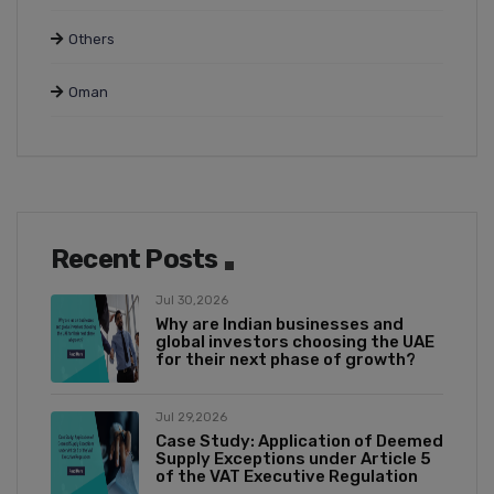
Others
Oman
Recent Posts
Jul 30,2026
Why are Indian businesses and
global investors choosing the UAE
for their next phase of growth?
Jul 29,2026
Case Study: Application of Deemed
Supply Exceptions under Article 5
of the VAT Executive Regulation