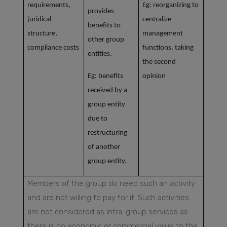
requirements,
Eg: reorganizing to
provides
juridical
centralize
benefits to
structure,
management
other group
compliance costs
functions,
taking
entities.
the second
Eg: benefits
opinion
received by a
group entity
due to
restructuring
of another
group entity.
Members of the group do need such an activity
and are not willing to pay for it. Such activities
are not considered as Intra-group services as
there is no economic or commercial value to the