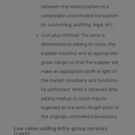
between the related parties in a
comparable uncontrolled transaction.
Ex: accounting, auditing, legal, etc.,
Cost plus method: The price is
determined by adding to costs, the
supplier incurred, and an appropriate
gross margin so that the supplier will
make an appropriate profit in light of
the market conditions and functions
he performed. What is obtained after
adding markup to costs may be
regarded as the arm’s-length price of
the originally controlled transactions.
Low value-adding Intra-group services
(LVAS)