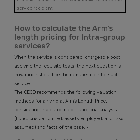
service recipient.
How to calculate the Arm’s
length pricing for Intra-group
services?
When the service is considered, chargeable post
applying the requisite tests, the next question is
how much should be the remuneration for such
service.
The OECD recommends the following valuation
methods for arriving at Arm’s Length Price,
considering the outcome of functional analysis
(Functions performed, assets employed, and risks
assumed) and facts of the case: -