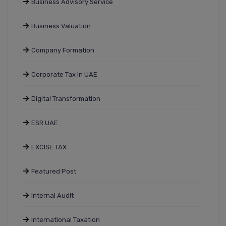
Business Advisory Service
Business Valuation
Company Formation
Corporate Tax In UAE
Digital Transformation
ESR UAE
EXCISE TAX
Featured Post
Internal Audit
International Taxation