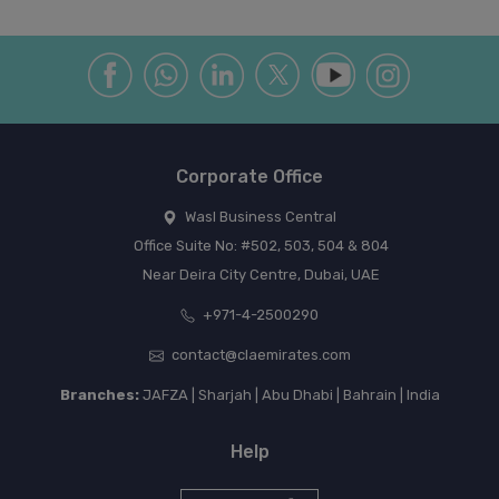
Corporate Office
Wasl Business Central
Office Suite No: #502, 503, 504 & 804
Near Deira City Centre, Dubai, UAE
+971-4-2500290
contact@claemirates.com
Branches:
JAFZA | Sharjah | Abu Dhabi | Bahrain | India
Help