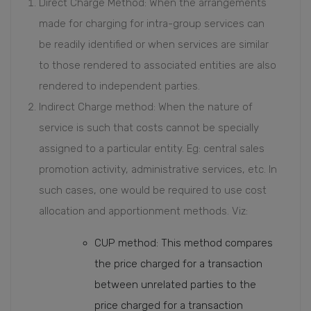
Direct Charge Method: When the arrangements
made for charging for intra-group services can
be readily identified or when services are similar
to those rendered to associated entities are also
rendered to independent parties.
Indirect Charge method: When the nature of
service is such that costs cannot be specially
assigned to a particular entity. Eg: central sales
promotion activity, administrative services, etc. In
such cases, one would be required to use cost
allocation and apportionment methods. Viz:
CUP method: This method compares
the price charged for a transaction
between unrelated parties to the
price charged for a transaction