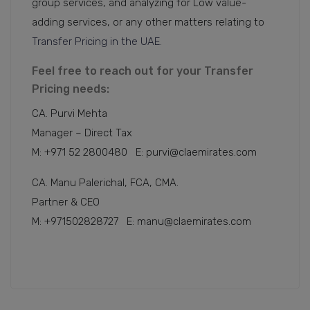
group services, and analyzing for Low value-
adding services, or any other matters relating to
Transfer Pricing in the UAE.
Feel free to reach out for your Transfer
Pricing needs:
CA. Purvi Mehta
Manager – Direct Tax
M: +971 52 2800480 E: purvi@claemirates.com
CA. Manu Palerichal, FCA, CMA.
Partner & CEO
M: +971502828727 E: manu@claemirates.com