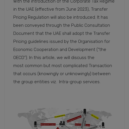
With the introduction of the Corporate Tax Regime
in the UAE (effective from June 2023), Transfer
Pricing Regulation will also be introduced. It has
been conveyed through the Public Consultation
Document that the UAE shall adopt the Transfer
Pricing guidelines issued by the Organisation for
Economic Cooperation and Development (“the
OECD”). In this article, we will discuss the
most common but most complicated Transaction
that occurs (knowingly or unknowingly) between
the group entities viz. Intra-group services.