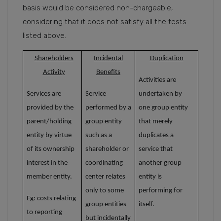
basis would be considered non-chargeable,
considering that it does not satisfy all the tests
listed above.
Shareholders
Incidental
Duplication
Activity
Benefits
Activities are
Services are
Service
undertaken by
provided by the
performed by
a
one group entity
parent/holding
group entity
that merely
entity by virtue
such as a
duplicates a
of its ownership
shareholder or
service that
interest in the
coordinating
another group
member entity.
center relates
entity is
only to some
performing for
Eg: costs relating
group entities
itself.
to reporting
but incidentally