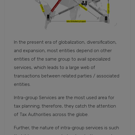
In the present era of globalization, diversification,
and expansion, most entities depend on other
entities of the same group to avail specialized
services, which leads to a large web of
transactions between related parties / associated
entities.
Intra-group Services are the most used area for
tax planning; therefore, they catch the attention
of Tax Authorities across the globe.
Further, the nature of intra-group services is such