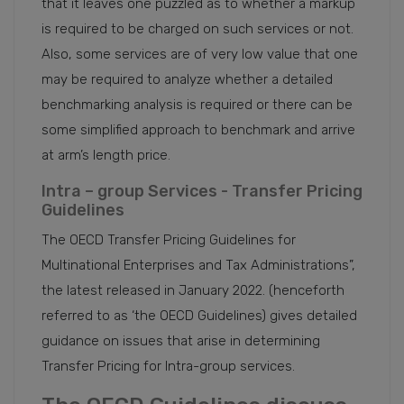
that it leaves one puzzled as to whether a markup
is required to be charged on such services or not.
Also, some services are of very low value that one
may be required to analyze whether a detailed
benchmarking analysis is required or there can be
some simplified approach to benchmark and arrive
at arm’s length price.
Intra – group Services - Transfer Pricing
Guidelines
The OECD Transfer Pricing Guidelines for
Multinational Enterprises and Tax Administrations”,
the latest released in January 2022. (henceforth
referred to as ‘the OECD Guidelines) gives detailed
guidance on issues that arise in determining
Transfer Pricing for Intra-group services.