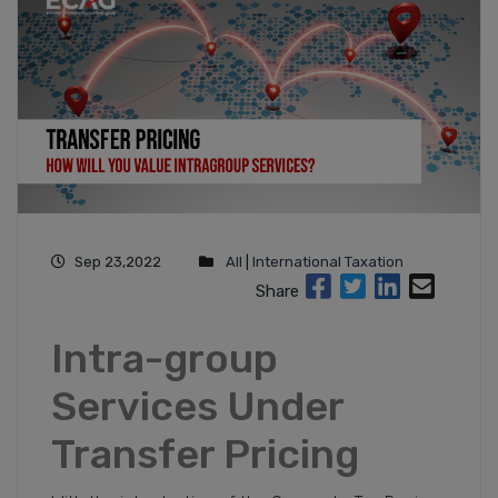
Sep 23,2022
All
|
International Taxation
Share
Intra-group
Services Under
Transfer Pricing