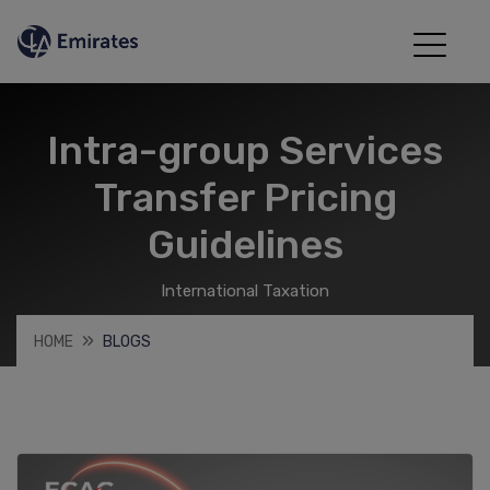
Intra-group Services
Transfer Pricing
Guidelines
International Taxation
HOME
BLOGS