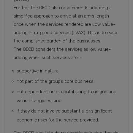
Further, the OECD also recommends adopting a
simplified approach to arrive at an arm’s length
price when the services rendered are Low value-
adding Intra-group services (LVAS). This is to ease
the compliance burden of the businesses.
The OECD considers the services as low value-
adding when such services are: -
supportive in nature,
not part of the group’s core business,
not dependent on or contributing to unique and
value intangibles, and
if they do not involve substantial or significant
economic risks for the service provided.