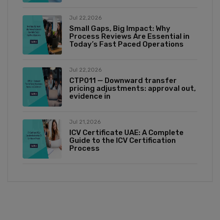
Jul 22,2026
Small Gaps, Big Impact: Why
Process Reviews Are Essential in
Today’s Fast Paced Operations
Jul 22,2026
CTP011 — Downward transfer
pricing adjustments: approval out,
evidence in
Jul 21,2026
ICV Certificate UAE: A Complete
Guide to the ICV Certification
Process