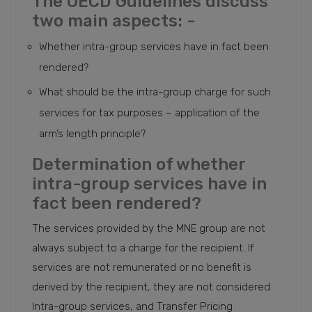
The OECD Guidelines discuss
two main aspects: -
Whether intra-group services have in fact been
rendered?
What should be the intra-group charge for such
services for tax purposes – application of the
arm’s length principle?
Determination of whether
intra-group services have in
fact been rendered?
The services provided by the MNE group are not
always subject to a charge for the recipient. If
services are not remunerated or no benefit is
derived by the recipient, they are not considered
Intra-group services, and Transfer Pricing