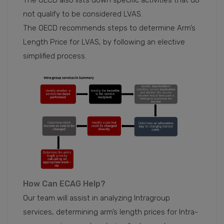
The OECD also lists down specific activities that do
not qualify to be considered LVAS.
The OECD recommends steps to determine Arm’s
Length Price for LVAS, by following an elective
simplified process.
How Can ECAG Help?
Our team will assist in analyzing Intragroup
services, determining arm’s length prices for Intra-