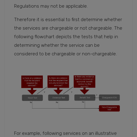
Regulations may not be applicable.
Therefore it is essential to first determine whether
the services are chargeable or not chargeable. The
following flowchart depicts the tests that help in
determining whether the service can be
considered to be chargeable or non-chargeable.
For example, following services on an illustrative