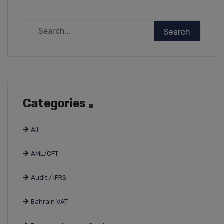
Categories
All
AML/CFT
Audit / IFRS
Bahrain VAT