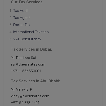
Our Tax Services
Tax Audit
Tax Agent
Excise Tax
International Taxation
VAT Consultancy
Tax Services in Dubai:
Mr. Pradeep Sai
sai@claemirates.com
+971 – 556530001
Tax Services in Abu Dhabi:
Mr. Vinay. E. R
vinay@claemirates.com
+971 54 378 4414