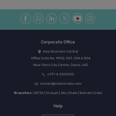
Corporate Office
Wasl Business Central
Office Suite No: #502, 503, 504 & 804
Near Deira City Centre, Dubai, UAE
+971-4-2500290
contact@claemirates.com
Branches:
JAFZA | Sharjah | Abu Dhabi | Bahrain | India
Help