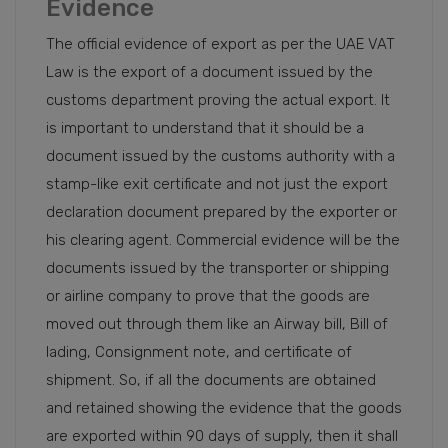
Evidence
The official evidence of export as per the UAE VAT
Law is the export of a document issued by the
customs department proving the actual export. It
is important to understand that it should be a
document issued by the customs authority with a
stamp-like exit certificate and not just the export
declaration document prepared by the exporter or
his clearing agent. Commercial evidence will be the
documents issued by the transporter or shipping
or airline company to prove that the goods are
moved out through them like an Airway bill, Bill of
lading, Consignment note, and certificate of
shipment. So, if all the documents are obtained
and retained showing the evidence that the goods
are exported within 90 days of supply, then it shall