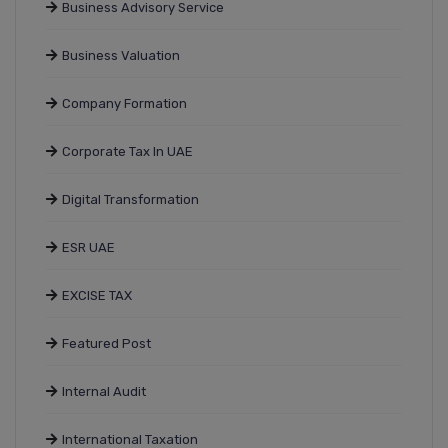
Business Advisory Service
Business Valuation
Company Formation
Corporate Tax In UAE
Digital Transformation
ESR UAE
EXCISE TAX
Featured Post
Internal Audit
International Taxation