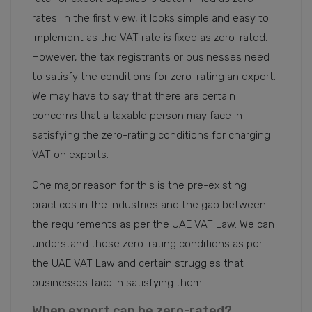
rates. In the first view, it looks simple and easy to
implement as the VAT rate is fixed as zero-rated.
However, the tax registrants or businesses need
to satisfy the conditions for zero-rating an export.
We may have to say that there are certain
concerns that a taxable person may face in
satisfying the zero-rating conditions for charging
VAT on exports.
One major reason for this is the pre-existing
practices in the industries and the gap between
the requirements as per the UAE VAT Law. We can
understand these zero-rating conditions as per
the UAE VAT Law and certain struggles that
businesses face in satisfying them.
When export can be zero-rated?