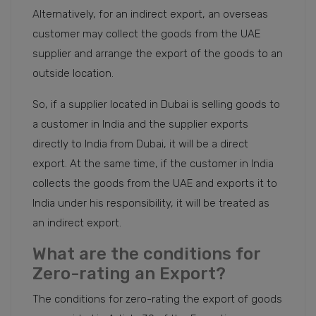
Alternatively, for an indirect export, an overseas
customer may collect the goods from the UAE
supplier and arrange the export of the goods to an
outside location.
So, if a supplier located in Dubai is selling goods to
a customer in India and the supplier exports
directly to India from Dubai, it will be a direct
export. At the same time, if the customer in India
collects the goods from the UAE and exports it to
India under his responsibility, it will be treated as
an indirect export.
What are the conditions for
Zero-rating an Export?
The conditions for zero-rating the export of goods