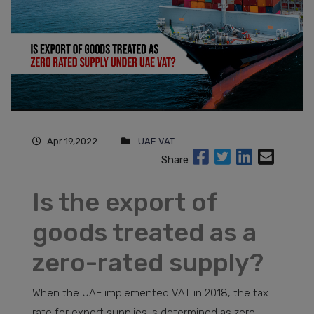
Apr 19,2022
UAE VAT
Share
Is the export of
goods treated as a
zero-rated supply?
When the UAE implemented VAT in 2018, the tax
rate for export supplies is determined as zero