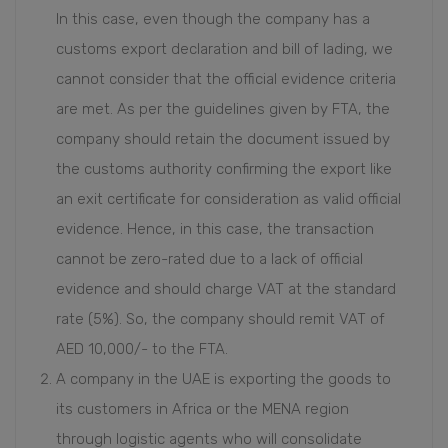
In this case, even though the company has a
customs export declaration and bill of lading, we
cannot consider that the official evidence criteria
are met. As per the guidelines given by FTA, the
company should retain the document issued by
the customs authority confirming the export like
an exit certificate for consideration as valid official
evidence. Hence, in this case, the transaction
cannot be zero-rated due to a lack of official
evidence and should charge VAT at the standard
rate (5%). So, the company should remit VAT of
AED 10,000/- to the FTA.
A company in the UAE is exporting the goods to
its customers in Africa or the MENA region
through logistic agents who will consolidate