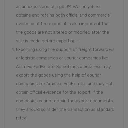
as an export and charge 0% VAT only if he
obtains and retains both official and commercial
evidence of the export. it is also important that
the goods are not altered or modified after the
sale is made before exporting it.
Exporting using the support of freight forwarders
or logistic companies or courier companies like
Aramex, FedEx, etc: Sometimes a business may
export the goods using the help of courier
companies like Aramex, FedEx, etc., and may not
obtain official evidence for the export. If the
companies cannot obtain the export documents,
they should consider the transaction as standard
rated.