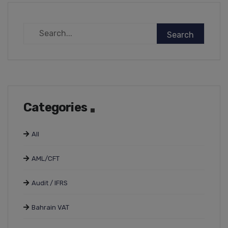
Categories
All
AML/CFT
Audit / IFRS
Bahrain VAT