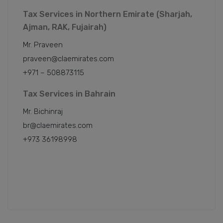
Tax Services in Northern Emirate (Sharjah,
Ajman, RAK, Fujairah)
Mr. Praveen
praveen@claemirates.com
+971 – 508873115
Tax Services in Bahrain
Mr. Bichinraj
br@claemirates.com
+973 36198998