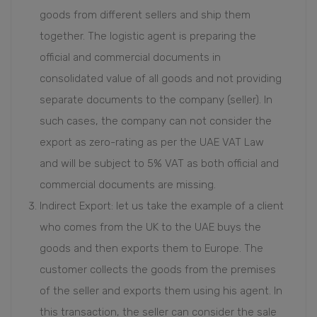
goods from different sellers and ship them
together. The logistic agent is preparing the
official and commercial documents in
consolidated value of all goods and not providing
separate documents to the company (seller). In
such cases, the company can not consider the
export as zero-rating as per the UAE VAT Law
and will be subject to 5% VAT as both official and
commercial documents are missing.
Indirect Export: let us take the example of a client
who comes from the UK to the UAE buys the
goods and then exports them to Europe. The
customer collects the goods from the premises
of the seller and exports them using his agent. In
this transaction, the seller can consider the sale