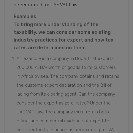
be zero-rated for UAE VAT Law.
Examples
To bring more understanding of the
taxability, we can consider some existing
industry practices for export and how tax
rates are determined on them.
An example is a company in Dubai that exports
200,000 AED/- worth of goods to its customers
in Africa by sea. The company obtains and retains
the customs export declaration and the Bill of
lading from its clearing agent. Can the company
consider the export as zero-rated? Under the
UAE VAT Law, the company must retain both
official and commercial evidence of export to
consider the transaction as a zero rating for VAT.