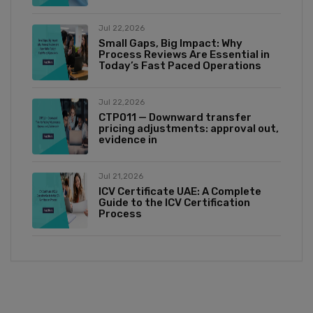
Jul 22,2026
Small Gaps, Big Impact: Why
Process Reviews Are Essential in
Today’s Fast Paced Operations
Jul 22,2026
CTP011 — Downward transfer
pricing adjustments: approval out,
evidence in
Jul 21,2026
ICV Certificate UAE: A Complete
Guide to the ICV Certification
Process