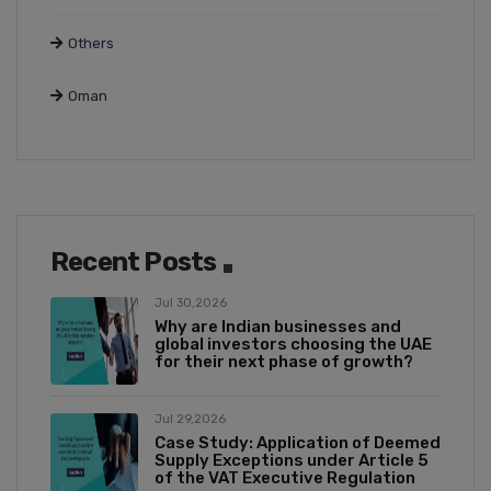
Others
Oman
Recent Posts
Jul 30,2026
Why are Indian businesses and
global investors choosing the UAE
for their next phase of growth?
Jul 29,2026
Case Study: Application of Deemed
Supply Exceptions under Article 5
of the VAT Executive Regulation