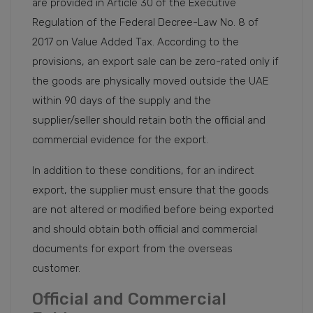
are provided in Article 30 of the Executive
Regulation of the Federal Decree-Law No. 8 of
2017 on Value Added Tax. According to the
provisions, an export sale can be zero-rated only if
the goods are physically moved outside the UAE
within 90 days of the supply and the
supplier/seller should retain both the official and
commercial evidence for the export.
In addition to these conditions, for an indirect
export, the supplier must ensure that the goods
are not altered or modified before being exported
and should obtain both official and commercial
documents for export from the overseas
customer.
Official and Commercial