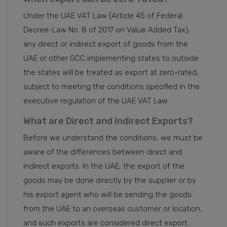
Under the UAE VAT Law (Article 45 of Federal
Decree-Law No. 8 of 2017 on Value Added Tax),
any direct or indirect export of goods from the
UAE or other GCC implementing states to outside
the states will be treated as export at zero-rated,
subject to meeting the conditions specified in the
executive regulation of the UAE VAT Law.
What are Direct and Indirect Exports?
Before we understand the conditions, we must be
aware of the differences between direct and
indirect exports. In the UAE, the export of the
goods may be done directly by the supplier or by
his export agent who will be sending the goods
from the UAE to an overseas customer or location,
and such exports are considered direct export.