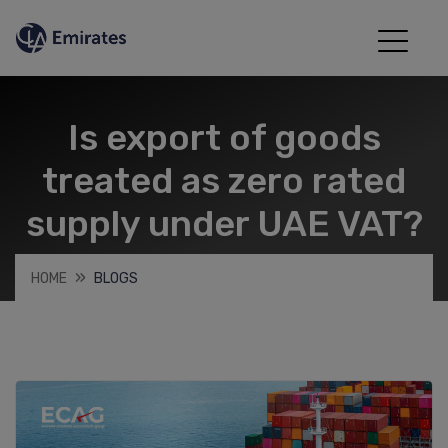
Is export of goods
treated as zero rated
supply under UAE VAT?
HOME
BLOGS