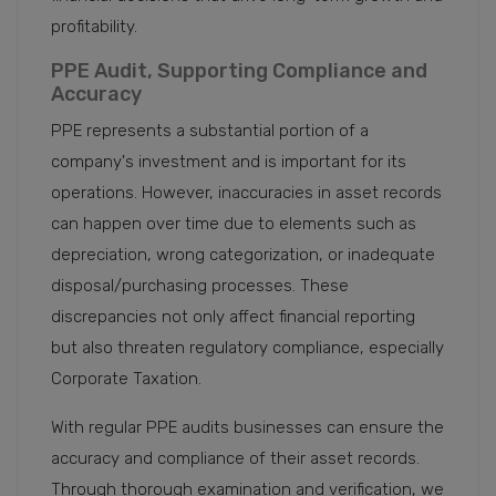
profitability.
PPE Audit, Supporting Compliance and
Accuracy
PPE represents a substantial portion of a
company's investment and is important for its
operations. However, inaccuracies in asset records
can happen over time due to elements such as
depreciation, wrong categorization, or inadequate
disposal/purchasing processes. These
discrepancies not only affect financial reporting
but also threaten regulatory compliance, especially
Corporate Taxation.
With regular PPE audits businesses can ensure the
accuracy and compliance of their asset records.
Through thorough examination and verification, we