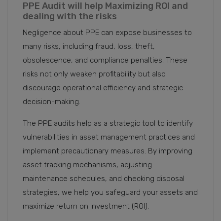
PPE Audit will help Maximizing ROI and
dealing with the risks
Negligence about PPE can expose businesses to
many risks, including fraud, loss, theft,
obsolescence, and compliance penalties. These
risks not only weaken profitability but also
discourage operational efficiency and strategic
decision-making.
The PPE audits help as a strategic tool to identify
vulnerabilities in asset management practices and
implement precautionary measures. By improving
asset tracking mechanisms, adjusting
maintenance schedules, and checking disposal
strategies, we help you safeguard your assets and
maximize return on investment (ROI).