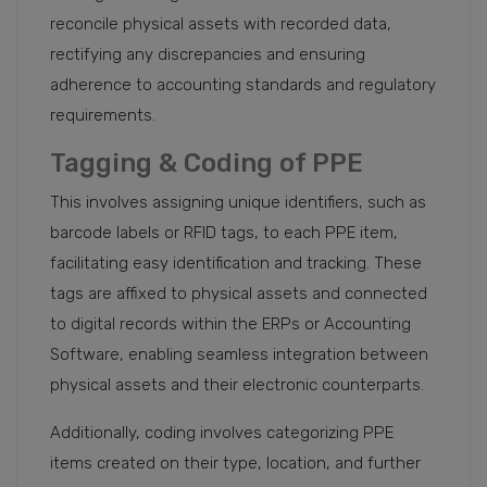
reconcile physical assets with recorded data,
rectifying any discrepancies and ensuring
adherence to accounting standards and regulatory
requirements.
Tagging & Coding of PPE
This involves assigning unique identifiers, such as
barcode labels or RFID tags, to each PPE item,
facilitating easy identification and tracking. These
tags are affixed to physical assets and connected
to digital records within the ERPs or Accounting
Software, enabling seamless integration between
physical assets and their electronic counterparts.
Additionally, coding involves categorizing PPE
items created on their type, location, and further