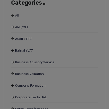
Categories
All
AML/CFT
Audit / IFRS
Bahrain VAT
Business Advisory Service
Business Valuation
Company Formation
Corporate Tax In UAE
Digital Transformation