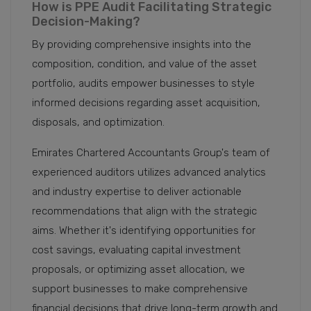
How is PPE Audit Facilitating Strategic
Decision-Making?
By providing comprehensive insights into the
composition, condition, and value of the asset
portfolio, audits empower businesses to style
informed decisions regarding asset acquisition,
disposals, and optimization.
Emirates Chartered Accountants Group's team of
experienced auditors utilizes advanced analytics
and industry expertise to deliver actionable
recommendations that align with the strategic
aims. Whether it's identifying opportunities for
cost savings, evaluating capital investment
proposals, or optimizing asset allocation, we
support businesses to make comprehensive
financial decisions that drive long-term growth and