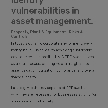
identify
vulnerabilities in
asset management.
Property, Plant & Equipment- Risks &
Controls
In today's dynamic corporate environment, well-
managing PPE is crucial to achieving sustainable
development and profitability. A PPE Audit serves
as a vital process, offering helpful insights into
asset valuation, utilization, compliance, and overall
financial health.
Let's dig into the key aspects of PPE audit and
why they are necessary for businesses striving for
success and productivity: