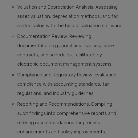
Valuation and Depreciation Analysis: Assessing
asset valuation, depreciation methods, and fair
market value with the help of valuation software.
Documentation Review: Reviewing
documentation e.g., purchase invoices, lease
contracts, and schedules, facilitated by
electronic document management systems.
Compliance and Regulatory Review: Evaluating
compliance with accounting standards, tax
regulations, and industry guidelines.
Reporting and Recommendations: Compiling
audit findings into comprehensive reports and
offering recommendations for process
enhancements and policy improvements.