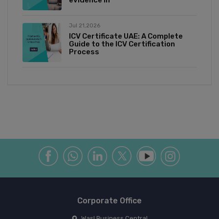
Jul 21,2026
ICV Certificate UAE: A Complete
Guide to the ICV Certification
Process
Corporate Office
Wasl Business Central