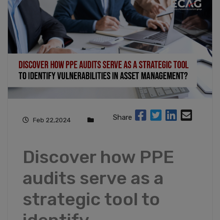
Share
Feb 22,2024
Discover how PPE
audits serve as a
strategic tool to