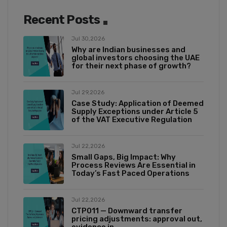
Recent Posts
Jul 30,2026
Why are Indian businesses and
global investors choosing the UAE
for their next phase of growth?
Jul 29,2026
Case Study: Application of Deemed
Supply Exceptions under Article 5
of the VAT Executive Regulation
Jul 22,2026
Small Gaps, Big Impact: Why
Process Reviews Are Essential in
Today’s Fast Paced Operations
Jul 22,2026
CTP011 — Downward transfer
pricing adjustments: approval out,
evidence in