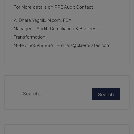
For More details on PPE Audit Contact
A. Dhara Yagnik, M.com, FCA
Manager – Audit, Compliance & Business
Transformation
M: +971565956836 E: dhara@claemirates.com