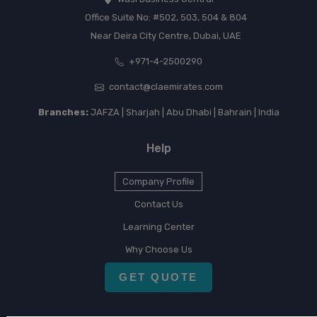
Office Suite No: #502, 503, 504 & 804
Near Deira City Centre, Dubai, UAE
+971-4-2500290
contact@claemirates.com
Branches:
JAFZA | Sharjah | Abu Dhabi | Bahrain | India
Help
Company Profile
Contact Us
Learning Center
Why Choose Us
GET QUOTE