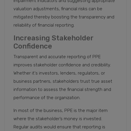
impairment indicators and suggesting appropriate
valuation adjustments, financial risks can be
mitigated thereby boosting the transparency and
reliability of financial reporting.
Increasing Stakeholder
Confidence
Transparent and accurate reporting of PPE
improves stakeholder confidence and credibility.
Whether it's investors, lenders, regulators, or
business partners, stakeholders trust true asset
information to assess the financial strength and
performance of the organization.
In most of the business, PPE is the major item
where the stakeholder’s money is invested.
Regular audits would ensure that reporting is