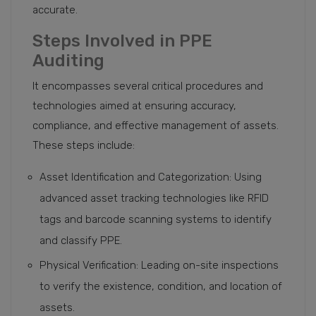
accurate.
Steps Involved in PPE
Auditing
It encompasses several critical procedures and
technologies aimed at ensuring accuracy,
compliance, and effective management of assets.
These steps include:
Asset Identification and Categorization: Using
advanced asset tracking technologies like RFID
tags and barcode scanning systems to identify
and classify PPE.
Physical Verification: Leading on-site inspections
to verify the existence, condition, and location of
assets.