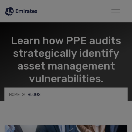
Learn how PPE audits
strategically identify
asset management
vulnerabilities.
HOME
BLOGS