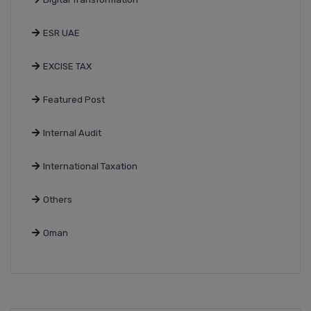
ESR UAE
EXCISE TAX
Featured Post
Internal Audit
International Taxation
Others
Oman