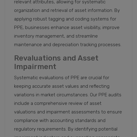
relevant attributes, allowing for systematic
organization and retrieval of asset information. By
applying robust tagging and coding systems for
PPE, businesses enhance asset visibility, improve
inventory management, and streamline
maintenance and depreciation tracking processes.
Revaluations and Asset
Impairment
Systematic evaluations of PPE are crucial for
keeping accurate asset values and reflecting
variations in market circumstances. Our PPE audits
include a comprehensive review of asset
valuations and impairment assessments to ensure
compliance with accounting standards and
regulatory requirements. By identifying potential