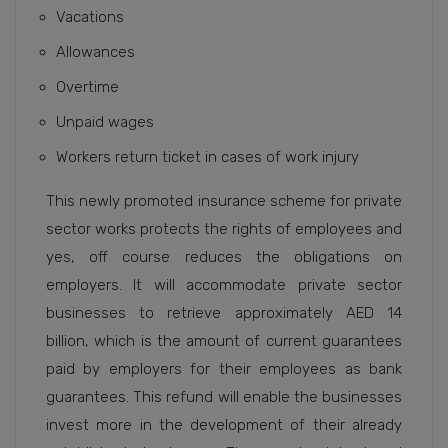
Vacations
Allowances
Overtime
Unpaid wages
Workers return ticket in cases of work injury
This newly promoted insurance scheme for private
sector works protects the rights of employees and
yes, off course reduces the obligations on
employers. It will accommodate private sector
businesses to retrieve approximately AED 14
billion, which is the amount of current guarantees
paid by employers for their employees as bank
guarantees. This refund will enable the businesses
invest more in the development of their already