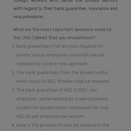
foreign workers who serve the private sectors
with regard to their bank guarantee, insurance and
visa provisions.
What are the most important decisions made by
the UAE Cabinet that you should know?
Bank guarantees that are now required for
private sector employees visa shall now be
replaced by a brand-new approach.
The bank guarantees from the private sector
which sums to AED 14 billion shall be released.
The bank guarantee of AED 3,000/- per
employee, will be replace by a new insurance
system for private sector employees for only
AED 60 per employee per annum.
Ease in the process of new job seekers in the