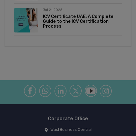
Jul 21,2026
ICV Certificate UAE: A Complete
Guide to the ICV Certification
Process
Corporate Office
Wasl Business Central