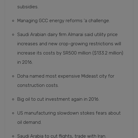
subsidies.
Managing GCC energy reforms 'a challenge.
Saudi Arabian dairy firm Almarai said utility price
increases and new crop-growing restrictions will
increase its costs by SR500 million ($133.2 million)
in 2016.
Doha named most expensive Mideast city for
construction costs.
Big oil to cut investment again in 2016.
US manufacturing slowdown stokes fears about
oil demand.
Saudi Arabia to cut flights, trade with Iran.