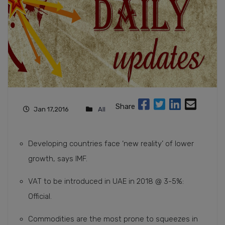
Share
Jan 17,2016
All
Developing countries face ‘new reality’ of lower
growth, says IMF.
VAT to be introduced in UAE in 2018 @ 3-5%:
Official.
Commodities are the most prone to squeezes in