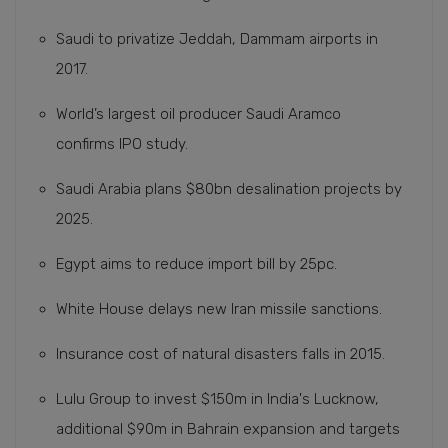
Saudi to privatize Jeddah, Dammam airports in
2017.
World’s largest oil producer Saudi Aramco
confirms IPO study.
Saudi Arabia plans $80bn desalination projects by
2025.
Egypt aims to reduce import bill by 25pc.
White House delays new Iran missile sanctions.
Insurance cost of natural disasters falls in 2015.
Lulu Group to invest $150m in India's Lucknow,
additional $90m in Bahrain expansion and targets