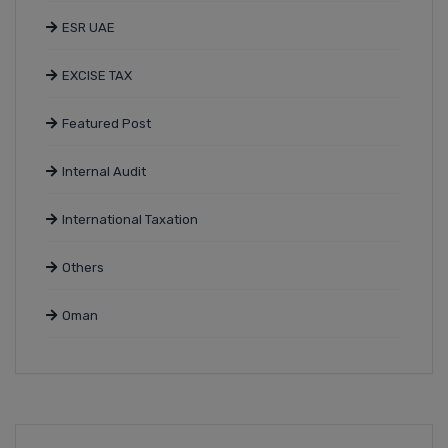
ESR UAE
EXCISE TAX
Featured Post
Internal Audit
International Taxation
Others
Oman