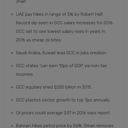
chief.
UAE pay hikes in range of 5% by Robert Half.
Record dip seen in GCC salary increases for 2016.
GCC set to see lowest salary rises in years in
2016 as cheap oil bites.
Saudi Arabia, Kuwait lead GCC in jobs creation.
GCC states 'can earn 10pc of GDP via non-tax
incomes.
GCC equities shed $200 billion in 2015.
GCC plastics sector growth to top 3pc annually.
Oil prices could average $37 in 2016 says report.
Bahrain hikes petrol price by 56%; Oman removes