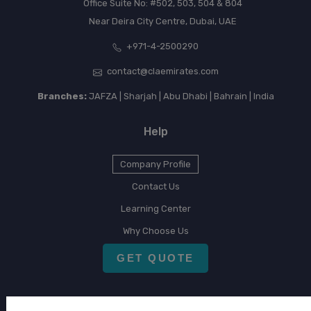
Office Suite No: #502, 503, 504 & 804
Near Deira City Centre, Dubai, UAE
+971-4-2500290
contact@claemirates.com
Branches:
JAFZA | Sharjah | Abu Dhabi | Bahrain | India
Help
Company Profile
Contact Us
Learning Center
Why Choose Us
GET QUOTE