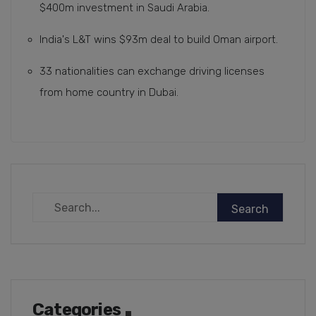
$400m investment in Saudi Arabia.
India's L&T wins $93m deal to build Oman airport.
33 nationalities can exchange driving licenses
from home country in Dubai.
Categories