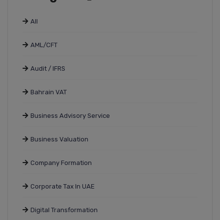
All
AML/CFT
Audit / IFRS
Bahrain VAT
Business Advisory Service
Business Valuation
Company Formation
Corporate Tax In UAE
Digital Transformation