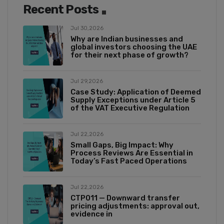
Recent Posts
Jul 30,2026
Why are Indian businesses and
global investors choosing the UAE
for their next phase of growth?
Jul 29,2026
Case Study: Application of Deemed
Supply Exceptions under Article 5
of the VAT Executive Regulation
Jul 22,2026
Small Gaps, Big Impact: Why
Process Reviews Are Essential in
Today’s Fast Paced Operations
Jul 22,2026
CTP011 — Downward transfer
pricing adjustments: approval out,
evidence in