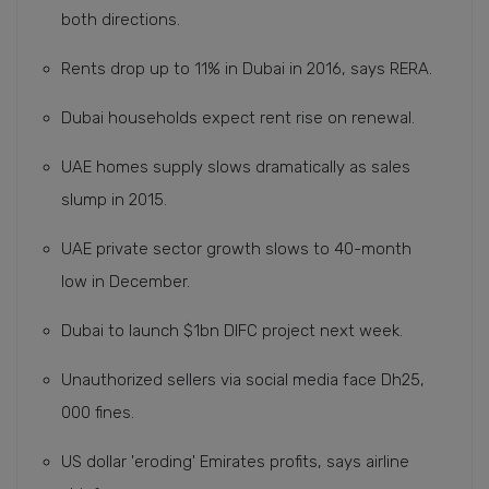
both directions.
Rents drop up to 11% in Dubai in 2016, says RERA.
Dubai households expect rent rise on renewal.
UAE homes supply slows dramatically as sales
slump in 2015.
UAE private sector growth slows to 40-month
low in December.
Dubai to launch $1bn DIFC project next week.
Unauthorized sellers via social media face Dh25,
000 fines.
US dollar 'eroding' Emirates profits, says airline