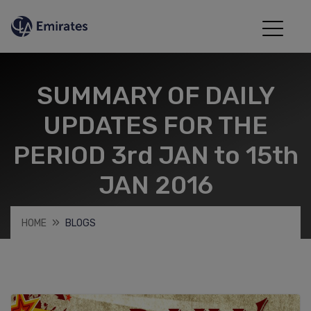
SUMMARY OF DAILY
UPDATES FOR THE
PERIOD 3rd JAN to 15th
JAN 2016
HOME
BLOGS