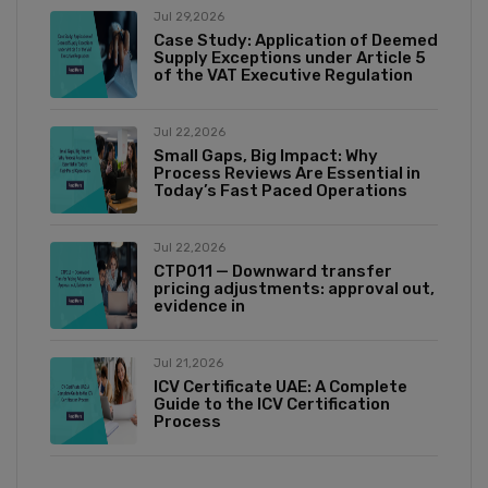
Jul 29,2026
Case Study: Application of Deemed
Supply Exceptions under Article 5
of the VAT Executive Regulation
Jul 22,2026
Small Gaps, Big Impact: Why
Process Reviews Are Essential in
Today’s Fast Paced Operations
Jul 22,2026
CTP011 — Downward transfer
pricing adjustments: approval out,
evidence in
Jul 21,2026
ICV Certificate UAE: A Complete
Guide to the ICV Certification
Process