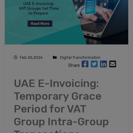
Feb 25,2026
Digital Transformation
Share
UAE E-Invoicing:
Temporary Grace
Period for VAT
Group Intra-Group