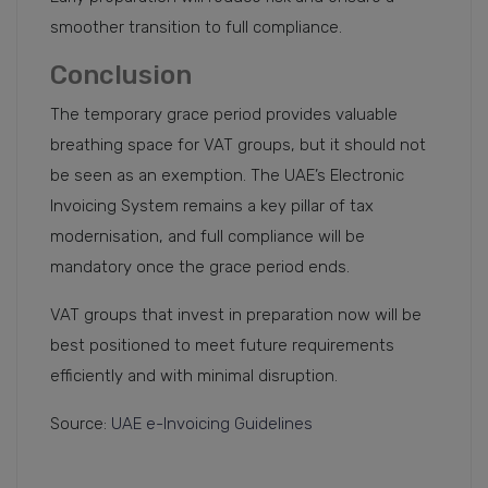
smoother transition to full compliance.
Conclusion
The temporary grace period provides valuable
breathing space for VAT groups, but it should not
be seen as an exemption. The UAE’s Electronic
Invoicing System remains a key pillar of tax
modernisation, and full compliance will be
mandatory once the grace period ends.
VAT groups that invest in preparation now will be
best positioned to meet future requirements
efficiently and with minimal disruption.
Source:
UAE e-Invoicing Guidelines