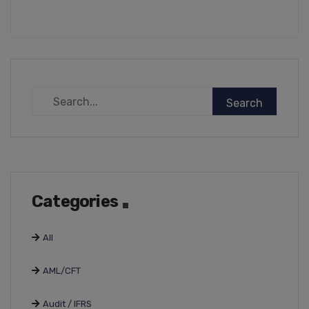
Categories
All
AML/CFT
Audit / IFRS