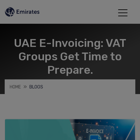
UAE E-Invoicing: VAT
Groups Get Time to
Prepare.
HOME
BLOGS