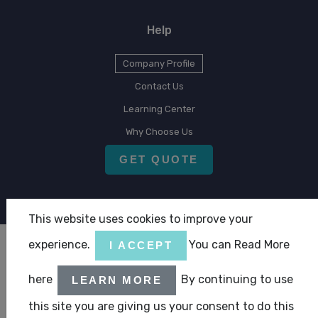
Help
Company Profile
Contact Us
Learning Center
Why Choose Us
GET QUOTE
This website uses cookies to improve your
experience.
You can Read More
I ACCEPT
Copyright © 2026 CLA Emirates
here
By continuing to use
LEARN MORE
|
|
Terms & Condition
Privacy Statement
ABC Policy Statement
this site you are giving us your consent to do this