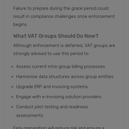
Failure to prepare during the grace period could
result in compliance challenges once enforcement
begins.
What VAT Groups Should Do Now?
Although enforcement is deferred, VAT groups are
strongly advised to use this period to:
Assess current intra-group billing processes
Harmonise data structures across group entities
Upgrade ERP and invoicing systems
Engage with e-Invoicing solution providers
Conduct pilot testing and readiness
assessments
Early preparation will reduce risk and ensure a