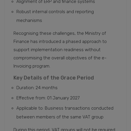
Alignment of ERP and finance systems
Robust internal controls and reporting
mechanisms
Recognising these challenges, the Ministry of
Finance has introduced a phased approach to
support implementation readiness without
compromising the overall objectives of the e-
Invoicing program.
Key Details of the Grace Period
Duration: 24 months
Effective from: 01 January 2027
Applicable to: Business transactions conducted
between members of the same VAT group
During this period, VAT groups will not be required