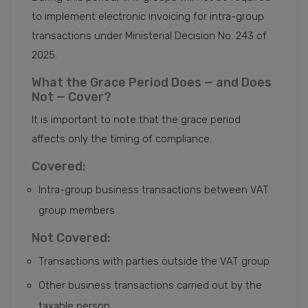
to implement electronic invoicing for intra-group
transactions under Ministerial Decision No. 243 of
2025.
What the Grace Period Does — and Does
Not — Cover?
It is important to note that the grace period
affects only the timing of compliance.
Covered:
Intra-group business transactions between VAT
group members
Not Covered:
Transactions with parties outside the VAT group
Other business transactions carried out by the
taxable person