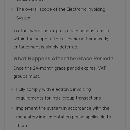
The overall scope of the Electronic Invoicing
System
In other words, intra-group transactions remain
within the scope of the e-Invoicing framework;
enforcement is simply deferred.
What Happens After the Grace Period?
Once the 24-month grace period expires, VAT
groups must:
Fully comply with electronic invoicing
requirements for intra-group transactions
Implement the system in accordance with the
mandatory implementation phase applicable to
them