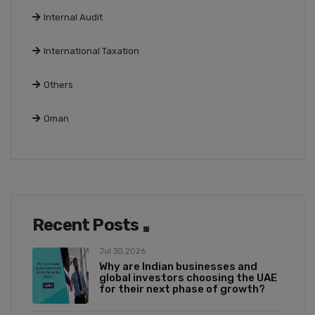
Internal Audit
International Taxation
Others
Oman
Recent Posts
Jul 30,2026
Why are Indian businesses and
global investors choosing the UAE
for their next phase of growth?