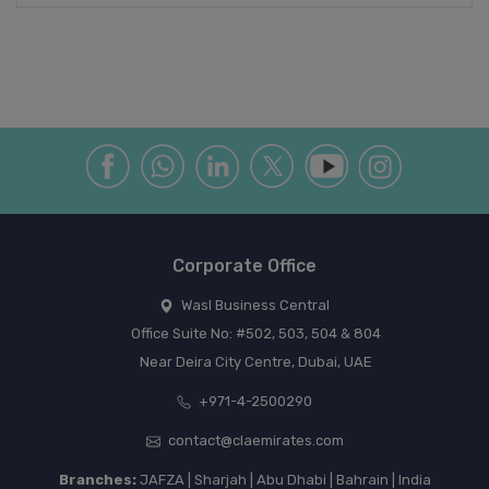
Corporate Office
Wasl Business Central
Office Suite No: #502, 503, 504 & 804
Near Deira City Centre, Dubai, UAE
+971-4-2500290
contact@claemirates.com
Branches:
JAFZA | Sharjah | Abu Dhabi | Bahrain | India