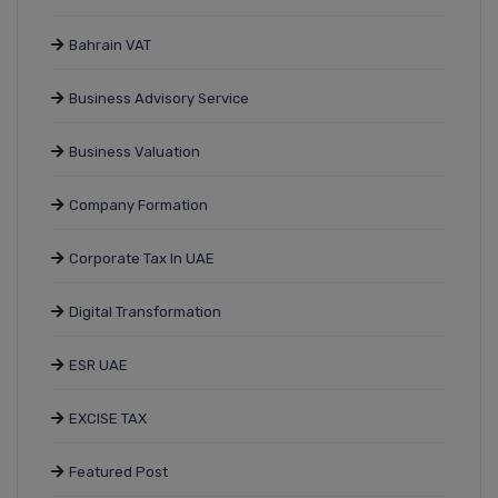
Bahrain VAT
Business Advisory Service
Business Valuation
Company Formation
Corporate Tax In UAE
Digital Transformation
ESR UAE
EXCISE TAX
Featured Post