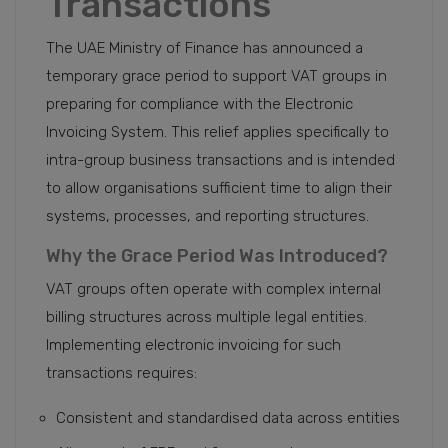
Transactions
The UAE Ministry of Finance has announced a
temporary grace period to support VAT groups in
preparing for compliance with the Electronic
Invoicing System. This relief applies specifically to
intra-group business transactions and is intended
to allow organisations sufficient time to align their
systems, processes, and reporting structures.
Why the Grace Period Was Introduced?
VAT groups often operate with complex internal
billing structures across multiple legal entities.
Implementing electronic invoicing for such
transactions requires:
Consistent and standardised data across entities