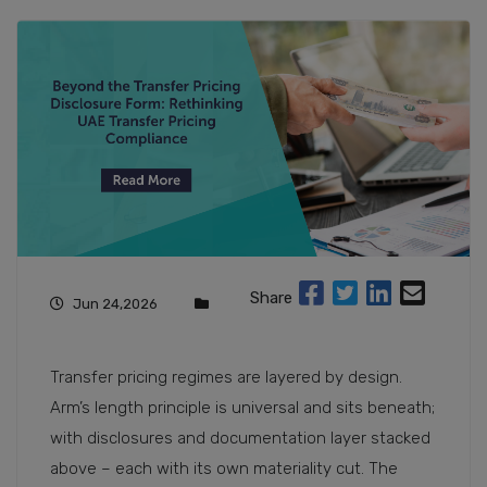
Share
Jun 24,2026
Transfer pricing regimes are layered by design.
Arm’s length principle is universal and sits beneath;
with disclosures and documentation layer stacked
above – each with its own materiality cut. The