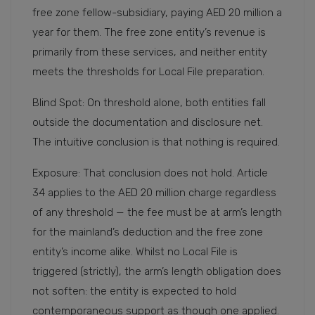
free zone fellow-subsidiary, paying AED 20 million a
year for them. The free zone entity’s revenue is
primarily from these services, and neither entity
meets the thresholds for Local File preparation.
Blind Spot: On threshold alone, both entities fall
outside the documentation and disclosure net.
The intuitive conclusion is that nothing is required.
Exposure: That conclusion does not hold. Article
34 applies to the AED 20 million charge regardless
of any threshold — the fee must be at arm’s length
for the mainland’s deduction and the free zone
entity’s income alike. Whilst no Local File is
triggered (strictly), the arm’s length obligation does
not soften: the entity is expected to hold
contemporaneous support as though one applied.