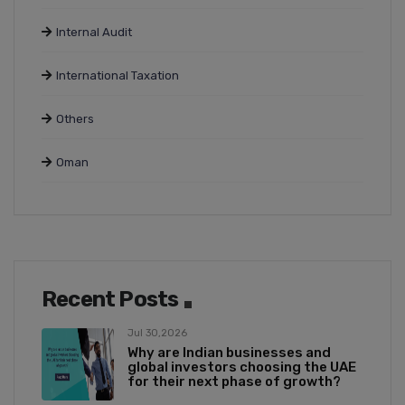
Internal Audit
International Taxation
Others
Oman
Recent Posts
Jul 30,2026
Why are Indian businesses and
global investors choosing the UAE
for their next phase of growth?