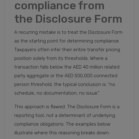
compliance from
the Disclosure Form
A recurring mistake is to treat the Disclosure Form
as the starting point for determining compliance.
Taxpayers often infer their entire transfer pricing
position solely from its thresholds. Where a
transaction falls below the AED 40 million related
party aggregate or the AED 500,000 connected
person threshold, the typical conclusion is: “no
schedule, no documentation, no issue.”
This approach is flawed. The Disclosure Form is a
reporting tool, not a determinant of underlying
compliance obligations. The examples below
illustrate where this reasoning breaks down: