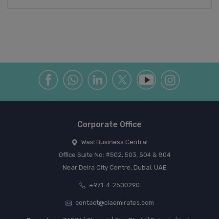
Corporate Office
Wasl Business Central
Office Suite No: #502, 503, 504 & 804
Near Deira City Centre, Dubai, UAE
+971-4-2500290
contact@claemirates.com