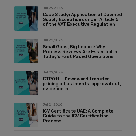
Jul 29,2026
Case Study: Application of Deemed
Supply Exceptions under Article 5
of the VAT Executive Regulation
Jul 22,2026
Small Gaps, Big Impact: Why
Process Reviews Are Essential in
Today’s Fast Paced Operations
Jul 22,2026
CTP011 — Downward transfer
pricing adjustments: approval out,
evidence in
Jul 21,2026
ICV Certificate UAE: A Complete
Guide to the ICV Certification
Process