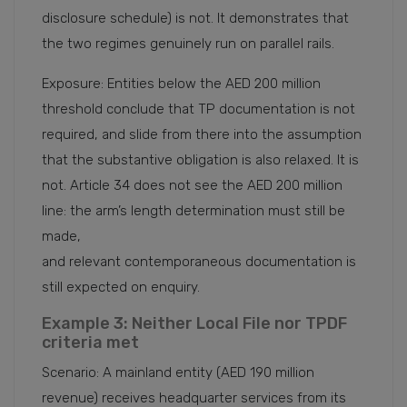
disclosure schedule) is not. It demonstrates that
the two regimes genuinely run on parallel rails.
Exposure: Entities below the AED 200 million
threshold conclude that TP documentation is not
required, and slide from there into the assumption
that the substantive obligation is also relaxed. It is
not. Article 34 does not see the AED 200 million
line: the arm’s length determination must still be
made,
and relevant contemporaneous documentation is
still expected on enquiry.
Example 3: Neither Local File nor TPDF
criteria met
Scenario: A mainland entity (AED 190 million
revenue) receives headquarter services from its