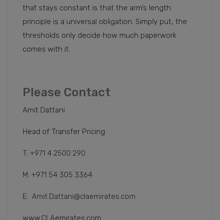
that stays constant is that the arm’s length
principle is a universal obligation. Simply put, the
thresholds only decide how much paperwork
comes with it.
Please Contact
Amit Dattani
Head of Transfer Pricing
T: +971 4 2500 290
M: +971 54 305 3364
E:
Amit.Dattani@claemirates.com
www.CLAemirates.com