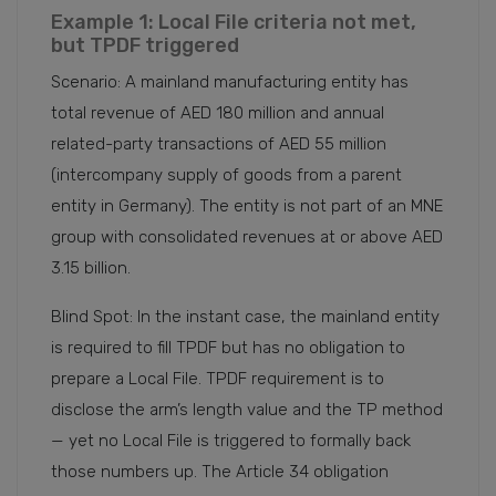
Example 1: Local File criteria not met,
but TPDF triggered
Scenario: A mainland manufacturing entity has
total revenue of AED 180 million and annual
related-party transactions of AED 55 million
(intercompany supply of goods from a parent
entity in Germany). The entity is not part of an MNE
group with consolidated revenues at or above AED
3.15 billion.
Blind Spot: In the instant case, the mainland entity
is required to fill TPDF but has no obligation to
prepare a Local File. TPDF requirement is to
disclose the arm’s length value and the TP method
— yet no Local File is triggered to formally back
those numbers up. The Article 34 obligation