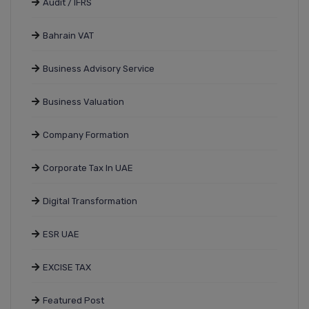
Audit / IFRS
Bahrain VAT
Business Advisory Service
Business Valuation
Company Formation
Corporate Tax In UAE
Digital Transformation
ESR UAE
EXCISE TAX
Featured Post