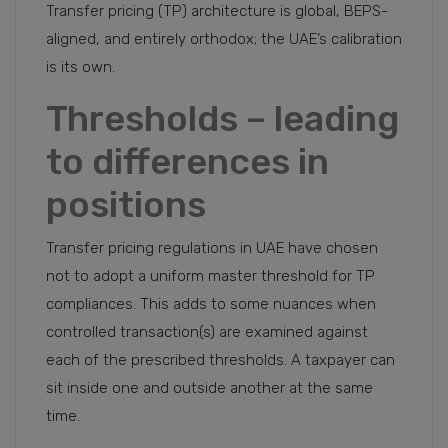
Transfer pricing (TP) architecture is global, BEPS-
aligned, and entirely orthodox; the UAE’s calibration
is its own.
Thresholds – leading
to differences in
positions
Transfer pricing regulations in UAE have chosen
not to adopt a uniform master threshold for TP
compliances. This adds to some nuances when
controlled transaction(s) are examined against
each of the prescribed thresholds. A taxpayer can
sit inside one and outside another at the same
time.