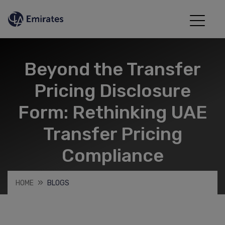
Beyond the Transfer
Pricing Disclosure
Form: Rethinking UAE
Transfer Pricing
Compliance
HOME
BLOGS