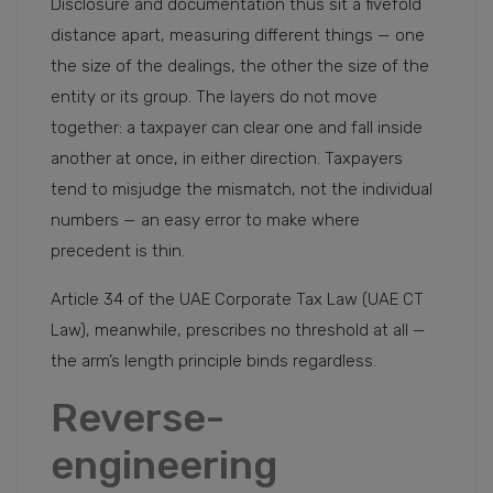
Disclosure and documentation thus sit a fivefold
distance apart, measuring different things — one
the size of the dealings, the other the size of the
entity or its group. The layers do not move
together: a taxpayer can clear one and fall inside
another at once, in either direction. Taxpayers
tend to misjudge the mismatch, not the individual
numbers — an easy error to make where
precedent is thin.
Article 34 of the UAE Corporate Tax Law (UAE CT
Law), meanwhile, prescribes no threshold at all —
the arm’s length principle binds regardless.
Reverse-
engineering