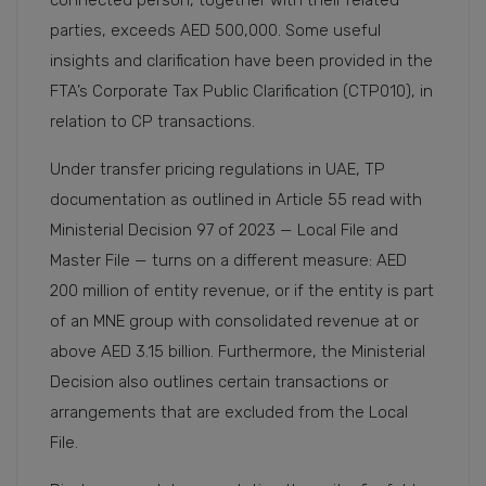
parties, exceeds AED 500,000. Some useful
insights and clarification have been provided in the
FTA’s Corporate Tax Public Clarification (CTP010), in
relation to CP transactions.
Under transfer pricing regulations in UAE, TP
documentation as outlined in Article 55 read with
Ministerial Decision 97 of 2023 — Local File and
Master File — turns on a different measure: AED
200 million of entity revenue, or if the entity is part
of an MNE group with consolidated revenue at or
above AED 3.15 billion. Furthermore, the Ministerial
Decision also outlines certain transactions or
arrangements that are excluded from the Local
File.