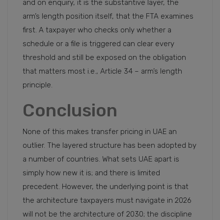
and on enquiry, it is the substantive layer, the
arm’s length position itself, that the FTA examines
first. A taxpayer who checks only whether a
schedule or a file is triggered can clear every
threshold and still be exposed on the obligation
that matters most i.e., Article 34 – arm’s length
principle.
Conclusion
None of this makes transfer pricing in UAE an
outlier. The layered structure has been adopted by
a number of countries. What sets UAE apart is
simply how new it is; and there is limited
precedent. However, the underlying point is that
the architecture taxpayers must navigate in 2026
will not be the architecture of 2030; the discipline