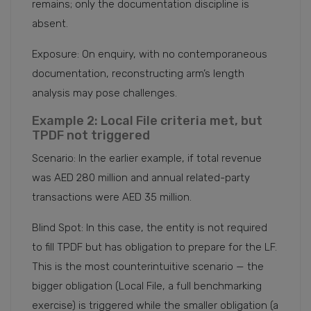
remains; only the documentation discipline is
absent.
Exposure: On enquiry, with no contemporaneous
documentation, reconstructing arm’s length
analysis may pose challenges.
Example 2: Local File criteria met, but
TPDF not triggered
Scenario: In the earlier example, if total revenue
was AED 280 million and annual related-party
transactions were AED 35 million.
Blind Spot: In this case, the entity is not required
to fill TPDF but has obligation to prepare for the LF.
This is the most counterintuitive scenario — the
bigger obligation (Local File, a full benchmarking
exercise) is triggered while the smaller obligation (a