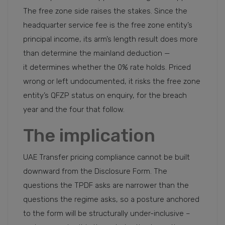
The free zone side raises the stakes. Since the
headquarter service fee is the free zone entity’s
principal income, its arm’s length result does more
than determine the mainland deduction —
it determines whether the 0% rate holds. Priced
wrong or left undocumented, it risks the free zone
entity’s QFZP status on enquiry, for the breach
year and the four that follow.
The implication
UAE Transfer pricing compliance cannot be built
downward from the Disclosure Form. The
questions the TPDF asks are narrower than the
questions the regime asks, so a posture anchored
to the form will be structurally under-inclusive –