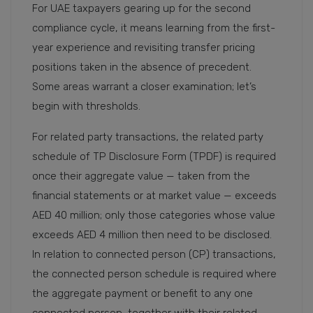
For UAE taxpayers gearing up for the second
compliance cycle, it means learning from the first-
year experience and revisiting transfer pricing
positions taken in the absence of precedent.
Some areas warrant a closer examination; let’s
begin with thresholds.
For related party transactions, the related party
schedule of TP Disclosure Form (TPDF) is required
once their aggregate value — taken from the
financial statements or at market value — exceeds
AED 40 million; only those categories whose value
exceeds AED 4 million then need to be disclosed.
In relation to connected person (CP) transactions,
the connected person schedule is required where
the aggregate payment or benefit to any one
connected person, together with their related