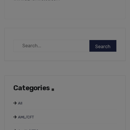
Categories
All
AML/CFT