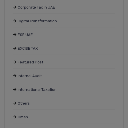
Corporate Tax In UAE
Digital Transformation
ESR UAE
EXCISE TAX
Featured Post
Internal Audit
International Taxation
Others
Oman