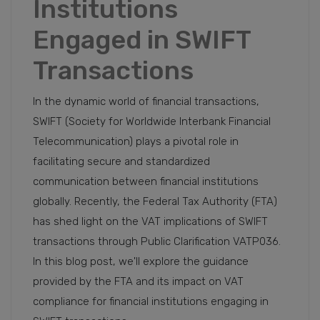
Institutions
Engaged in SWIFT
Transactions
In the dynamic world of financial transactions,
SWIFT (Society for Worldwide Interbank Financial
Telecommunication) plays a pivotal role in
facilitating secure and standardized
communication between financial institutions
globally. Recently, the Federal Tax Authority (FTA)
has shed light on the VAT implications of SWIFT
transactions through Public Clarification VATP036.
In this blog post, we'll explore the guidance
provided by the FTA and its impact on VAT
compliance for financial institutions engaging in