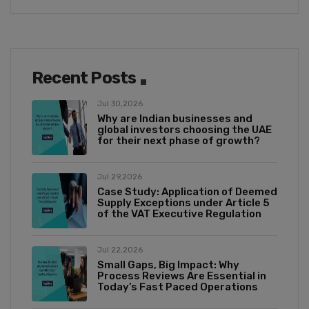
Recent Posts
Jul 30,2026
Why are Indian businesses and
global investors choosing the UAE
for their next phase of growth?
Jul 29,2026
Case Study: Application of Deemed
Supply Exceptions under Article 5
of the VAT Executive Regulation
Jul 22,2026
Small Gaps, Big Impact: Why
Process Reviews Are Essential in
Today’s Fast Paced Operations