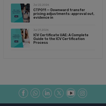
Jul 22,2026
CTP011 — Downward transfer
pricing adjustments: approval out,
evidence in
Jul 21,2026
ICV Certificate UAE: A Complete
Guide to the ICV Certification
Process