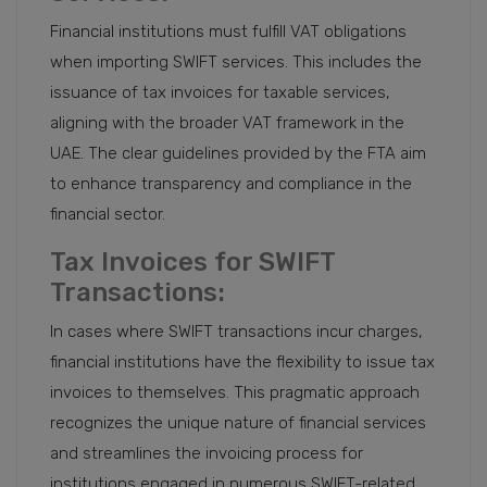
Financial institutions must fulfill VAT obligations
when importing SWIFT services. This includes the
issuance of tax invoices for taxable services,
aligning with the broader VAT framework in the
UAE. The clear guidelines provided by the FTA aim
to enhance transparency and compliance in the
financial sector.
Tax Invoices for SWIFT
Transactions:
In cases where SWIFT transactions incur charges,
financial institutions have the flexibility to issue tax
invoices to themselves. This pragmatic approach
recognizes the unique nature of financial services
and streamlines the invoicing process for
institutions engaged in numerous SWIFT-related