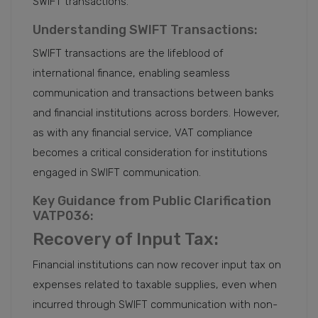
SWIFT transactions.
Understanding SWIFT Transactions:
SWIFT transactions are the lifeblood of
international finance, enabling seamless
communication and transactions between banks
and financial institutions across borders. However,
as with any financial service, VAT compliance
becomes a critical consideration for institutions
engaged in SWIFT communication.
Key Guidance from Public Clarification
VATP036:
Recovery of Input Tax:
Financial institutions can now recover input tax on
expenses related to taxable supplies, even when
incurred through SWIFT communication with non-