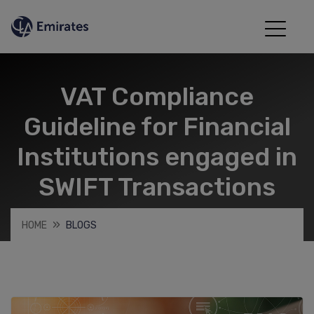
VAT Compliance
Guideline for Financial
Institutions engaged in
SWIFT Transactions
HOME
BLOGS