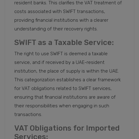
resident banks. This clarifies the VAT treatment of
costs associated with SWIFT transactions,
providing financial institutions with a clearer
understanding of their recovery rights.
SWIFT as a Taxable Service:
The right to use SWIFT is deemed a taxable
service, and if received by a UAE-resident
institution, the place of supply is within the UAE.
This categorization establishes a clear framework
for VAT obligations related to SWIFT services,
ensuring that financial institutions are aware of
their responsibilities when engaging in such
transactions.
VAT Obligations for Imported
Services: