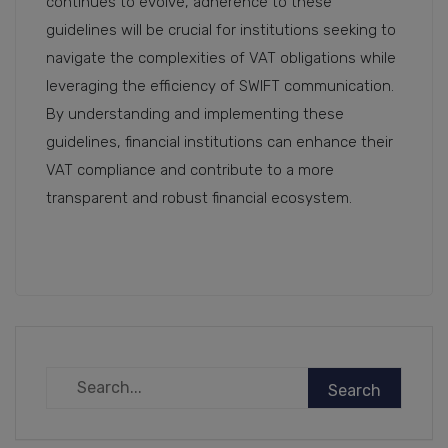
continues to evolve, adherence to these
guidelines will be crucial for institutions seeking to
navigate the complexities of VAT obligations while
leveraging the efficiency of SWIFT communication.
By understanding and implementing these
guidelines, financial institutions can enhance their
VAT compliance and contribute to a more
transparent and robust financial ecosystem.