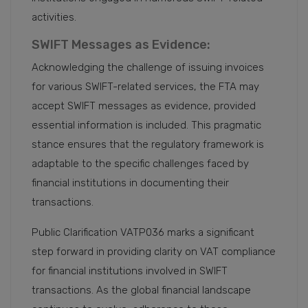
activities.
SWIFT Messages as Evidence:
Acknowledging the challenge of issuing invoices
for various SWIFT-related services, the FTA may
accept SWIFT messages as evidence, provided
essential information is included. This pragmatic
stance ensures that the regulatory framework is
adaptable to the specific challenges faced by
financial institutions in documenting their
transactions.
Public Clarification VATP036 marks a significant
step forward in providing clarity on VAT compliance
for financial institutions involved in SWIFT
transactions. As the global financial landscape