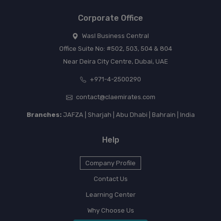
Corporate Office
Wasl Business Central
Office Suite No: #502, 503, 504 & 804
Near Deira City Centre, Dubai, UAE
+971-4-2500290
contact@claemirates.com
Branches:
JAFZA | Sharjah | Abu Dhabi | Bahrain | India
Help
Company Profile
Contact Us
Learning Center
Why Choose Us