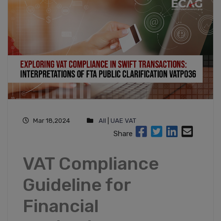
Mar 18,2024
All
|
UAE VAT
Share
VAT Compliance
Guideline for
Financial