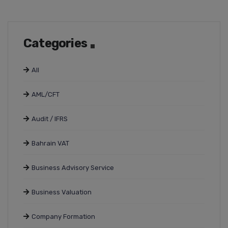
Categories
All
AML/CFT
Audit / IFRS
Bahrain VAT
Business Advisory Service
Business Valuation
Company Formation