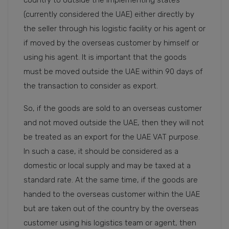
(currently considered the UAE) either directly by
the seller through his logistic facility or his agent or
if moved by the overseas customer by himself or
using his agent. It is important that the goods
must be moved outside the UAE within 90 days of
the transaction to consider as export.
So, if the goods are sold to an overseas customer
and not moved outside the UAE, then they will not
be treated as an export for the UAE VAT purpose.
In such a case, it should be considered as a
domestic or local supply and may be taxed at a
standard rate. At the same time, if the goods are
handed to the overseas customer within the UAE
but are taken out of the country by the overseas
customer using his logistics team or agent, then