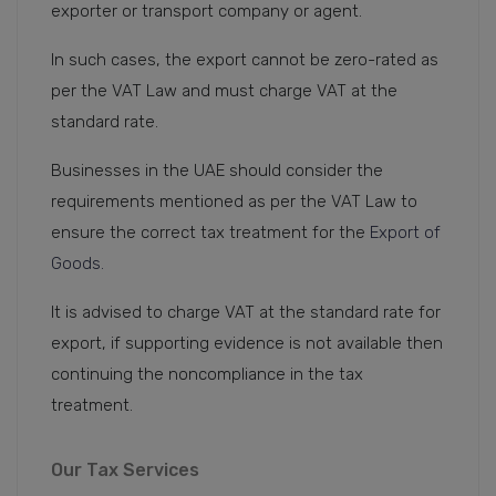
exporter or transport company or agent.
In such cases, the export cannot be zero-rated as
per the VAT Law and must charge VAT at the
standard rate.
Businesses in the UAE should consider the
requirements mentioned as per the VAT Law to
ensure the correct tax treatment for the
Export of
Goods.
It is advised to charge VAT at the standard rate for
export, if supporting evidence is not available then
continuing the noncompliance in the tax
treatment.
Our Tax Services