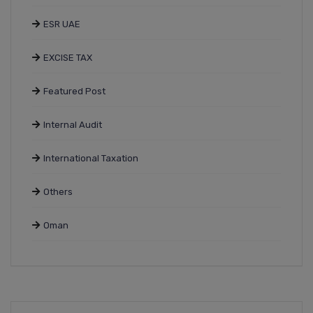
ESR UAE
EXCISE TAX
Featured Post
Internal Audit
International Taxation
Others
Oman