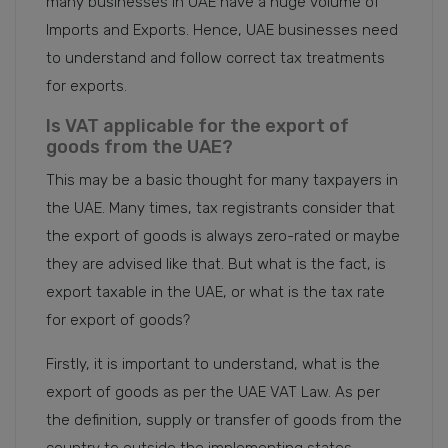
many businesses in UAE have a huge volume of
Imports and Exports. Hence, UAE businesses need
to understand and follow correct tax treatments
for exports.
Is VAT applicable for the export of
goods from the UAE?
This may be a basic thought for many taxpayers in
the UAE. Many times, tax registrants consider that
the export of goods is always zero-rated or maybe
they are advised like that. But what is the fact, is
export taxable in the UAE, or what is the tax rate
for export of goods?
Firstly, it is important to understand, what is the
export of goods as per the UAE VAT Law. As per
the definition, supply or transfer of goods from the
country to outside the implementing states