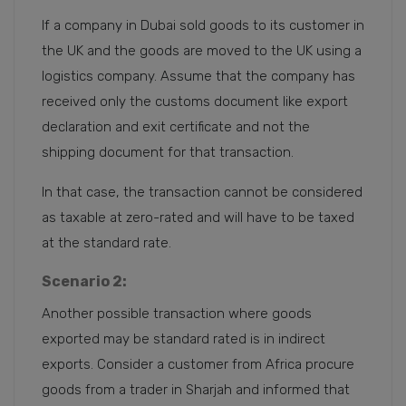
If a company in Dubai sold goods to its customer in
the UK and the goods are moved to the UK using a
logistics company. Assume that the company has
received only the customs document like export
declaration and exit certificate and not the
shipping document for that transaction.
In that case, the transaction cannot be considered
as taxable at zero-rated and will have to be taxed
at the standard rate.
Scenario 2:
Another possible transaction where goods
exported may be standard rated is in indirect
exports. Consider a customer from Africa procure
goods from a trader in Sharjah and informed that