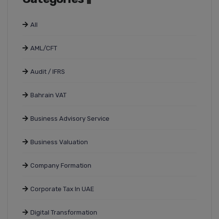
All
AML/CFT
Audit / IFRS
Bahrain VAT
Business Advisory Service
Business Valuation
Company Formation
Corporate Tax In UAE
Digital Transformation