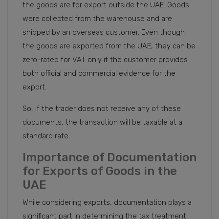
the goods are for export outside the UAE. Goods
were collected from the warehouse and are
shipped by an overseas customer. Even though
the goods are exported from the UAE, they can be
zero-rated for VAT only if the customer provides
both official and commercial evidence for the
export.
So, if the trader does not receive any of these
documents, the transaction will be taxable at a
standard rate.
Importance of Documentation
for Exports of Goods in the
UAE
While considering exports, documentation plays a
significant part in determining the tax treatment.