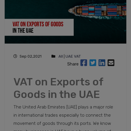
Sep 02,2021
All
|
UAE VAT
Share
VAT on Exports of
Goods in the UAE
The United Arab Emirates [UAE] plays a major role
in international trades especially to connect the
movement of goods through its ports. We know