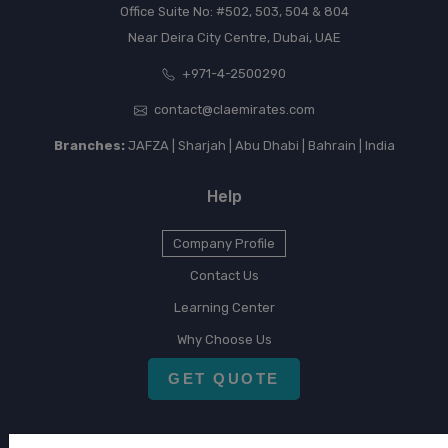
Office Suite No: #502, 503, 504 & 804
Near Deira City Centre, Dubai, UAE
+971-4-2500290
contact@claemirates.com
Branches:
JAFZA | Sharjah | Abu Dhabi | Bahrain | India
Help
Company Profile
Contact Us
Learning Center
Why Choose Us
GET QUOTE