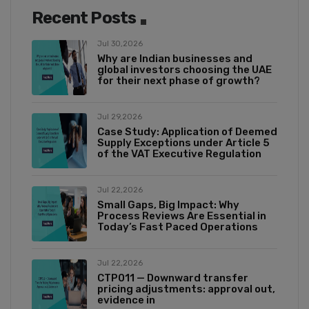
Recent Posts
Jul 30,2026
Why are Indian businesses and
global investors choosing the UAE
for their next phase of growth?
Jul 29,2026
Case Study: Application of Deemed
Supply Exceptions under Article 5
of the VAT Executive Regulation
Jul 22,2026
Small Gaps, Big Impact: Why
Process Reviews Are Essential in
Today’s Fast Paced Operations
Jul 22,2026
CTP011 — Downward transfer
pricing adjustments: approval out,
evidence in