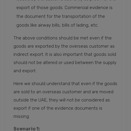
export of those goods. Commercial evidence is
the document for the transportation of the
goods like airway bills, bills of lading, etc.
The above conditions should be met even if the
goods are exported by the overseas customer as
indirect export. It is also important that goods sold
should not be altered or used between the supply
and export.
Here we should understand that even if the goods
are sold to an overseas customer and are moved
outside the UAE, they will not be considered as
export if one of the evidence documents is
missing.
Scenario 1: