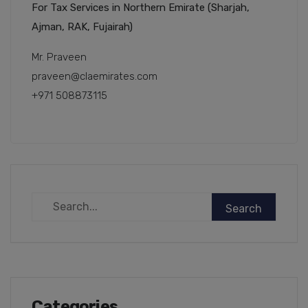
For Tax Services in Northern Emirate (Sharjah,
Ajman, RAK, Fujairah)
Mr. Praveen
praveen@claemirates.com
+971 508873115
Categories