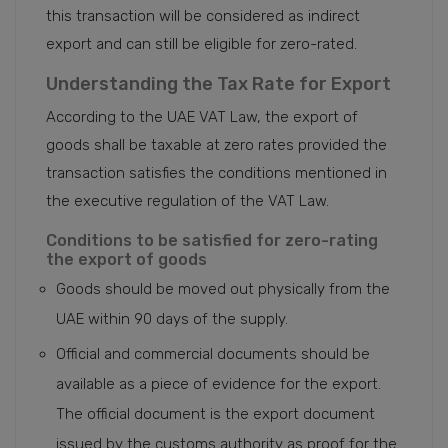
this transaction will be considered as indirect
export and can still be eligible for zero-rated.
Understanding the Tax Rate for Export
According to the UAE VAT Law, the export of
goods shall be taxable at zero rates provided the
transaction satisfies the conditions mentioned in
the executive regulation of the VAT Law.
Conditions to be satisfied for zero-rating
the export of goods
Goods should be moved out physically from the
UAE within 90 days of the supply.
Official and commercial documents should be
available as a piece of evidence for the export.
The official document is the export document
issued by the customs authority as proof for the