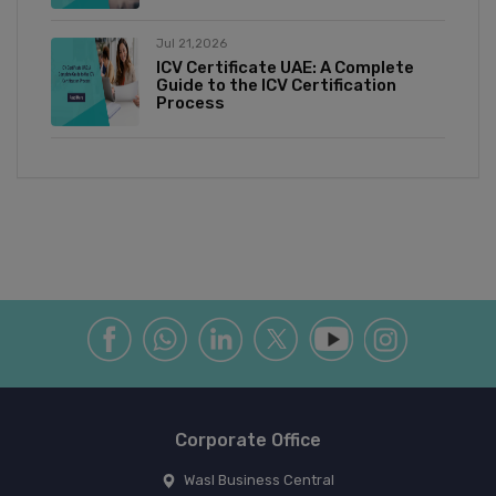
Jul 21,2026
ICV Certificate UAE: A Complete
Guide to the ICV Certification
Process
Corporate Office
Wasl Business Central