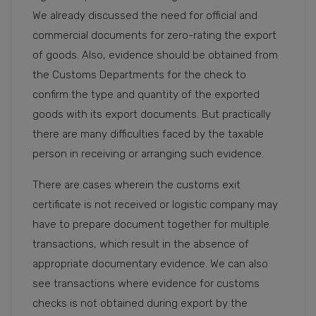
We already discussed the need for official and
commercial documents for zero-rating the export
of goods. Also, evidence should be obtained from
the Customs Departments for the check to
confirm the type and quantity of the exported
goods with its export documents. But practically
there are many difficulties faced by the taxable
person in receiving or arranging such evidence.
There are cases wherein the customs exit
certificate is not received or logistic company may
have to prepare document together for multiple
transactions, which result in the absence of
appropriate documentary evidence. We can also
see transactions where evidence for customs
checks is not obtained during export by the