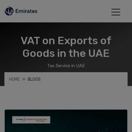
VAT on Exports of
Goods in the UAE
Tax Service in UAE
HOME
BLOGS