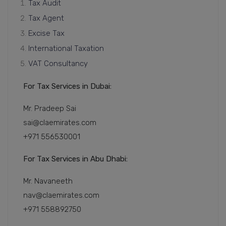
Tax Audit
Tax Agent
Excise Tax
International Taxation
VAT Consultancy
For Tax Services in Dubai:
Mr. Pradeep Sai
sai@claemirates.com
+971 556530001
For Tax Services in Abu Dhabi:
Mr. Navaneeth
nav@claemirates.com
+971 558892750