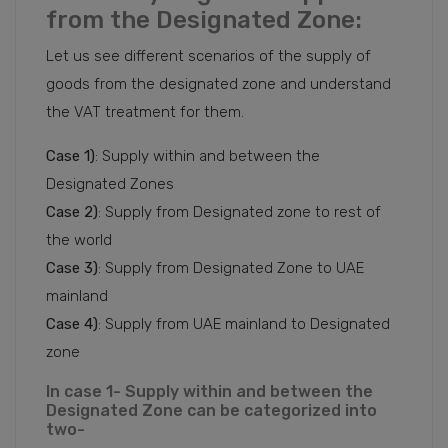
from the Designated Zone:
Let us see different scenarios of the supply of
goods from the designated zone and understand
the VAT treatment for them.
Case 1)
: Supply within and between the
Designated Zones
Case 2)
: Supply from Designated zone to rest of
the world
Case 3)
: Supply from Designated Zone to UAE
mainland
Case 4)
: Supply from UAE mainland to Designated
zone
In case 1- Supply within and between the
Designated Zone can be categorized into
two-