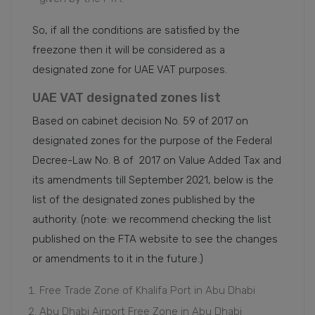
So, if all the conditions are satisfied by the
freezone then it will be considered as a
designated zone for UAE VAT purposes.
UAE VAT designated zones list
Based on cabinet decision No. 59 of 2017 on
designated zones for the purpose of the Federal
Decree-Law No. 8 of 2017 on Value Added Tax and
its amendments till September 2021, below is the
list of the designated zones published by the
authority. (note: we recommend checking the list
published on the FTA website to see the changes
or amendments to it in the future.)
Free Trade Zone of Khalifa Port in Abu Dhabi
Abu Dhabi Airport Free Zone in Abu Dhabi