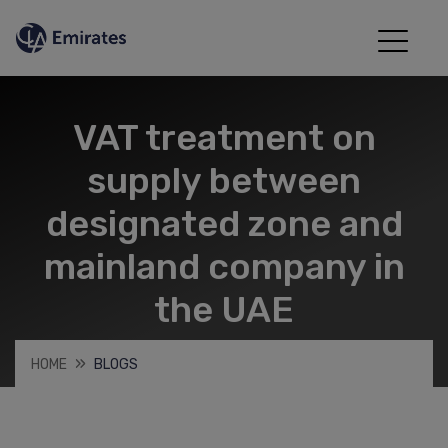
VAT treatment on
supply between
designated zone and
mainland company in
the UAE
HOME
BLOGS