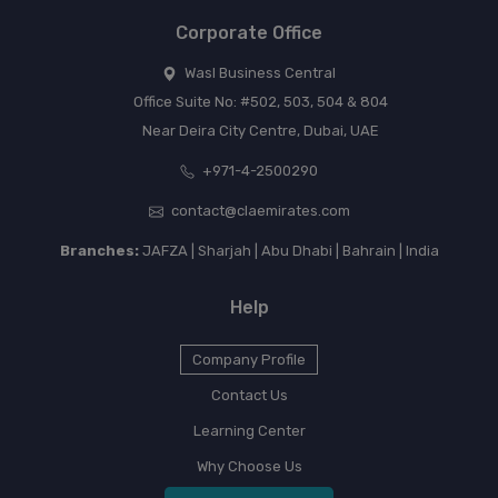
Corporate Office
Wasl Business Central
Office Suite No: #502, 503, 504 & 804
Near Deira City Centre, Dubai, UAE
+971-4-2500290
contact@claemirates.com
Branches:
JAFZA | Sharjah | Abu Dhabi | Bahrain | India
Help
Company Profile
Contact Us
Learning Center
Why Choose Us