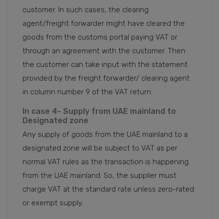
customer. In such cases, the clearing
agent/freight forwarder might have cleared the
goods from the customs portal paying VAT or
through an agreement with the customer. Then
the customer can take input with the statement
provided by the freight forwarder/ clearing agent
in column number 9 of the VAT return.
In case 4- Supply from UAE mainland to
Designated zone
Any supply of goods from the UAE mainland to a
designated zone will be subject to VAT as per
normal VAT rules as the transaction is happening
from the UAE mainland. So, the supplier must
charge VAT at the standard rate unless zero-rated
or exempt supply.