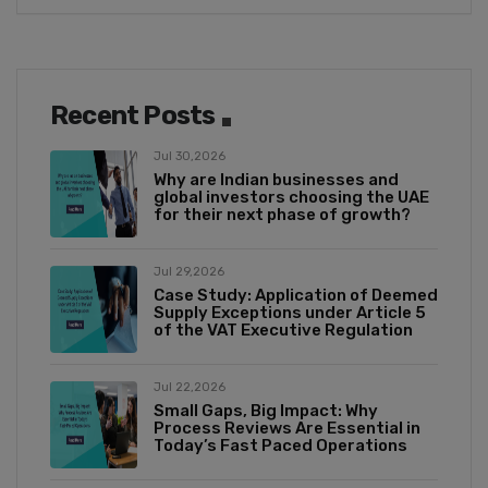
Recent Posts
Jul 30,2026
Why are Indian businesses and
global investors choosing the UAE
for their next phase of growth?
Jul 29,2026
Case Study: Application of Deemed
Supply Exceptions under Article 5
of the VAT Executive Regulation
Jul 22,2026
Small Gaps, Big Impact: Why
Process Reviews Are Essential in
Today’s Fast Paced Operations