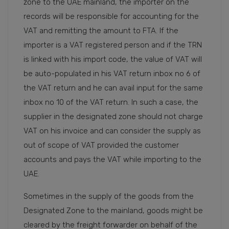
zone to the UAE mainland, the importer on the
records will be responsible for accounting for the
VAT and remitting the amount to FTA. If the
importer is a VAT registered person and if the TRN
is linked with his import code, the value of VAT will
be auto-populated in his VAT return inbox no 6 of
the VAT return and he can avail input for the same
inbox no 10 of the VAT return. In such a case, the
supplier in the designated zone should not charge
VAT on his invoice and can consider the supply as
out of scope of VAT provided the customer
accounts and pays the VAT while importing to the
UAE.
Sometimes in the supply of the goods from the
Designated Zone to the mainland, goods might be
cleared by the freight forwarder on behalf of the