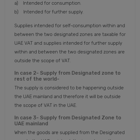
a) Intended for consumption.
b) Intended for further supply.
Supplies intended for self-consumption within and
between the two designated zones are taxable for
UAE VAT and supplies intended for further supply
within and between the two designated zones are
outside the scope of VAT.
In case 2- Supply from Designated zone to
rest of the world-
The supply is considered to be happening outside
the UAE mainland and therefore it will be outside
the scope of VAT in the UAE.
In case 3- Supply from Designated Zone to
UAE mainland
When the goods are supplied from the Designated