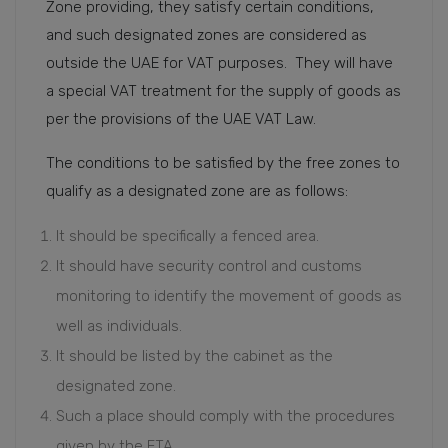
Zone providing, they satisfy certain conditions,
and such designated zones are considered as
outside the UAE for VAT purposes. They will have
a special VAT treatment for the supply of goods as
per the provisions of the UAE VAT Law.
The conditions to be satisfied by the free zones to
qualify as a designated zone are as follows:
It should be specifically a fenced area.
It should have security control and customs
monitoring to identify the movement of goods as
well as individuals.
It should be listed by the cabinet as the
designated zone.
Such a place should comply with the procedures
given by the FTA.