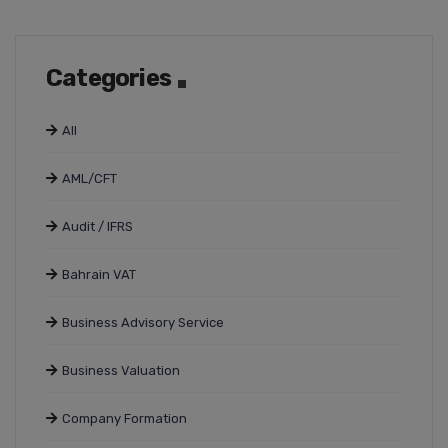
Categories
All
AML/CFT
Audit / IFRS
Bahrain VAT
Business Advisory Service
Business Valuation
Company Formation