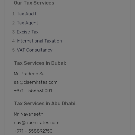
Our Tax Services
Tax Audit
Tax Agent
Excise Tax
International Taxation
VAT Consultancy
Tax Services in Dubai:
Mr. Pradeep Sai
sai@claemirates.com
+971 – 556530001
Tax Services in Abu Dhabi:
Mr. Navaneeth
nav@claemirates.com
+971 – 558892750