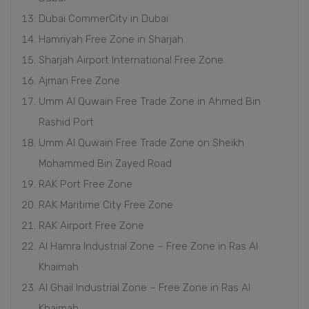
Dubai CommerCity in Dubai
Hamriyah Free Zone in Sharjah
Sharjah Airport International Free Zone
Ajman Free Zone
Umm Al Quwain Free Trade Zone in Ahmed Bin
Rashid Port
Umm Al Quwain Free Trade Zone on Sheikh
Mohammed Bin Zayed Road
RAK Port Free Zone
RAK Maritime City Free Zone
RAK Airport Free Zone
Al Hamra Industrial Zone – Free Zone in Ras Al
Khaimah
Al Ghail Industrial Zone – Free Zone in Ras Al
Khaimah