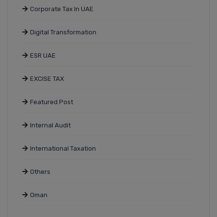
Corporate Tax In UAE
Digital Transformation
ESR UAE
EXCISE TAX
Featured Post
Internal Audit
International Taxation
Others
Oman