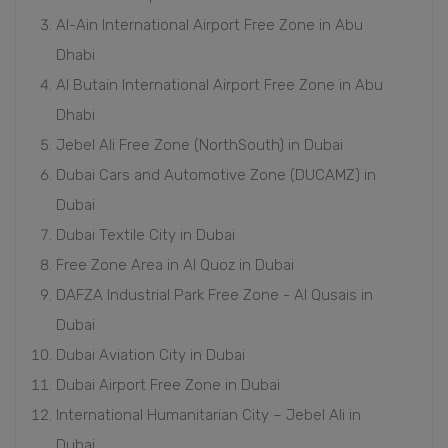
Al-Ain International Airport Free Zone in Abu
Dhabi
Al Butain International Airport Free Zone in Abu
Dhabi
Jebel Ali Free Zone (NorthSouth) in Dubai
Dubai Cars and Automotive Zone (DUCAMZ) in
Dubai
Dubai Textile City in Dubai
Free Zone Area in Al Quoz in Dubai
DAFZA Industrial Park Free Zone - Al Qusais in
Dubai
Dubai Aviation City in Dubai
Dubai Airport Free Zone in Dubai
International Humanitarian City – Jebel Ali in
Dubai