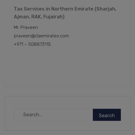
Tax Services in Northern Emirate (Sharjah,
Ajman, RAK, Fujairah)
Mr. Praveen
praveen@claemirates.com
+971 – 508873115