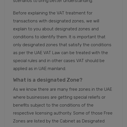
scenarios to bring better understanding.
Before explaining the VAT treatment for
transactions with designated zones, we will
explain to you about designated zones and
conditions to identify them. It is important that
only designated zones that satisfy the conditions
as per the UAE VAT Law can be treated with the
special rules and in other cases VAT should be
applied as in UAE mainland.
What is a designated Zone?
As we know there are many free zones in the UAE
where businesses are getting special reliefs or
benefits subject to the conditions of the
respective licensing authority. Some of those Free
Zones are listed by the Cabinet as Designated