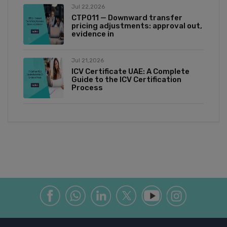
Jul 22,2026
CTP011 — Downward transfer
pricing adjustments: approval out,
evidence in
Jul 21,2026
ICV Certificate UAE: A Complete
Guide to the ICV Certification
Process