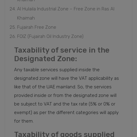
Al Hulaila Industrial Zone – Free Zone in Ras Al
Khaimah
Fujairah Free Zone
FOIZ (Fujairah Oil Industry Zone)
Taxability of service in the
Designated Zone:
Any taxable services supplied inside the
designated zone will have the VAT applicability as
like that of the UAE mainland. So, the services
provided inside or from the designated zone will
be subject to VAT and the tax rate (5% or 0% or
exempt) as per the different categories will apply
for them.
Taxability of goods supplied