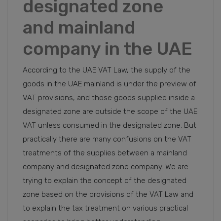
designated zone
and mainland
company in the UAE
According to the UAE VAT Law, the supply of the
goods in the UAE mainland is under the preview of
VAT provisions, and those goods supplied inside a
designated zone are outside the scope of the UAE
VAT unless consumed in the designated zone. But
practically there are many confusions on the VAT
treatments of the supplies between a mainland
company and designated zone company. We are
trying to explain the concept of the designated
zone based on the provisions of the VAT Law and
to explain the tax treatment on various practical