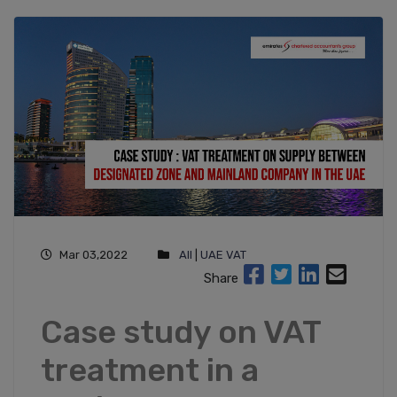
Mar 03,2022
All
|
UAE VAT
Share
Case study on VAT
treatment in a