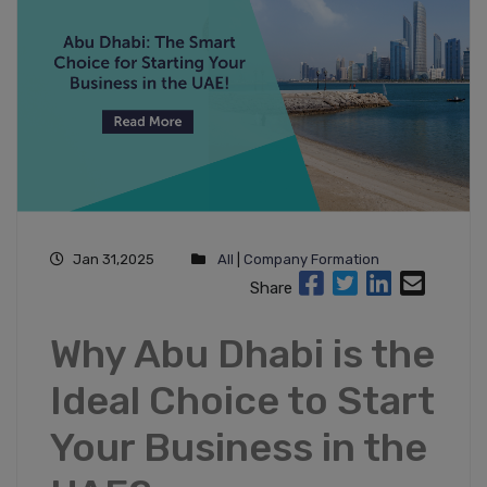
Jan 31,2025
All
|
Company Formation
Share
Why Abu Dhabi is the
Ideal Choice to Start
Your Business in the