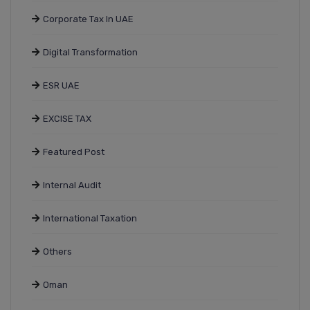
Corporate Tax In UAE
Digital Transformation
ESR UAE
EXCISE TAX
Featured Post
Internal Audit
International Taxation
Others
Oman