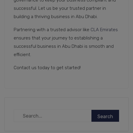
governance to keep your business compliant and
successful. Let us be your trusted partner in
building a thriving business in Abu Dhabi.
Partnering with a trusted advisor like
CLA Emirates
ensures that your journey to establishing a
successful business in Abu Dhabi is smooth and
efficient.
Contact us today to get started!