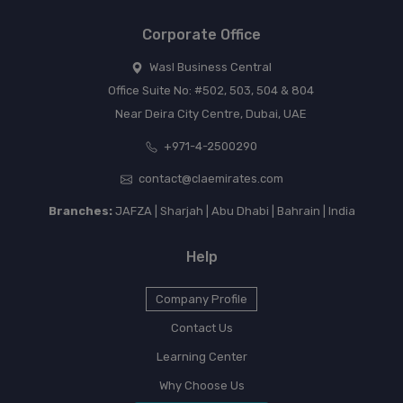
Corporate Office
Wasl Business Central
Office Suite No: #502, 503, 504 & 804
Near Deira City Centre, Dubai, UAE
+971-4-2500290
contact@claemirates.com
Branches:
JAFZA | Sharjah | Abu Dhabi | Bahrain | India
Help
Company Profile
Contact Us
Learning Center
Why Choose Us