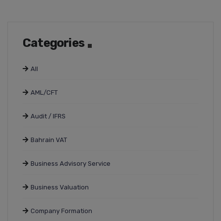
Categories
All
AML/CFT
Audit / IFRS
Bahrain VAT
Business Advisory Service
Business Valuation
Company Formation