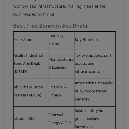
world-class infrastructure, making it easier for
businesses to thrive.
Best Free Zones in Abu Dhabi:
Industry
Free Zone
Key Benefits
Focus
Khalifa Industrial
Tax exemptions, port
Manufacturing
Zone Abu Dhabi
access, and
& Logistics
(KIZAD)
infrastructure.
International financial
Abu Dhabi Global
Financial &
hub, corporate tax
Market (ADGM)
Fintech
benefits.
Sustainability hub,
Renewable
Masdar City
green business
Energy & Tech
incentives.