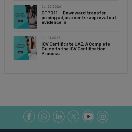
Jul 22,2026
CTP011 — Downward transfer
pricing adjustments: approval out,
evidence in
Jul 21,2026
ICV Certificate UAE: A Complete
Guide to the ICV Certification
Process