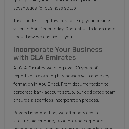
quality of life, Abu Dhabi offers unparalleled
advantages for business setup
Take the first step towards realizing your business
vision in Abu Dhabi today. Contact us to learn more
about how we can assist you.
Incorporate Your Business
with CLA Emirates
At CLA Emirates we bring over 20 years of
expertise in assisting businesses with company
formation in Abu Dhabi. From documentation to
corporate bank account setup, our dedicated team
ensures a seamless incorporation process.
Beyond incorporation, we offer services in
auditing, accounting, taxation, and corporate