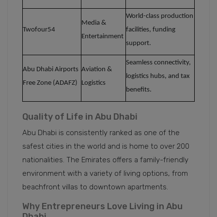
World-class production
Media &
Twofour54
facilities, funding
Entertainment
support.
Seamless connectivity,
Abu Dhabi Airports
Aviation &
logistics hubs, and tax
Free Zone (ADAFZ)
Logistics
benefits.
Quality of Life in Abu Dhabi
Abu Dhabi is consistently ranked as one of the
safest cities in the world and is home to over 200
nationalities. The Emirates offers a family-friendly
environment with a variety of living options, from
beachfront villas to downtown apartments.
Why Entrepreneurs Love Living in Abu
Dhabi.