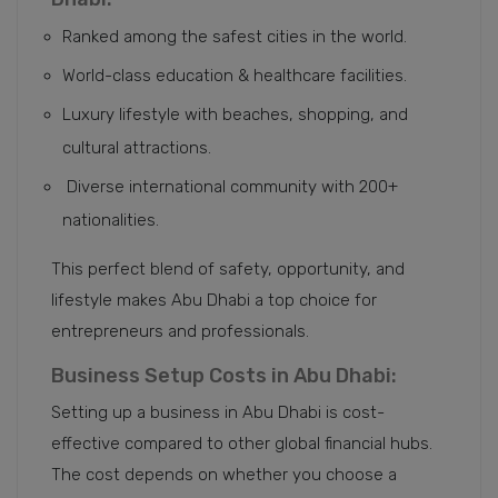
Ranked among the safest cities in the world.
World-class education & healthcare facilities.
Luxury lifestyle with beaches, shopping, and
cultural attractions.
Diverse international community with 200+
nationalities.
This perfect blend of safety, opportunity, and
lifestyle makes Abu Dhabi a top choice for
entrepreneurs and professionals.
Business Setup Costs in Abu Dhabi:
Setting up a business in Abu Dhabi is cost-
effective compared to other global financial hubs.
The cost depends on whether you choose a