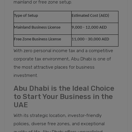
mainland or free zone setup.
Type of Setup
Estimated Cost (AED)
Mainland Business License
9,000 - 12,000 AED
Free Zone Business License
11,000 - 30,000 AED
With zero personal income tax and a competitive
corporate tax environment, Abu Dhabi is one of
the most attractive places for business
investment.
Abu Dhabi is the Ideal Choice
to Start Your Business in the
UAE
With its strategic location, investor-friendly
policies, diverse free zones, and exceptional