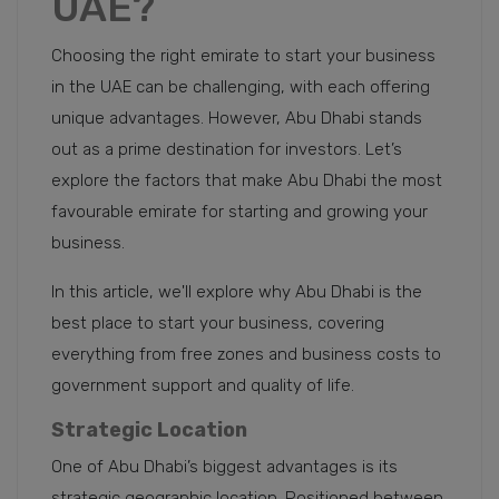
UAE?
Choosing the right emirate to start your business
in the UAE can be challenging, with each offering
unique advantages. However, Abu Dhabi stands
out as a prime destination for investors. Let’s
explore the factors that make Abu Dhabi the most
favourable emirate for starting and growing your
business.
In this article, we'll explore why Abu Dhabi is the
best place to start your business, covering
everything from free zones and business costs to
government support and quality of life.
Strategic Location
One of Abu Dhabi’s biggest advantages is its
strategic geographic location. Positioned between