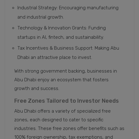
Industrial Strategy: Encouraging manufacturing
and industrial growth.
Technology & Innovation Grants: Funding
startups in AI, fintech, and sustainability.
Tax Incentives & Business Support: Making Abu
Dhabi an attractive place to invest.
With strong government backing, businesses in
Abu Dhabi enjoy an ecosystem that fosters
growth and success.
Free Zones Tailored to Investor Needs
Abu Dhabi offers a variety of specialized free
zones, each designed to cater to specific
industries. These free zones offer benefits such as
100% foreign ownership, tax exemptions, and