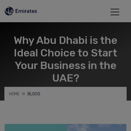
Why Abu Dhabi is the
Ideal Choice to Start
Your Business in the
UAE?
HOME
BLOGS