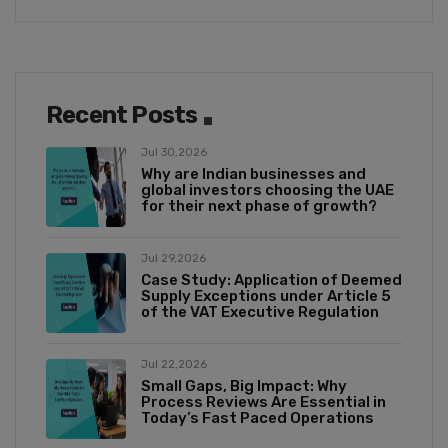
Recent Posts
Jul 30,2026
Why are Indian businesses and
global investors choosing the UAE
for their next phase of growth?
Jul 29,2026
Case Study: Application of Deemed
Supply Exceptions under Article 5
of the VAT Executive Regulation
Jul 22,2026
Small Gaps, Big Impact: Why
Process Reviews Are Essential in
Today’s Fast Paced Operations