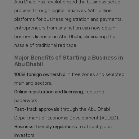
Abu Dhabi has revolutionized the
business setup
process
through digital initiatives. With online
platforms for business registration and payments,
entrepreneurs from any nation can now obtain
business licenses in Abu Dhabi, eliminating the
hassle of traditional red tape.
Major Benefits of Starting a Business in
Abu Dhabi!
100% foreign ownership
in free zones and selected
mainland sectors.
Online registration and licensing
, reducing
paperwork.
Fast-track approvals
through the Abu Dhabi
Department of Economic Development (ADDED).
Business-friendly
regulations
to attract global
investors.