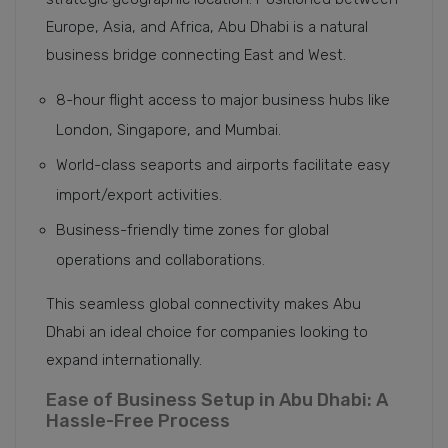
Europe, Asia, and Africa, Abu Dhabi is a natural
business bridge connecting East and West.
8-hour flight access to major business hubs like
London, Singapore, and Mumbai.
World-class seaports and airports facilitate easy
import/export activities.
Business-friendly time zones for global
operations and collaborations.
This seamless global connectivity makes Abu
Dhabi an ideal choice for companies looking to
expand internationally.
Ease of Business Setup in Abu Dhabi: A
Hassle-Free Process