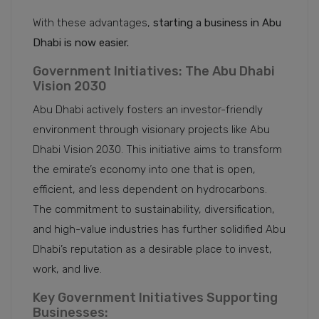
With these advantages,
starting a business in Abu
Dhabi is now easier.
Government Initiatives: The Abu Dhabi
Vision 2030
Abu Dhabi actively fosters an investor-friendly
environment through visionary projects like Abu
Dhabi Vision 2030. This initiative aims to transform
the emirate’s economy into one that is open,
efficient, and less dependent on hydrocarbons.
The commitment to sustainability, diversification,
and high-value industries has further solidified Abu
Dhabi’s reputation as a desirable place to invest,
work, and live.
Key Government Initiatives Supporting
Businesses: