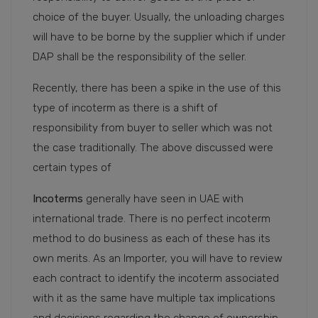
choice of the buyer. Usually, the unloading charges
will have to be borne by the supplier which if under
DAP shall be the responsibility of the seller.
Recently, there has been a spike in the use of this
type of incoterm as there is a shift of
responsibility from buyer to seller which was not
the case traditionally. The above discussed were
certain types of
Incoterms
generally have seen in UAE with
international trade. There is no perfect incoterm
method to do business as each of these has its
own merits. As an Importer, you will have to review
each contract to identify the incoterm associated
with it as the same have multiple tax implications
and decisions regarding the change of ownership.