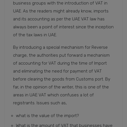
business groups with the introduction of VAT in
UAE. As the readers might already know, imports
and its accounting as per the UAE VAT law has
always been a point of interest since the inception
of the tax laws in UAE.
By introducing a special mechanism for Reverse
charge, the authorities put forward a mechanism
of accounting for VAT during the time of Import
and eliminating the need for payment of VAT
before clearing the goods from Customs port. By
far, in the opinion of the writer, this is one of the
areas in UAE VAT which confuses a lot of
registrants. Issues such as,
what is the value of the import?
What is the amount of VAT that businesses have