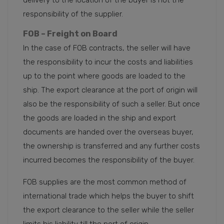
responsibility of the supplier.
FOB – Freight on Board
In the case of FOB contracts, the seller will have
the responsibility to incur the costs and liabilities
up to the point where goods are loaded to the
ship. The export clearance at the port of origin will
also be the responsibility of such a seller. But once
the goods are loaded in the ship and export
documents are handed over the overseas buyer,
the ownership is transferred and any further costs
incurred becomes the responsibility of the buyer.
FOB supplies are the most common method of
international trade which helps the buyer to shift
the export clearance to the seller while the seller
limits his liability till the port of origin.