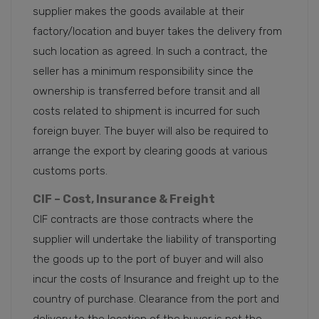
supplier makes the goods available at their
factory/location and buyer takes the delivery from
such location as agreed. In such a contract, the
seller has a minimum responsibility since the
ownership is transferred before transit and all
costs related to shipment is incurred for such
foreign buyer. The buyer will also be required to
arrange the export by clearing goods at various
customs ports.
CIF – Cost, Insurance & Freight
CIF contracts are those contracts where the
supplier will undertake the liability of transporting
the goods up to the port of buyer and will also
incur the costs of Insurance and freight up to the
country of purchase. Clearance from the port and
delivery to the location of the buyer is not the