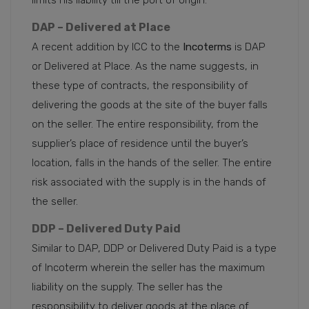
DAP – Delivered at Place
A recent addition by ICC to the
Incoterms
is DAP
or Delivered at Place. As the name suggests, in
these type of contracts, the responsibility of
delivering the goods at the site of the buyer falls
on the seller. The entire responsibility, from the
supplier’s place of residence until the buyer’s
location, falls in the hands of the seller. The entire
risk associated with the supply is in the hands of
the seller.
DDP – Delivered Duty Paid
Similar to DAP, DDP or Delivered Duty Paid is a type
of Incoterm wherein the seller has the maximum
liability on the supply. The seller has the
responsibility to deliver goods at the place of