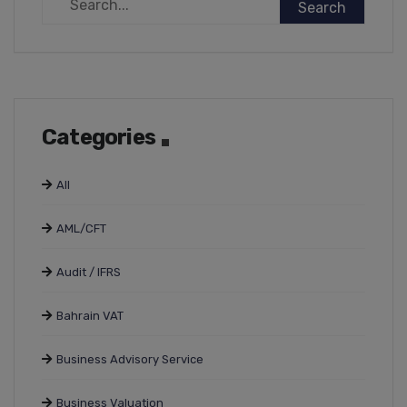
Categories
All
AML/CFT
Audit / IFRS
Bahrain VAT
Business Advisory Service
Business Valuation