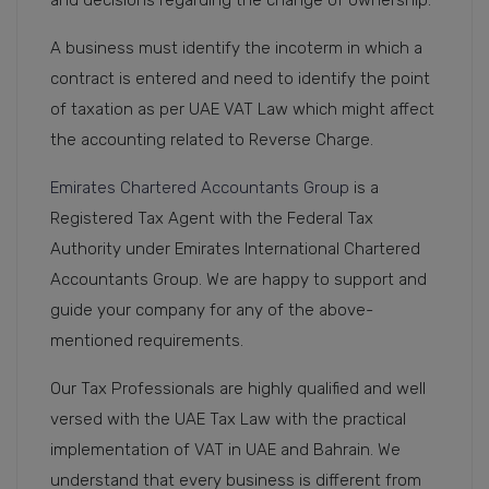
A business must identify the incoterm in which a
contract is entered and need to identify the point
of taxation as per UAE VAT Law which might affect
the accounting related to Reverse Charge.
Emirates Chartered Accountants Group
is a
Registered Tax Agent with the Federal Tax
Authority under Emirates International Chartered
Accountants Group. We are happy to support and
guide your company for any of the above-
mentioned requirements.
Our Tax Professionals are highly qualified and well
versed with the UAE Tax Law with the practical
implementation of VAT in UAE and Bahrain. We
understand that every business is different from