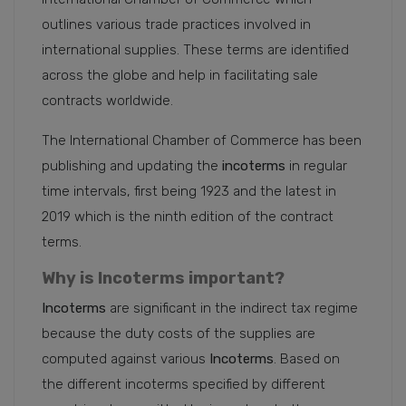
outlines various trade practices involved in
international supplies. These terms are identified
across the globe and help in facilitating sale
contracts worldwide.
The International Chamber of Commerce has been
publishing and updating the
incoterms
in regular
time intervals, first being 1923 and the latest in
2019 which is the ninth edition of the contract
terms.
Why is Incoterms important?
Incoterms
are significant in the indirect tax regime
because the duty costs of the supplies are
computed against various
Incoterms
. Based on
the different incoterms specified by different