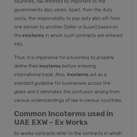
countries, tax remitted by importers to the
governments also varies. Apart, from the duty
costs, the responsibility to pay duty also sift from
one person to another (Seller or buyer) based on
the
incoterms
in which such contracts are entered
into.
Thus, it is imperative for a business to properly
define their
incoterms
before entering
international trade. Also,
Incoterms
act as a
standard guideline for businesses across the
globe and it eliminates the confusion arising from
various understandings of law in various countries.
Common Incoterms used in
UAE
EXW – Ex Works
Ex-works contracts refer to the contracts in which