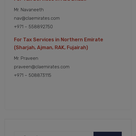
Mr. Navaneeth
nav@claemirates.com
+971 – 558892750
For Tax Services in Northern Emirate
(Sharjah, Ajman, RAK, Fujairah)
Mr. Praveen
praveen@claemirates.com
+971 – 508873115