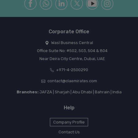
Corporate Office
Wasl Business Central
Office Suite No: #502, 503, 504 & 804
Near Deira City Centre, Dubai, UAE
+971-4-2500290
contact@claemirates.com
Branches:
JAFZA | Sharjah | Abu Dhabi | Bahrain | India
Help
Company Profile
Contact Us