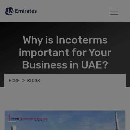
Why is Incoterms
important for Your
Business in UAE?
HOME
BLOGS