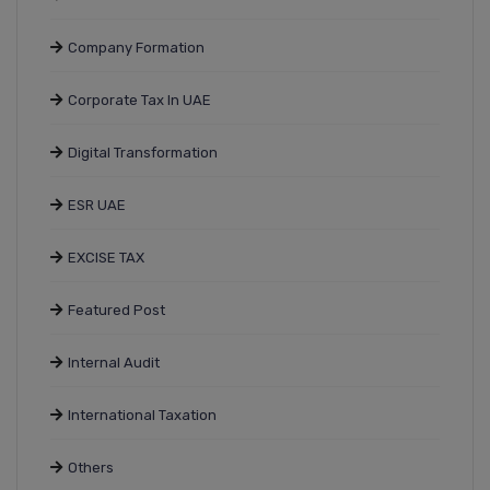
Company Formation
Corporate Tax In UAE
Digital Transformation
ESR UAE
EXCISE TAX
Featured Post
Internal Audit
International Taxation
Others