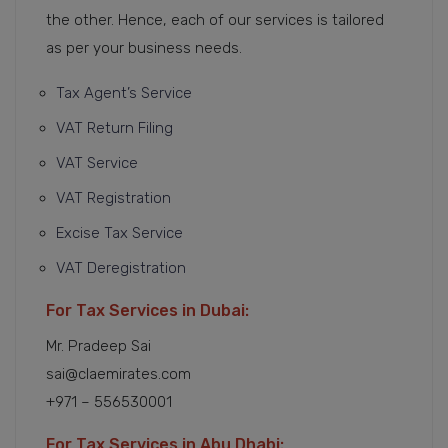
the other. Hence, each of our services is tailored
as per your business needs.
Tax Agent’s Service
VAT Return Filing
VAT Service
VAT Registration
Excise Tax Service
VAT Deregistration
For Tax Services in Dubai:
Mr. Pradeep Sai
sai@claemirates.com
+971 – 556530001
For Tax Services in Abu Dhabi: