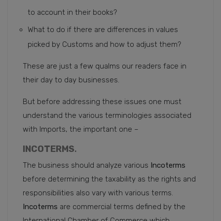
to account in their books?
What to do if there are differences in values
picked by Customs and how to adjust them?
These are just a few qualms our readers face in
their day to day businesses.
But before addressing these issues one must
understand the various terminologies associated
with Imports, the important one –
INCOTERMS
.
The business should analyze various
Incoterms
before determining the taxability as the rights and
responsibilities also vary with various terms.
Incoterms
are commercial terms defined by the
International Chamber of Commerce which