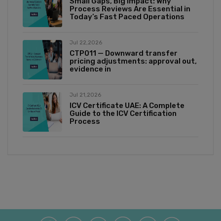
Small Gaps, Big Impact: Why
Process Reviews Are Essential in
Today’s Fast Paced Operations
Jul 22,2026
CTP011 — Downward transfer
pricing adjustments: approval out,
evidence in
Jul 21,2026
ICV Certificate UAE: A Complete
Guide to the ICV Certification
Process