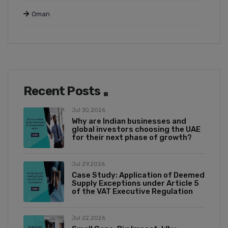
Oman
Recent Posts
Jul 30,2026
Why are Indian businesses and
global investors choosing the UAE
for their next phase of growth?
Jul 29,2026
Case Study: Application of Deemed
Supply Exceptions under Article 5
of the VAT Executive Regulation
Jul 22,2026