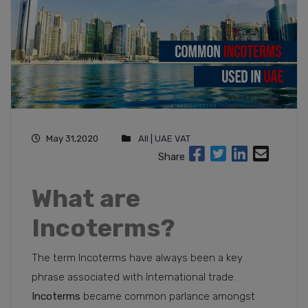
May 31,2020
All
|
UAE VAT
Share
What are
Incoterms?
The term Incoterms have always been a key
phrase associated with International trade.
Incoterms
became common parlance amongst