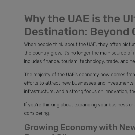
Why the UAE is the U
Destination: Beyond 
When people think about the UAE, they often picture 
the country grow, it’s no longer the main source of
includes finance, tourism, technology, trade, and he
The majority of the UAE’s economy now comes from 
efforts to attract new businesses and investments. W
infrastructure, and a strong focus on innovation, th
If you’re thinking about expanding your business or
considering.
Growing Economy with New