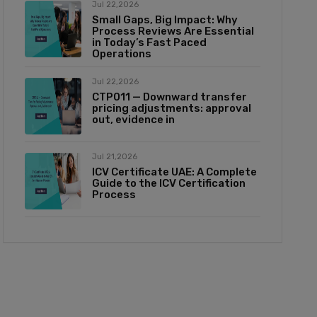
Jul 22,2026
Small Gaps, Big Impact: Why
Process Reviews Are Essential
in Today’s Fast Paced
Operations
Jul 22,2026
CTP011 — Downward transfer
pricing adjustments: approval
out, evidence in
Jul 21,2026
ICV Certificate UAE: A Complete
Guide to the ICV Certification
Process