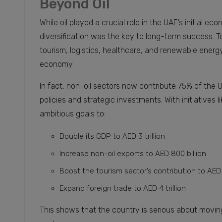
Beyond Oil
While oil played a crucial role in the UAE’s initial 
diversification was the key to long-term success. To
tourism, logistics, healthcare, and renewable energy
economy.
In fact, non-oil sectors now contribute 75% of the U
policies and strategic investments. With initiatives 
ambitious goals to:
Double its GDP to AED 3 trillion
Increase non-oil exports to AED 800 billion
Boost the tourism sector’s contribution to AED 
Expand foreign trade to AED 4 trillion
This shows that the country is serious about moving