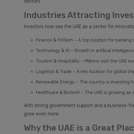
sectors.
Industries Attracting Inve
Investors now see the UAE as a center for innovation
Finance & FinTech – A top location for banking a
Technology & AI – Growth in artificial intellige
Tourism & Hospitality – Millions visit the UAE ev
Logistics & Trade – A key location for global sh
Renewable Energy – The country is investing he
Healthcare & Biotech – The UAE is growing as 
With strong government support and a business-fri
grow even more.
Why the UAE is a Great Pla