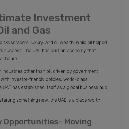
ltimate Investment
Oil and Gas
skyscrapers, luxury, and oil wealth. While oil helped
 its success. The UAE has built an economy that
althcare.
industries other than oil, driven by government
ith investor-friendly policies, world-class
e UAE has established itself as a global business hub.
 starting something new, the UAE is a place worth
 Opportunities- Moving