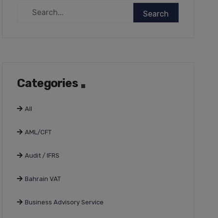
Categories
All
AML/CFT
Audit / IFRS
Bahrain VAT
Business Advisory Service