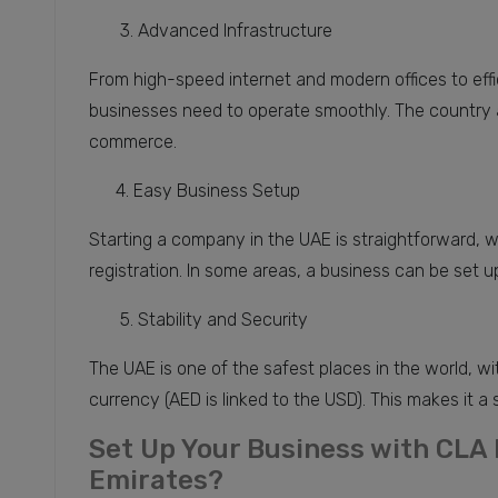
3. Advanced Infrastructure
From high-speed internet and modern offices to effi
businesses need to operate smoothly. The country al
commerce.
4. Easy Business Setup
Starting a company in the UAE is straightforward, w
registration. In some areas, a business can be set up
5. Stability and Security
The UAE is one of the safest places in the world, wi
currency (AED is linked to the USD). This makes it a 
Set Up Your Business with CLA
Emirates?