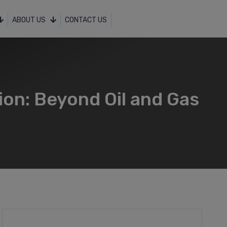
ABOUT US
CONTACT US
ion: Beyond Oil and Gas