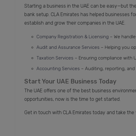
Starting a business in the UAE can be easy—but the
bank setup. CLA Emirates has helped businesses for 
establish and grow their companies in the UAE.
Company Registration & Licensing
– We handle 
Audit and Assurance Services
– Helping you o
Taxation Services
– Ensuring compliance with U
Accounting
Services
– Auditing, reporting, and
Start Your UAE Business Today
The UAE offers one of the best business environment
opportunities, now is the time to get started.
Get in touch with CLA Emirates today and take the 