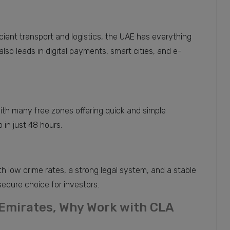
cient transport and logistics, the UAE has everything
so leads in digital payments, smart cities, and e-
ith many free zones offering quick and simple
 in just 48 hours.
th low crime rates, a strong legal system, and a stable
secure choice for investors.
 Emirates, Why Work with CLA