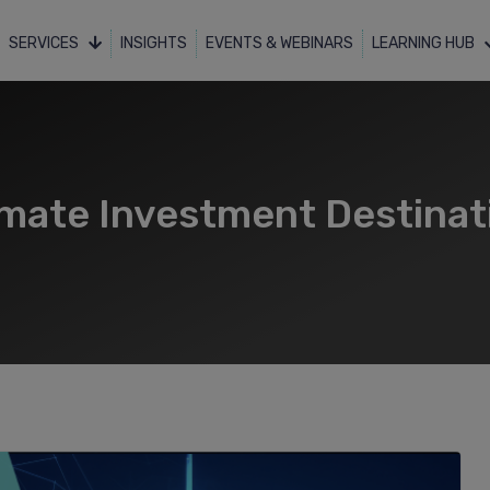
SERVICES
INSIGHTS
EVENTS & WEBINARS
LEARNING HUB
imate Investment Destinat