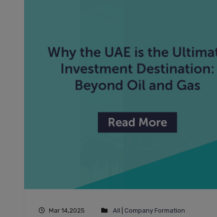
Mar 14,2025
All
|
Company Formation