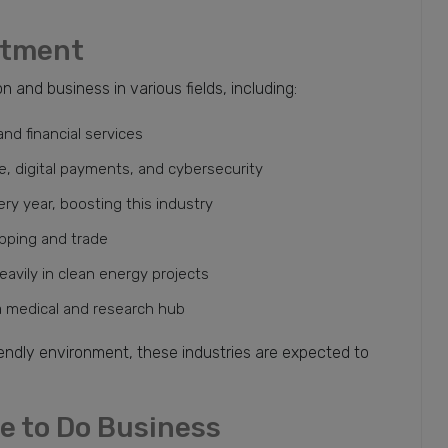
stment
 and business in various fields, including:
nd financial services
nce, digital payments, and cybersecurity
ery year, boosting this industry
ipping and trade
avily in clean energy projects
a medical and research hub
endly environment, these industries are expected to
ce to Do Business