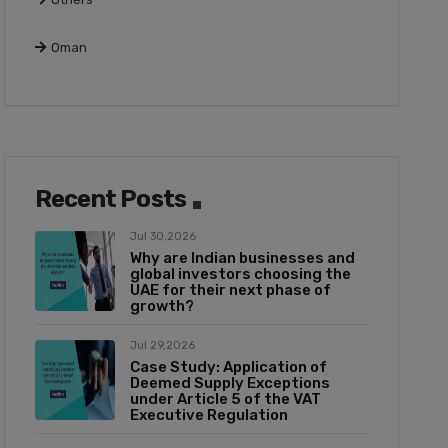
Oman
Recent Posts
Jul 30,2026
Why are Indian businesses and
global investors choosing the
UAE for their next phase of
growth?
Jul 29,2026
Case Study: Application of
Deemed Supply Exceptions
under Article 5 of the VAT
Executive Regulation