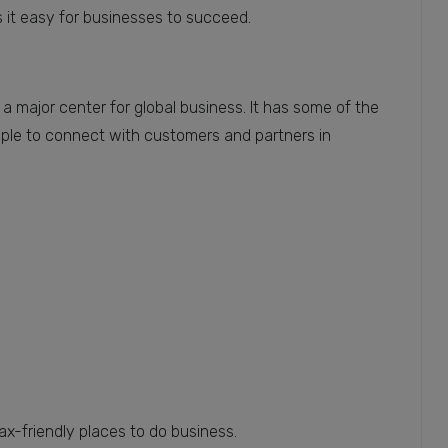
s it easy for businesses to succeed.
 a major center for global business. It has some of the
imple to connect with customers and partners in
-friendly places to do business.