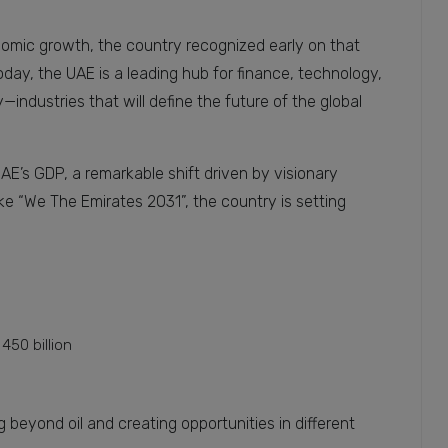
economic growth, the country recognized early on that
day, the UAE is a leading hub for finance, technology,
—industries that will define the future of the global
AE’s GDP, a remarkable shift driven by visionary
like “We The Emirates 2031”, the country is setting
450 billion
 beyond oil and creating opportunities in different