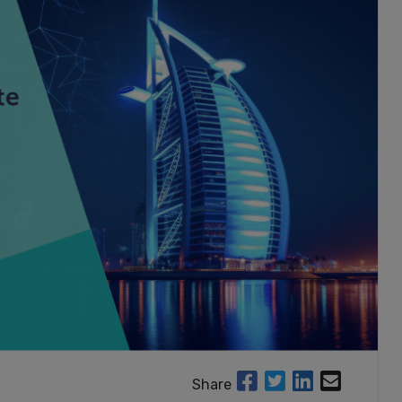
Share