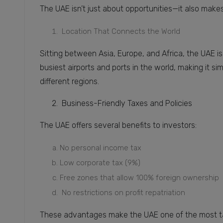
The UAE isn’t just about opportunities—it also make
Location That Connects the World
Sitting between Asia, Europe, and Africa, the UAE is
busiest airports and ports in the world, making it s
different regions.
2. Business-Friendly Taxes and Policies
The UAE offers several benefits to investors:
No personal income tax
Low corporate tax (9%)
Free zones that allow 100% foreign ownership
No restrictions on profit repatriation
These advantages make the UAE one of the most tax