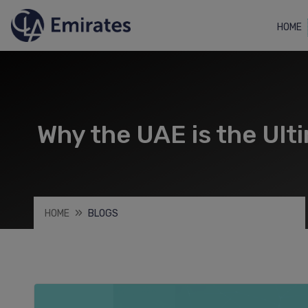
HOME
Why the UAE is the Ult
HOME
BLOGS