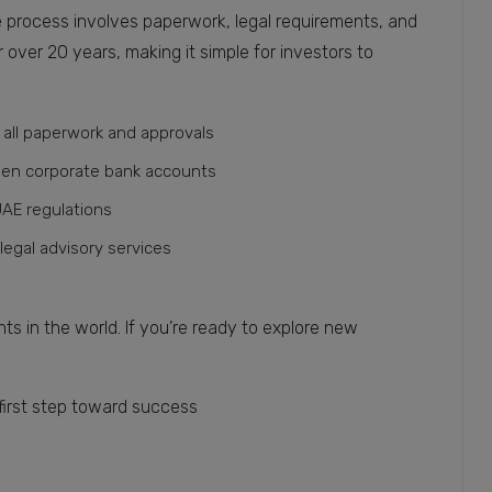
 process involves paperwork, legal requirements, and
over 20 years, making it simple for investors to
all paperwork and approvals
pen corporate bank accounts
AE regulations
 legal advisory services
s in the world. If you’re ready to explore new
first step toward success