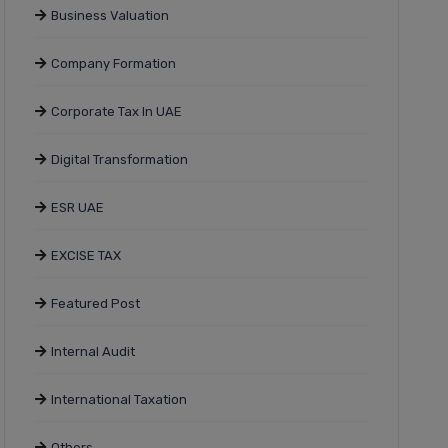
Business Valuation
Company Formation
Corporate Tax In UAE
Digital Transformation
ESR UAE
EXCISE TAX
Featured Post
Internal Audit
International Taxation
Others