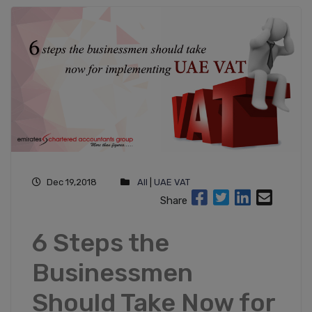
Dec 19,2018
All
|
UAE VAT
Share
6 Steps the
Businessmen
Should Take Now for