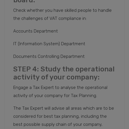
board:
Check whether you have skilled people to handle
the challenges of VAT compliance in:
Accounts Department
IT (Information System) Department
Documents Controlling Department
STEP 4: Study the operational
activity of your company:
Engage a Tax Expert to analyse the operational
activity of your company for Tax Planning.
The Tax Expert will advise all areas which are to be
considered for best tax planning, including the
best possible supply chain of your company,