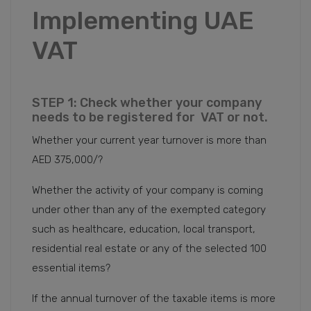
Implementing UAE
VAT
STEP 1: Check whether your company
needs to be registered for VAT or not.
Whether your current year turnover is more than
AED 375,000/?
Whether the activity of your company is coming
under other than any of the exempted category
such as healthcare, education, local transport,
residential real estate or any of the selected 100
essential items?
If the annual turnover of the taxable items is more