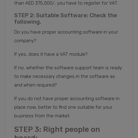
than AED 375,000/, you have to register for VAT.
STEP 2: Suitable Software: Check the
following.
Do you have proper accounting software in your
company?
If yes, does it have a VAT module?
If no, whether the software support team is ready
to make necessary changes in the software as
and when required?
If you do not have proper accounting software in
place now, better to find one suitable for your
business from the market.
STEP 3: Right people on