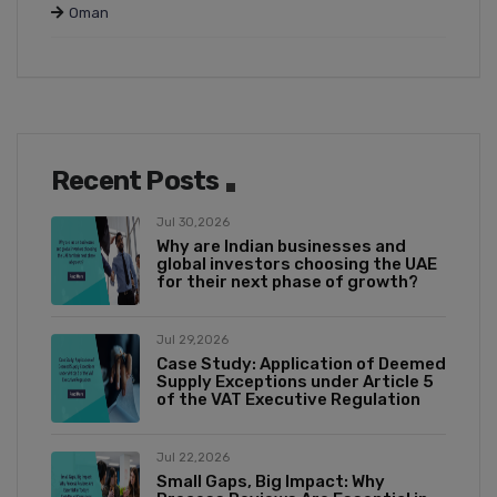
Oman
Recent Posts
Jul 30,2026
Why are Indian businesses and
global investors choosing the UAE
for their next phase of growth?
Jul 29,2026
Case Study: Application of Deemed
Supply Exceptions under Article 5
of the VAT Executive Regulation
Jul 22,2026
Small Gaps, Big Impact: Why