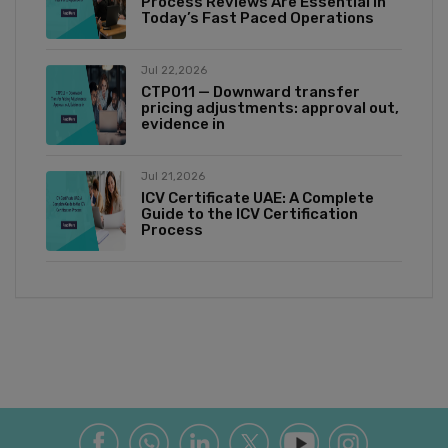
Process Reviews Are Essential in
Today’s Fast Paced Operations
Jul 22,2026
CTP011 — Downward transfer
pricing adjustments: approval out,
evidence in
Jul 21,2026
ICV Certificate UAE: A Complete
Guide to the ICV Certification
Process