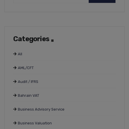
Categories
All
AML/CFT
Audit / IFRS
Bahrain VAT
Business Advisory Service
Business Valuation