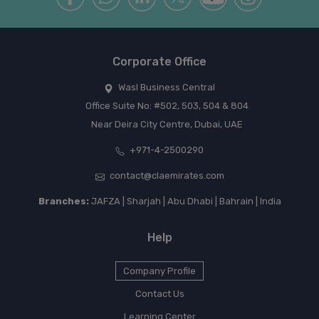
Corporate Office
Wasl Business Central
Office Suite No: #502, 503, 504 & 804
Near Deira City Centre, Dubai, UAE
+971-4-2500290
contact@claemirates.com
Branches:
JAFZA | Sharjah | Abu Dhabi | Bahrain | India
Help
Company Profile
Contact Us
Learning Center