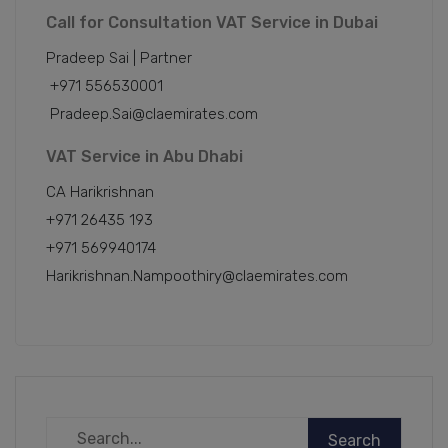
Call for Consultation VAT Service in Dubai
Pradeep Sai | Partner
+971 556530001
Pradeep.Sai@claemirates.com
VAT Service in Abu Dhabi
CA Harikrishnan
+971 26435 193
+971 569940174
Harikrishnan.Nampoothiry@claemirates.com