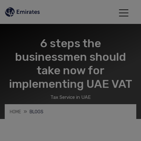
6 steps the
businessmen should
take now for
implementing UAE VAT
Tax Service in UAE
HOME
BLOGS