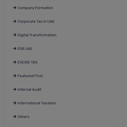
Company Formation
Corporate Tax In UAE
Digital Transformation
ESR UAE
EXCISE TAX
Featured Post
Internal Audit
International Taxation
Others