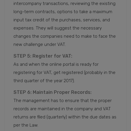
intercompany transactions, reviewing the existing
long-term contracts, options to take a maximum
input tax credit of the purchases, services, and
expenses. They will suggest the necessary
changes the companies need to make to face the
new challenge under VAT.
STEP 5: Register for VAT:
As and when the online portal is ready for
registering for VAT, get registered (probably in the
third quarter of the year 2017).
STEP 6: Maintain Proper Records:
The management has to ensure that the proper
records are maintained in the company and VAT
returns are filed (quarterly) within the due dates as
per the Law.