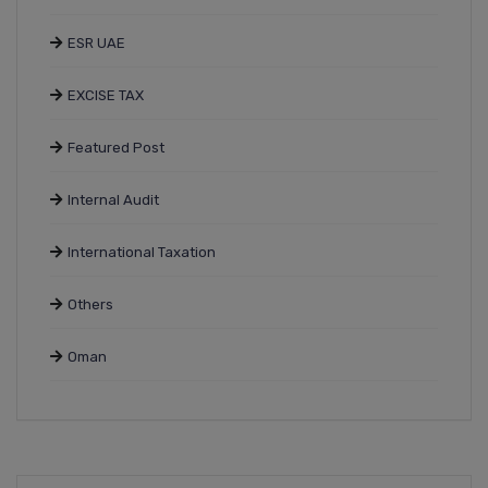
ESR UAE
EXCISE TAX
Featured Post
Internal Audit
International Taxation
Others
Oman