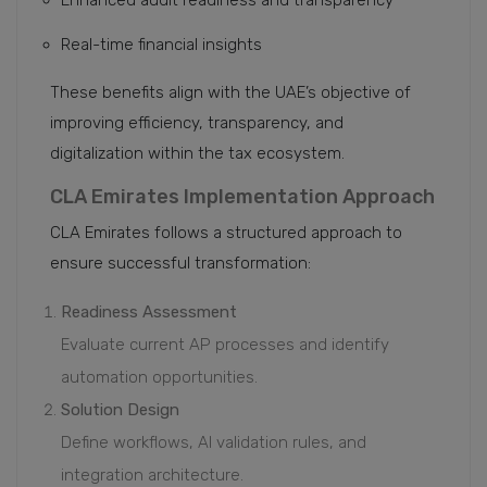
Enhanced audit readiness and transparency
Real-time financial insights
These benefits align with the UAE’s objective of
improving efficiency, transparency, and
digitalization within the tax ecosystem.
CLA Emirates Implementation Approach
CLA Emirates follows a structured approach to
ensure successful transformation:
Readiness Assessment
Evaluate current AP processes and identify
automation opportunities.
Solution Design
Define workflows, AI validation rules, and
integration architecture.