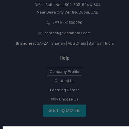
Office Suite No: #502, 503, 504 & 804
Near Deira City Centre, Dubai, UAE
+971-4-2500290
contact@claemirates.com
Branches:
JAFZA | Sharjah | Abu Dhabi | Bahrain | India
Help
Company Profile
Contact Us
Learning Center
Why Choose Us
GET QUOTE