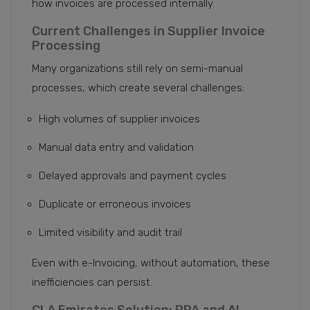
how invoices are processed internally.
Current Challenges in Supplier Invoice
Processing
Many organizations still rely on semi-manual
processes, which create several challenges:
High volumes of supplier invoices
Manual data entry and validation
Delayed approvals and payment cycles
Duplicate or erroneous invoices
Limited visibility and audit trail
Even with e-Invoicing, without automation, these
inefficiencies can persist.