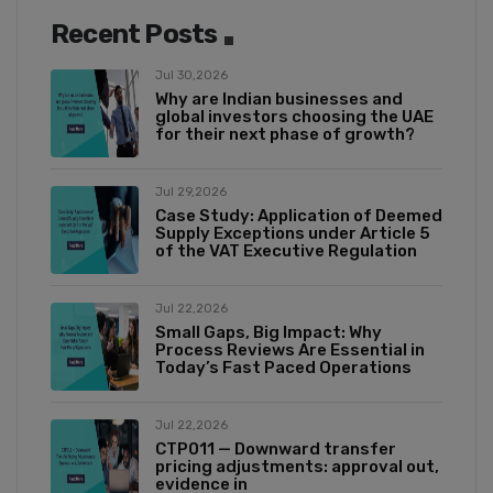
Recent Posts
Jul 30,2026
Why are Indian businesses and
global investors choosing the UAE
for their next phase of growth?
Jul 29,2026
Case Study: Application of Deemed
Supply Exceptions under Article 5
of the VAT Executive Regulation
Jul 22,2026
Small Gaps, Big Impact: Why
Process Reviews Are Essential in
Today’s Fast Paced Operations
Jul 22,2026
CTP011 — Downward transfer
pricing adjustments: approval out,
evidence in