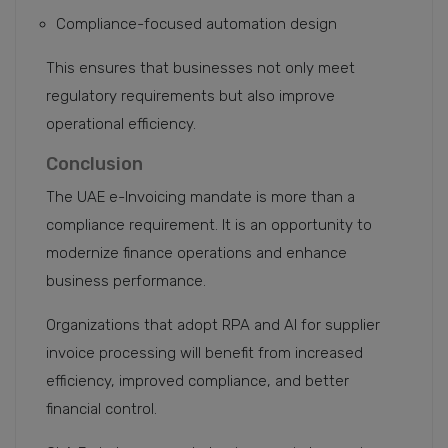
Compliance-focused automation design
This ensures that businesses not only meet
regulatory requirements but also improve
operational efficiency.
Conclusion
The UAE e-Invoicing mandate is more than a
compliance requirement. It is an opportunity to
modernize finance operations and enhance
business performance.
Organizations that adopt RPA and AI for supplier
invoice processing will benefit from increased
efficiency, improved compliance, and better
financial control.