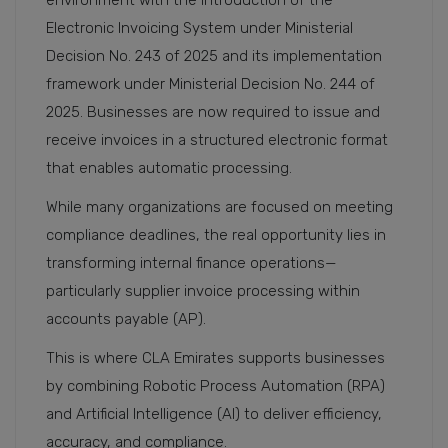
environment with the introduction of the
Electronic Invoicing System under Ministerial
Decision No. 243 of 2025 and its implementation
framework under Ministerial Decision No. 244 of
2025. Businesses are now required to issue and
receive invoices in a structured electronic format
that enables automatic processing.
While many organizations are focused on meeting
compliance deadlines, the real opportunity lies in
transforming internal finance operations—
particularly supplier invoice processing within
accounts payable (AP).
This is where CLA Emirates supports businesses
by combining Robotic Process Automation (RPA)
and Artificial Intelligence (AI) to deliver efficiency,
accuracy, and compliance.