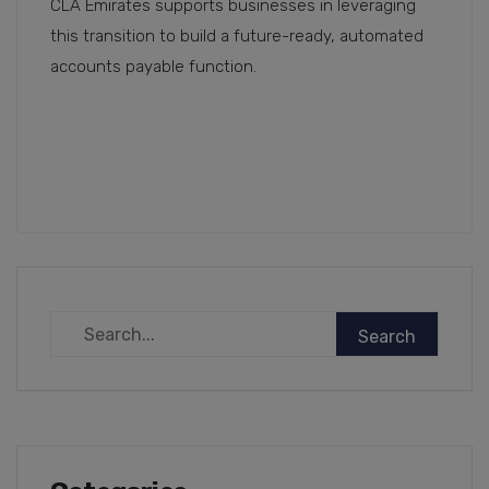
CLA Emirates supports businesses in leveraging
this transition to build a future-ready, automated
accounts payable function.