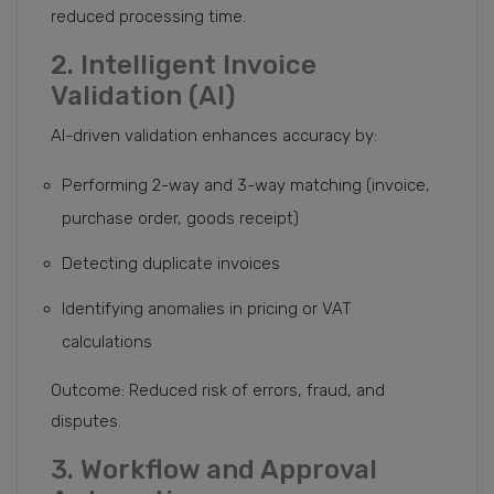
reduced processing time.
2. Intelligent Invoice
Validation (AI)
AI-driven validation enhances accuracy by:
Performing 2-way and 3-way matching (invoice,
purchase order, goods receipt)
Detecting duplicate invoices
Identifying anomalies in pricing or VAT
calculations
Outcome: Reduced risk of errors, fraud, and
disputes.
3. Workflow and Approval