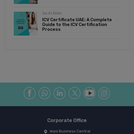
Jul 21,2026
ICV Certificate UAE: A Complete
Guide to the ICV Certification
Process
Corporate Office
Wasl Business Central