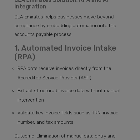
CLA Emirates Solution: RPA and AI
Integration
CLA Emirates helps businesses move beyond
compliance by embedding automation into the
accounts payable process.
1. Automated Invoice Intake
(RPA)
RPA bots receive invoices directly from the
Accredited Service Provider (ASP)
Extract structured invoice data without manual
intervention
Validate key invoice fields such as TRN, invoice
number, and tax amounts
Outcome: Elimination of manual data entry and