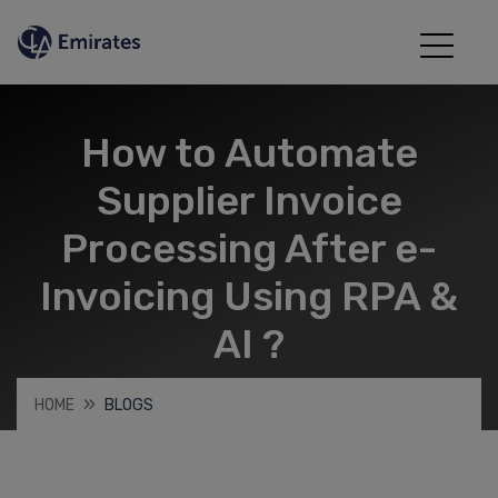
How to Automate
Supplier Invoice
Processing After e-
Invoicing Using RPA &
AI ?
HOME
BLOGS