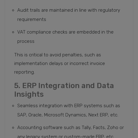
Audit trails are maintained in line with regulatory
requirements
VAT compliance checks are embedded in the
process
This is critical to avoid penalties, such as
implementation delays or incorrect invoice
reporting.
5. ERP Integration and Data
Insights
Seamless integration with ERP systems such as
SAP, Oracle, Microsoft Dynamics, Next ERP, etc.
Accounting software such as Tally, Facts, Zoho or
any legacy system or custom-made ERP, etc