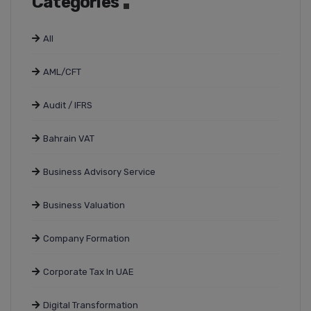
Categories
All
AML/CFT
Audit / IFRS
Bahrain VAT
Business Advisory Service
Business Valuation
Company Formation
Corporate Tax In UAE
Digital Transformation