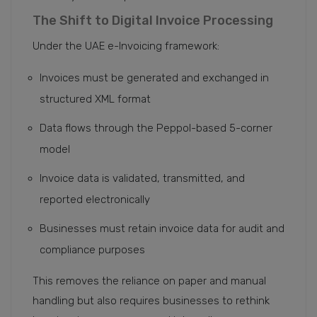
The Shift to Digital Invoice Processing
Under the UAE e-Invoicing framework:
Invoices must be generated and exchanged in
structured XML format
Data flows through the Peppol-based 5-corner
model
Invoice data is validated, transmitted, and
reported electronically
Businesses must retain invoice data for audit and
compliance purposes
This removes the reliance on paper and manual
handling but also requires businesses to rethink