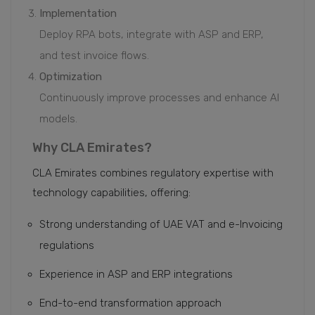
Implementation
Deploy RPA bots, integrate with ASP and ERP,
and test invoice flows.
Optimization
Continuously improve processes and enhance AI
models.
Why CLA Emirates?
CLA Emirates combines regulatory expertise with
technology capabilities, offering:
Strong understanding of UAE VAT and e-Invoicing
regulations
Experience in ASP and ERP integrations
End-to-end transformation approach