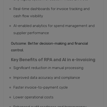
Real-time dashboards for invoice tracking and
cash flow visibility
AI-enabled analytics for spend management and
supplier performance
Outcome: Better decision-making and financial
control.
Key Benefits of RPA and AI in e-Invoicing
Significant reduction in manual processing
Improved data accuracy and compliance
Faster invoice-to-payment cycle
Lower operational costs