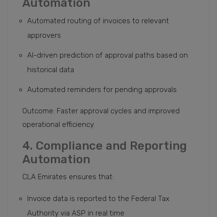
Automation
Automated routing of invoices to relevant
approvers
AI-driven prediction of approval paths based on
historical data
Automated reminders for pending approvals
Outcome: Faster approval cycles and improved
operational efficiency.
4. Compliance and Reporting
Automation
CLA Emirates ensures that:
Invoice data is reported to the Federal Tax
Authority via ASP in real time