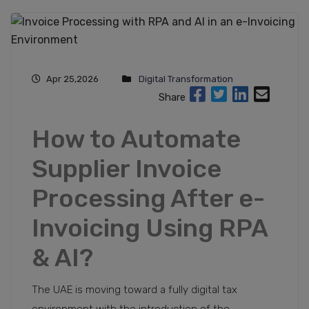
Apr 25,2026
Digital Transformation
Share
How to Automate
Supplier Invoice
Processing After e-
Invoicing Using RPA
& AI?
The UAE is moving toward a fully digital tax