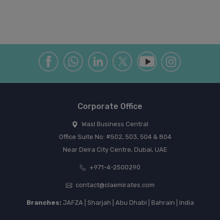
Corporate Office
Wasl Business Central
Office Suite No: #502, 503, 504 & 804
Near Deira City Centre, Dubai, UAE
+971-4-2500290
contact@claemirates.com
Branches:
JAFZA | Sharjah | Abu Dhabi | Bahrain | India