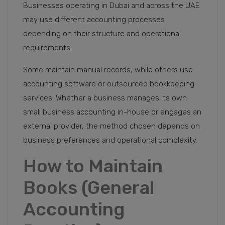
Businesses operating in Dubai and across the UAE
may use different accounting processes
depending on their structure and operational
requirements.
Some maintain manual records, while others use
accounting software or outsourced bookkeeping
services. Whether a business manages its own
small business accounting in-house or engages an
external provider, the method chosen depends on
business preferences and operational complexity.
How to Maintain
Books (General
Accounting