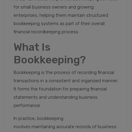
for small business owners and growing
enterprises, helping them maintain structured
bookkeeping systems as part of their overall
financial recordkeeping process.
What Is
Bookkeeping?
Bookkeeping is the process of recording financial
transactions in a consistent and organized manner.
It forms the foundation for preparing financial
statements and understanding business
performance.
In practice, bookkeeping
involves maintaining accurate records of business