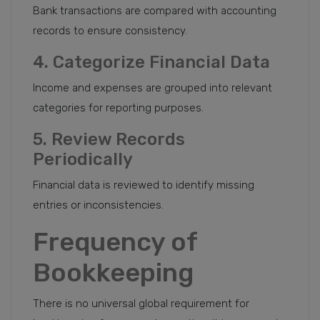
Bank transactions are compared with accounting
records to ensure consistency.
4. Categorize Financial Data
Income and expenses are grouped into relevant
categories for reporting purposes.
5. Review Records
Periodically
Financial data is reviewed to identify missing
entries or inconsistencies.
Frequency of
Bookkeeping
There is no universal global requirement for