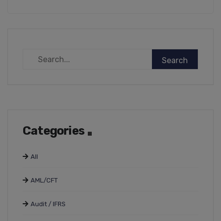
Categories
All
AML/CFT
Audit / IFRS