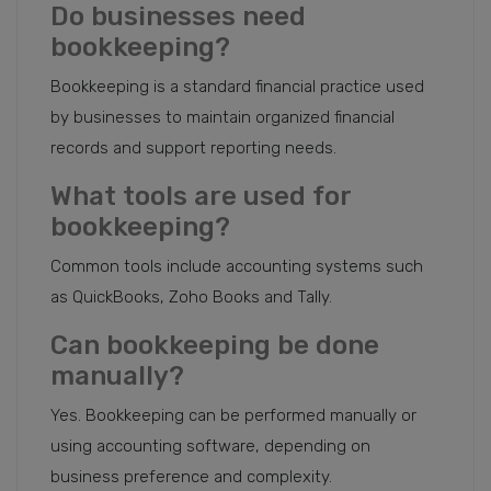
Do businesses need
bookkeeping?
Bookkeeping is a standard financial practice used
by businesses to maintain organized financial
records and support reporting needs.
What tools are used for
bookkeeping?
Common tools include accounting systems such
as QuickBooks, Zoho Books and Tally.
Can bookkeeping be done
manually?
Yes. Bookkeeping can be performed manually or
using accounting software, depending on
business preference and complexity.