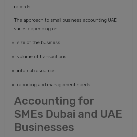
records.
The approach to small business accounting UAE
varies depending on:
size of the business
volume of transactions
internal resources
reporting and management needs
Accounting for
SMEs Dubai and UAE
Businesses