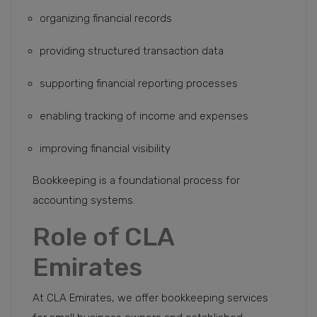
organizing financial records
providing structured transaction data
supporting financial reporting processes
enabling tracking of income and expenses
improving financial visibility
Bookkeeping is a foundational process for
accounting systems.
Role of CLA
Emirates
At CLA Emirates, we offer bookkeeping services