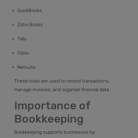
QuickBooks
Zoho Books
Tally
Odoo
Netsuite
These tools are used to record transactions,
manage invoices, and organize financial data.
Importance of
Bookkeeping
Bookkeeping supports businesses by: