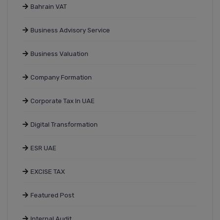
Bahrain VAT
Business Advisory Service
Business Valuation
Company Formation
Corporate Tax In UAE
Digital Transformation
ESR UAE
EXCISE TAX
Featured Post
Internal Audit