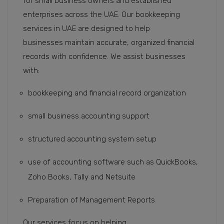
for small business owners and established
enterprises across the UAE. Our bookkeeping
services in UAE are designed to help
businesses maintain accurate, organized financial
records with confidence. We assist businesses
with:
bookkeeping and financial record organization
small business accounting support
structured accounting system setup
use of accounting software such as QuickBooks,
Zoho Books, Tally and Netsuite
Preparation of Management Reports
Our services focus on helping