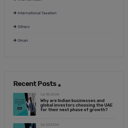
International Taxation
Others
Oman
Recent Posts
Jul 30,2026
Why are Indian businesses and
global investors choosing the UAE
for their next phase of growth?
Jul 29,2026