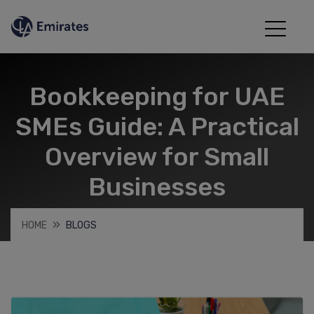
Bookkeeping for UAE
SMEs Guide: A Practical
Overview for Small
Businesses
HOME
BLOGS