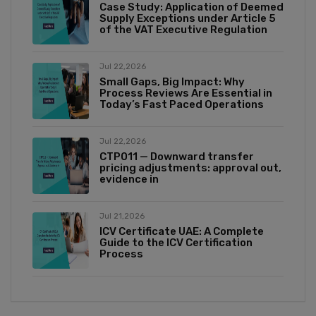
Case Study: Application of Deemed
Supply Exceptions under Article 5
of the VAT Executive Regulation
Jul 22,2026
Small Gaps, Big Impact: Why
Process Reviews Are Essential in
Today’s Fast Paced Operations
Jul 22,2026
CTP011 — Downward transfer
pricing adjustments: approval out,
evidence in
Jul 21,2026
ICV Certificate UAE: A Complete
Guide to the ICV Certification
Process