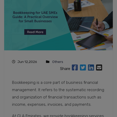
Jun 12,2026
Others
Share
Bookkeeping is a core part of business financial
management. It refers to the systematic recording
and organization of financial transactions such as
income, expenses, invoices, and payments.
At CLA Emirates, we provide bookkeeping services