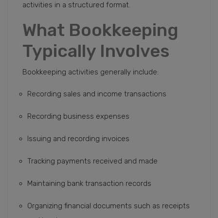
activities in a structured format.
What Bookkeeping
Typically Involves
Bookkeeping activities generally include:
Recording sales and income transactions
Recording business expenses
Issuing and recording invoices
Tracking payments received and made
Maintaining bank transaction records
Organizing financial documents such as receipts