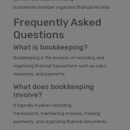
businesses maintain organized financial records.
Frequently Asked
Questions
What is bookkeeping?
Bookkeeping is the process of recording and
organizing financial transactions such as sales,
expenses, and payments.
What does bookkeeping
involve?
It typically involves recording
transactions, maintaining invoices, tracking
payments, and organizing financial documents.