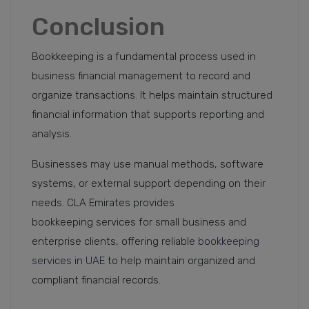
Conclusion
Bookkeeping is a fundamental process used in
business financial management to record and
organize transactions. It helps maintain structured
financial information that supports reporting and
analysis.
Businesses may use manual methods, software
systems, or external support depending on their
needs. CLA Emirates provides
bookkeeping services for small business and
enterprise clients, offering reliable
bookkeeping
services in UAE
to help maintain organized and
compliant financial records.