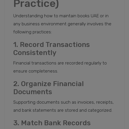
Practice)
Understanding how to maintain books UAE or in
any business environment generally involves the
following practices:
1. Record Transactions
Consistently
Financial transactions are recorded regularly to
ensure completeness.
2. Organize Financial
Documents
Supporting documents such as invoices, receipts,
and bank statements are stored and categorized.
3. Match Bank Records