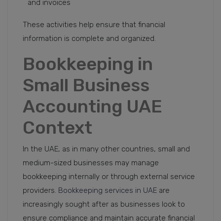
and invoices
These activities help ensure that financial
information is complete and organized.
Bookkeeping in
Small Business
Accounting UAE
Context
In the UAE, as in many other countries, small and
medium-sized businesses may manage
bookkeeping internally or through external service
providers.
Bookkeeping services in UAE
are
increasingly sought after as businesses look to
ensure compliance and maintain accurate financial