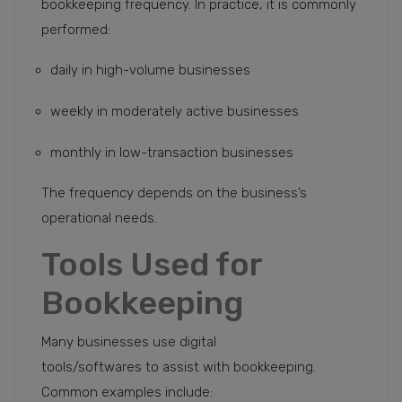
bookkeeping frequency. In practice, it is commonly
performed:
daily in high-volume businesses
weekly in moderately active businesses
monthly in low-transaction businesses
The frequency depends on the business’s
operational needs.
Tools Used for
Bookkeeping
Many businesses use digital
tools/softwares to assist with bookkeeping.
Common examples include: