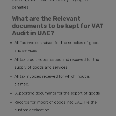
penalties.
What are the Relevant
documents to be kept for VAT
Audit in UAE?
All Tax invoices raised for the supplies of goods
and services
All tax credit notes issued and received for the
supply of goods and services.
All tax invoices received for which input is
claimed.
Supporting documents for the export of goods
Records for import of goods into UAE, like the
custom declaration.