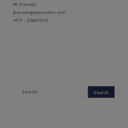
Mr. Praveen
praveen@claemirates.com
+971 – 508873115