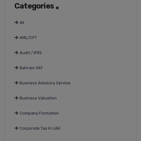
Categories
All
AML/CFT
Audit / IFRS
Bahrain VAT
Business Advisory Service
Business Valuation
Company Formation
Corporate Tax In UAE