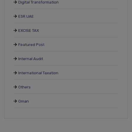
Digital Transformation
ESR UAE
EXCISE TAX
Featured Post
Internal Audit
International Taxation
Others
Oman