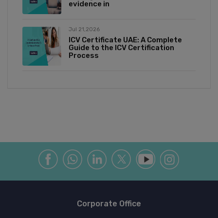
evidence in
Jul 21,2026
ICV Certificate UAE: A Complete
Guide to the ICV Certification
Process
Corporate Office