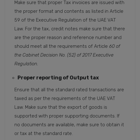
Make sure that proper Tax invoices are issued with
the proper format and contents as listed in Article
59 of the Executive Regulation of the UAE VAT
Law. For the tax, credit notes make sure that there
are the proper reason and reference number and
should meet all the requirements of Article
60 of
the Cabinet Decision No. (52) of 2017 Executive
Regulation.
Proper reporting of Output tax
Ensure that all the standard rated transactions are
taxed as per the requirements of the UAE VAT
Law. Make sure that the export of goods is
supported with proper supporting documents. If
no documents are available, make sure to obtain it
or tax at the standard rate.