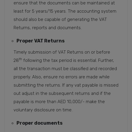
ensure that the documents can be maintained at
least for 5 years/15 years. The accounting system
should also be capable of generating the VAT
Returns, reports and documents.
Proper VAT Returns
Timely submission of VAT Returns on or before
th
28
following the tax period is essential. Further,
all the transaction must be classified and recorded
properly. Also, ensure no errors are made while
submitting the returns. If any vat payable is missed
out adjust in the subsequent returns and if the
payable is more than AED 10,000/- make the
voluntary disclosure on time.
Proper documents