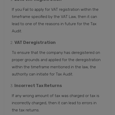
If you Fail to apply for VAT registration within the
timeframe specified by the VAT Law, then it can
lead to one of the reasons in future for the Tax
Audit.
VAT Deregistration
To ensure that the company has deregistered on
proper grounds and applied for the deregistration
within the timeframe mentioned in the law, the
authority can initiate for Tax Audit.
Incorrect Tax Returns
If any wrong amount of tax was charged or tax is
incorrectly charged, then it can lead to errors in
the tax returns.