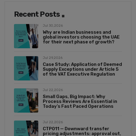
Recent Posts
Jul 30,2026
Why are Indian businesses and
global investors choosing the UAE
for their next phase of growth?
Jul 29,2026
Case Study: Application of Deemed
Supply Exceptions under Article 5
of the VAT Executive Regulation
Jul 22,2026
Small Gaps, Big Impact: Why
Process Reviews Are Essential in
Today’s Fast Paced Operations
Jul 22,2026
CTP011 — Downward transfer
pricing adjustments: approval out,