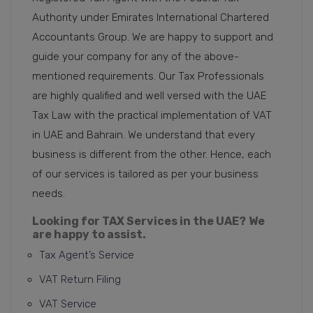
Authority under Emirates International Chartered
Accountants Group. We are happy to support and
guide your company for any of the above-
mentioned requirements. Our Tax Professionals
are highly qualified and well versed with the UAE
Tax Law with the practical implementation of VAT
in UAE and Bahrain. We understand that every
business is different from the other. Hence, each
of our services is tailored as per your business
needs.
Looking for TAX Services in the UAE?
We
are happy to assist.
Tax Agent’s Service
VAT Return Filing
VAT Service