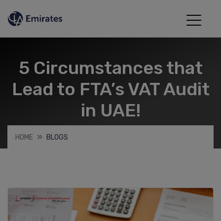
5 Circumstances that
Lead to FTA’s VAT Audit
in UAE!
HOME
BLOGS