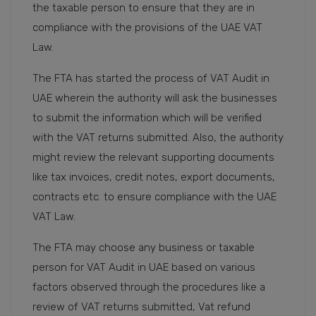
the taxable person to ensure that they are in
compliance with the provisions of the UAE VAT
Law.
The FTA has started the process of VAT Audit in
UAE wherein the authority will ask the businesses
to submit the information which will be verified
with the VAT returns submitted. Also, the authority
might review the relevant supporting documents
like tax invoices, credit notes, export documents,
contracts etc. to ensure compliance with the UAE
VAT Law.
The FTA may choose any business or taxable
person for VAT Audit in UAE based on various
factors observed through the procedures like a
review of VAT returns submitted, Vat refund