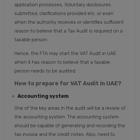
application processes, Voluntary disclosures
submitted, clarifications provided etc. or even
when the authority receives or identifies sufficient
reason to believe that a Tax Audit is required on a
taxable person.
Hence, the FTA may start the VAT Audit in UAE
when it has reason to believe that a taxable
person needs to be audited.
How to prepare for VAT Audit in UAE?
Accounting system
One of the key areas in the audit will be a review of
the accounting system. The accounting system
should be capable of generating and recording the
tax invoice and the credit notes. Also, need to