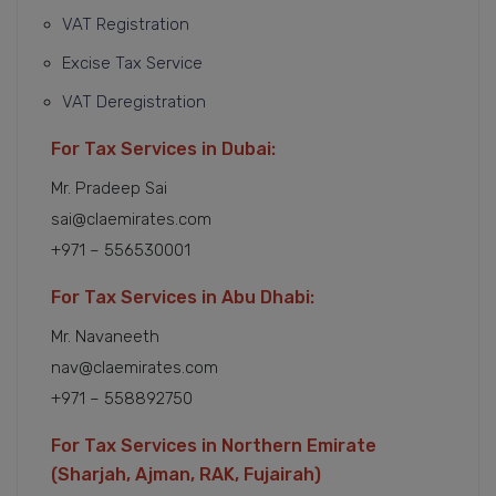
VAT Registration
Excise Tax Service
VAT Deregistration
For Tax Services in Dubai:
Mr. Pradeep Sai
sai@claemirates.com
+971 – 556530001
For Tax Services in Abu Dhabi:
Mr. Navaneeth
nav@claemirates.com
+971 – 558892750
For Tax Services in Northern Emirate
(Sharjah, Ajman, RAK, Fujairah)