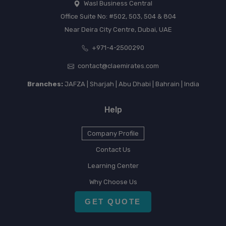
Wasl Business Central
Office Suite No: #502, 503, 504 & 804
Near Deira City Centre, Dubai, UAE
+971-4-2500290
contact@claemirates.com
Branches:
JAFZA | Sharjah | Abu Dhabi | Bahrain | India
Help
Company Profile
Contact Us
Learning Center
Why Choose Us
GET QUOTE