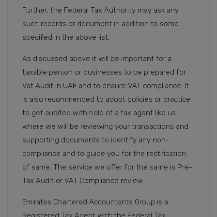
Further, the Federal Tax Authority may ask any
such records or document in addition to some
specified in the above list.
As discussed above it will be important for a
taxable person or businesses to be prepared for
Vat Audit in UAE and to ensure VAT compliance. It
is also recommended to adopt policies or practice
to get audited with help of a tax agent like us
where we will be reviewing your transactions and
supporting documents to identify any non-
compliance and to guide you for the rectification
of same. The service we offer for the same is Pre-
Tax Audit or VAT Compliance review.
Emirates Chartered Accountants Group is a
Registered Tax Agent with the Federal Tax