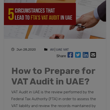
Jun 28,2020
All
|
UAE VAT
Share
How to Prepare for
VAT Audit in UAE?
VAT Audit in UAE is the review performed by the
Federal Tax Authority (FTA) in order to assess the
VAT liability and review the records maintained by