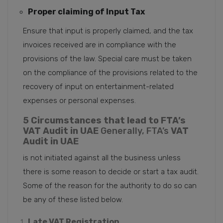
Proper claiming of Input Tax
Ensure that input is properly claimed, and the tax
invoices received are in compliance with the
provisions of the law. Special care must be taken
on the compliance of the provisions related to the
recovery of input on entertainment-related
expenses or personal expenses.
5 Circumstances that lead to FTA’s
VAT Audit in UAE
Generally, FTA’s
VAT
Audit in UAE
is not initiated against all the business unless
there is some reason to decide or start a tax audit.
Some of the reason for the authority to do so can
be any of these listed below.
Late VAT Registration