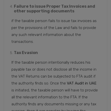
Failure to issue Proper Tax Invoices and
other supporting documents
if the taxable person fails to issue tax invoices as
per the provisions of the Law and fails to provide
any such relevant information about the
transactions.
Tax Evasion
If the taxable person intentionally reduces his
payable tax or does not disclose all the income in
the VAT Returns can be subjected to FTA audit if
the authority finds so. Once the
VAT Audit in UAE
is initiated, the taxable person will have to provide
all the relevant information to the FTA. If the
authority finds any documents missing or any tax
evasion, then it can penalize by levying the