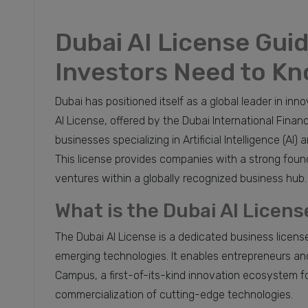
Dubai AI License Gui
Investors Need to K
Dubai has positioned itself as a global leader in inn
AI License, offered by the Dubai International Finan
businesses specializing in Artificial Intelligence (AI
This license provides companies with a strong found
ventures within a globally recognized business hub.
What is the Dubai AI Licens
The Dubai AI License is a dedicated business licens
emerging technologies. It enables entrepreneurs an
Campus, a first-of-its-kind innovation ecosystem 
commercialization of cutting-edge technologies.