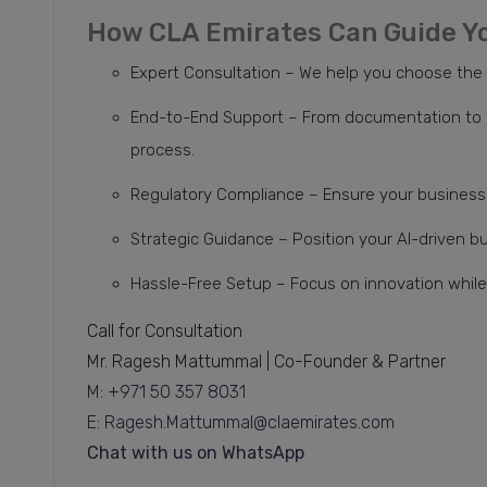
How CLA Emirates Can Guide Y
Expert Consultation – We help you choose the ri
End-to-End Support – From documentation to a
process.
Regulatory Compliance – Ensure your business 
Strategic Guidance – Position your AI-driven b
Hassle-Free Setup – Focus on innovation while 
Call for Consultation
Mr. Ragesh Mattummal | Co-Founder & Partner
M: +971 50 357 8031
E: Ragesh.Mattummal@claemirates.com
Chat with us on WhatsApp