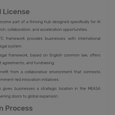
I License
come part of a thriving hub designed specifically for AI
, collaboration, and acceleration opportunities.
IFC framework provides businesses with international
legal system.
legal framework, based on English common law, offers
ent agreements, and fundraising.
nefit from a collaborative environment that connects
nment-led innovation initiatives.
ai gives businesses a strategic location in the MEASA
opening doors to global expansion.
on Process