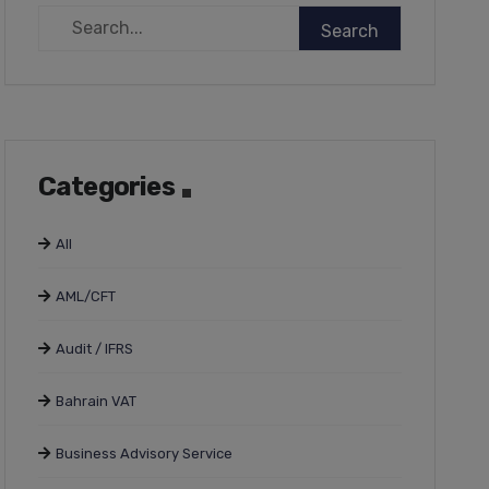
Categories
All
AML/CFT
Audit / IFRS
Bahrain VAT
Business Advisory Service