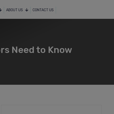
ABOUT US
CONTACT US
ors Need to Know