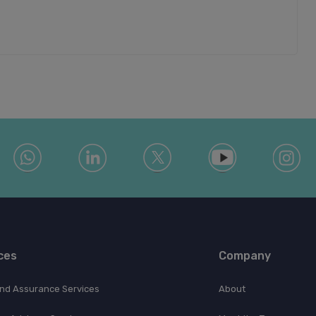
ces
Company
and Assurance Services
About