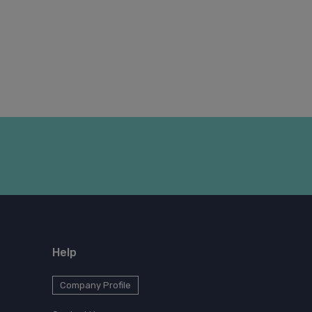
Help
Company Profile