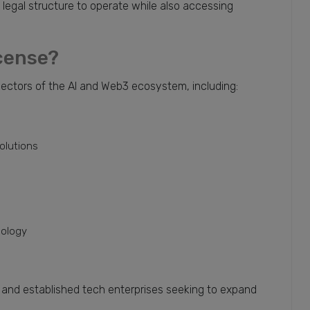
e legal structure to operate while also accessing
icense?
sectors of the AI and Web3 ecosystem, including:
olutions
nology
s and established tech enterprises seeking to expand