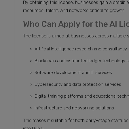
By obtaining this license, businesses gain a credibl
resources, talent, and networks critical to growth.
Who Can Apply for the AI L
The license is aimed at businesses across multiple 
Artificial Intelligence research and consultancy
Blockchain and distributed ledger technology s
Software development and IT services
Cybersecurity and data protection services
Digital training platforms and educational tech
Infrastructure and networking solutions
This makes it suitable for both early-stage startup
into Dubai.