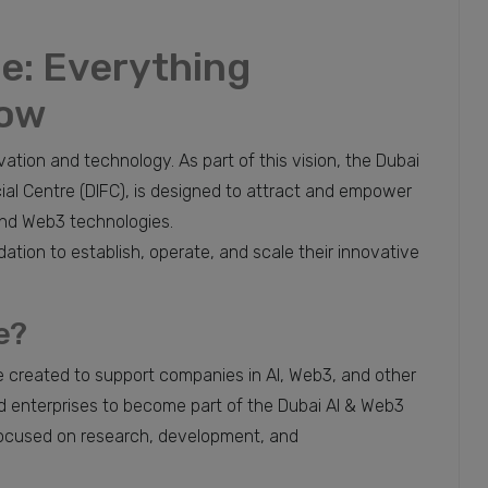
de: Everything
now
ovation and technology. As part of this vision, the Dubai
cial Centre (DIFC), is designed to attract and empower
) and Web3 technologies.
ation to establish, operate, and scale their innovative
e?
e created to support companies in AI, Web3, and other
d enterprises to become part of the Dubai AI & Web3
focused on research, development, and