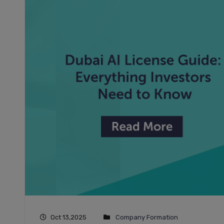
Oct 13,2025
Company Formation