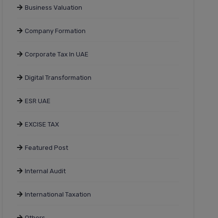
Business Valuation
Company Formation
Corporate Tax In UAE
Digital Transformation
ESR UAE
EXCISE TAX
Featured Post
Internal Audit
International Taxation
Others