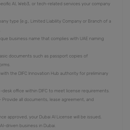
ecific AI, Web3, or tech-related services your company
ny type (e.g., Limited Liability Company or Branch of a
.
unique business name that complies with UAE naming
asic documents such as passport copies of
forms.
on with the DIFC Innovation Hub authority for preliminary
i-desk office within DIFC to meet license requirements.
 - Provide all documents, lease agreement, and
Once approved, your Dubai AI License will be issued,
 AI-driven business in Dubai.