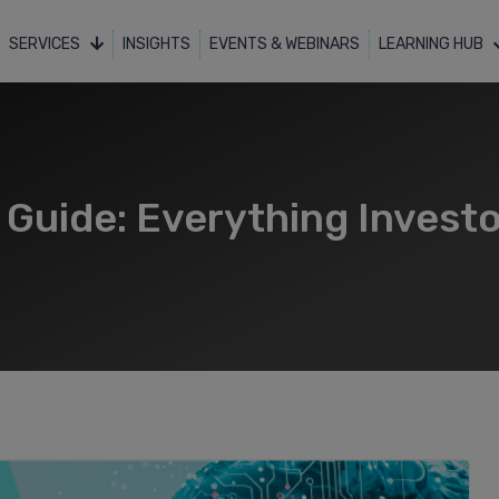
SERVICES
INSIGHTS
EVENTS & WEBINARS
LEARNING HUB
e Guide: Everything Invest