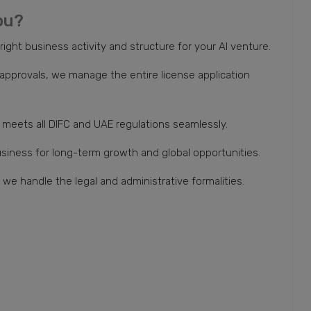
ou?
ght business activity and structure for your AI venture.
pprovals, we manage the entire license application
meets all DIFC and UAE regulations seamlessly.
usiness for long-term growth and global opportunities.
we handle the legal and administrative formalities.