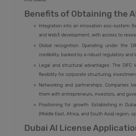
Benefits of Obtaining the A
Integration into an innovation eco-system: Be
and Web3 development, with access to research
Global recognition: Operating under the D
credibility, backed by a robust regulatory and 
Legal and structural advantages: The DIFC 
flexibility for corporate structuring, investm
Networking and partnerships: Companies be
them with entrepreneurs, investors, and gover
Positioning for growth: Establishing in Dub
(Middle East, Africa, and South Asia) region, 
Dubai AI License Applicati