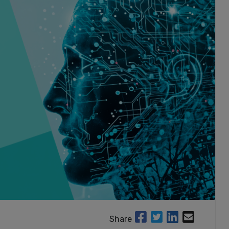
Share