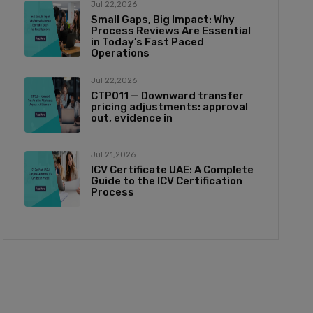
Jul 22,2026
Small Gaps, Big Impact: Why
Process Reviews Are Essential
in Today’s Fast Paced
Operations
Jul 22,2026
CTP011 — Downward transfer
pricing adjustments: approval
out, evidence in
Jul 21,2026
ICV Certificate UAE: A Complete
Guide to the ICV Certification
Process