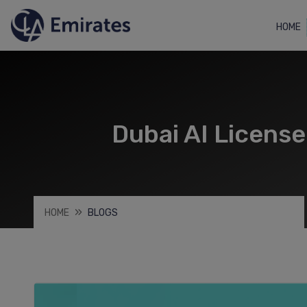
HOME
Dubai AI Licens
HOME
BLOGS