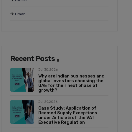
Oman
Recent Posts
Jul 30,2026
Why are Indian businesses and
global investors choosing the
UAE for their next phase of
growth?
Jul 29,2026
Case Study: Application of
Deemed Supply Exceptions
under Article 5 of the VAT
Executive Regulation