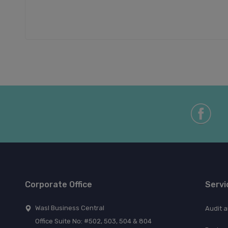
Corporate Office
Servi
Wasl Business Central
Audit 
Office Suite No: #502, 503, 504 & 804