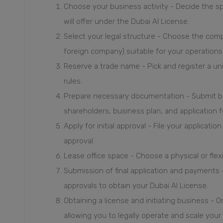
Choose your business activity - Decide the sp
will offer under the Dubai AI License.
Select your legal structure - Choose the compa
foreign company) suitable for your operations
Reserve a trade name - Pick and register a 
rules.
Prepare necessary documentation - Submit b
shareholders, business plan, and application 
Apply for initial approval - File your applicati
approval.
Lease office space - Choose a physical or flex
Submission of final application and payments
approvals to obtain your Dubai AI License.
Obtaining a license and initiating business - 
allowing you to legally operate and scale your