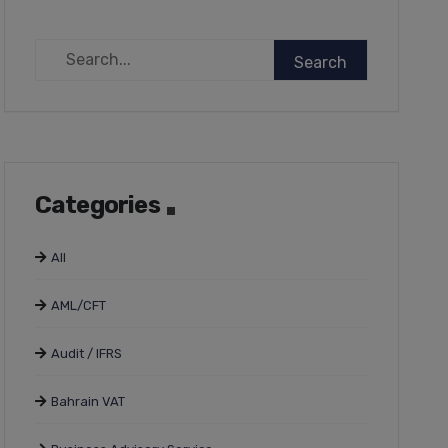
Categories
All
AML/CFT
Audit / IFRS
Bahrain VAT