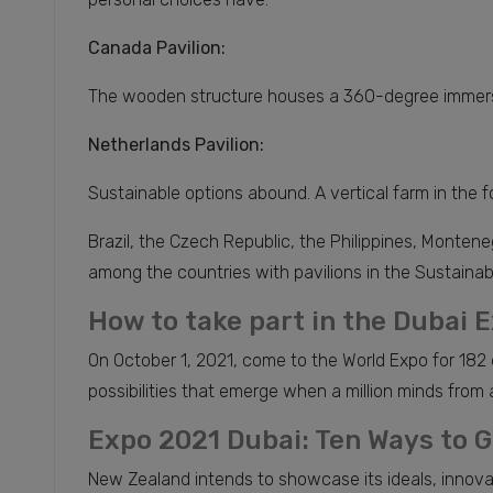
Canada Pavilion:
The wooden structure houses a 360-degree immersive
Netherlands Pavilion:
Sustainable options abound. A vertical farm in the for
Brazil, the Czech Republic, the Philippines, Monte
among the countries with pavilions in the Sustainabili
How to take part in the Dubai 
On October 1, 2021, come to the World Expo for 182 
possibilities that emerge when a million minds from al
Expo 2021 Dubai: Ten Ways to G
New Zealand intends to showcase its ideals, innovat