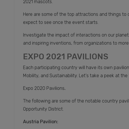
2021 mascots.
Here are some of the top attractions and things to 
expect to see once the event starts.
Investigate the impact of interactions on our planet
and inspiring inventions, from organizations to more
EXPO 2021 PAVILIONS
Each participating country will have its own pavili
Mobility, and Sustainability. Let's take a peek at the
Expo 2020 Pavilions
.
The following are some of the notable country pavi
Opportunity District.
Austria Pavilion: