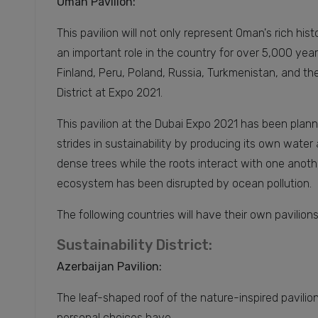
Oman Pavilion:
This pavilion will not only represent Oman's rich his
an important role in the country for over 5,000 year
Finland, Peru, Poland, Russia, Turkmenistan, and the 
District at Expo 2021.
This pavilion at the Dubai Expo 2021 has been plan
strides in sustainability by producing its own water a
dense trees while the roots interact with one anothe
ecosystem has been disrupted by ocean pollution.
The following countries will have their own pavilion
Sustainability District:
Azerbaijan Pavilion:
The leaf-shaped roof of the nature-inspired pavilion 
personal choices have.