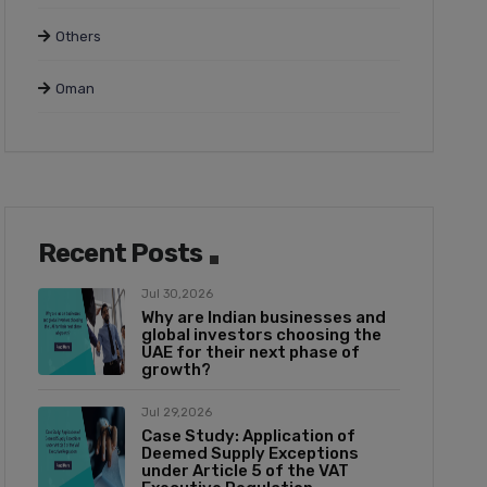
Others
Oman
Recent Posts
Jul 30,2026
Why are Indian businesses and
global investors choosing the
UAE for their next phase of
growth?
Jul 29,2026
Case Study: Application of
Deemed Supply Exceptions
under Article 5 of the VAT