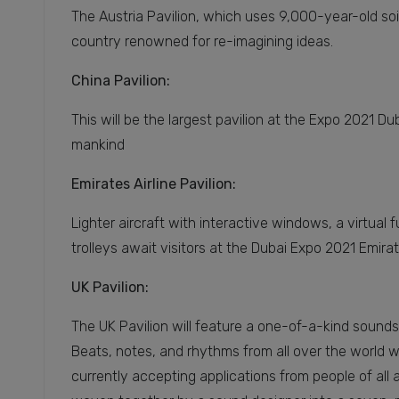
The Austria Pavilion, which uses 9,000-year-old soi
country renowned for re-imagining ideas.
China Pavilion:
This will be the largest pavilion at the Expo 2021 D
mankind
Emirates Airline Pavilion:
Lighter aircraft with interactive windows, a virtua
trolleys await visitors at the Dubai Expo 2021 Emirat
UK Pavilion:
The UK Pavilion will feature a one-of-a-kind soun
Beats, notes, and rhythms from all over the world wil
currently accepting applications from people of all