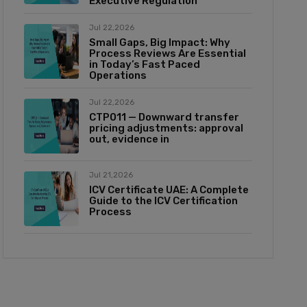
Executive Regulation
Jul 22,2026
Small Gaps, Big Impact: Why
Process Reviews Are Essential
in Today’s Fast Paced
Operations
Jul 22,2026
CTP011 — Downward transfer
pricing adjustments: approval
out, evidence in
Jul 21,2026
ICV Certificate UAE: A Complete
Guide to the ICV Certification
Process