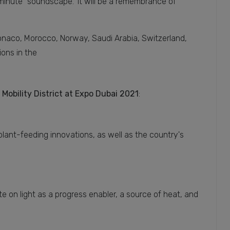
inute "soundscape." It will be a remembrance of
Monaco, Morocco, Norway, Saudi Arabia, Switzerland,
ions in the
 Mobility District at Expo Dubai 2021
:
plant-feeding innovations, as well as the country's
rate on light as a progress enabler, a source of heat, and