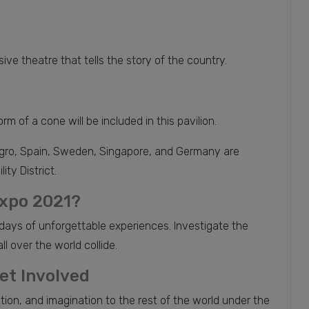
 theatre that tells the story of the country.
m of a cone will be included in this pavilion.
negro, Spain, Sweden, Singapore, and Germany are
ty District.
Expo 2021?
days of unforgettable experiences. Investigate the
l over the world collide.
et Involved
ion, and imagination to the rest of the world under the