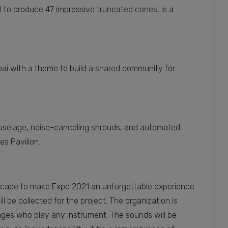
l to produce 47 impressive truncated cones, is a
ubai with a theme to build a shared community for
l fuselage, noise-canceling shrouds, and automated
es Pavilion.
dscape to make Expo 2021 an unforgettable experience.
l be collected for the project. The organization is
 ages who play any instrument. The sounds will be