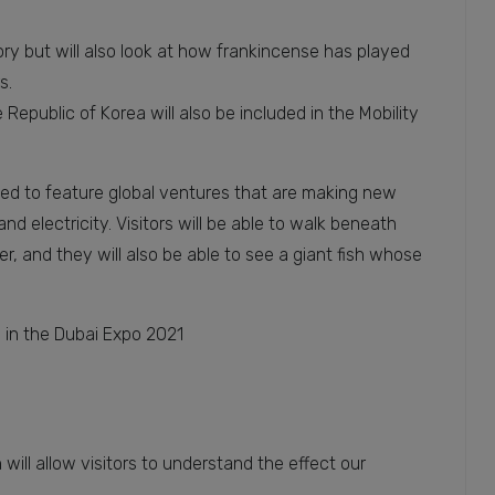
tory but will also look at how frankincense has played
s.
Republic of Korea will also be included in the Mobility
ned to feature global ventures that are making new
nd electricity. Visitors will be able to walk beneath
r, and they will also be able to see a giant fish whose
s in the Dubai Expo 2021
will allow visitors to understand the effect our