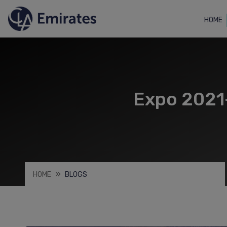
HOME
Expo 2021-
HOME
BLOGS