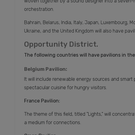
woven together by a sound designer into a seven-m
orchestration.
Bahrain, Belarus, India, Italy, Japan, Luxembourg, 
Ukraine, and the United Kingdom will also have pavil
Opportunity District.
The following countries will have pavilions in the
Belgium Pavilion:
It will include renewable energy sources and smart 
spectacular cuisine for hungry visitors.
France Pavilion:
The theme of this field, titled "Lights," will concent
a medium for connections.