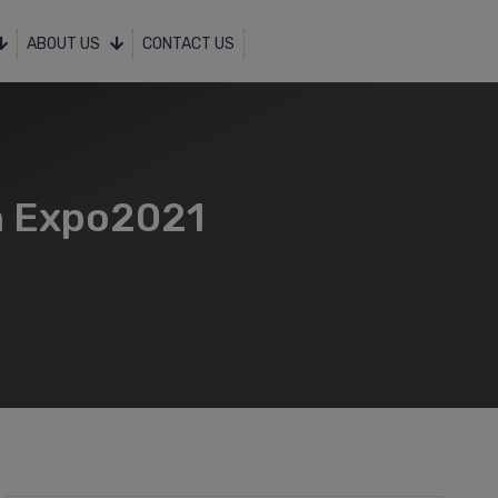
ABOUT US
CONTACT US
in Expo2021