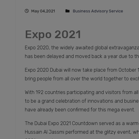
May 04,2021
Business Advisory Service
Expo 2021
Expo 2020, the widely awaited global extravaganza 
has been delayed and moved back a year due to t
Expo 2020 Dubai will now take place from October 1,
bring people from all over the world together to ex
With 192 countries participating and visitors from a
to be a grand celebration of innovations and busine
have already been confirmed for this mega event.
The Dubai Expo 2021 Countdown served as a warm-
Hussain Al Jassmi performed at the glitzy event, wh