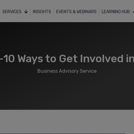
SERVICES
INSIGHTS
EVENTS & WEBINARS
LEARNING HUB
10 Ways to Get Involved 
Business Advisory Service