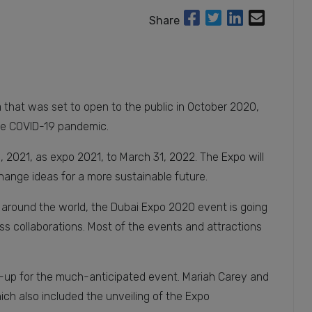
Share
that was set to open to the public in October 2020,
he COVID-19 pandemic.
 2021, as expo 2021, to March 31, 2022. The Expo will
change ideas for a more sustainable future.
ll around the world, the Dubai Expo 2020 event is going
ss collaborations. Most of the events and attractions
up for the much-anticipated event. Mariah Carey and
ich also included the unveiling of the Expo