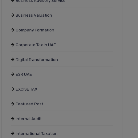
Business Advisory Service
Business Valuation
Company Formation
Corporate Tax In UAE
Digital Transformation
ESR UAE
EXCISE TAX
Featured Post
Internal Audit
International Taxation