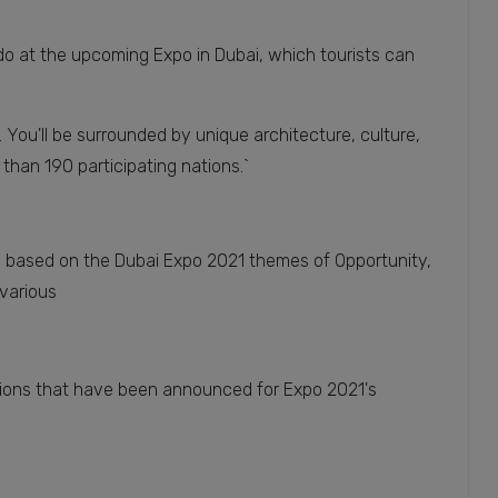
do at the upcoming Expo in Dubai, which tourists can
. You'll be surrounded by unique architecture, culture,
 than 190 participating nations.`
on based on the Dubai Expo 2021 themes of Opportunity,
 various
lions that have been announced for Expo 2021's