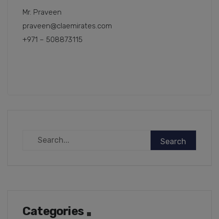
Mr. Praveen
praveen@claemirates.com
+971 – 508873115
Categories