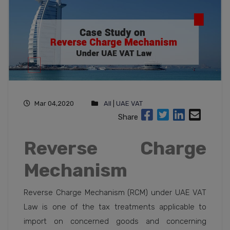
Mar 04,2020
All
|
UAE VAT
Share
Reverse Charge
Mechanism
Reverse Charge Mechanism (RCM) under UAE VAT
Law is one of the tax treatments applicable to
import on concerned goods and concerning