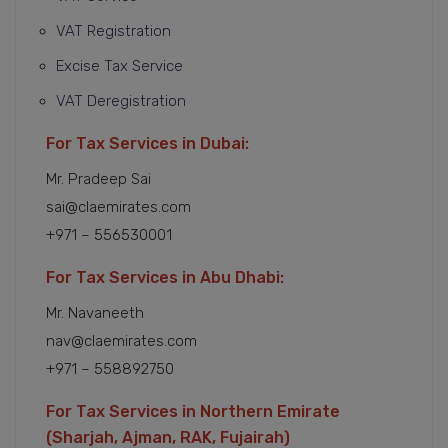
VAT Registration
Excise Tax Service
VAT Deregistration
For Tax Services in Dubai:
Mr. Pradeep Sai
sai@claemirates.com
+971 – 556530001
For Tax Services in Abu Dhabi:
Mr. Navaneeth
nav@claemirates.com
+971 – 558892750
For Tax Services in Northern Emirate
(Sharjah, Ajman, RAK, Fujairah)