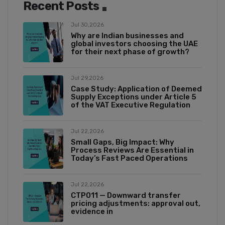
Recent Posts
Jul 30,2026
Why are Indian businesses and
global investors choosing the UAE
for their next phase of growth?
Jul 29,2026
Case Study: Application of Deemed
Supply Exceptions under Article 5
of the VAT Executive Regulation
Jul 22,2026
Small Gaps, Big Impact: Why
Process Reviews Are Essential in
Today’s Fast Paced Operations
Jul 22,2026
CTP011 — Downward transfer
pricing adjustments: approval out,
evidence in