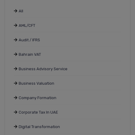
All
AML/CFT
Audit / IFRS
Bahrain VAT
Business Advisory Service
Business Valuation
Company Formation
Corporate Tax In UAE
Digital Transformation