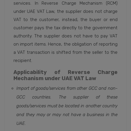
services. In Reverse Charge Mechanism (RCM)
under UAE VAT Law, the supplier does not charge
VAT to the customer, instead, the buyer or end
customer pays the tax directly to the government
authority. The supplier does not have to pay VAT
on import items. Hence, the obligation of reporting
a VAT transaction is shifted from the seller to the
recipient.
Applicability of Reverse Charge
Mechanism under UAE VAT Law
Import of goods/services from other GCC and non-
GCC countries. The supplier of these
goods/services must be located in another country
and they may or may not have a business in the
UAE.