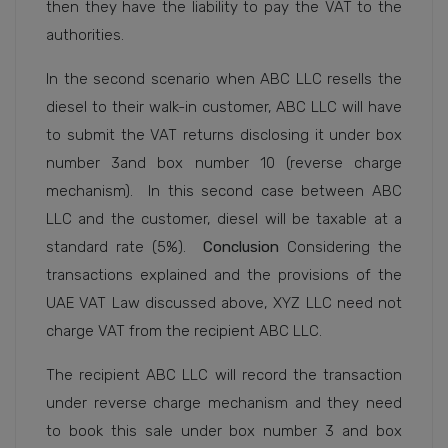
then they have the liability to pay the VAT to the
authorities.
In the second scenario when ABC LLC resells the
diesel to their walk-in customer, ABC LLC will have
to submit the VAT returns disclosing it under box
number 3and box number 10 (reverse charge
mechanism).
In this second case between ABC
LLC and the customer, diesel will be taxable at a
standard rate (5%).
Conclusion
Considering the
transactions explained and the provisions of the
UAE VAT Law discussed above, XYZ LLC need not
charge VAT from the recipient ABC LLC.
The recipient ABC LLC will record the transaction
under reverse charge mechanism and they need
to book this sale under box number 3 and box