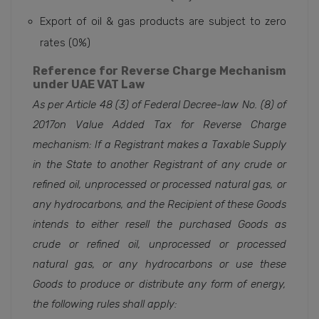
Export of oil & gas products are subject to zero
rates (0%)
Reference for Reverse Charge Mechanism
under UAE VAT Law
As per Article 48 (3) of Federal Decree-law No. (8)
of
2017on Value Added Tax for Reverse Charge
mechanism:
If a Registrant makes a Taxable Supply
in the State to another Registrant of any crude or
refined oil, unprocessed or processed natural gas, or
any hydrocarbons, and the Recipient of these Goods
intends to either resell the purchased Goods as
crude or refined oil, unprocessed or processed
natural gas, or any hydrocarbons or use these
Goods to produce or distribute any form of energy,
the following rules shall apply: