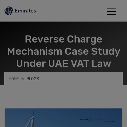
Reverse Charge
Mechanism Case Study
Under UAE VAT Law
HOME
BLOGS