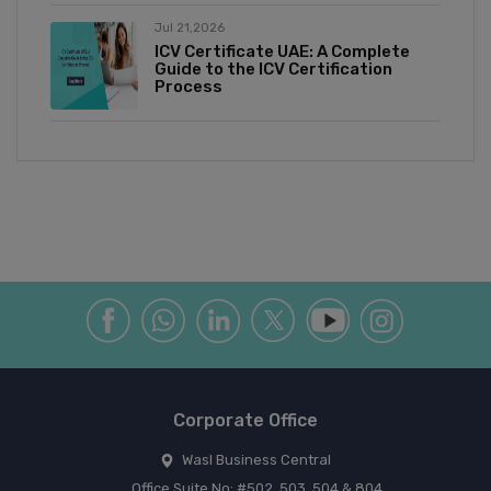
Jul 21,2026
ICV Certificate UAE: A Complete
Guide to the ICV Certification
Process
Corporate Office
Wasl Business Central
Office Suite No: #502, 503, 504 & 804