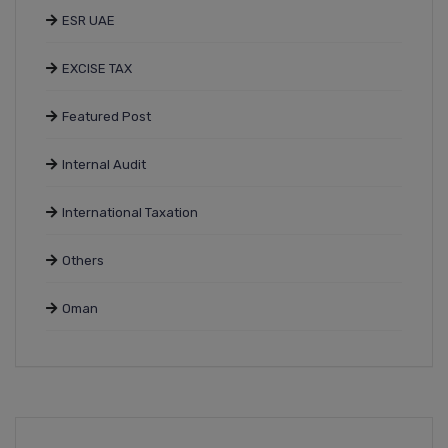
ESR UAE
EXCISE TAX
Featured Post
Internal Audit
International Taxation
Others
Oman