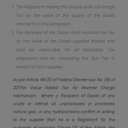
The Registrant making the Supply shall not charge
Tax on the value of the supply of the Goods
referred to in this paragraph.
The Recipient of the Goods shall calculate the Tax
on the value of the Goods supplied thereto and
shall be responsible for all applicable Tax
obligations and for calculating the Due Tax in
respect of such supplies.
As per Article 48 (5) of Federal Decree-law No. (8)
of
2017on Value Added Tax for Reverse Charge
mechanism:
Where a Recipient of Goods of any
crude or refined oil, unprocessed or processed
natural gas, or any hydrocarbons confirm in writing
to the supplier that he is a Registrant for the
purposes of applying Clause (3) of this Article, the