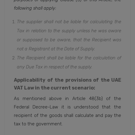
following shall apply:
The supplier shall not be liable for calculating the
Tax in relation to the supply unless he was aware
or supposed to be aware, that the Recipient was
not a Registrant at the Date of Supply.
The Recipient shall be liable for the calculation of
any Due Tax in respect of the supply.
Applicability of the provisions of the UAE
VAT Law in the current scenario:
As mentioned above in Article 48(3b) of the
Federal Decree-Law it is understood that the
recipient of the goods shall calculate and pay the
tax to the government.