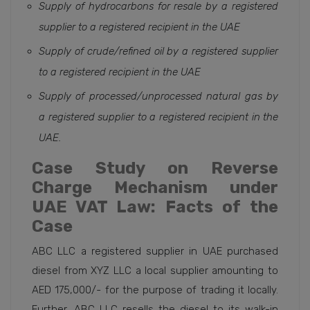
Supply of hydrocarbons for resale by a registered
supplier to a registered recipient in the UAE
Supply of crude/refined oil by a registered supplier
to a registered recipient in the UAE
Supply of processed/unprocessed natural gas by
a registered supplier to a registered recipient in the
UAE.
Case Study on Reverse
Charge Mechanism under
UAE VAT Law: Facts of the
Case
ABC LLC a registered supplier in UAE purchased
diesel from XYZ LLC a local supplier amounting to
AED 175,000/- for the purpose of trading it locally.
Further, ABC LLC resells the diesel to its walk-in