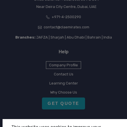
Near Deira City Centre, Dubai, UAE
+971-4-2500290
contact@claemirates.com
Branches:
JAFZA | Sharjah | Abu Dhabi | Bahrain | India
Help
Company Profile
Contact Us
Learning Center
Why Choose Us
GET QUOTE