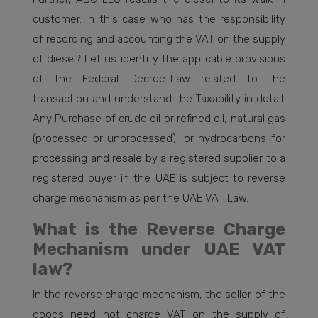
customer. In this case who has the responsibility
of recording and accounting the VAT on the supply
of diesel? Let us identify the applicable provisions
of the Federal Decree-Law related to the
transaction and understand the Taxability in detail.
Any Purchase of crude oil or refined oil, natural gas
(processed or unprocessed), or hydrocarbons for
processing and resale by a registered supplier to a
registered buyer in the UAE is subject to reverse
charge mechanism as per the UAE VAT Law.
What is the Reverse Charge
Mechanism under UAE VAT
law?
In the reverse charge mechanism, the seller of the
goods need not charge VAT on the supply of