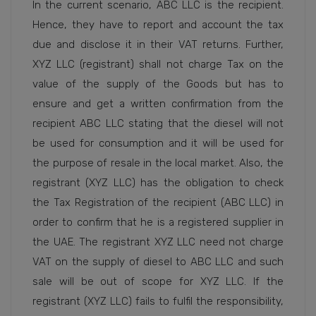
In the current scenario, ABC LLC is the recipient.
Hence, they have to report and account the tax
due and disclose it in their VAT returns. Further,
XYZ LLC (registrant) shall not charge Tax on the
value of the supply of the Goods but has to
ensure and get a written confirmation from the
recipient ABC LLC stating that the diesel will not
be used for consumption and it will be used for
the purpose of resale in the local market. Also, the
registrant (XYZ LLC) has the obligation to check
the Tax Registration of the recipient (ABC LLC) in
order to confirm that he is a registered supplier in
the UAE. The registrant XYZ LLC need not charge
VAT on the supply of diesel to ABC LLC and such
sale will be out of scope for XYZ LLC. If the
registrant (XYZ LLC) fails to fulfil the responsibility,