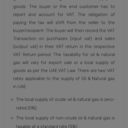
goods. The buyer or the end customer has to
report and account for VAT. The obligation of
paying the tax will shift from the seller to the
buyer/recipient. The buyer will then record the VAT
Transaction on purchases (input vat) and sales
(output vat) in their VAT return in the respective
VAT Return period. The taxability for oil & natural
gas will vary for export sale or a local supply of
goods as per the UAE VAT Law. There are two VAT
rates applicable to the supply of Oil & Natural gas
in UAE:
The local supply of crude oil & natural gas is zero-
rated (0%)
The local supply of non-crude oil & natural gas is
taxable at a standard rate (5%)