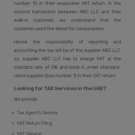
number 10 in their respective VAT return. In the
second transaction between ABC LLC and their
walk-in customer, we understand that the
customer used the diesel for consumption.
Hence the responsibility of reporting and
accounting the tax will be of the supplier ABC LLC.
so, supplier ABC LLC has to charge VAT at the
standard rate of 5% and book it under standard-
rated supplies (box number 1) in their VAT return.
Looking for TAX Services in the UAE?
We provide:
Tax Agent’s Service
VAT Return Filing
VAT Service