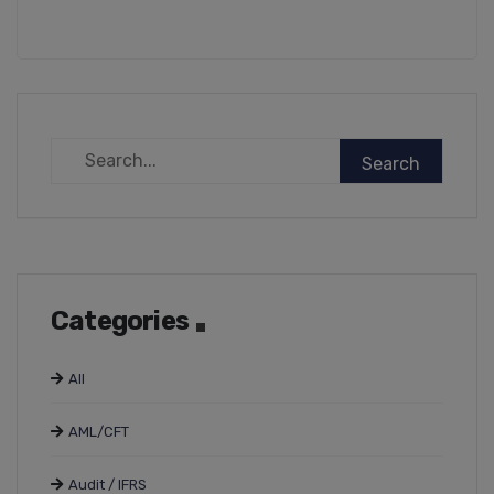
Categories
All
AML/CFT
Audit / IFRS