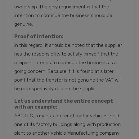
ownership. The only requirement is that the
intention to continue the business should be
genuine.
Proof of intention:
In this regard, it should be noted that the supplier
has the responsibility to satisfy himself that the
recipient intends to continue the business as a
going concern. Because if it is found at a later
point that the transfer is not genuine the VAT will
be retrospectively due on the supply.
Let us understand the entire concept
with an example:
ABC LLC, a manufacturer of motor vehicles, sold
one of its factory buildings along with production
plant to another Vehicle Manufacturing company