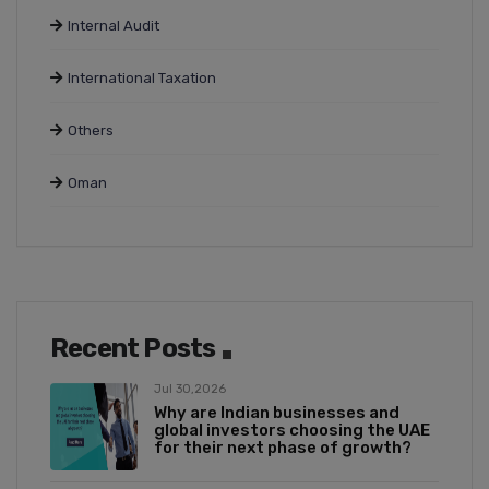
Internal Audit
International Taxation
Others
Oman
Recent Posts
Jul 30,2026
Why are Indian businesses and
global investors choosing the UAE
for their next phase of growth?