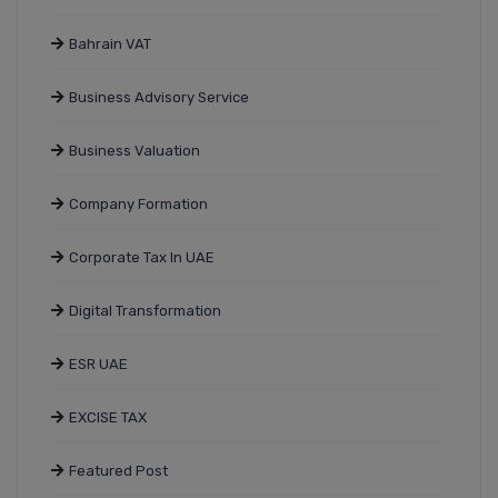
Bahrain VAT
Business Advisory Service
Business Valuation
Company Formation
Corporate Tax In UAE
Digital Transformation
ESR UAE
EXCISE TAX
Featured Post