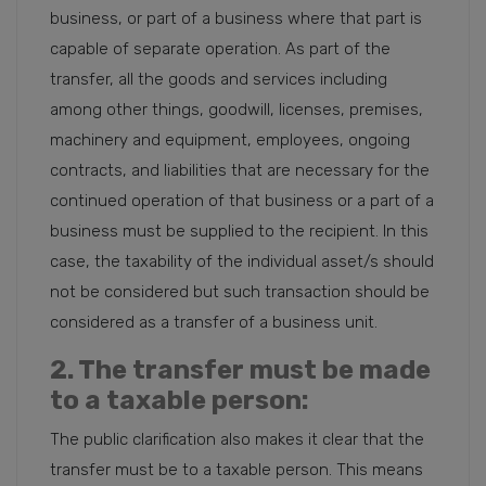
business, or part of a business where that part is
capable of separate operation. As part of the
transfer, all the goods and services including
among other things, goodwill, licenses, premises,
machinery and equipment, employees, ongoing
contracts, and liabilities that are necessary for the
continued operation of that business or a part of a
business must be supplied to the recipient. In this
case, the taxability of the individual asset/s should
not be considered but such transaction should be
considered as a transfer of a business unit.
2. The transfer must be made
to a taxable person:
The public clarification also makes it clear that the
transfer must be to a taxable person. This means