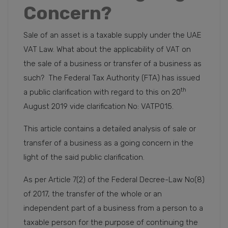
Concern?
Sale of an asset is a taxable supply under the UAE
VAT Law. What about the applicability of VAT on
the sale of a business or transfer of a business as
such? The Federal Tax Authority (FTA) has issued
th
a public clarification with regard to this on 20
August 2019 vide clarification No: VATP015.
This article contains a detailed analysis of sale or
transfer of a business as a going concern in the
light of the said public clarification.
As per Article 7(2) of the Federal Decree-Law No(8)
of 2017, the transfer of the whole or an
independent part of a business from a person to a
taxable person for the purpose of continuing the