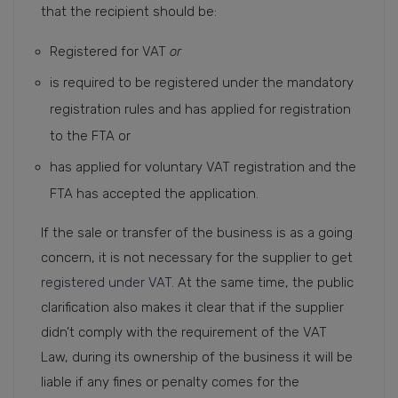
that the recipient should be:
Registered for VAT
or
is required to be registered under the mandatory
registration rules and has applied for registration
to the FTA or
has applied for voluntary VAT registration and the
FTA has accepted the application.
If the sale or transfer of the business is as a going
concern, it is not necessary for the supplier to get
registered under VAT
. At the same time, the public
clarification also makes it clear that if the supplier
didn’t comply with the requirement of the VAT
Law, during its ownership of the business it will be
liable if any fines or penalty comes for the