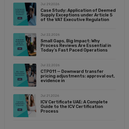
Jul 29,2026
Case Study: Application of Deemed
Supply Exceptions under Article 5
of the VAT Executive Regulation
Jul 22,2026
Small Gaps, Big Impact: Why
Process Reviews Are Essential in
Today’s Fast Paced Operations
Jul 22,2026
CTP011 — Downward transfer
pricing adjustments: approval out,
evidence in
Jul 21,2026
ICV Certificate UAE: A Complete
Guide to the ICV Certification
Process