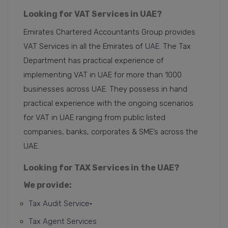
Looking for VAT Services in UAE?
Emirates Chartered Accountants Group provides
VAT Services in all the Emirates of
UAE
. The Tax
Department has practical experience of
implementing VAT in UAE for more than 1000
businesses across UAE. They possess in hand
practical experience with the ongoing scenarios
for VAT in UAE ranging from public listed
companies, banks, corporates & SME’s across the
UAE.
Looking for TAX Services in the UAE?
We provide:
Tax Audit Service
•
Tax Agent Services