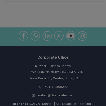
Corporate Office
Wasl Business Central
Office Suite No: #502, 503, 504 & 804
Near Deira City Centre, Dubai, UAE
+971-4-2500290
contact@claemirates.com
Branches:
JAFZA | Sharjah | Abu Dhabi | Bahrain | India