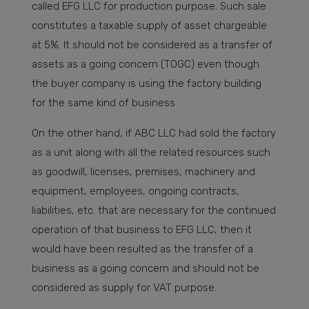
called EFG LLC for production purpose. Such sale
constitutes a taxable supply of asset chargeable
at 5%. It should not be considered as a transfer of
assets as a going concern (TOGC) even though
the buyer company is using the factory building
for the same kind of business.
On the other hand, if ABC LLC had sold the factory
as a unit along with all the related resources such
as goodwill, licenses, premises, machinery and
equipment, employees, ongoing contracts,
liabilities, etc. that are necessary for the continued
operation of that business to EFG LLC, then it
would have been resulted as the transfer of a
business as a going concern and should not be
considered as supply for VAT purpose.