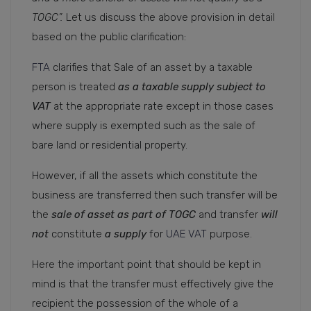
TOGC”.
Let us discuss the above provision in detail
based on the public clarification:
FTA
clarifies that Sale of an asset by a taxable
person is treated
as a taxable supply subject to
VAT
at the appropriate rate except in those cases
where supply is exempted such as the sale of
bare land or residential property.
However, if all the assets which constitute the
business are transferred then such transfer will be
the
sale of asset as part of TOGC
and transfer
will
not
constitute
a supply
for
UAE VAT
purpose.
Here the important point that should be kept in
mind is that the transfer must effectively give the
recipient the possession of the whole of a