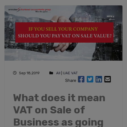
Sep 18,2019
All
|
UAE VAT
Share
What does it mean
VAT on Sale of
Business as going