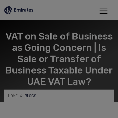
VAT on Sale of Business
as Going Concern | Is
Sale or Transfer of
Business Taxable Under
UAE VAT Law?
HOME
BLOGS