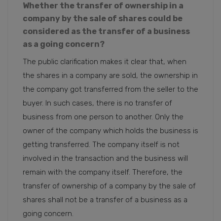
Whether the transfer of ownership in a
company by the sale of shares could be
considered as the transfer of a business
as a going concern?
The public clarification makes it clear that, when
the shares in a company are sold, the ownership in
the company got transferred from the seller to the
buyer. In such cases, there is no transfer of
business from one person to another. Only the
owner of the company which holds the business is
getting transferred. The company itself is not
involved in the transaction and the business will
remain with the company itself. Therefore, the
transfer of ownership of a company by the sale of
shares shall not be a transfer of a business as a
going concern.