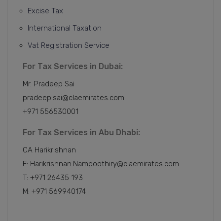
Excise Tax
International Taxation
Vat Registration Service
For Tax Services in Dubai:
Mr. Pradeep Sai
pradeep.sai@claemirates.com
+971 556530001
For Tax Services in Abu Dhabi:
CA Harikrishnan
E: Harikrishnan.Nampoothiry@claemirates.com
T: +971 26435 193
M: +971 569940174