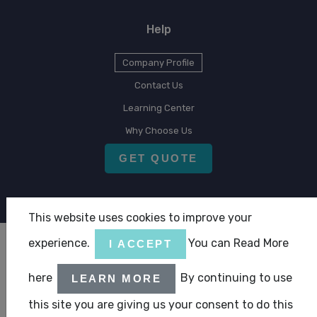
Help
Company Profile
Contact Us
Learning Center
Why Choose Us
GET QUOTE
This website uses cookies to improve your
experience.
You can Read More
I ACCEPT
Copyright © 2026 CLA Emirates
here
By continuing to use
|
|
LEARN MORE
Terms & Condition
Privacy Statement
ABC Policy Statement
this site you are giving us your consent to do this