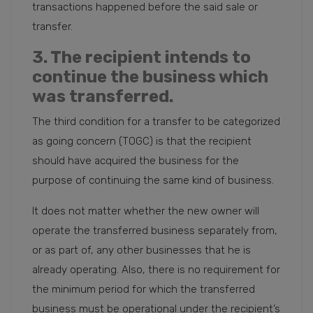
transactions happened before the said sale or
transfer.
3. The recipient intends to
continue the business which
was transferred.
The third condition for a transfer to be categorized
as going concern (TOGC) is that the recipient
should have acquired the business for the
purpose of continuing the same kind of business.
It does not matter whether the new owner will
operate the transferred business separately from,
or as part of, any other businesses that he is
already operating. Also, there is no requirement for
the minimum period for which the transferred
business must be operational under the recipient’s