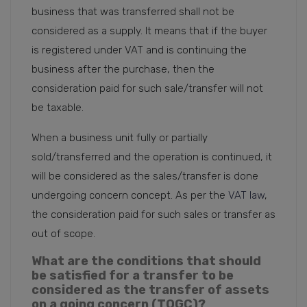
business that was transferred shall not be
considered as a supply. It means that if the buyer
is registered under VAT and is continuing the
business after the purchase, then the
consideration paid for such sale/transfer will not
be taxable.
When a business unit fully or partially
sold/transferred and the operation is continued, it
will be considered as the sales/transfer is done
undergoing concern concept. As per the
VAT law
,
the consideration paid for such sales or transfer as
out of scope.
What are the conditions that should
be satisfied for a transfer to be
considered as the transfer of assets
on a going concern (TOGC)?