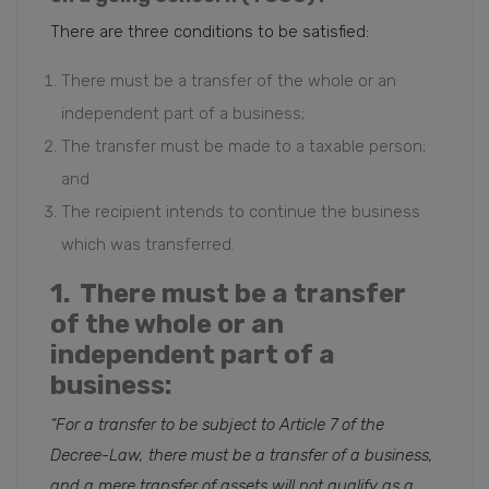
There are three conditions to be satisfied:
There must be a transfer of the whole or an
independent part of a business;
The transfer must be made to a taxable person;
and
The recipient intends to continue the business
which was transferred.
1. There must be a transfer
of the whole or an
independent part of a
business:
“For a transfer to be subject to Article 7 of the
Decree-Law, there must be a transfer of a business,
and a mere transfer of assets will not qualify as a