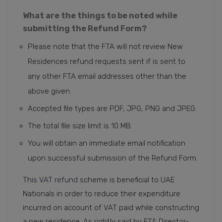
What are the things to be noted while
submitting the Refund Form?
Please note that the FTA will not review New
Residences refund requests sent if is sent to
any other FTA email addresses other than the
above given.
Accepted file types are PDF, JPG, PNG and JPEG.
The total file size limit is 10 MB.
You will obtain an immediate email notification
upon successful submission of the Refund Form.
This
VAT refund
scheme is beneficial to UAE
Nationals in order to reduce their expenditure
incurred on account of VAT paid while constructing
a new residence. As rightly said by FTA Director-