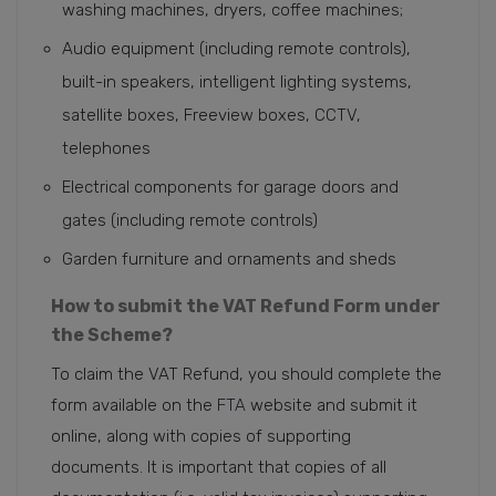
washing machines, dryers, coffee machines;
Audio equipment (including remote controls),
built-in speakers, intelligent lighting systems,
satellite boxes, Freeview boxes, CCTV,
telephones
Electrical components for garage doors and
gates (including remote controls)
Garden furniture and ornaments and sheds
How to submit the VAT Refund Form under
the Scheme?
To claim the VAT Refund, you should complete the
form available on the
FTA
website and submit it
online, along with copies of supporting
documents. It is important that copies of all