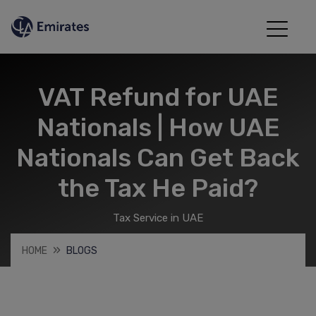
VAT Refund for UAE
Nationals | How UAE
Nationals Can Get Back
the Tax He Paid?
Tax Service in UAE
HOME
BLOGS