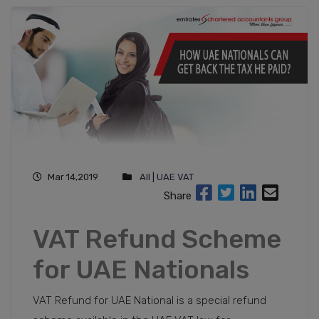
Mar 14,2019
All
|
UAE VAT
Share
VAT Refund Scheme
for UAE Nationals
VAT Refund for UAE National is a special refund