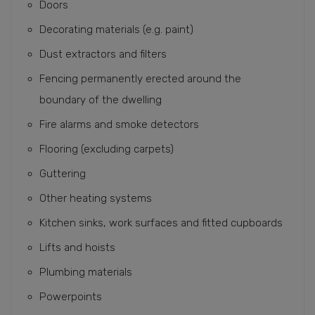
Doors
Decorating materials (e.g. paint)
Dust extractors and filters
Fencing permanently erected around the
boundary of the dwelling
Fire alarms and smoke detectors
Flooring (excluding carpets)
Guttering
Other heating systems
Kitchen sinks, work surfaces and fitted cupboards
Lifts and hoists
Plumbing materials
Powerpoints