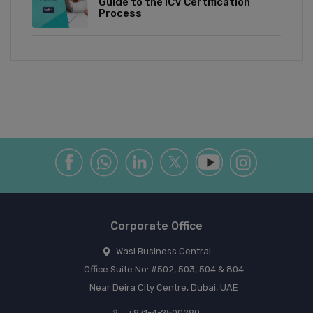
Guide to the ICV Certification
Process
Corporate Office
Wasl Business Central
Office Suite No: #502, 503, 504 & 804
Near Deira City Centre, Dubai, UAE
+971-4-2500290