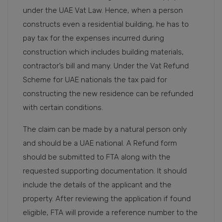
under the UAE Vat Law. Hence, when a person
constructs even a residential building, he has to
pay tax for the expenses incurred during
construction which includes building materials,
contractor’s bill and many. Under the Vat Refund
Scheme for UAE nationals the tax paid for
constructing the new residence can be refunded
with certain conditions.
The claim can be made by a natural person only
and should be a UAE national. A Refund form
should be submitted to FTA along with the
requested supporting documentation. It should
include the details of the applicant and the
property. After reviewing the application if found
eligible, FTA will provide a reference number to the