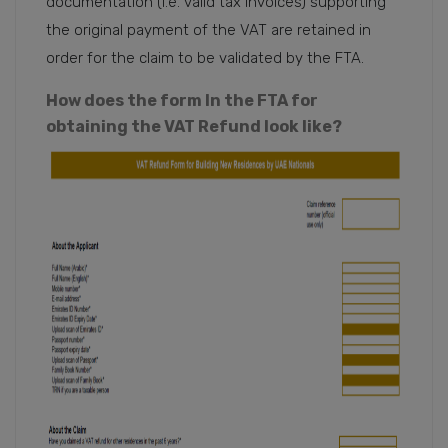
documentation (i.e. valid tax invoices) supporting
the original payment of the VAT are retained in
order for the claim to be validated by the FTA.
How does the form In the FTA for
obtaining the VAT Refund look like?