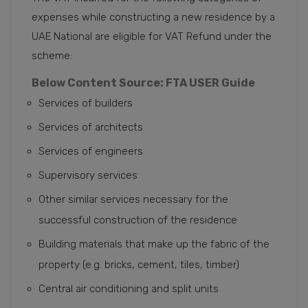
expenses while constructing a new residence by a
UAE National are eligible for VAT Refund under the
scheme:
Below Content Source: FTA USER Guide
Services of builders
Services of architects
Services of engineers
Supervisory services
Other similar services necessary for the
successful construction of the residence
Building materials that make up the fabric of the
property (e.g. bricks, cement, tiles, timber)
Central air conditioning and split units