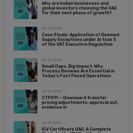
Why are Indian businesses and
global investors choosing the UAE
for their next phase of growth?
Jul 29,2026
Case Study: Application of Deemed
Supply Exceptions under Article 5
of the VAT Executive Regulation
Jul 22,2026
Small Gaps, Big Impact: Why
Process Reviews Are Essential in
Today’s Fast Paced Operations
Jul 22,2026
CTP011 — Downward transfer
pricing adjustments: approval out,
evidence in
Jul 21,2026
ICV Certificate UAE: A Complete