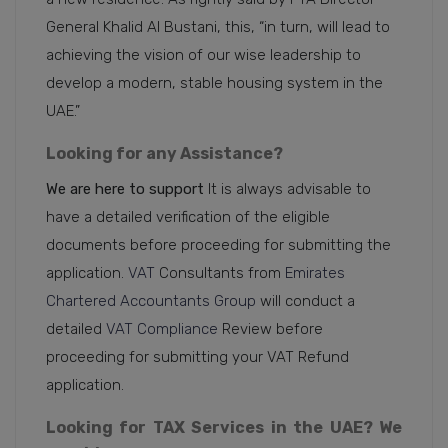
General Khalid Al Bustani, this, “in turn, will lead to
achieving the vision of our wise leadership to
develop a modern, stable housing system in the
UAE.”
Looking for any Assistance?
We are here to support
It is always advisable to
have a detailed verification of the eligible
documents before proceeding for submitting the
application.
VAT
Consultants from
Emirates
Chartered Accountants Group
will conduct a
detailed
VAT Compliance
Review before
proceeding for submitting your VAT Refund
application.
Looking for TAX Services in the UAE? We