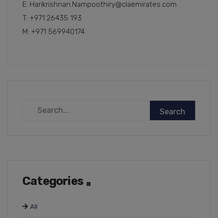
E: Harikrishnan.Nampoothiry@claemirates.com
T: +971 26435 193
M: +971 569940174
Categories
All