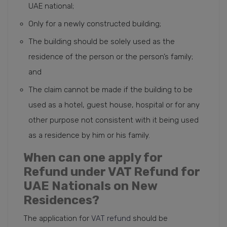
UAE national;
Only for a newly constructed building;
The building should be solely used as the
residence of the person or the person’s family;
and
The claim cannot be made if the building to be
used as a hotel, guest house, hospital or for any
other purpose not consistent with it being used
as a residence by him or his family.
When can one apply for
Refund under VAT Refund for
UAE Nationals on New
Residences?
The application for
VAT refund
should be