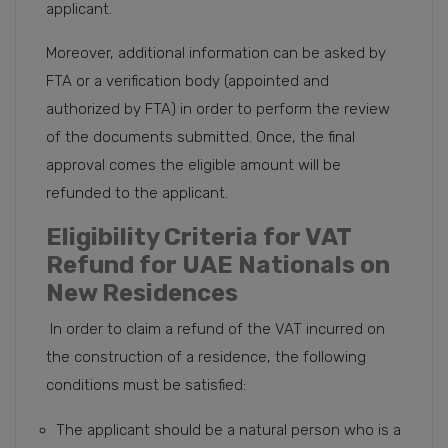
applicant.
Moreover, additional information can be asked by
FTA or a verification body (appointed and
authorized by FTA) in order to perform the review
of the documents submitted. Once, the final
approval comes the eligible amount will be
refunded to the applicant.
Eligibility Criteria for VAT
Refund for UAE Nationals on
New Residences
In order to claim a refund of the VAT incurred on
the construction of a residence, the following
conditions must be satisfied:
The applicant should be a natural person who is a