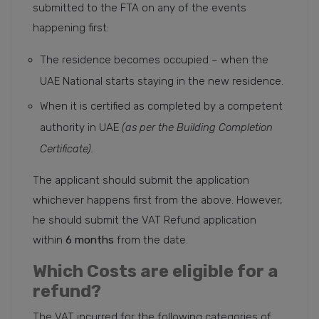
submitted to the FTA on any of the events
happening first:
The residence becomes occupied – when the
UAE National starts staying in the new residence.
When it is certified as completed by a competent
authority in UAE
(as per the Building Completion
Certificate).
The applicant should submit the application
whichever happens first from the above. However,
he should submit the VAT Refund application
within
6 months
from the date.
Which Costs are eligible for a
refund?
The VAT incurred for the following categories of