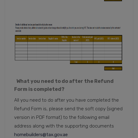
What you need to do after the Refund
Form is completed?
All you need to do after you have completed the
Refund Form is, please send the soft copy (signed
version in PDF format) to the following email
address along with the supporting documents
homebuilders@tax.gov.ae