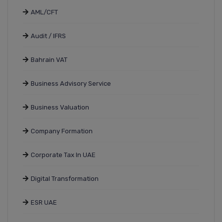
AML/CFT
Audit / IFRS
Bahrain VAT
Business Advisory Service
Business Valuation
Company Formation
Corporate Tax In UAE
Digital Transformation
ESR UAE