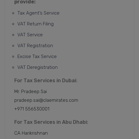
provide:
Tax Agent’s Service
VAT Return Filing
VAT Service
VAT Registration
Excise Tax Service
VAT Deregistration
For Tax Services in Dubai:
Mr. Pradeep Sai
pradeep.sai@claemirates.com
+971 556530001
For Tax Services in Abu Dhabi:
CA Harikrishnan