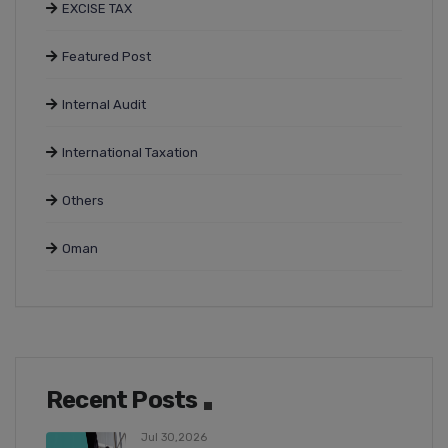
EXCISE TAX
Featured Post
Internal Audit
International Taxation
Others
Oman
Recent Posts
Jul 30,2026