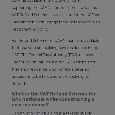
scheme available in the UAE VAT law for
supporting the UAE Nationals. There are various
VAT Refund Schemes available under the UAE Vat
Law wherein even unregistered persons can also
get benefit out of it.
Vat Refund Scheme for UAE Nationals is available
to those who are building new residences in the
UAE. The Federal Tax Authority (FTA) released a
user guide
on Vat Refund for UAE Nationals for
their new residence which offers a detailed
procedure to be followed while applying for
Refund.
What is the VAT Refund Scheme for
UAE Nationals while constructing a
new residence?
Construction of a building
is a taxable supply