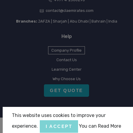
contact@claemirates.com
Branches:
JAFZA | Sharjah | Abu Dhabi | Bahrain | India
Help
Company Profile
Contact Us
Learning Center
Why Choose Us
GET QUOTE
This website uses cookies to improve your
experience.
You can Read More
I ACCEPT
Copyright © 2026 CLA Emirates