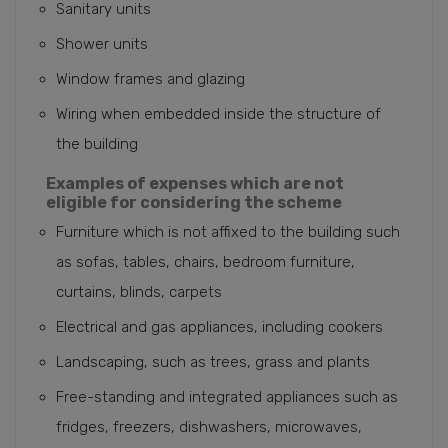
Sanitary units
Shower units
Window frames and glazing
Wiring when embedded inside the structure of
the building
Examples of expenses which are not
eligible for considering the scheme
Furniture which is not affixed to the building such
as sofas, tables, chairs, bedroom furniture,
curtains, blinds, carpets
Electrical and gas appliances, including cookers
Landscaping, such as trees, grass and plants
Free-standing and integrated appliances such as
fridges, freezers, dishwashers, microwaves,